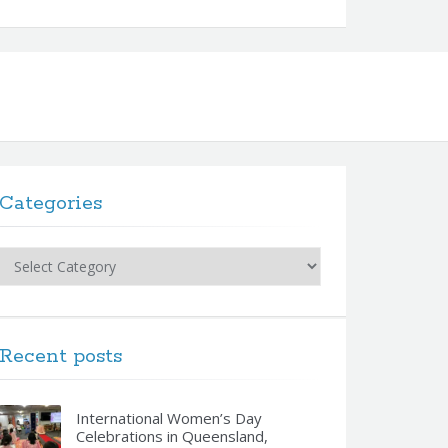
Categories
Categories
Recent posts
International Women’s Day
Celebrations in Queensland,