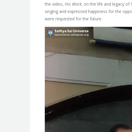
the video,
His Work,
on the life and legacy of
singing and expressed happiness for the oppo
were requested for the future.