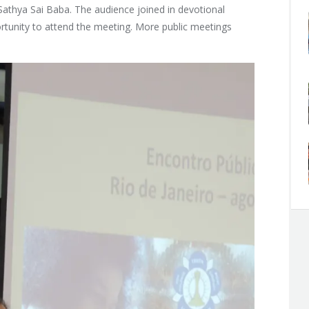
 Sathya Sai Baba. The audience joined in devotional
rtunity to attend the meeting. More public meetings