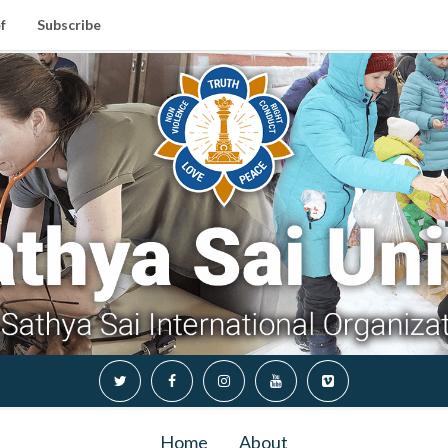
f
Subscribe
Home
About