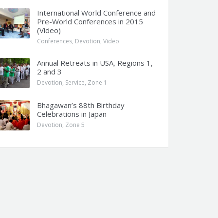
International World Conference and
Pre-World Conferences in 2015
(Video)
Conferences
,
Devotion
,
Video
Annual Retreats in USA, Regions 1,
2 and 3
Devotion
,
Service
,
Zone 1
Bhagawan’s 88th Birthday
Celebrations in Japan
Devotion
,
Zone 5