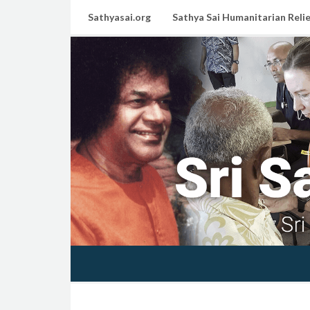
Sathyasai.org
Sathya Sai Humanitarian Relie