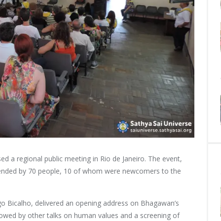
ed a regional public meeting in Rio de Janeiro. The event,
tended by 70 people, 10 of whom were newcomers to the
rigo Bicalho, delivered an opening address on Bhagawan’s
lowed by other talks on human values and a screening of