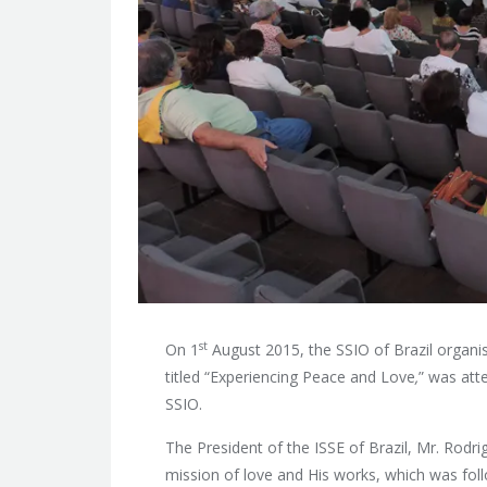
st
On 1
August 2015, the SSIO of Brazil organis
titled “Experiencing Peace and Love
,
” was at
SSIO.
The President of the ISSE of Brazil, Mr. Rod
mission of love and His works, which was fol