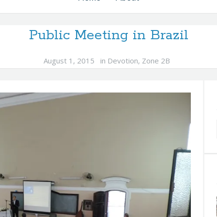
Public Meeting in Brazil
August 1, 2015
in
Devotion
,
Zone 2B