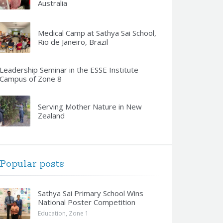
Australia
Medical Camp at Sathya Sai School,
Rio de Janeiro, Brazil
Leadership Seminar in the ESSE Institute
Campus of Zone 8
Serving Mother Nature in New
Zealand
Popular posts
Sathya Sai Primary School Wins
National Poster Competition
Education
,
Zone 1