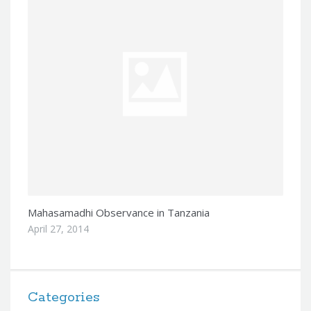
Mahasamadhi Observance in Tanzania
April 27, 2014
Categories