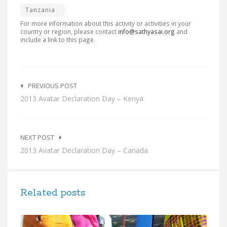
Tanzania
For more information about this activity or activities in your
country or region, please contact
info@sathyasai.org
and
include a link to this page.
Post
navigation
PREVIOUS POST
2013 Avatar Declaration Day – Kenya
NEXT POST
2013 Avatar Declaration Day – Canada
Related posts