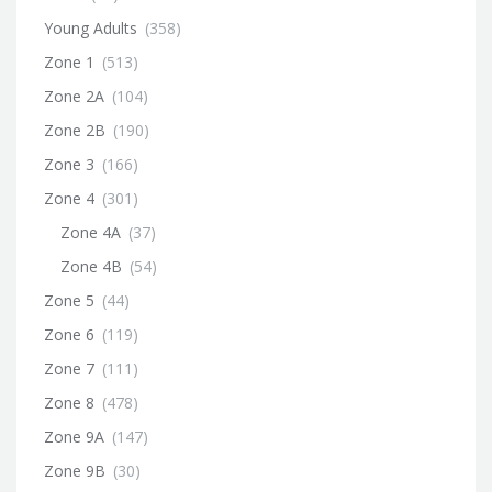
Young Adults
(358)
Zone 1
(513)
Zone 2A
(104)
Zone 2B
(190)
Zone 3
(166)
Zone 4
(301)
Zone 4A
(37)
Zone 4B
(54)
Zone 5
(44)
Zone 6
(119)
Zone 7
(111)
Zone 8
(478)
Zone 9A
(147)
Zone 9B
(30)