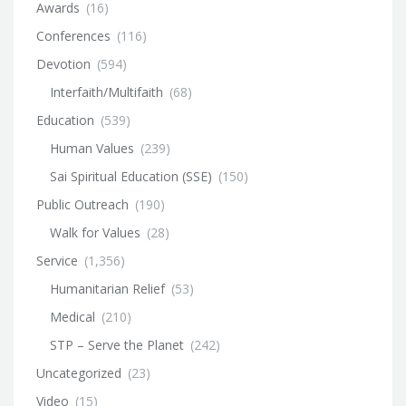
Awards
(16)
Conferences
(116)
Devotion
(594)
Interfaith/Multifaith
(68)
Education
(539)
Human Values
(239)
Sai Spiritual Education (SSE)
(150)
Public Outreach
(190)
Walk for Values
(28)
Service
(1,356)
Humanitarian Relief
(53)
Medical
(210)
STP – Serve the Planet
(242)
Uncategorized
(23)
Video
(15)