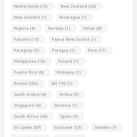
Netherlands
(15)
New Zealand
(58)
New Zealsnd
(1)
Nicaragua
(1)
Nigeria
(4)
Norway
(1)
Oman
(8)
Panama
(10)
Papua New Guinea
(1)
Paraguay
(5)
Paraguy
(1)
Peru
(27)
Philippines
(18)
Poland
(7)
Puerto Rico
(8)
Romania
(1)
Russia
(282)
SAI 100
(1)
Saudi Arabia
(4)
Serbia
(5)
Singapore
(6)
Slovenia
(1)
South Africa
(46)
Spain
(9)
Sri Lanka
(89)
Suriname
(53)
Sweden
(7)