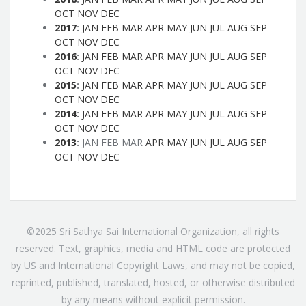
OCT
NOV
DEC
2017
:
JAN
FEB
MAR
APR
MAY
JUN
JUL
AUG
SEP
OCT
NOV
DEC
2016
:
JAN
FEB
MAR
APR
MAY
JUN
JUL
AUG
SEP
OCT
NOV
DEC
2015
:
JAN
FEB
MAR
APR
MAY
JUN
JUL
AUG
SEP
OCT
NOV
DEC
2014
:
JAN
FEB
MAR
APR
MAY
JUN
JUL
AUG
SEP
OCT
NOV
DEC
2013
:
JAN
FEB
MAR
APR
MAY
JUN
JUL
AUG
SEP
OCT
NOV
DEC
©2025 Sri Sathya Sai International Organization, all rights
reserved. Text, graphics, media and HTML code are protected
by US and International Copyright Laws, and may not be copied,
reprinted, published, translated, hosted, or otherwise distributed
by any means without explicit permission.