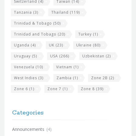
Switzerland
(4)
Taiwan
(14)
Tanzania
(3)
Thailand
(119)
Trinidad & Tobago
(50)
Trinidad and Tobago
(20)
Turkey
(1)
Uganda
(4)
UK
(23)
Ukraine
(80)
Uruguay
(5)
USA
(266)
Uzbekistan
(2)
Venezuela
(10)
Vietnam
(1)
West Indies
(3)
Zambia
(1)
Zone 2B
(2)
Zone 6
(1)
Zone 7
(1)
Zone 8
(39)
Categories
Announcements
(4)