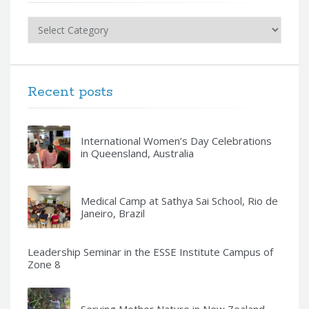
Categories
Recent posts
International Women’s Day Celebrations
in Queensland, Australia
Medical Camp at Sathya Sai School, Rio de
Janeiro, Brazil
Leadership Seminar in the ESSE Institute Campus of
Zone 8
Serving Mother Nature in New Zealand