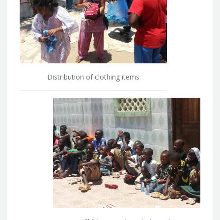
Distribution of clothing items