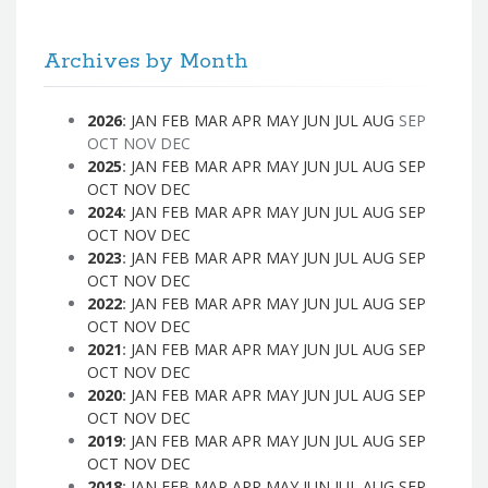
Archives by Month
2026
:
JAN
FEB
MAR
APR
MAY
JUN
JUL
AUG
SEP
OCT
NOV
DEC
2025
:
JAN
FEB
MAR
APR
MAY
JUN
JUL
AUG
SEP
OCT
NOV
DEC
2024
:
JAN
FEB
MAR
APR
MAY
JUN
JUL
AUG
SEP
OCT
NOV
DEC
2023
:
JAN
FEB
MAR
APR
MAY
JUN
JUL
AUG
SEP
OCT
NOV
DEC
2022
:
JAN
FEB
MAR
APR
MAY
JUN
JUL
AUG
SEP
OCT
NOV
DEC
2021
:
JAN
FEB
MAR
APR
MAY
JUN
JUL
AUG
SEP
OCT
NOV
DEC
2020
:
JAN
FEB
MAR
APR
MAY
JUN
JUL
AUG
SEP
OCT
NOV
DEC
2019
:
JAN
FEB
MAR
APR
MAY
JUN
JUL
AUG
SEP
OCT
NOV
DEC
2018
:
JAN
FEB
MAR
APR
MAY
JUN
JUL
AUG
SEP