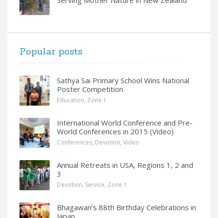
Popular posts
Sathya Sai Primary School Wins National
Poster Competition
Education
,
Zone 1
International World Conference and Pre-
World Conferences in 2015 (Video)
Conferences
,
Devotion
,
Video
Annual Retreats in USA, Regions 1, 2 and
3
Devotion
,
Service
,
Zone 1
Bhagawan’s 88th Birthday Celebrations in
Japan