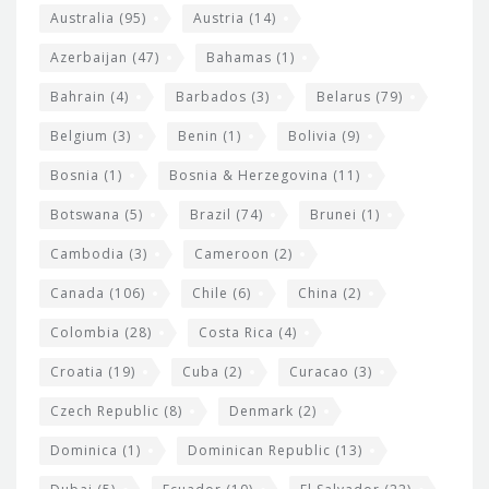
i
e
Australia
(95)
Austria
(14)
t
r
Azerbaijan
(47)
Bahamas
(1)
e
w
Bahrain
(4)
Barbados
(3)
Belarus
(79)
i
Belgium
(3)
Benin
(1)
Bolivia
(9)
d
Bosnia
(1)
Bosnia & Herzegovina
(11)
g
e
Botswana
(5)
Brazil
(74)
Brunei
(1)
t
Cambodia
(3)
Cameroon
(2)
s
Canada
(106)
Chile
(6)
China
(2)
Colombia
(28)
Costa Rica
(4)
Croatia
(19)
Cuba
(2)
Curacao
(3)
Czech Republic
(8)
Denmark
(2)
Dominica
(1)
Dominican Republic
(13)