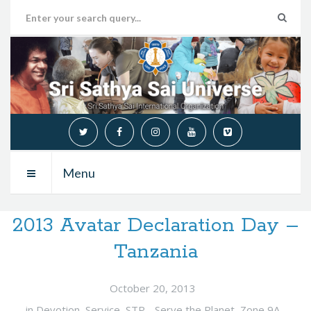
Menu
2013 Avatar Declaration Day –
Tanzania
October 20, 2013
in
Devotion
,
Service
,
STP - Serve the Planet
,
Zone 9A