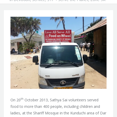
th
On 20
October 2013, Sathya Sai volunteers served
food to more than 400 people, including children and
ladies, at the Shariff Mosque in the Kunduchi area of Dar