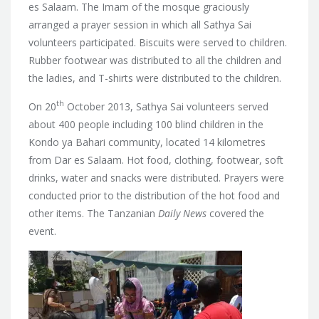
es Salaam. The Imam of the mosque graciously
arranged a prayer session in which all Sathya Sai
volunteers participated. Biscuits were served to children.
Rubber footwear was distributed to all the children and
the ladies, and T-shirts were distributed to the children.
th
On 20
October 2013, Sathya Sai volunteers served
about 400 people including 100 blind children in the
Kondo ya Bahari community, located 14 kilometres
from Dar es Salaam. Hot food, clothing, footwear, soft
drinks, water and snacks were distributed. Prayers were
conducted prior to the distribution of the hot food and
other items. The Tanzanian
Daily News
covered the
event.