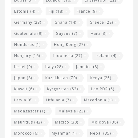
Dubai
(5)
Ecuador
(10)
El Salvador
(22)
Estonia
(4)
Fiji
(18)
France
(9)
Germany
(23)
Ghana
(14)
Greece
(28)
Guatemala
(9)
Guyana
(7)
Haiti
(3)
Honduras
(1)
Hong Kong
(27)
Hungary
(16)
Indonesia
(27)
Ireland
(4)
Israel
(9)
Italy
(28)
Jamaica
(8)
Japan
(8)
Kazakhstan
(70)
Kenya
(25)
Kuwait
(6)
Kyrgyzstan
(53)
Lao PDR
(5)
Latvia
(6)
Lithuania
(7)
Macedonia
(1)
Madagascar
(1)
Malaysia
(23)
Mauritius
(43)
Mexico
(30)
Moldova
(38)
Morocco
(6)
Myanmar
(1)
Nepal
(35)