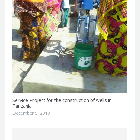
Service Project for the construction of wells in
Tanzania
December 5, 2019