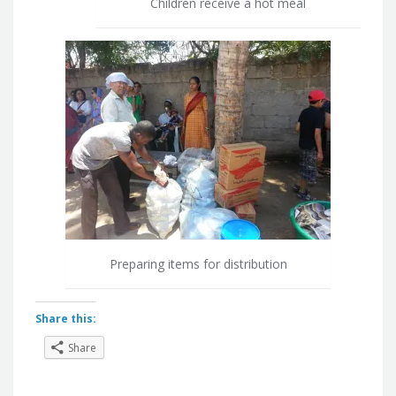
Children receive a hot meal
Preparing items for distribution
Share this:
Share