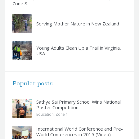
Zone 8
Serving Mother Nature in New Zealand
Young Adults Clean Up a Trail in Virginia,
USA
Popular posts
Sathya Sai Primary School Wins National
Poster Competition
Education
,
Zone 1
International World Conference and Pre-
World Conferences in 2015 (Video)