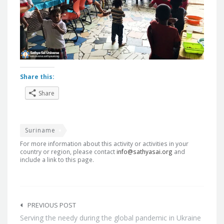
Share this:
Share
Suriname
For more information about this activity or activities in your
country or region, please contact
info@sathyasai.org
and
include a link to this page.
Post
navigation
PREVIOUS POST
Serving the needy during the global pandemic in Ukraine