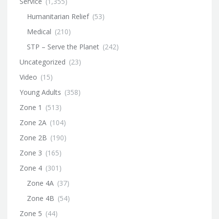
Service
(1,355)
Humanitarian Relief
(53)
Medical
(210)
STP – Serve the Planet
(242)
Uncategorized
(23)
Video
(15)
Young Adults
(358)
Zone 1
(513)
Zone 2A
(104)
Zone 2B
(190)
Zone 3
(165)
Zone 4
(301)
Zone 4A
(37)
Zone 4B
(54)
Zone 5
(44)