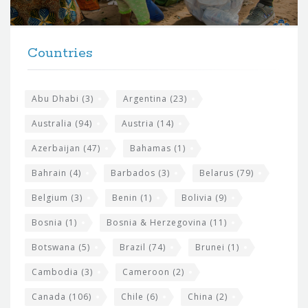
r
t
F
h
Countries
o
e
o
s
t
Abu Dhabi
(3)
Argentina
(23)
i
e
Australia
(94)
Austria
(14)
t
r
Azerbaijan
(47)
Bahamas
(1)
e
w
Bahrain
(4)
Barbados
(3)
Belarus
(79)
i
Belgium
(3)
Benin
(1)
Bolivia
(9)
d
Bosnia
(1)
Bosnia & Herzegovina
(11)
g
e
Botswana
(5)
Brazil
(74)
Brunei
(1)
t
Cambodia
(3)
Cameroon
(2)
s
Canada
(106)
Chile
(6)
China
(2)