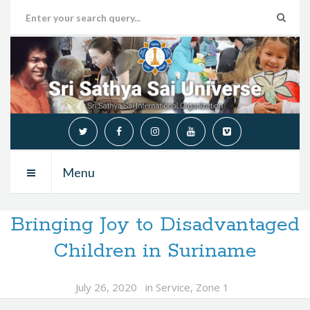
Menu
Bringing Joy to Disadvantaged
Children in Suriname
July 26, 2020
in
Service
,
Zone 1