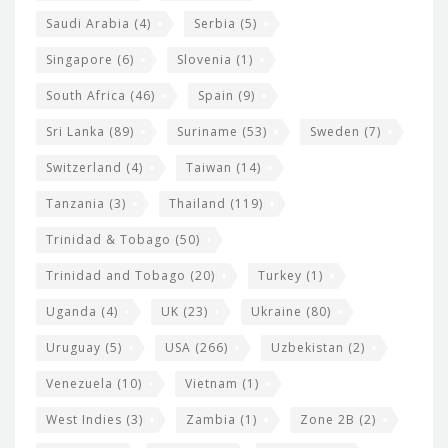
Saudi Arabia
(4)
Serbia
(5)
Singapore
(6)
Slovenia
(1)
South Africa
(46)
Spain
(9)
Sri Lanka
(89)
Suriname
(53)
Sweden
(7)
Switzerland
(4)
Taiwan
(14)
Tanzania
(3)
Thailand
(119)
Trinidad & Tobago
(50)
Trinidad and Tobago
(20)
Turkey
(1)
Uganda
(4)
UK
(23)
Ukraine
(80)
Uruguay
(5)
USA
(266)
Uzbekistan
(2)
Venezuela
(10)
Vietnam
(1)
West Indies
(3)
Zambia
(1)
Zone 2B
(2)