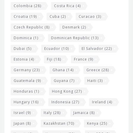
Colombia
(28)
Costa Rica
(4)
Croatia
(19)
Cuba
(2)
Curacao
(3)
Czech Republic
(8)
Denmark
(2)
Dominica
(1)
Dominican Republic
(13)
Dubai
(5)
Ecuador
(10)
El Salvador
(22)
Estonia
(4)
Fiji
(18)
France
(9)
Germany
(23)
Ghana
(14)
Greece
(28)
Guatemala
(9)
Guyana
(7)
Haiti
(3)
Honduras
(1)
Hong Kong
(27)
Hungary
(16)
Indonesia
(27)
Ireland
(4)
Israel
(9)
Italy
(28)
Jamaica
(8)
Japan
(8)
Kazakhstan
(70)
Kenya
(25)