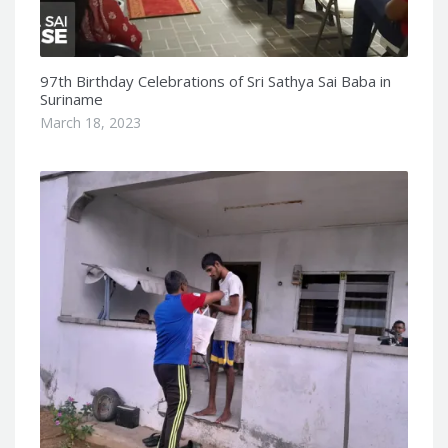
97th Birthday Celebrations of Sri Sathya Sai Baba in
Suriname
March 18, 2023