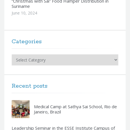
“Christmas with Sai” Food Hamper Distribution in
Suriname
June 10, 2024
Categories
Categories
Recent posts
Medical Camp at Sathya Sai School, Rio de
Janeiro, Brazil
Leadership Seminar in the ESSE Institute Campus of