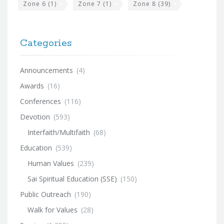
Zone 6
(1)
Zone 7
(1)
Zone 8
(39)
Categories
Announcements
(4)
Awards
(16)
Conferences
(116)
Devotion
(593)
Interfaith/Multifaith
(68)
Education
(539)
Human Values
(239)
Sai Spiritual Education (SSE)
(150)
Public Outreach
(190)
Walk for Values
(28)