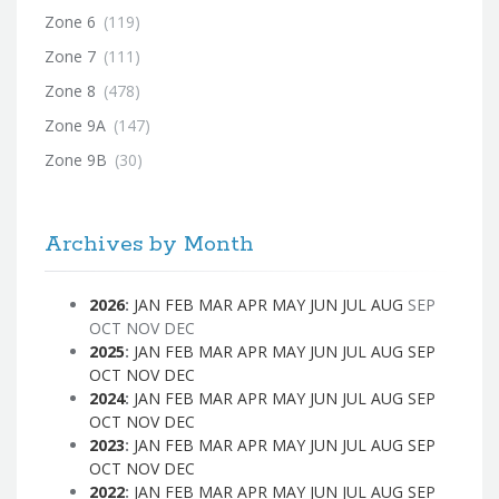
Zone 6
(119)
Zone 7
(111)
Zone 8
(478)
Zone 9A
(147)
Zone 9B
(30)
Archives by Month
2026
:
JAN
FEB
MAR
APR
MAY
JUN
JUL
AUG
SEP
OCT
NOV
DEC
2025
:
JAN
FEB
MAR
APR
MAY
JUN
JUL
AUG
SEP
OCT
NOV
DEC
2024
:
JAN
FEB
MAR
APR
MAY
JUN
JUL
AUG
SEP
OCT
NOV
DEC
2023
:
JAN
FEB
MAR
APR
MAY
JUN
JUL
AUG
SEP
OCT
NOV
DEC
2022
:
JAN
FEB
MAR
APR
MAY
JUN
JUL
AUG
SEP