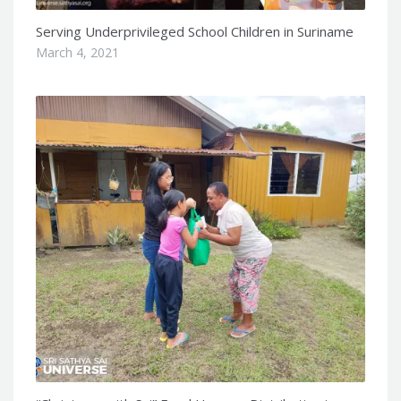
Serving Underprivileged School Children in Suriname
March 4, 2021