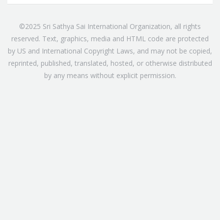
©2025 Sri Sathya Sai International Organization, all rights
reserved. Text, graphics, media and HTML code are protected
by US and International Copyright Laws, and may not be copied,
reprinted, published, translated, hosted, or otherwise distributed
by any means without explicit permission.