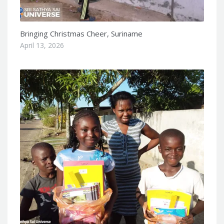
Bringing Christmas Cheer, Suriname
April 13, 2026