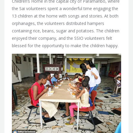
Children’s Home in the capital city of Paramaribo, where
the Sai volunteers spent a wonderful time engaging the
13 children at the home with songs and stories. At both
orphanages, the volunteers distributed hampers
containing rice, beans, sugar and potatoes. The children
enjoyed their company, and the SSIO volunteers felt
blessed for the opportunity to make the children happy.