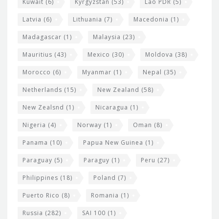
Kuwait
(6)
Kyrgyzstan
(53)
Lao PDR
(5)
Latvia
(6)
Lithuania
(7)
Macedonia
(1)
Madagascar
(1)
Malaysia
(23)
Mauritius
(43)
Mexico
(30)
Moldova
(38)
Morocco
(6)
Myanmar
(1)
Nepal
(35)
Netherlands
(15)
New Zealand
(58)
New Zealsnd
(1)
Nicaragua
(1)
Nigeria
(4)
Norway
(1)
Oman
(8)
Panama
(10)
Papua New Guinea
(1)
Paraguay
(5)
Paraguy
(1)
Peru
(27)
Philippines
(18)
Poland
(7)
Puerto Rico
(8)
Romania
(1)
Russia
(282)
SAI 100
(1)