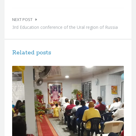
NEXT POST
3rd Education conference of the Ural region of Russia
Related posts