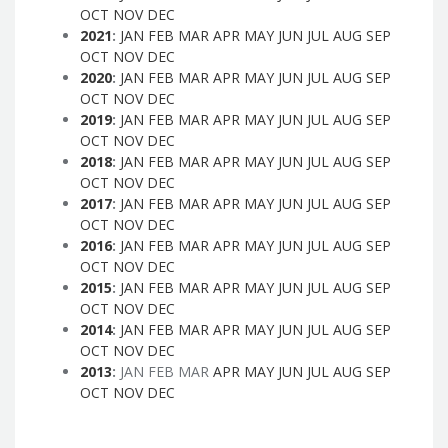
OCT
NOV
DEC
2021
:
JAN
FEB
MAR
APR
MAY
JUN
JUL
AUG
SEP
OCT
NOV
DEC
2020
:
JAN
FEB
MAR
APR
MAY
JUN
JUL
AUG
SEP
OCT
NOV
DEC
2019
:
JAN
FEB
MAR
APR
MAY
JUN
JUL
AUG
SEP
OCT
NOV
DEC
2018
:
JAN
FEB
MAR
APR
MAY
JUN
JUL
AUG
SEP
OCT
NOV
DEC
2017
:
JAN
FEB
MAR
APR
MAY
JUN
JUL
AUG
SEP
OCT
NOV
DEC
2016
:
JAN
FEB
MAR
APR
MAY
JUN
JUL
AUG
SEP
OCT
NOV
DEC
2015
:
JAN
FEB
MAR
APR
MAY
JUN
JUL
AUG
SEP
OCT
NOV
DEC
2014
:
JAN
FEB
MAR
APR
MAY
JUN
JUL
AUG
SEP
OCT
NOV
DEC
2013
:
JAN
FEB
MAR
APR
MAY
JUN
JUL
AUG
SEP
OCT
NOV
DEC