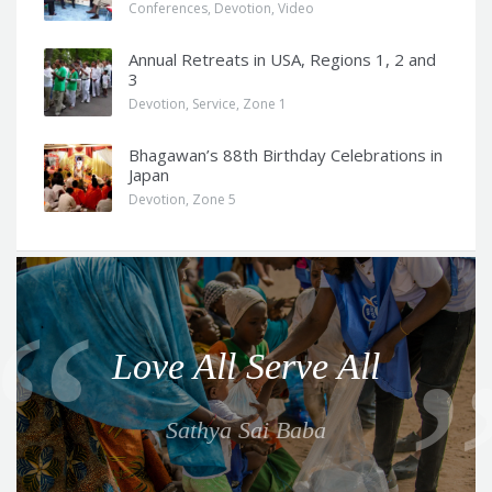
Conferences
,
Devotion
,
Video
Annual Retreats in USA, Regions 1, 2 and
3
Devotion
,
Service
,
Zone 1
Bhagawan’s 88th Birthday Celebrations in
Japan
Devotion
,
Zone 5
Q
u
o
Love All Serve All
t
e
Sathya Sai Baba
f
o