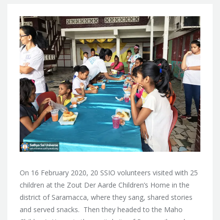
On 16 February 2020, 20 SSIO volunteers visited with 25
children at the Zout Der Aarde Children’s Home in the
district of Saramacca, where they sang, shared stories
and served snacks. Then they headed to the Maho