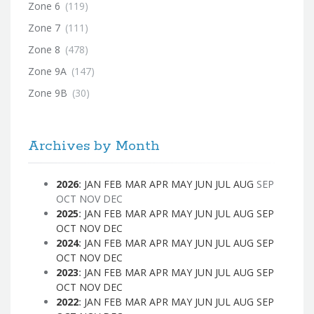
Zone 6
(119)
Zone 7
(111)
Zone 8
(478)
Zone 9A
(147)
Zone 9B
(30)
Archives by Month
2026
:
JAN
FEB
MAR
APR
MAY
JUN
JUL
AUG
SEP
OCT
NOV
DEC
2025
:
JAN
FEB
MAR
APR
MAY
JUN
JUL
AUG
SEP
OCT
NOV
DEC
2024
:
JAN
FEB
MAR
APR
MAY
JUN
JUL
AUG
SEP
OCT
NOV
DEC
2023
:
JAN
FEB
MAR
APR
MAY
JUN
JUL
AUG
SEP
OCT
NOV
DEC
2022
:
JAN
FEB
MAR
APR
MAY
JUN
JUL
AUG
SEP