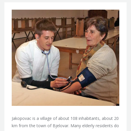
Jakopovac is a village of about 108 inhabitants, about 20
km from the town of Bjelovar. Many elderly residents do