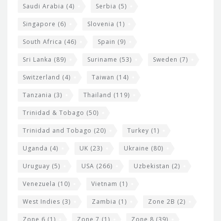
Saudi Arabia
(4)
Serbia
(5)
Singapore
(6)
Slovenia
(1)
South Africa
(46)
Spain
(9)
Sri Lanka
(89)
Suriname
(53)
Sweden
(7)
Switzerland
(4)
Taiwan
(14)
Tanzania
(3)
Thailand
(119)
Trinidad & Tobago
(50)
Trinidad and Tobago
(20)
Turkey
(1)
Uganda
(4)
UK
(23)
Ukraine
(80)
Uruguay
(5)
USA
(266)
Uzbekistan
(2)
Venezuela
(10)
Vietnam
(1)
West Indies
(3)
Zambia
(1)
Zone 2B
(2)
Zone 6
(1)
Zone 7
(1)
Zone 8
(39)