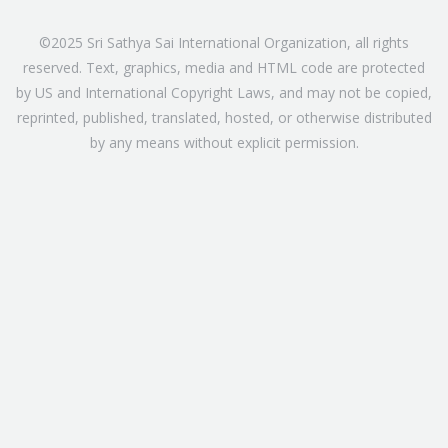
©2025 Sri Sathya Sai International Organization, all rights
reserved. Text, graphics, media and HTML code are protected
by US and International Copyright Laws, and may not be copied,
reprinted, published, translated, hosted, or otherwise distributed
by any means without explicit permission.