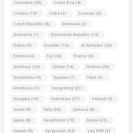
Colombia
(28)
Costa Rica
(4)
Croatia
(19)
Cuba
(2)
Curacao
(3)
Czech Republic
(8)
Denmark
(2)
Dominica
(1)
Dominican Republic
(13)
Dubai
(5)
Ecuador
(10)
El Salvador
(22)
Estonia
(4)
Fiji
(18)
France
(9)
Germany
(23)
Ghana
(14)
Greece
(28)
Guatemala
(9)
Guyana
(7)
Haiti
(3)
Honduras
(1)
Hong Kong
(27)
Hungary
(16)
Indonesia
(27)
Ireland
(4)
Israel
(9)
Italy
(28)
Jamaica
(8)
Japan
(8)
Kazakhstan
(70)
Kenya
(25)
Kuwait
(6)
Kyrgyzstan
(53)
Lao PDR
(5)