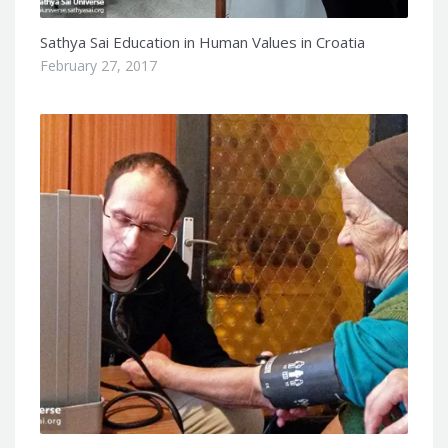
Sathya Sai Education in Human Values in Croatia
February 27, 2017