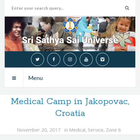
Menu
Medical Camp in Jakopovac,
Croatia
November 20, 2017
in
Medical
,
Service
,
Zone 6