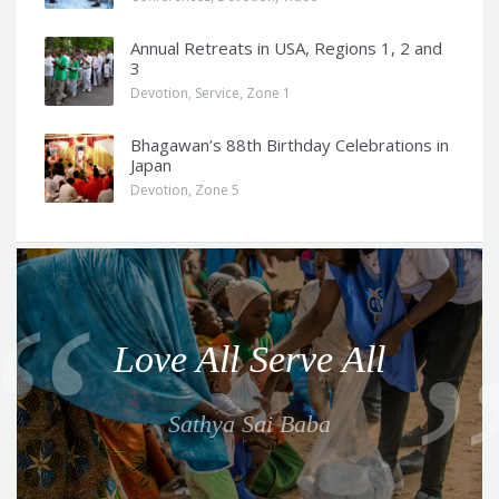
Annual Retreats in USA, Regions 1, 2 and
3
Devotion
,
Service
,
Zone 1
Bhagawan’s 88th Birthday Celebrations in
Japan
Devotion
,
Zone 5
Q
u
o
Love All Serve All
t
e
Sathya Sai Baba
f
o