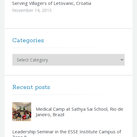
Serving Villagers of Letovanic, Croatia
November 14, 2015
Categories
Categories
Recent posts
Medical Camp at Sathya Sai School, Rio de
Janeiro, Brazil
Leadership Seminar in the ESSE Institute Campus of