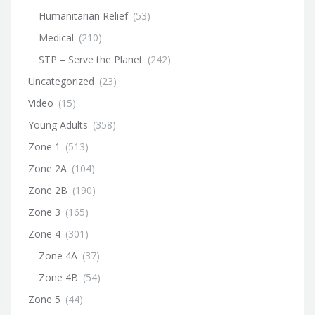
Humanitarian Relief
(53)
Medical
(210)
STP – Serve the Planet
(242)
Uncategorized
(23)
Video
(15)
Young Adults
(358)
Zone 1
(513)
Zone 2A
(104)
Zone 2B
(190)
Zone 3
(165)
Zone 4
(301)
Zone 4A
(37)
Zone 4B
(54)
Zone 5
(44)