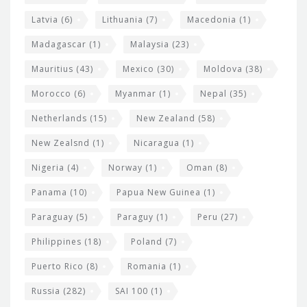
Latvia
(6)
Lithuania
(7)
Macedonia
(1)
Madagascar
(1)
Malaysia
(23)
Mauritius
(43)
Mexico
(30)
Moldova
(38)
Morocco
(6)
Myanmar
(1)
Nepal
(35)
Netherlands
(15)
New Zealand
(58)
New Zealsnd
(1)
Nicaragua
(1)
Nigeria
(4)
Norway
(1)
Oman
(8)
Panama
(10)
Papua New Guinea
(1)
Paraguay
(5)
Paraguy
(1)
Peru
(27)
Philippines
(18)
Poland
(7)
Puerto Rico
(8)
Romania
(1)
Russia
(282)
SAI 100
(1)