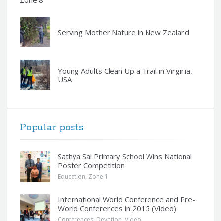
Zone 8
Serving Mother Nature in New Zealand
Young Adults Clean Up a Trail in Virginia,
USA
Popular posts
Sathya Sai Primary School Wins National
Poster Competition
Education
,
Zone 1
International World Conference and Pre-
World Conferences in 2015 (Video)
Conferences
,
Devotion
,
Video