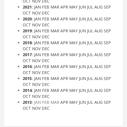
OCT
NOV
DEC
2021
:
JAN
FEB
MAR
APR
MAY
JUN
JUL
AUG
SEP
OCT
NOV
DEC
2020
:
JAN
FEB
MAR
APR
MAY
JUN
JUL
AUG
SEP
OCT
NOV
DEC
2019
:
JAN
FEB
MAR
APR
MAY
JUN
JUL
AUG
SEP
OCT
NOV
DEC
2018
:
JAN
FEB
MAR
APR
MAY
JUN
JUL
AUG
SEP
OCT
NOV
DEC
2017
:
JAN
FEB
MAR
APR
MAY
JUN
JUL
AUG
SEP
OCT
NOV
DEC
2016
:
JAN
FEB
MAR
APR
MAY
JUN
JUL
AUG
SEP
OCT
NOV
DEC
2015
:
JAN
FEB
MAR
APR
MAY
JUN
JUL
AUG
SEP
OCT
NOV
DEC
2014
:
JAN
FEB
MAR
APR
MAY
JUN
JUL
AUG
SEP
OCT
NOV
DEC
2013
:
JAN
FEB
MAR
APR
MAY
JUN
JUL
AUG
SEP
OCT
NOV
DEC