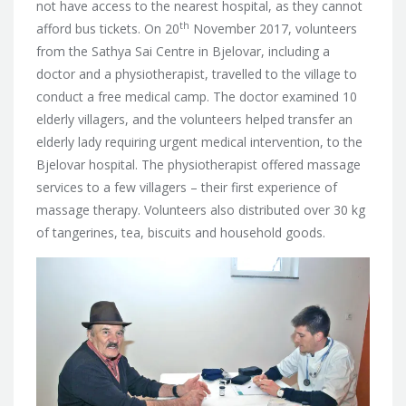
not have access to the nearest hospital, as they cannot
th
afford bus tickets. On 20
November 2017, volunteers
from the Sathya Sai Centre in Bjelovar, including a
doctor and a physiotherapist, travelled to the village to
conduct a free medical camp.
The doctor examined 10
elderly villagers, and the volunteers helped transfer an
elderly lady requiring urgent medical intervention, to the
Bjelovar hospital. The physiotherapist offered massage
services to a few villagers – their first experience of
massage therapy. Volunteers also distributed over 30 kg
of tangerines, tea, biscuits and household goods.