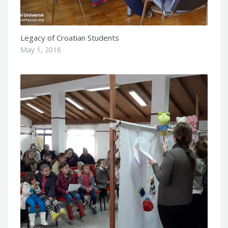
Legacy of Croatian Students
May 1, 2016