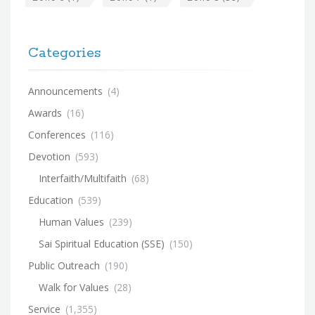
Categories
Announcements
(4)
Awards
(16)
Conferences
(116)
Devotion
(593)
Interfaith/Multifaith
(68)
Education
(539)
Human Values
(239)
Sai Spiritual Education (SSE)
(150)
Public Outreach
(190)
Walk for Values
(28)
Service
(1,355)