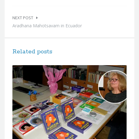
NEXT POST
Aradhana Mahotsavam in Ecuador
Related posts