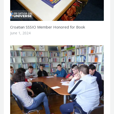
Croatian SSSIO Member Honored for Book
June 1, 2024