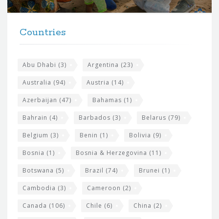
r
t
F
h
Countries
o
e
o
s
t
Abu Dhabi
(3)
Argentina
(23)
i
e
Australia
(94)
Austria
(14)
t
r
Azerbaijan
(47)
Bahamas
(1)
e
w
Bahrain
(4)
Barbados
(3)
Belarus
(79)
i
Belgium
(3)
Benin
(1)
Bolivia
(9)
d
Bosnia
(1)
Bosnia & Herzegovina
(11)
g
e
Botswana
(5)
Brazil
(74)
Brunei
(1)
t
Cambodia
(3)
Cameroon
(2)
s
Canada
(106)
Chile
(6)
China
(2)