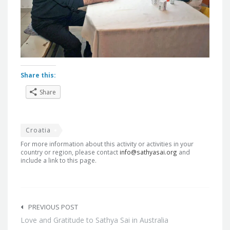
Share this:
Share
Croatia
For more information about this activity or activities in your
country or region, please contact
info@sathyasai.org
and
include a link to this page.
Post
navigation
PREVIOUS POST
Love and Gratitude to Sathya Sai in Australia