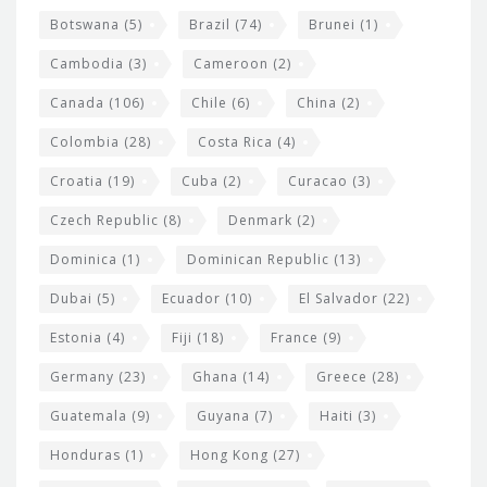
e
Botswana
(5)
Brazil
(74)
Brunei
(1)
t
Cambodia
(3)
Cameroon
(2)
s
Canada
(106)
Chile
(6)
China
(2)
Colombia
(28)
Costa Rica
(4)
Croatia
(19)
Cuba
(2)
Curacao
(3)
Czech Republic
(8)
Denmark
(2)
Dominica
(1)
Dominican Republic
(13)
Dubai
(5)
Ecuador
(10)
El Salvador
(22)
Estonia
(4)
Fiji
(18)
France
(9)
Germany
(23)
Ghana
(14)
Greece
(28)
Guatemala
(9)
Guyana
(7)
Haiti
(3)
Honduras
(1)
Hong Kong
(27)