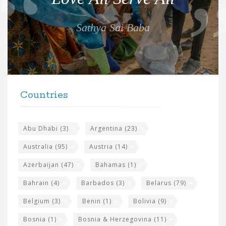
t
e
Sathya Sai Baba
f
o
r
t
F
h
Countries
o
e
o
s
t
Abu Dhabi
(3)
Argentina
(23)
i
e
Australia
(95)
Austria
(14)
t
r
Azerbaijan
(47)
Bahamas
(1)
e
w
Bahrain
(4)
Barbados
(3)
Belarus
(79)
i
Belgium
(3)
Benin
(1)
Bolivia
(9)
d
Bosnia
(1)
Bosnia & Herzegovina
(11)
g