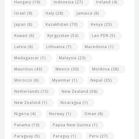
Hungary
(16)
Indonesia
(27)
Ireland
(4)
Israel
(9)
Italy
(28)
Jamaica
(8)
Japan
(8)
Kazakhstan
(70)
Kenya
(25)
Kuwait
(6)
Kyrgyzstan
(53)
Lao PDR
(5)
Latvia
(6)
Lithuania
(7)
Macedonia
(1)
Madagascar
(1)
Malaysia
(23)
Mauritius
(43)
Mexico
(30)
Moldova
(38)
Morocco
(6)
Myanmar
(1)
Nepal
(35)
Netherlands
(15)
New Zealand
(58)
New Zealsnd
(1)
Nicaragua
(1)
Nigeria
(4)
Norway
(1)
Oman
(8)
Panama
(10)
Papua New Guinea
(1)
Paraguay
(5)
Paraguy
(1)
Peru
(27)