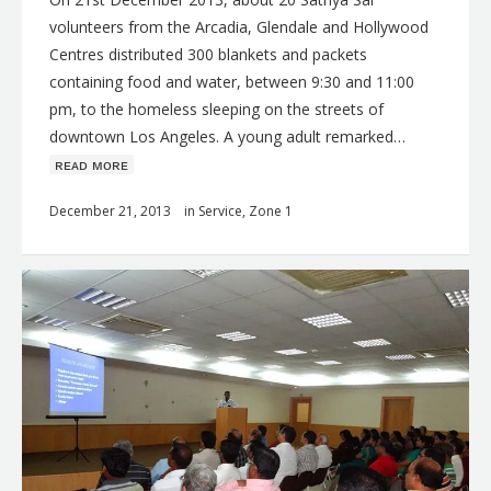
volunteers from the Arcadia, Glendale and Hollywood
Centres distributed 300 blankets and packets
containing food and water, between 9:30 and 11:00
pm, to the homeless sleeping on the streets of
downtown Los Angeles. A young adult remarked…
ʀᴇᴀᴅ ᴍᴏʀᴇ
December 21, 2013
in
Service
,
Zone 1