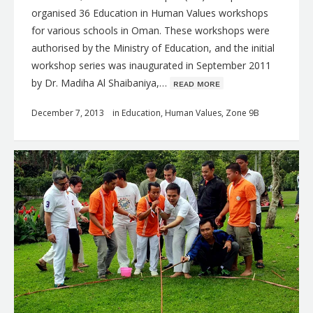
organised 36 Education in Human Values workshops
for various schools in Oman. These workshops were
authorised by the Ministry of Education, and the initial
workshop series was inaugurated in September 2011
by Dr. Madiha Al Shaibaniya,…
ʀᴇᴀᴅ ᴍᴏʀᴇ
December 7, 2013
in
Education
,
Human Values
,
Zone 9B