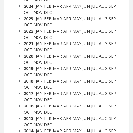
2024
:
JAN
FEB
MAR
APR
MAY
JUN
JUL
AUG
SEP
OCT
NOV
DEC
2023
:
JAN
FEB
MAR
APR
MAY
JUN
JUL
AUG
SEP
OCT
NOV
DEC
2022
:
JAN
FEB
MAR
APR
MAY
JUN
JUL
AUG
SEP
OCT
NOV
DEC
2021
:
JAN
FEB
MAR
APR
MAY
JUN
JUL
AUG
SEP
OCT
NOV
DEC
2020
:
JAN
FEB
MAR
APR
MAY
JUN
JUL
AUG
SEP
OCT
NOV
DEC
2019
:
JAN
FEB
MAR
APR
MAY
JUN
JUL
AUG
SEP
OCT
NOV
DEC
2018
:
JAN
FEB
MAR
APR
MAY
JUN
JUL
AUG
SEP
OCT
NOV
DEC
2017
:
JAN
FEB
MAR
APR
MAY
JUN
JUL
AUG
SEP
OCT
NOV
DEC
2016
:
JAN
FEB
MAR
APR
MAY
JUN
JUL
AUG
SEP
OCT
NOV
DEC
2015
:
JAN
FEB
MAR
APR
MAY
JUN
JUL
AUG
SEP
OCT
NOV
DEC
2014
:
JAN
FEB
MAR
APR
MAY
JUN
JUL
AUG
SEP