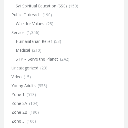
Sai Spiritual Education (SSE)
(150)
Public Outreach
(190)
Walk for Values
(28)
Service
(1,356)
Humanitarian Relief
(53)
Medical
(210)
STP – Serve the Planet
(242)
Uncategorized
(23)
Video
(15)
Young Adults
(358)
Zone 1
(513)
Zone 2A
(104)
Zone 2B
(190)
Zone 3
(166)