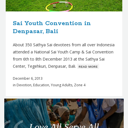
Sai Youth Convention in
Denpasar, Bali
About 350 Sathya Sai devotees from all over Indonesia
attended a National Sai Youth Camp & Sai Convention
from 6th to 8th December 2013 at the Sathya Sai
Center, Tegehkuri, Denpasar, Bali.
ʀᴇᴀᴅ ᴍᴏʀᴇ
December 6, 2013
in
Devotion
,
Education
,
Young Adults
,
Zone 4
Q
u
o
Love All Serve All