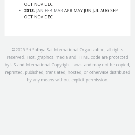
OCT
NOV
DEC
2013
:
JAN
FEB
MAR
APR
MAY
JUN
JUL
AUG
SEP
OCT
NOV
DEC
©2025 Sri Sathya Sai International Organization, all rights
reserved. Text, graphics, media and HTML code are protected
by US and International Copyright Laws, and may not be copied,
reprinted, published, translated, hosted, or otherwise distributed
by any means without explicit permission.