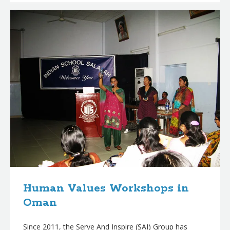
Human Values Workshops in
Oman
Since 2011, the Serve And Inspire (SAI) Group has