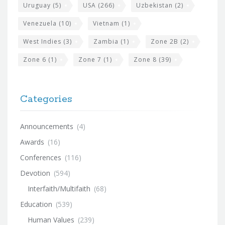
Uruguay
(5)
USA
(266)
Uzbekistan
(2)
Venezuela
(10)
Vietnam
(1)
West Indies
(3)
Zambia
(1)
Zone 2B
(2)
Zone 6
(1)
Zone 7
(1)
Zone 8
(39)
Categories
Announcements
(4)
Awards
(16)
Conferences
(116)
Devotion
(594)
Interfaith/Multifaith
(68)
Education
(539)
Human Values
(239)