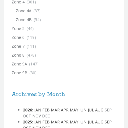
Zone 4
(301)
Zone 4A
(37)
Zone 4B
(54)
Zone 5
(44)
Zone 6
(119)
Zone 7
(111)
Zone 8
(478)
Zone 9A
(147)
Zone 9B
(30)
Archives by Month
2026
:
JAN
FEB
MAR
APR
MAY
JUN
JUL
AUG
SEP
OCT
NOV
DEC
2025
:
JAN
FEB
MAR
APR
MAY
JUN
JUL
AUG
SEP
OCT
NOV
DEC