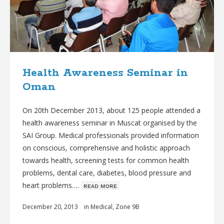
Health Awareness Seminar in
Oman
On 20th December 2013, about 125 people attended a
health awareness seminar in Muscat organised by the
SAI Group. Medical professionals provided information
on conscious, comprehensive and holistic approach
towards health, screening tests for common health
problems, dental care, diabetes, blood pressure and
heart problems….
ʀᴇᴀᴅ ᴍᴏʀᴇ
December 20, 2013
in
Medical
,
Zone 9B