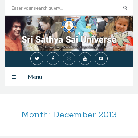
Menu
Month:
December 2013