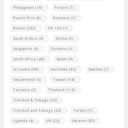
Philippines
(18)
Poland
(7)
Puerto Rico
(8)
Romania
(1)
Russia
(282)
SAI 100
(1)
Saudi Arabia
(4)
Serbia
(5)
Singapore
(6)
Slovenia
(1)
South Africa
(46)
Spain
(9)
Sri Lanka
(89)
Suriname
(53)
Sweden
(7)
Switzerland
(4)
Taiwan
(14)
Tanzania
(3)
Thailand
(119)
Trinidad & Tobago
(50)
Trinidad and Tobago
(20)
Turkey
(1)
Uganda
(4)
UK
(23)
Ukraine
(80)