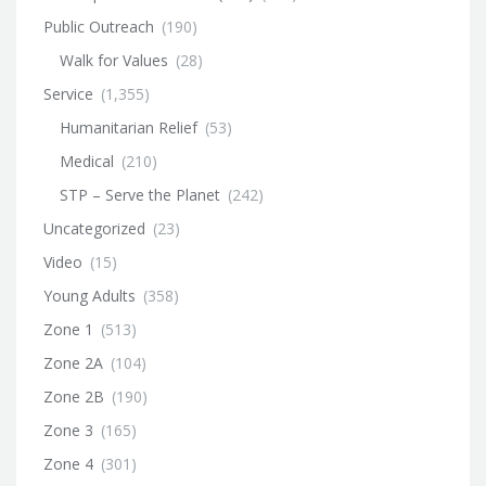
Public Outreach
(190)
Walk for Values
(28)
Service
(1,355)
Humanitarian Relief
(53)
Medical
(210)
STP – Serve the Planet
(242)
Uncategorized
(23)
Video
(15)
Young Adults
(358)
Zone 1
(513)
Zone 2A
(104)
Zone 2B
(190)
Zone 3
(165)
Zone 4
(301)