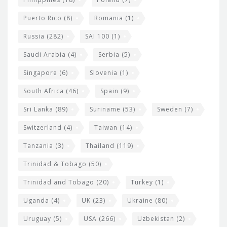
Puerto Rico
(8)
Romania
(1)
Russia
(282)
SAI 100
(1)
Saudi Arabia
(4)
Serbia
(5)
Singapore
(6)
Slovenia
(1)
South Africa
(46)
Spain
(9)
Sri Lanka
(89)
Suriname
(53)
Sweden
(7)
Switzerland
(4)
Taiwan
(14)
Tanzania
(3)
Thailand
(119)
Trinidad & Tobago
(50)
Trinidad and Tobago
(20)
Turkey
(1)
Uganda
(4)
UK
(23)
Ukraine
(80)
Uruguay
(5)
USA
(266)
Uzbekistan
(2)