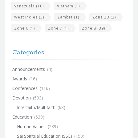
Venezuela
(10)
Vietnam
(1)
West Indies
(3)
Zambia
(1)
Zone 2B
(2)
Zone 6
(1)
Zone 7
(1)
Zone 8
(39)
Categories
Announcements
(4)
Awards
(16)
Conferences
(116)
Devotion
(593)
Interfaith/Multifaith
(68)
Education
(539)
Human Values
(239)
Sai Spiritual Education (SSE)
(150)