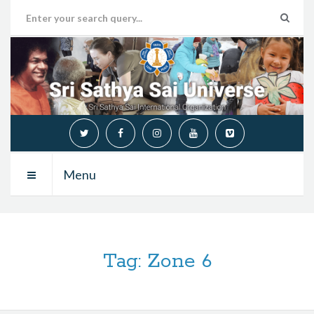
Menu
Tag:
Zone 6