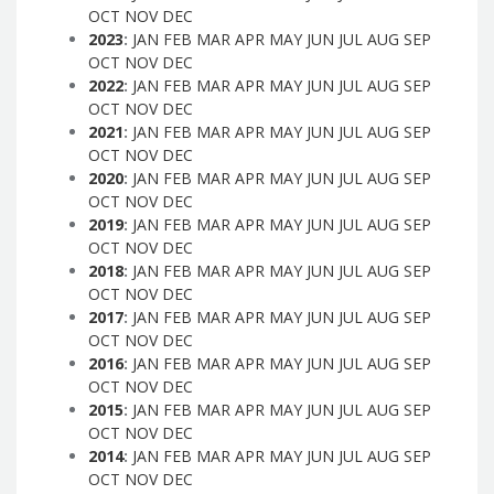
OCT
NOV
DEC
2023
:
JAN
FEB
MAR
APR
MAY
JUN
JUL
AUG
SEP
OCT
NOV
DEC
2022
:
JAN
FEB
MAR
APR
MAY
JUN
JUL
AUG
SEP
OCT
NOV
DEC
2021
:
JAN
FEB
MAR
APR
MAY
JUN
JUL
AUG
SEP
OCT
NOV
DEC
2020
:
JAN
FEB
MAR
APR
MAY
JUN
JUL
AUG
SEP
OCT
NOV
DEC
2019
:
JAN
FEB
MAR
APR
MAY
JUN
JUL
AUG
SEP
OCT
NOV
DEC
2018
:
JAN
FEB
MAR
APR
MAY
JUN
JUL
AUG
SEP
OCT
NOV
DEC
2017
:
JAN
FEB
MAR
APR
MAY
JUN
JUL
AUG
SEP
OCT
NOV
DEC
2016
:
JAN
FEB
MAR
APR
MAY
JUN
JUL
AUG
SEP
OCT
NOV
DEC
2015
:
JAN
FEB
MAR
APR
MAY
JUN
JUL
AUG
SEP
OCT
NOV
DEC
2014
:
JAN
FEB
MAR
APR
MAY
JUN
JUL
AUG
SEP
OCT
NOV
DEC