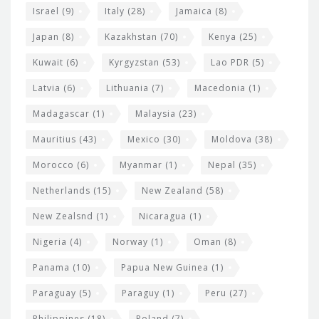
Israel
(9)
Italy
(28)
Jamaica
(8)
Japan
(8)
Kazakhstan
(70)
Kenya
(25)
Kuwait
(6)
Kyrgyzstan
(53)
Lao PDR
(5)
Latvia
(6)
Lithuania
(7)
Macedonia
(1)
Madagascar
(1)
Malaysia
(23)
Mauritius
(43)
Mexico
(30)
Moldova
(38)
Morocco
(6)
Myanmar
(1)
Nepal
(35)
Netherlands
(15)
New Zealand
(58)
New Zealsnd
(1)
Nicaragua
(1)
Nigeria
(4)
Norway
(1)
Oman
(8)
Panama
(10)
Papua New Guinea
(1)
Paraguay
(5)
Paraguy
(1)
Peru
(27)
Philippines
(18)
Poland
(7)