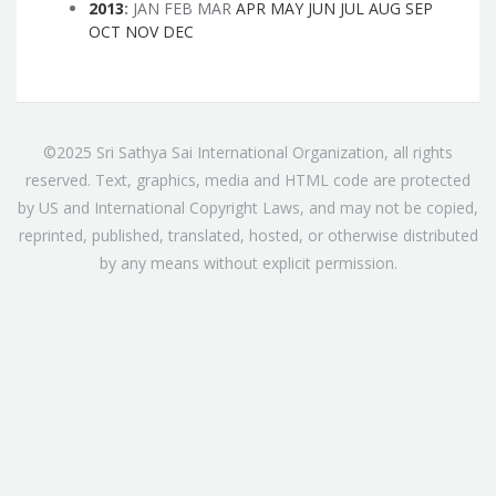
2013
:
JAN
FEB
MAR
APR
MAY
JUN
JUL
AUG
SEP
OCT
NOV
DEC
©2025 Sri Sathya Sai International Organization, all rights
reserved. Text, graphics, media and HTML code are protected
by US and International Copyright Laws, and may not be copied,
reprinted, published, translated, hosted, or otherwise distributed
by any means without explicit permission.