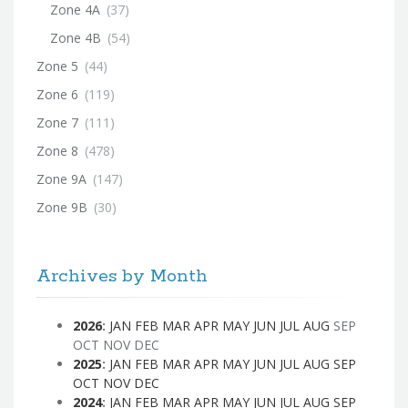
Zone 4A
(37)
Zone 4B
(54)
Zone 5
(44)
Zone 6
(119)
Zone 7
(111)
Zone 8
(478)
Zone 9A
(147)
Zone 9B
(30)
Archives by Month
2026
:
JAN
FEB
MAR
APR
MAY
JUN
JUL
AUG
SEP
OCT
NOV
DEC
2025
:
JAN
FEB
MAR
APR
MAY
JUN
JUL
AUG
SEP
OCT
NOV
DEC
2024
:
JAN
FEB
MAR
APR
MAY
JUN
JUL
AUG
SEP