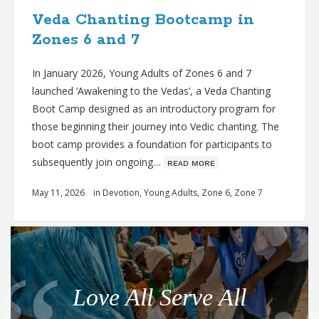
Veda Chanting Bootcamp in
Zones 6 and 7
In January 2026, Young Adults of Zones 6 and 7
launched ‘Awakening to the Vedas’, a Veda Chanting
Boot Camp designed as an introductory program for
those beginning their journey into Vedic chanting. The
boot camp provides a foundation for participants to
subsequently join ongoing…
ʀᴇᴀᴅ ᴍᴏʀᴇ
May 11, 2026
in
Devotion
,
Young Adults
,
Zone 6
,
Zone 7
Q
u
o
Love All Serve All
t