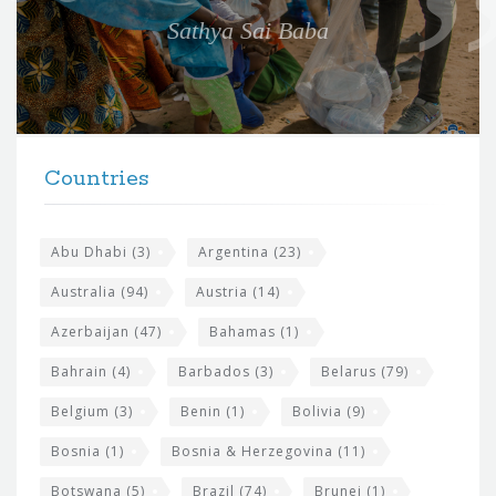
e
Sathya Sai Baba
f
o
r
t
F
h
Countries
o
e
o
s
t
Abu Dhabi
(3)
Argentina
(23)
i
e
Australia
(94)
Austria
(14)
t
r
Azerbaijan
(47)
Bahamas
(1)
e
w
Bahrain
(4)
Barbados
(3)
Belarus
(79)
i
Belgium
(3)
Benin
(1)
Bolivia
(9)
d
Bosnia
(1)
Bosnia & Herzegovina
(11)
g
Botswana
(5)
Brazil
(74)
Brunei
(1)