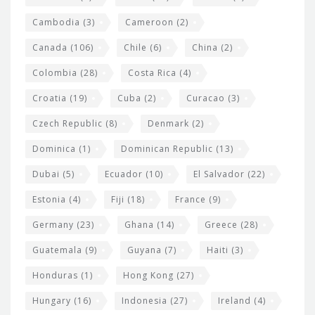
e
t
Cambodia
(3)
Cameroon
(2)
s
Canada
(106)
Chile
(6)
China
(2)
Colombia
(28)
Costa Rica
(4)
Croatia
(19)
Cuba
(2)
Curacao
(3)
Czech Republic
(8)
Denmark
(2)
Dominica
(1)
Dominican Republic
(13)
Dubai
(5)
Ecuador
(10)
El Salvador
(22)
Estonia
(4)
Fiji
(18)
France
(9)
Germany
(23)
Ghana
(14)
Greece
(28)
Guatemala
(9)
Guyana
(7)
Haiti
(3)
Honduras
(1)
Hong Kong
(27)
Hungary
(16)
Indonesia
(27)
Ireland
(4)