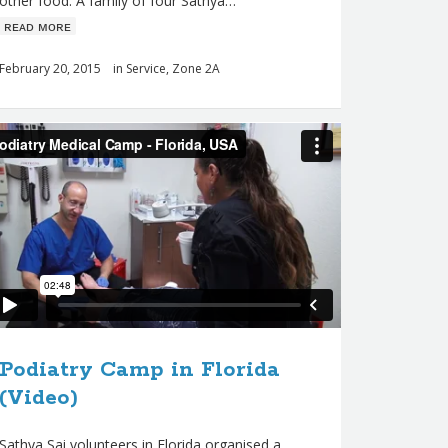
other food. A family of four Sathya…
ʀᴇᴀᴅ ᴍᴏʀᴇ
February 20, 2015
in
Service
,
Zone 2A
Podiatry Camp in Florida
(Video)
Sathya Sai volunteers in Florida organised a