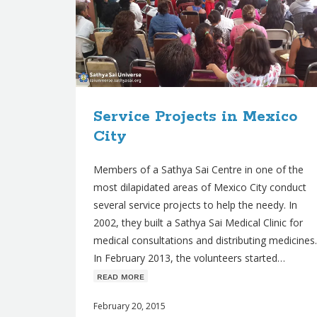
Service Projects in Mexico
City
Members of a Sathya Sai Centre in one of the
most dilapidated areas of Mexico City conduct
several service projects to help the needy. In
2002, they built a Sathya Sai Medical Clinic for
medical consultations and distributing medicines.
In February 2013, the volunteers started…
ʀᴇᴀᴅ ᴍᴏʀᴇ
February 20, 2015