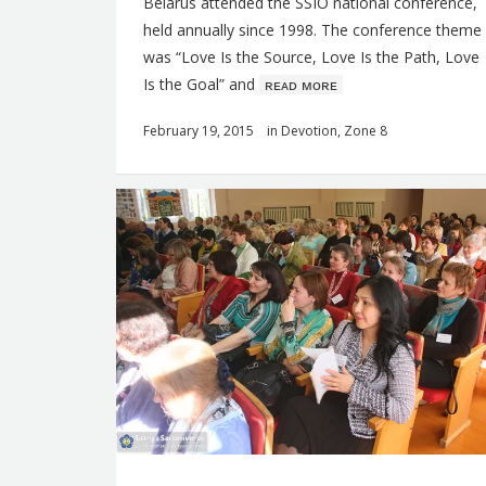
Belarus attended the SSIO national conference,
held annually since 1998. The conference theme
was “Love Is the Source, Love Is the Path, Love
Is the Goal” and
ʀᴇᴀᴅ ᴍᴏʀᴇ
February 19, 2015
in
Devotion
,
Zone 8