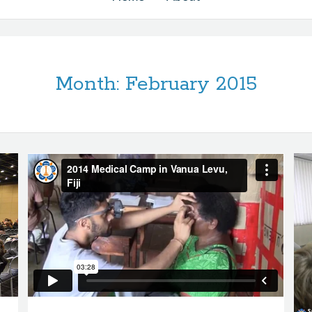
Month:
February 2015