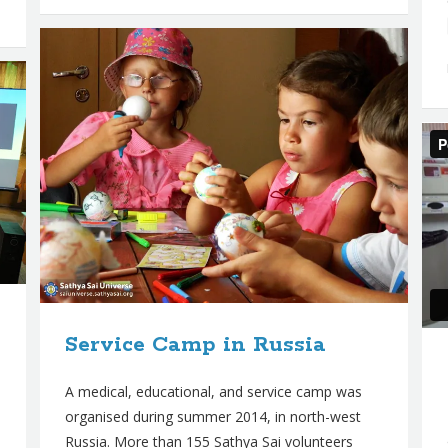
Service Camp in Russia
A medical, educational, and service camp was
organised during summer 2014, in north-west
Russia. More than 155 Sathya Sai volunteers