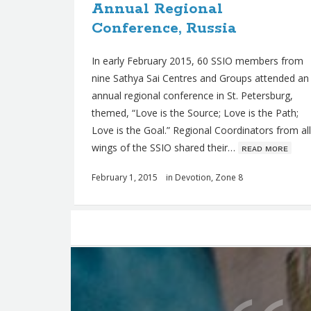
Annual Regional
Conference, Russia
In early February 2015, 60 SSIO members from
nine Sathya Sai Centres and Groups attended an
annual regional conference in St. Petersburg,
themed, “Love is the Source; Love is the Path;
Love is the Goal.” Regional Coordinators from all
wings of the SSIO shared their…
ʀᴇᴀᴅ ᴍᴏʀᴇ
February 1, 2015
in
Devotion
,
Zone 8
Posts
navigation
Q
u
o