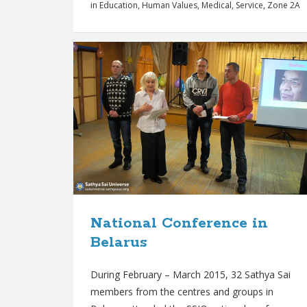
in
Education
,
Human Values
,
Medical
,
Service
,
Zone 2A
National Conference in
Belarus
During February – March 2015, 32 Sathya Sai
members from the centres and groups in