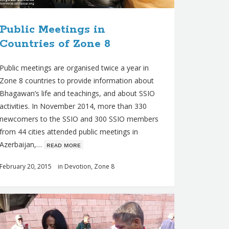
Public Meetings in
Countries of Zone 8
Public meetings are organised twice a year in
Zone 8 countries to provide information about
Bhagawan’s life and teachings, and about SSIO
activities. In November 2014, more than 330
newcomers to the SSIO and 300 SSIO members
from 44 cities attended public meetings in
Azerbaijan,…
ʀᴇᴀᴅ ᴍᴏʀᴇ
February 20, 2015
in
Devotion
,
Zone 8