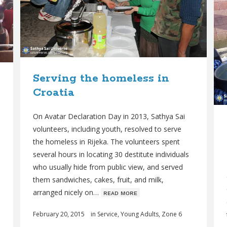
Serving the homeless in
Croatia
On Avatar Declaration Day in 2013, Sathya Sai
volunteers, including youth, resolved to serve
the homeless in Rijeka. The volunteers spent
several hours in locating 30 destitute individuals
who usually hide from public view, and served
them sandwiches, cakes, fruit, and milk,
arranged nicely on…
ʀᴇᴀᴅ ᴍᴏʀᴇ
February 20, 2015
in
Service
,
Young Adults
,
Zone 6