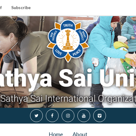
f
Subscribe
Home
About