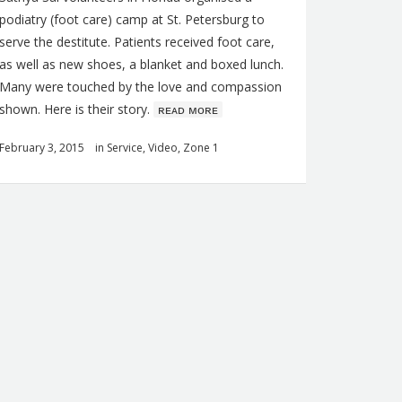
podiatry (foot care) camp at St. Petersburg to
serve the destitute. Patients received foot care,
as well as new shoes, a blanket and boxed lunch.
Many were touched by the love and compassion
shown. Here is their story.
ʀᴇᴀᴅ ᴍᴏʀᴇ
February 3, 2015
in
Service
,
Video
,
Zone 1