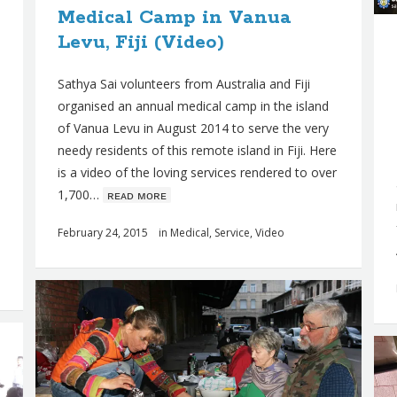
Medical Camp in Vanua
Levu, Fiji (Video)
Sathya Sai volunteers from Australia and Fiji
organised an annual medical camp in the island
of Vanua Levu in August 2014 to serve the very
needy residents of this remote island in Fiji. Here
is a video of the loving services rendered to over
1,700…
ʀᴇᴀᴅ ᴍᴏʀᴇ
February 24, 2015
in
Medical
,
Service
,
Video