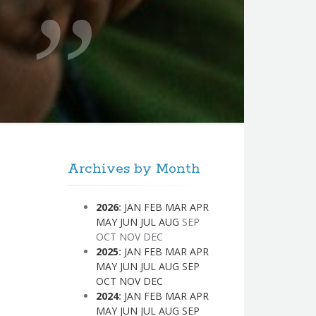
Archives by Month
2026
:
JAN
FEB
MAR
APR
MAY
JUN
JUL
AUG
SEP
OCT
NOV
DEC
2025
:
JAN
FEB
MAR
APR
MAY
JUN
JUL
AUG
SEP
OCT
NOV
DEC
2024
:
JAN
FEB
MAR
APR
MAY
JUN
JUL
AUG
SEP