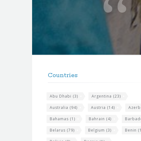
t
e
f
o
r
t
F
h
o
e
Countries
o
s
t
i
Abu Dhabi
(3)
Argentina
(23)
e
t
r
Australia
(94)
Austria
(14)
Azerb
e
w
Bahamas
(1)
Bahrain
(4)
Barbad
i
Belarus
(79)
Belgium
(3)
Benin
(1
d