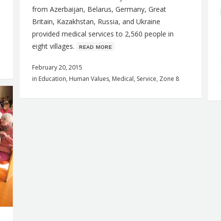
from Azerbaijan, Belarus, Germany, Great
Britain, Kazakhstan, Russia, and Ukraine
provided medical services to 2,560 people in
eight villages.
ʀᴇᴀᴅ ᴍᴏʀᴇ
February 20, 2015
in
Education
,
Human Values
,
Medical
,
Service
,
Zone 8