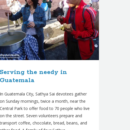
Serving the needy in
Guatemala
In Guatemala City, Sathya Sai devotees gather
on Sunday mornings, twice a month, near the
Central Park to offer food to 70 people who live
on the street. Seven volunteers prepare and
transport coffee, chocolate, bread, beans, and