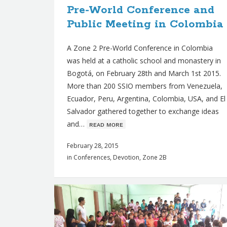
Pre-World Conference and
s
Public Meeting in Colombia
A Zone 2 Pre-World Conference in Colombia
was held at a catholic school and monastery in
Bogotá, on February 28th and March 1st 2015.
More than 200 SSIO members from Venezuela,
Ecuador, Peru, Argentina, Colombia, USA, and El
Salvador gathered together to exchange ideas
and…
ʀᴇᴀᴅ ᴍᴏʀᴇ
February 28, 2015
in
Conferences
,
Devotion
,
Zone 2B