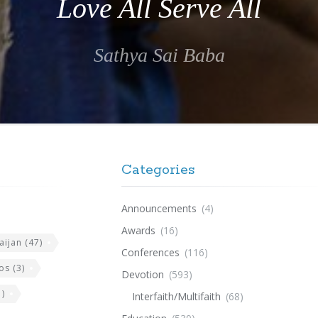
Love All Serve All
Sathya Sai Baba
Categories
Announcements
(4)
Awards
(16)
aijan
(47)
Conferences
(116)
os
(3)
Devotion
(593)
)
Interfaith/Multifaith
(68)