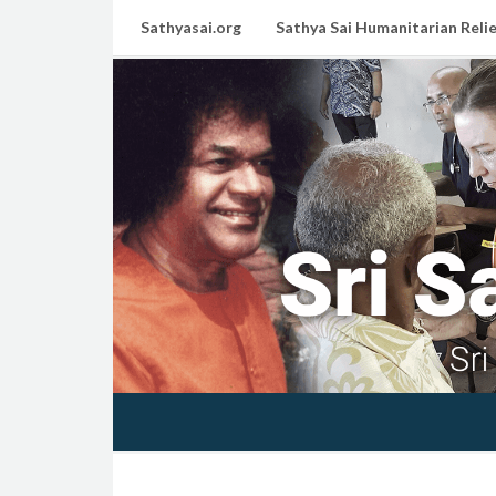
Sathyasai.org
Sathya Sai Humanitarian Relie