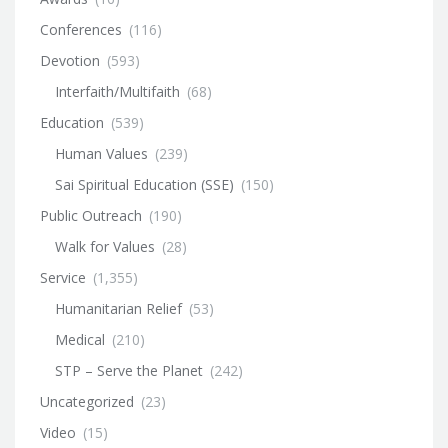
Conferences
(116)
Devotion
(593)
Interfaith/Multifaith
(68)
Education
(539)
Human Values
(239)
Sai Spiritual Education (SSE)
(150)
Public Outreach
(190)
Walk for Values
(28)
Service
(1,355)
Humanitarian Relief
(53)
Medical
(210)
STP – Serve the Planet
(242)
Uncategorized
(23)
Video
(15)