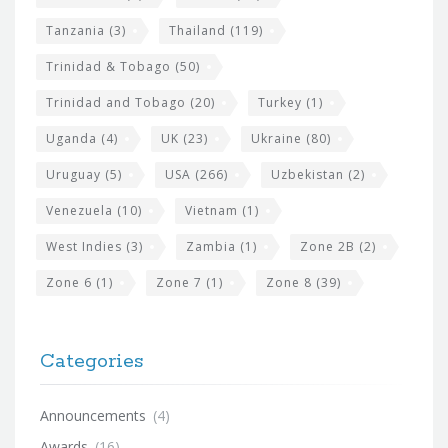
Tanzania
(3)
Thailand
(119)
Trinidad & Tobago
(50)
Trinidad and Tobago
(20)
Turkey
(1)
Uganda
(4)
UK
(23)
Ukraine
(80)
Uruguay
(5)
USA
(266)
Uzbekistan
(2)
Venezuela
(10)
Vietnam
(1)
West Indies
(3)
Zambia
(1)
Zone 2B
(2)
Zone 6
(1)
Zone 7
(1)
Zone 8
(39)
Categories
Announcements
(4)
Awards
(16)