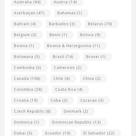
e
Australia
(94)
Austria
(14)
t
r
Azerbaijan
(47)
Bahamas
(1)
e
w
Bahrain
(4)
Barbados
(3)
Belarus
(79)
i
Belgium
(3)
Benin
(1)
Bolivia
(9)
d
Bosnia
(1)
Bosnia & Herzegovina
(11)
g
e
Botswana
(5)
Brazil
(74)
Brunei
(1)
t
Cambodia
(3)
Cameroon
(2)
s
Canada
(106)
Chile
(6)
China
(2)
Colombia
(28)
Costa Rica
(4)
Croatia
(19)
Cuba
(2)
Curacao
(3)
Czech Republic
(8)
Denmark
(2)
Dominica
(1)
Dominican Republic
(13)
Dubai
(5)
Ecuador
(10)
El Salvador
(22)