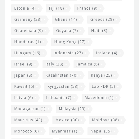
Estonia
(4)
Fiji
(18)
France
(9)
Germany
(23)
Ghana
(14)
Greece
(28)
Guatemala
(9)
Guyana
(7)
Haiti
(3)
Honduras
(1)
Hong Kong
(27)
Hungary
(16)
Indonesia
(27)
Ireland
(4)
Israel
(9)
Italy
(28)
Jamaica
(8)
Japan
(8)
Kazakhstan
(70)
Kenya
(25)
Kuwait
(6)
Kyrgyzstan
(53)
Lao PDR
(5)
Latvia
(6)
Lithuania
(7)
Macedonia
(1)
Madagascar
(1)
Malaysia
(23)
Mauritius
(43)
Mexico
(30)
Moldova
(38)
Morocco
(6)
Myanmar
(1)
Nepal
(35)