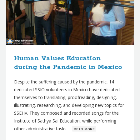
Human Values Education
during the Pandemic in Mexico
Despite the suffering caused by the pandemic, 14
dedicated SSIO volunteers in Mexico have dedicated
themselves to translating, proofreading, designing,
illustrating, researching, and developing new topics for
SSEHV. They composed and recorded songs for the
Institute of Sathya Sai Education, while performing
other administrative tasks….
ʀᴇᴀᴅ ᴍᴏʀᴇ