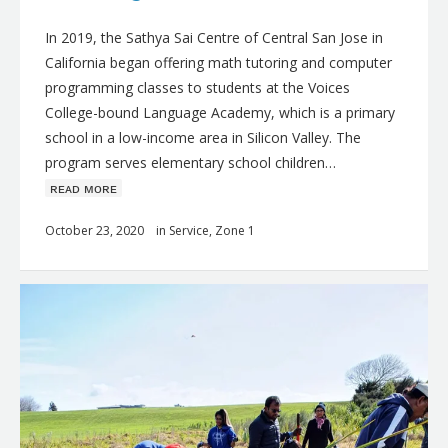
In 2019, the Sathya Sai Centre of Central San Jose in
California began offering math tutoring and computer
programming classes to students at the Voices
College-bound Language Academy, which is a primary
school in a low-income area in Silicon Valley. The
program serves elementary school children…
ʀᴇᴀᴅ ᴍᴏʀᴇ
October 23, 2020
in
Service
,
Zone 1