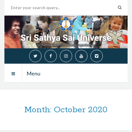
Menu
Month:
October 2020