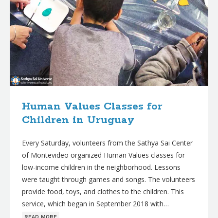
Human Values Classes for
Children in Uruguay
Every Saturday, volunteers from the Sathya Sai Center
of Montevideo organized Human Values classes for
low-income children in the neighborhood. Lessons
were taught through games and songs. The volunteers
provide food, toys, and clothes to the children. This
service, which began in September 2018 with…
ʀᴇᴀᴅ ᴍᴏʀᴇ