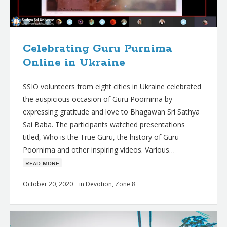
Celebrating Guru Purnima
Online in Ukraine
SSIO volunteers from eight cities in Ukraine celebrated
the auspicious occasion of Guru Poornima by
expressing gratitude and love to Bhagawan Sri Sathya
Sai Baba. The participants watched presentations
titled, Who is the True Guru, the history of Guru
Poornima and other inspiring videos. Various…
ʀᴇᴀᴅ ᴍᴏʀᴇ
October 20, 2020
in
Devotion
,
Zone 8