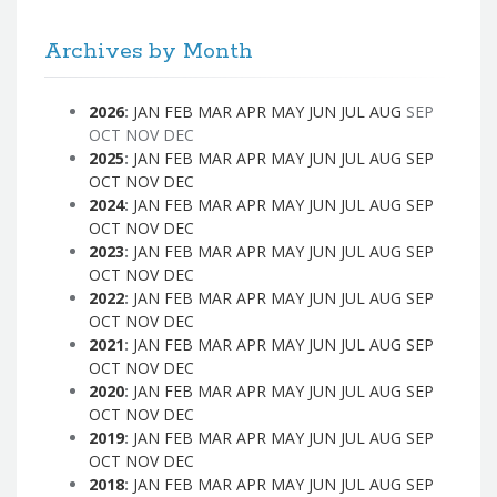
Archives by Month
2026
:
JAN
FEB
MAR
APR
MAY
JUN
JUL
AUG
SEP
OCT
NOV
DEC
2025
:
JAN
FEB
MAR
APR
MAY
JUN
JUL
AUG
SEP
OCT
NOV
DEC
2024
:
JAN
FEB
MAR
APR
MAY
JUN
JUL
AUG
SEP
OCT
NOV
DEC
2023
:
JAN
FEB
MAR
APR
MAY
JUN
JUL
AUG
SEP
OCT
NOV
DEC
2022
:
JAN
FEB
MAR
APR
MAY
JUN
JUL
AUG
SEP
OCT
NOV
DEC
2021
:
JAN
FEB
MAR
APR
MAY
JUN
JUL
AUG
SEP
OCT
NOV
DEC
2020
:
JAN
FEB
MAR
APR
MAY
JUN
JUL
AUG
SEP
OCT
NOV
DEC
2019
:
JAN
FEB
MAR
APR
MAY
JUN
JUL
AUG
SEP
OCT
NOV
DEC
2018
:
JAN
FEB
MAR
APR
MAY
JUN
JUL
AUG
SEP