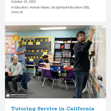
October 25, 2020
in
Education
,
Human Values
,
Sai Spiritual Education (SSE)
,
Zone 2A
Tutoring Service in California