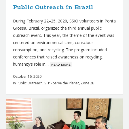
Public Outreach in Brazil
During February 22–25, 2020, SSIO volunteers in Ponta
Grossa, Brazil, organized the third annual public
outreach event. This year, the theme of the event was
centered on environmental care, conscious
consumption, and recycling. The program included
conferences that raised awareness on recycling,
humanity’s role in…
ʀᴇᴀᴅ ᴍᴏʀᴇ
October 16, 2020
in
Public Outreach
,
STP - Serve the Planet
,
Zone 2B