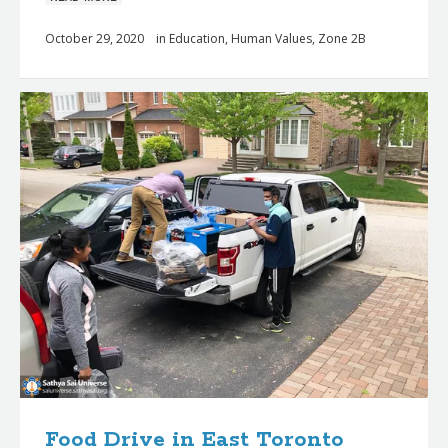
October 29, 2020
in
Education
,
Human Values
,
Zone 2B
Food Drive in East Toronto