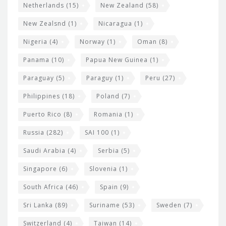
Netherlands
(15)
New Zealand
(58)
New Zealsnd
(1)
Nicaragua
(1)
Nigeria
(4)
Norway
(1)
Oman
(8)
Panama
(10)
Papua New Guinea
(1)
Paraguay
(5)
Paraguy
(1)
Peru
(27)
Philippines
(18)
Poland
(7)
Puerto Rico
(8)
Romania
(1)
Russia
(282)
SAI 100
(1)
Saudi Arabia
(4)
Serbia
(5)
Singapore
(6)
Slovenia
(1)
South Africa
(46)
Spain
(9)
Sri Lanka
(89)
Suriname
(53)
Sweden
(7)
Switzerland
(4)
Taiwan
(14)