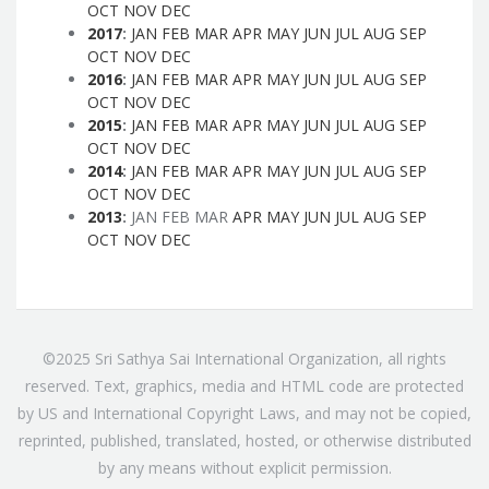
OCT
NOV
DEC
2017
:
JAN
FEB
MAR
APR
MAY
JUN
JUL
AUG
SEP
OCT
NOV
DEC
2016
:
JAN
FEB
MAR
APR
MAY
JUN
JUL
AUG
SEP
OCT
NOV
DEC
2015
:
JAN
FEB
MAR
APR
MAY
JUN
JUL
AUG
SEP
OCT
NOV
DEC
2014
:
JAN
FEB
MAR
APR
MAY
JUN
JUL
AUG
SEP
OCT
NOV
DEC
2013
:
JAN
FEB
MAR
APR
MAY
JUN
JUL
AUG
SEP
OCT
NOV
DEC
©2025 Sri Sathya Sai International Organization, all rights
reserved. Text, graphics, media and HTML code are protected
by US and International Copyright Laws, and may not be copied,
reprinted, published, translated, hosted, or otherwise distributed
by any means without explicit permission.