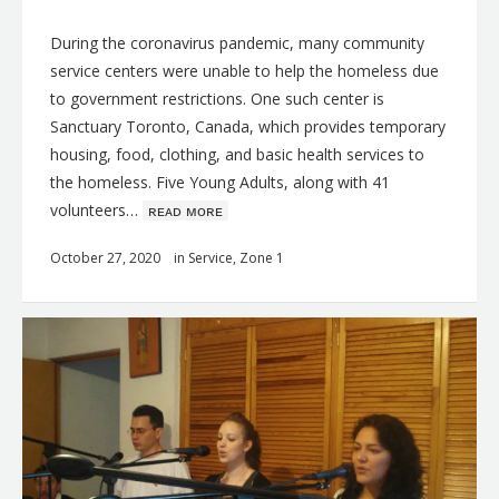
During the coronavirus pandemic, many community
service centers were unable to help the homeless due
to government restrictions. One such center is
Sanctuary Toronto, Canada, which provides temporary
housing, food, clothing, and basic health services to
the homeless. Five Young Adults, along with 41
volunteers…
ʀᴇᴀᴅ ᴍᴏʀᴇ
October 27, 2020
in
Service
,
Zone 1