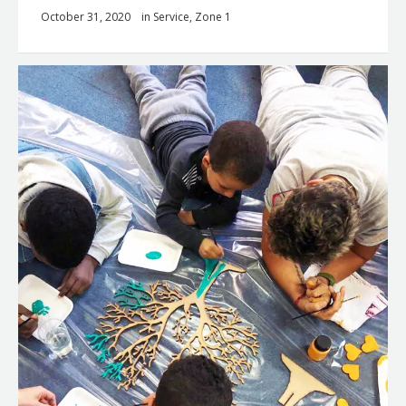
October 31, 2020
in
Service
,
Zone 1