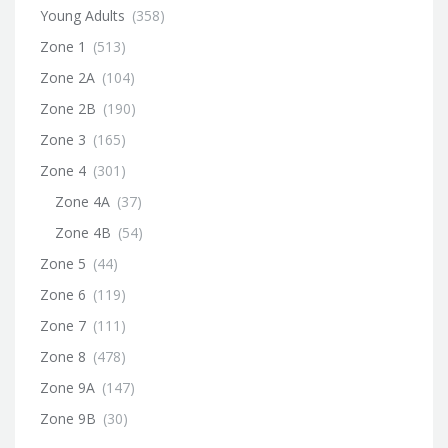
Young Adults
(358)
Zone 1
(513)
Zone 2A
(104)
Zone 2B
(190)
Zone 3
(165)
Zone 4
(301)
Zone 4A
(37)
Zone 4B
(54)
Zone 5
(44)
Zone 6
(119)
Zone 7
(111)
Zone 8
(478)
Zone 9A
(147)
Zone 9B
(30)