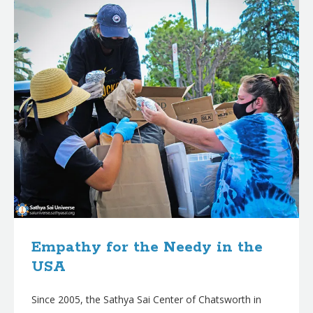
Empathy for the Needy in the
USA
Since 2005, the Sathya Sai Center of Chatsworth in