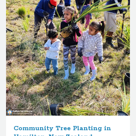
Community Tree Planting in