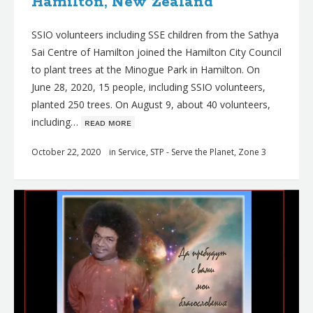
Hamilton, New Zealand
SSIO volunteers including SSE children from the Sathya
Sai Centre of Hamilton joined the Hamilton City Council
to plant trees at the Minogue Park in Hamilton. On
June 28, 2020, 15 people, including SSIO volunteers,
planted 250 trees. On August 9, about 40 volunteers,
including…
ʀᴇᴀᴅ ᴍᴏʀᴇ
October 22, 2020
in
Service
,
STP - Serve the Planet
,
Zone 3