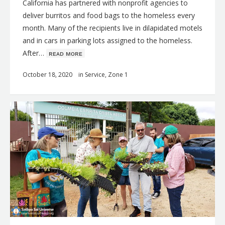
California has partnered with nonprofit agencies to
deliver burritos and food bags to the homeless every
month. Many of the recipients live in dilapidated motels
and in cars in parking lots assigned to the homeless.
After…
ʀᴇᴀᴅ ᴍᴏʀᴇ
October 18, 2020
in
Service
,
Zone 1