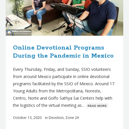
Online Devotional Programs
During the Pandemic in Mexico
Every Thursday, Friday, and Sunday, SSIO volunteers
from around Mexico participate in online devotional
programs facilitated by the SSIO of Mexico. Around 17
Young Adults from the Metropolitana, Noreste,
Centro, Norte and Golfo Sathya Sai Centers help with
the logistics of the virtual meeting as…
ʀᴇᴀᴅ ᴍᴏʀᴇ
October 13, 2020
in
Devotion
,
Zone 2A