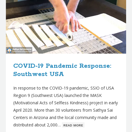
COVID-19 Pandemic Response:
Southwest USA
In response to the COVID-19 pandemic, SSIO of USA
Region 9 (Southwest USA) launched the MASK
(Motivational Acts of Selfless Kindness) project in early
April 2020. More than 30 volunteers from Sathya Sai
Centers in Arizona and the local community made and
distributed about 2,000…
ʀᴇᴀᴅ ᴍᴏʀᴇ