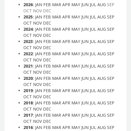
2026
:
JAN
FEB
MAR
APR
MAY
JUN
JUL
AUG
SEP
OCT
NOV
DEC
2025
:
JAN
FEB
MAR
APR
MAY
JUN
JUL
AUG
SEP
OCT
NOV
DEC
2024
:
JAN
FEB
MAR
APR
MAY
JUN
JUL
AUG
SEP
OCT
NOV
DEC
2023
:
JAN
FEB
MAR
APR
MAY
JUN
JUL
AUG
SEP
OCT
NOV
DEC
2022
:
JAN
FEB
MAR
APR
MAY
JUN
JUL
AUG
SEP
OCT
NOV
DEC
2021
:
JAN
FEB
MAR
APR
MAY
JUN
JUL
AUG
SEP
OCT
NOV
DEC
2020
:
JAN
FEB
MAR
APR
MAY
JUN
JUL
AUG
SEP
OCT
NOV
DEC
2019
:
JAN
FEB
MAR
APR
MAY
JUN
JUL
AUG
SEP
OCT
NOV
DEC
2018
:
JAN
FEB
MAR
APR
MAY
JUN
JUL
AUG
SEP
OCT
NOV
DEC
2017
:
JAN
FEB
MAR
APR
MAY
JUN
JUL
AUG
SEP
OCT
NOV
DEC
2016
:
JAN
FEB
MAR
APR
MAY
JUN
JUL
AUG
SEP