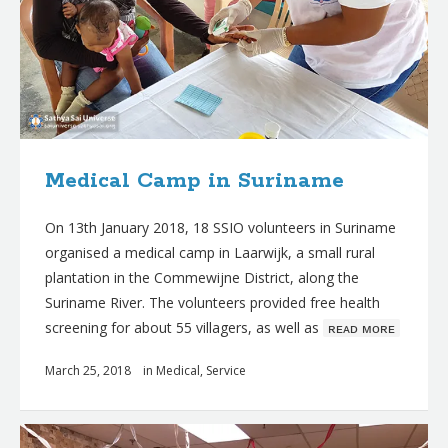
Medical Camp in Suriname
On 13th January 2018, 18 SSIO volunteers in Suriname
organised a medical camp in Laarwijk, a small rural
plantation in the Commewijne District, along the
Suriname River. The volunteers provided free health
screening for about 55 villagers, as well as
ʀᴇᴀᴅ ᴍᴏʀᴇ
March 25, 2018
in
Medical
,
Service