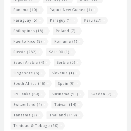
Panama
(10)
Papua New Guinea
(1)
Paraguay
(5)
Paraguy
(1)
Peru
(27)
Philippines
(18)
Poland
(7)
Puerto Rico
(8)
Romania
(1)
Russia
(282)
SAI 100
(1)
Saudi Arabia
(4)
Serbia
(5)
Singapore
(6)
Slovenia
(1)
South Africa
(46)
Spain
(9)
Sri Lanka
(89)
Suriname
(53)
Sweden
(7)
Switzerland
(4)
Taiwan
(14)
Tanzania
(3)
Thailand
(119)
Trinidad & Tobago
(50)