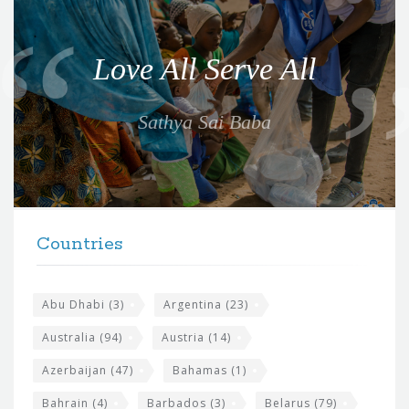
u
o
Love All Serve All
t
e
Sathya Sai Baba
f
o
r
t
F
h
Countries
o
e
o
s
t
Abu Dhabi
(3)
Argentina
(23)
i
e
Australia
(94)
Austria
(14)
t
r
Azerbaijan
(47)
Bahamas
(1)
e
w
Bahrain
(4)
Barbados
(3)
Belarus
(79)