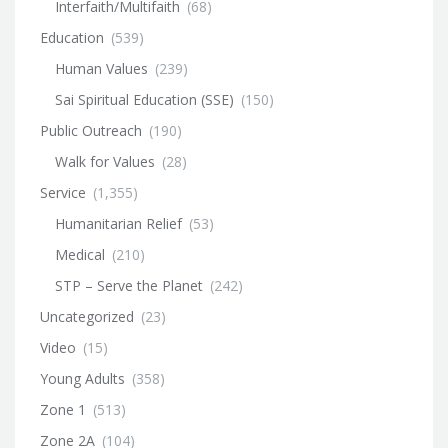
Interfaith/Multifaith
(68)
Education
(539)
Human Values
(239)
Sai Spiritual Education (SSE)
(150)
Public Outreach
(190)
Walk for Values
(28)
Service
(1,355)
Humanitarian Relief
(53)
Medical
(210)
STP – Serve the Planet
(242)
Uncategorized
(23)
Video
(15)
Young Adults
(358)
Zone 1
(513)
Zone 2A
(104)