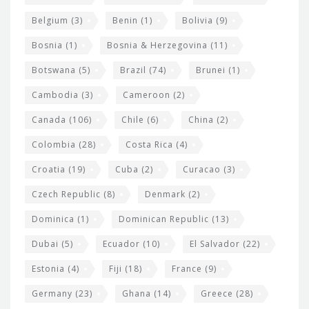
i
Belgium
(3)
Benin
(1)
Bolivia
(9)
d
Bosnia
(1)
Bosnia & Herzegovina
(11)
g
e
Botswana
(5)
Brazil
(74)
Brunei
(1)
t
Cambodia
(3)
Cameroon
(2)
s
Canada
(106)
Chile
(6)
China
(2)
Colombia
(28)
Costa Rica
(4)
Croatia
(19)
Cuba
(2)
Curacao
(3)
Czech Republic
(8)
Denmark
(2)
Dominica
(1)
Dominican Republic
(13)
Dubai
(5)
Ecuador
(10)
El Salvador
(22)
Estonia
(4)
Fiji
(18)
France
(9)
Germany
(23)
Ghana
(14)
Greece
(28)