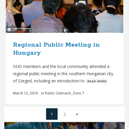
Regional Public Meeting in
Hungary
SSIO members and the local community attended a
regional public meeting in the southern Hungarian city
of Szeged, including an introduction to
ʀᴇᴀᴅ ᴍᴏʀᴇ
March 12, 2018
in
Public Outreach
,
Zone 7
Posts
1
2
navigation
Q