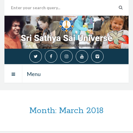
Menu
Month:
March 2018