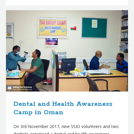
Dental and Health Awareness
Camp in Oman
On 3rd November 2017, nine SSIO volunteers and two
dentists organised a dental and health awareness