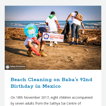
B
l
o
g
p
o
s
t
s
Beach Cleaning on Baba’s 92nd
Birthday in Mexico
On 18th November 2017, eight children accompanied
by seven adults from the Sathya Sai Centre of