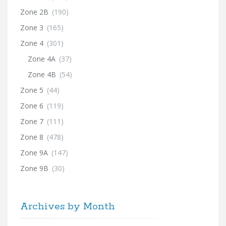
Zone 2B
(190)
Zone 3
(165)
Zone 4
(301)
Zone 4A
(37)
Zone 4B
(54)
Zone 5
(44)
Zone 6
(119)
Zone 7
(111)
Zone 8
(478)
Zone 9A
(147)
Zone 9B
(30)
Archives by Month