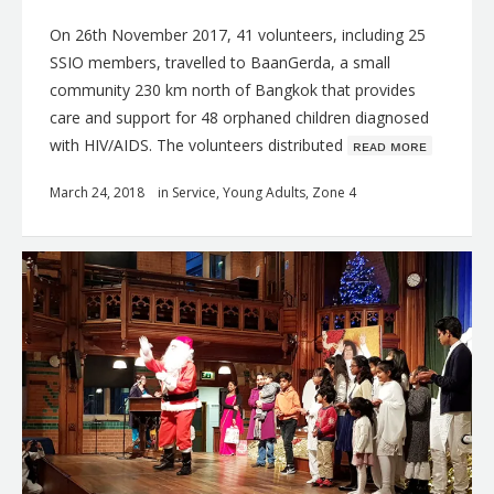
On 26th November 2017, 41 volunteers, including 25
SSIO members, travelled to BaanGerda, a small
community 230 km north of Bangkok that provides
care and support for 48 orphaned children diagnosed
with HIV/AIDS. The volunteers distributed
ʀᴇᴀᴅ ᴍᴏʀᴇ
March 24, 2018
in
Service
,
Young Adults
,
Zone 4