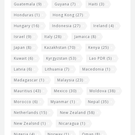
Guatemala
(9)
Guyana
(7)
Haiti
(3)
Honduras
(1)
Hong Kong
(27)
Hungary
(16)
Indonesia
(27)
Ireland
(4)
Israel
(9)
Italy
(28)
Jamaica
(8)
Japan
(8)
Kazakhstan
(70)
Kenya
(25)
Kuwait
(6)
Kyrgyzstan
(53)
Lao PDR
(5)
Latvia
(6)
Lithuania
(7)
Macedonia
(1)
Madagascar
(1)
Malaysia
(23)
Mauritius
(43)
Mexico
(30)
Moldova
(38)
Morocco
(6)
Myanmar
(1)
Nepal
(35)
Netherlands
(15)
New Zealand
(58)
New Zealsnd
(1)
Nicaragua
(1)
Nigeria
(4)
Norway
(1)
Oman
(8)