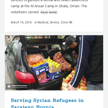
camp at the Al Ansari Camp in Ghala, Oman. The
volunteers served
ʀᴇᴀᴅ ᴍᴏʀᴇ
March 16, 2018
in
Medical
,
Service
,
Zone 9B
Serving Syrian Refugees in
Sarajevo, Bosnia