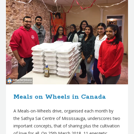
Meals on Wheels in Canada
A Meals-on-Wheels drive, organised each month by
the Sathya Sai Centre of Mississauga, underscores two
important concepts, that of sharing plus the cultivation
of love for all. On 25th March 2018, 11 energetic