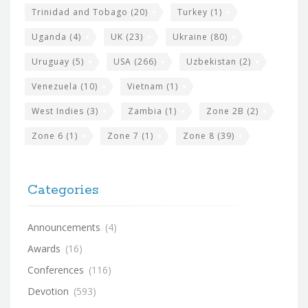
Trinidad and Tobago
(20)
Turkey
(1)
Uganda
(4)
UK
(23)
Ukraine
(80)
Uruguay
(5)
USA
(266)
Uzbekistan
(2)
Venezuela
(10)
Vietnam
(1)
West Indies
(3)
Zambia
(1)
Zone 2B
(2)
Zone 6
(1)
Zone 7
(1)
Zone 8
(39)
Categories
Announcements
(4)
Awards
(16)
Conferences
(116)
Devotion
(593)