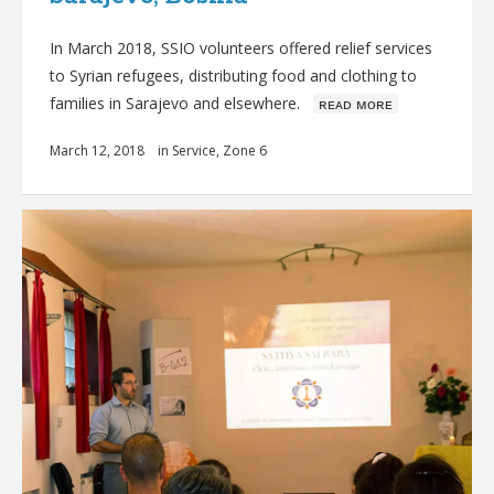
In March 2018, SSIO volunteers offered relief services
to Syrian refugees, distributing food and clothing to
families in Sarajevo and elsewhere.
ʀᴇᴀᴅ ᴍᴏʀᴇ
March 12, 2018
in
Service
,
Zone 6