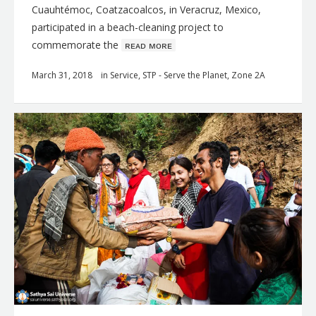
Cuauhtémoc, Coatzacoalcos, in Veracruz, Mexico,
participated in a beach-cleaning project to
commemorate the
ʀᴇᴀᴅ ᴍᴏʀᴇ
March 31, 2018
in
Service
,
STP - Serve the Planet
,
Zone 2A