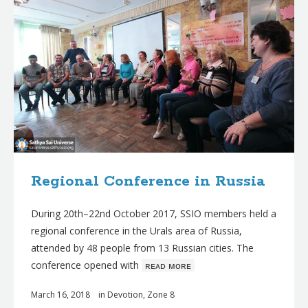
Regional Conference in Russia
During 20th–22nd October 2017, SSIO members held a
regional conference in the Urals area of Russia,
attended by 48 people from 13 Russian cities. The
conference opened with
ʀᴇᴀᴅ ᴍᴏʀᴇ
March 16, 2018
in
Devotion
,
Zone 8