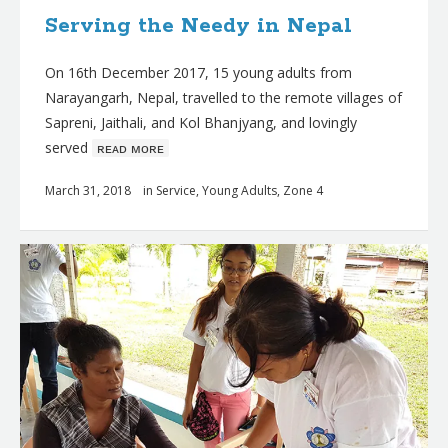
Serving the Needy in Nepal
On 16th December 2017, 15 young adults from
Narayangarh, Nepal, travelled to the remote villages of
Sapreni, Jaithali, and Kol Bhanjyang, and lovingly
served
ʀᴇᴀᴅ ᴍᴏʀᴇ
March 31, 2018
in
Service
,
Young Adults
,
Zone 4