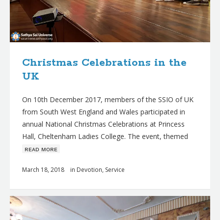
Christmas Celebrations in the
UK
On 10th December 2017, members of the SSIO of UK
from South West England and Wales participated in
annual National Christmas Celebrations at Princess
Hall, Cheltenham Ladies College. The event, themed
ʀᴇᴀᴅ ᴍᴏʀᴇ
March 18, 2018
in
Devotion
,
Service