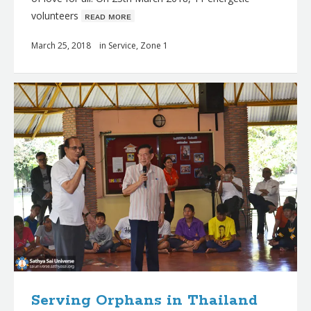
volunteers
ʀᴇᴀᴅ ᴍᴏʀᴇ
March 25, 2018
in
Service
,
Zone 1
Serving Orphans in Thailand