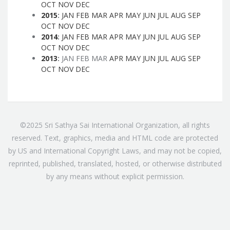
OCT
NOV
DEC
2015
:
JAN
FEB
MAR
APR
MAY
JUN
JUL
AUG
SEP
OCT
NOV
DEC
2014
:
JAN
FEB
MAR
APR
MAY
JUN
JUL
AUG
SEP
OCT
NOV
DEC
2013
:
JAN
FEB
MAR
APR
MAY
JUN
JUL
AUG
SEP
OCT
NOV
DEC
©2025 Sri Sathya Sai International Organization, all rights
reserved. Text, graphics, media and HTML code are protected
by US and International Copyright Laws, and may not be copied,
reprinted, published, translated, hosted, or otherwise distributed
by any means without explicit permission.