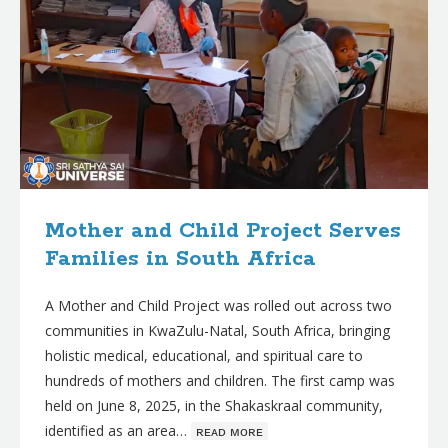
Mother and Child Project Serves
Families in South Africa
A Mother and Child Project was rolled out across two
communities in KwaZulu-Natal, South Africa, bringing
holistic medical, educational, and spiritual care to
hundreds of mothers and children. The first camp was
held on June 8, 2025, in the Shakaskraal community,
identified as an area…
ʀᴇᴀᴅ ᴍᴏʀᴇ