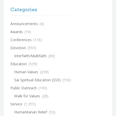
Categories
Announcements
(4)
Awards
(16)
Conferences
(116)
Devotion
(593)
Interfaith/Multifaith
(68)
Education
(539)
Human Values
(239)
Sai Spiritual Education (SSE)
(150)
Public Outreach
(190)
Walk for Values
(28)
Service
(1,355)
Humanitarian Relief
(53)