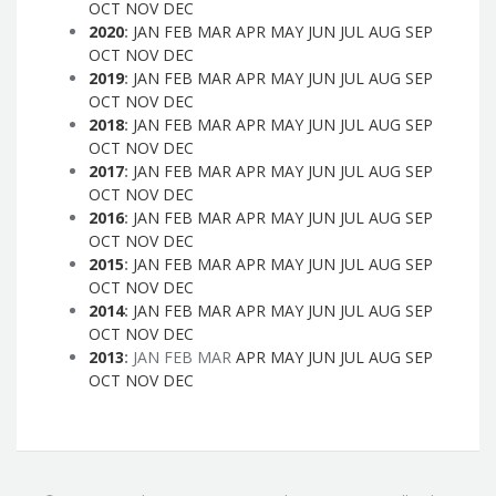
OCT
NOV
DEC
2020
:
JAN
FEB
MAR
APR
MAY
JUN
JUL
AUG
SEP
OCT
NOV
DEC
2019
:
JAN
FEB
MAR
APR
MAY
JUN
JUL
AUG
SEP
OCT
NOV
DEC
2018
:
JAN
FEB
MAR
APR
MAY
JUN
JUL
AUG
SEP
OCT
NOV
DEC
2017
:
JAN
FEB
MAR
APR
MAY
JUN
JUL
AUG
SEP
OCT
NOV
DEC
2016
:
JAN
FEB
MAR
APR
MAY
JUN
JUL
AUG
SEP
OCT
NOV
DEC
2015
:
JAN
FEB
MAR
APR
MAY
JUN
JUL
AUG
SEP
OCT
NOV
DEC
2014
:
JAN
FEB
MAR
APR
MAY
JUN
JUL
AUG
SEP
OCT
NOV
DEC
2013
:
JAN
FEB
MAR
APR
MAY
JUN
JUL
AUG
SEP
OCT
NOV
DEC