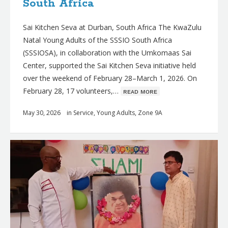
South Africa
Sai Kitchen Seva at Durban, South Africa The KwaZulu
Natal Young Adults of the SSSIO South Africa
(SSSIOSA), in collaboration with the Umkomaas Sai
Center, supported the Sai Kitchen Seva initiative held
over the weekend of February 28–March 1, 2026. On
February 28, 17 volunteers,…
ʀᴇᴀᴅ ᴍᴏʀᴇ
May 30, 2026
in
Service
,
Young Adults
,
Zone 9A