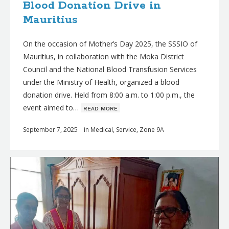
Blood Donation Drive in
Mauritius
On the occasion of Mother’s Day 2025, the SSSIO of
Mauritius, in collaboration with the Moka District
Council and the National Blood Transfusion Services
under the Ministry of Health, organized a blood
donation drive. Held from 8:00 a.m. to 1:00 p.m., the
event aimed to…
ʀᴇᴀᴅ ᴍᴏʀᴇ
September 7, 2025
in
Medical
,
Service
,
Zone 9A