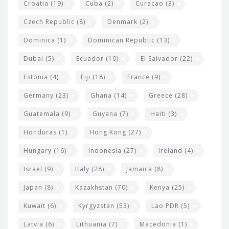
Croatia
(19)
Cuba
(2)
Curacao
(3)
Czech Republic
(8)
Denmark
(2)
Dominica
(1)
Dominican Republic
(13)
Dubai
(5)
Ecuador
(10)
El Salvador
(22)
Estonia
(4)
Fiji
(18)
France
(9)
Germany
(23)
Ghana
(14)
Greece
(28)
Guatemala
(9)
Guyana
(7)
Haiti
(3)
Honduras
(1)
Hong Kong
(27)
Hungary
(16)
Indonesia
(27)
Ireland
(4)
Israel
(9)
Italy
(28)
Jamaica
(8)
Japan
(8)
Kazakhstan
(70)
Kenya
(25)
Kuwait
(6)
Kyrgyzstan
(53)
Lao PDR
(5)
Latvia
(6)
Lithuania
(7)
Macedonia
(1)