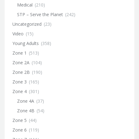
Medical
(210)
STP – Serve the Planet
(242)
Uncategorized
(23)
Video
(15)
Young Adults
(358)
Zone 1
(513)
Zone 2A
(104)
Zone 2B
(190)
Zone 3
(165)
Zone 4
(301)
Zone 4A
(37)
Zone 4B
(54)
Zone 5
(44)
Zone 6
(119)