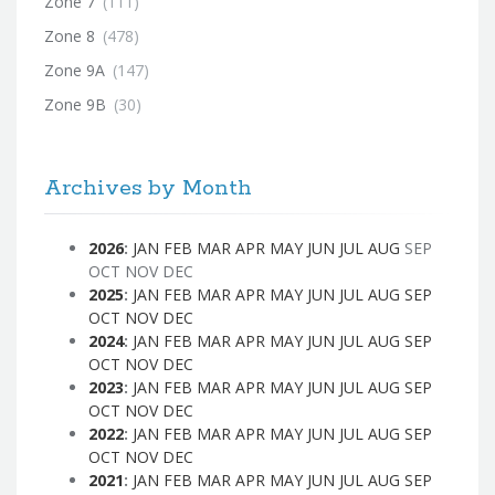
Zone 7
(111)
Zone 8
(478)
Zone 9A
(147)
Zone 9B
(30)
Archives by Month
2026
:
JAN
FEB
MAR
APR
MAY
JUN
JUL
AUG
SEP
OCT
NOV
DEC
2025
:
JAN
FEB
MAR
APR
MAY
JUN
JUL
AUG
SEP
OCT
NOV
DEC
2024
:
JAN
FEB
MAR
APR
MAY
JUN
JUL
AUG
SEP
OCT
NOV
DEC
2023
:
JAN
FEB
MAR
APR
MAY
JUN
JUL
AUG
SEP
OCT
NOV
DEC
2022
:
JAN
FEB
MAR
APR
MAY
JUN
JUL
AUG
SEP
OCT
NOV
DEC
2021
:
JAN
FEB
MAR
APR
MAY
JUN
JUL
AUG
SEP