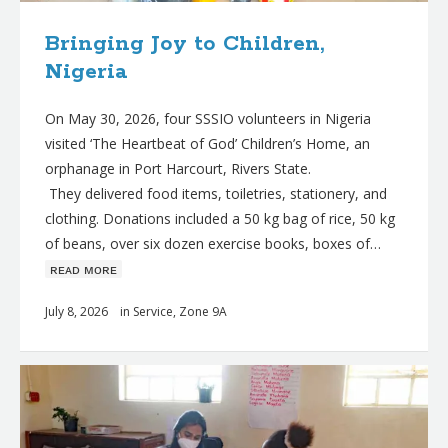
Bringing Joy to Children,
Nigeria
On May 30, 2026, four SSSIO volunteers in Nigeria
visited ‘The Heartbeat of God’ Children’s Home, an
orphanage in Port Harcourt, Rivers State.
They delivered food items, toiletries, stationery, and
clothing. Donations included a 50 kg bag of rice, 50 kg
of beans, over six dozen exercise books, boxes of…
ʀᴇᴀᴅ ᴍᴏʀᴇ
July 8, 2026
in
Service
,
Zone 9A