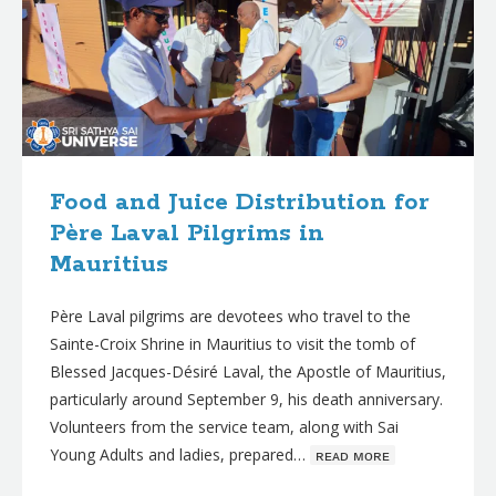
Food and Juice Distribution for
Père Laval Pilgrims in
Mauritius
Père Laval pilgrims are devotees who travel to the
Sainte-Croix Shrine in Mauritius to visit the tomb of
Blessed Jacques-Désiré Laval, the Apostle of Mauritius,
particularly around September 9, his death anniversary.
Volunteers from the service team, along with Sai
Young Adults and ladies, prepared…
ʀᴇᴀᴅ ᴍᴏʀᴇ