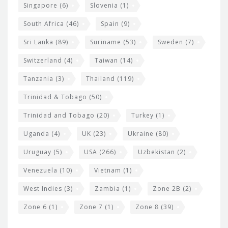
Singapore
(6)
Slovenia
(1)
South Africa
(46)
Spain
(9)
Sri Lanka
(89)
Suriname
(53)
Sweden
(7)
Switzerland
(4)
Taiwan
(14)
Tanzania
(3)
Thailand
(119)
Trinidad & Tobago
(50)
Trinidad and Tobago
(20)
Turkey
(1)
Uganda
(4)
UK
(23)
Ukraine
(80)
Uruguay
(5)
USA
(266)
Uzbekistan
(2)
Venezuela
(10)
Vietnam
(1)
West Indies
(3)
Zambia
(1)
Zone 2B
(2)
Zone 6
(1)
Zone 7
(1)
Zone 8
(39)