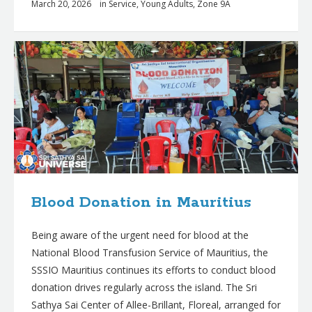
March 20, 2026
in
Service
,
Young Adults
,
Zone 9A
Blood Donation in Mauritius
Being aware of the urgent need for blood at the
National Blood Transfusion Service of Mauritius, the
SSSIO Mauritius continues its efforts to conduct blood
donation drives regularly across the island. The Sri
Sathya Sai Center of Allee-Brillant, Floreal, arranged for