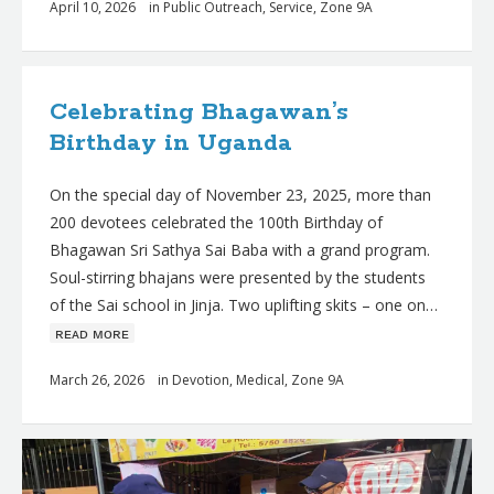
April 10, 2026
in
Public Outreach
,
Service
,
Zone 9A
Celebrating Bhagawan’s
Birthday in Uganda
On the special day of November 23, 2025, more than
200 devotees celebrated the 100th Birthday of
Bhagawan Sri Sathya Sai Baba with a grand program.
Soul-stirring bhajans were presented by the students
of the Sai school in Jinja. Two uplifting skits – one on…
ʀᴇᴀᴅ ᴍᴏʀᴇ
March 26, 2026
in
Devotion
,
Medical
,
Zone 9A