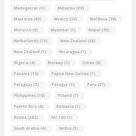
Madagascar
(1)
Malaysia
(23)
Mauritius
(43)
Mexico
(30)
Moldova
(38)
Morocco
(6)
Myanmar
(1)
Nepal
(35)
Netherlands
(15)
New Zealand
(58)
New Zealsnd
(1)
Nicaragua
(1)
Nigeria
(4)
Norway
(1)
Oman
(8)
Panama
(10)
Papua New Guinea
(1)
Paraguay
(5)
Paraguy
(1)
Peru
(27)
Philippines
(18)
Poland
(7)
Puerto Rico
(8)
Romania
(1)
Russia
(282)
SAI 100
(1)
Saudi Arabia
(4)
Serbia
(5)