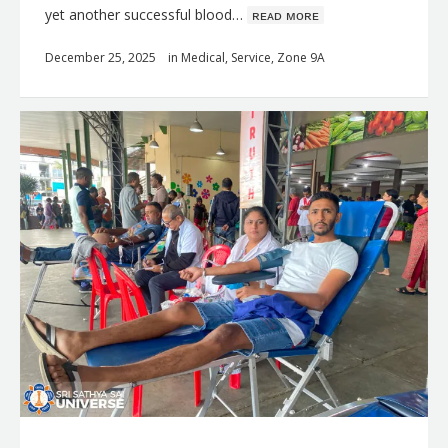
yet another successful blood…
ʀᴇᴀᴅ ᴍᴏʀᴇ
December 25, 2025
in
Medical
,
Service
,
Zone 9A