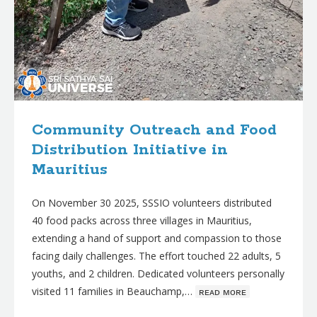
Community Outreach and Food
Distribution Initiative in
Mauritius
On November 30 2025, SSSIO volunteers distributed
40 food packs across three villages in Mauritius,
extending a hand of support and compassion to those
facing daily challenges. The effort touched 22 adults, 5
youths, and 2 children. Dedicated volunteers personally
visited 11 families in Beauchamp,…
ʀᴇᴀᴅ ᴍᴏʀᴇ