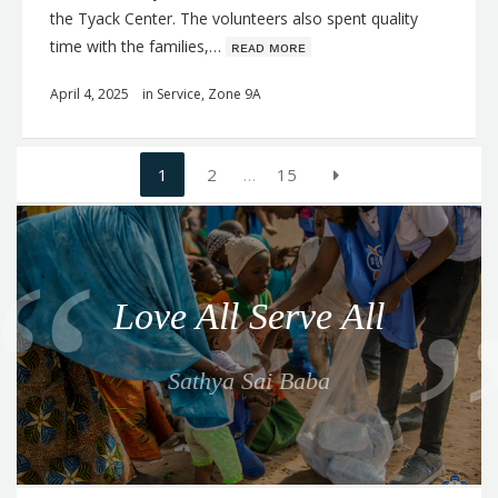
the Tyack Center. The volunteers also spent quality
time with the families,…
ʀᴇᴀᴅ ᴍᴏʀᴇ
April 4, 2025
in
Service
,
Zone 9A
Posts
1
2
…
15
navigation
Q
u
o
Love All Serve All
t
e
Sathya Sai Baba
f
o
r
t