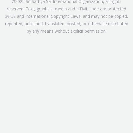
©2025 Sri Sathya Sai International Organization, all rights
reserved. Text, graphics, media and HTML code are protected
by US and International Copyright Laws, and may not be copied,
reprinted, published, translated, hosted, or otherwise distributed
by any means without explicit permission.