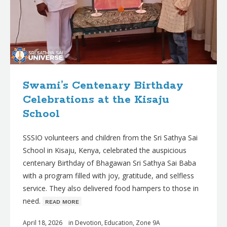
Swami’s Centenary Birthday
Celebrations at the Kisaju
School
SSSIO volunteers and children from the Sri Sathya Sai
School in Kisaju, Kenya, celebrated the auspicious
centenary Birthday of Bhagawan Sri Sathya Sai Baba
with a program filled with joy, gratitude, and selfless
service. They also delivered food hampers to those in
need.
ʀᴇᴀᴅ ᴍᴏʀᴇ
April 18, 2026
in
Devotion
,
Education
,
Zone 9A