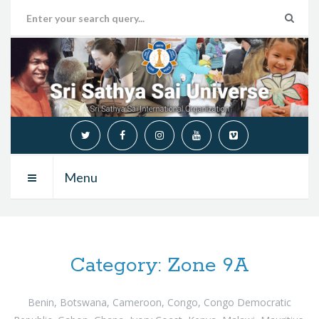
Menu
Category:
Zone 9A
Benin, Botswana, Cameroon, Congo, Congo Democratic