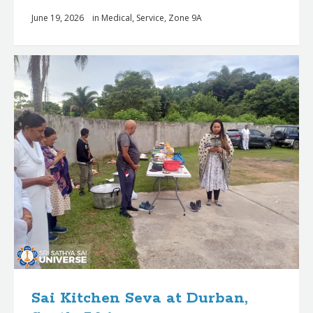
June 19, 2026
in
Medical
,
Service
,
Zone 9A
Sai Kitchen Seva at Durban,