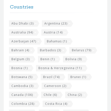
F
h
Countries
o
e
o
s
t
Abu Dhabi
(3)
Argentina
(23)
i
e
Australia
(94)
Austria
(14)
t
r
Azerbaijan
(47)
Bahamas
(1)
e
w
Bahrain
(4)
Barbados
(3)
Belarus
(79)
i
Belgium
(3)
Benin
(1)
Bolivia
(9)
d
Bosnia
(1)
Bosnia & Herzegovina
(11)
g
e
Botswana
(5)
Brazil
(74)
Brunei
(1)
t
Cambodia
(3)
Cameroon
(2)
s
Canada
(106)
Chile
(6)
China
(2)
Colombia
(28)
Costa Rica
(4)