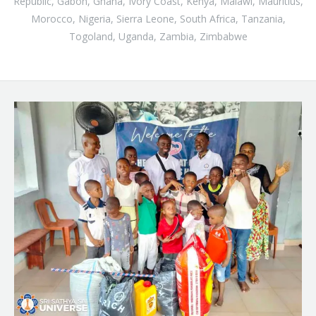
Republic, Gabon, Ghana, Ivory Coast, Kenya, Malawi, Mauritius,
Morocco, Nigeria, Sierra Leone, South Africa, Tanzania,
Togoland, Uganda, Zambia, Zimbabwe
B
l
o
g
p
o
s
t
s