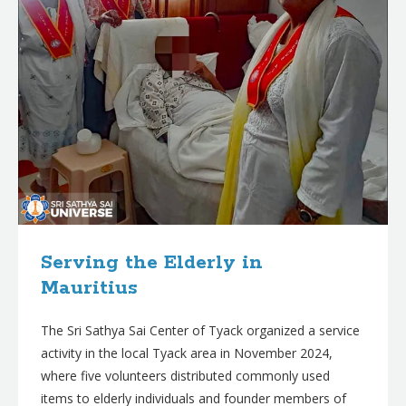
Serving the Elderly in
Mauritius
The Sri Sathya Sai Center of Tyack organized a service
activity in the local Tyack area in November 2024,
where five volunteers distributed commonly used
items to elderly individuals and founder members of