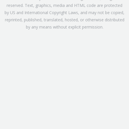
reserved. Text, graphics, media and HTML code are protected
by US and International Copyright Laws, and may not be copied,
reprinted, published, translated, hosted, or otherwise distributed
by any means without explicit permission.