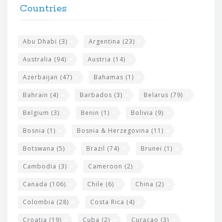
h
Countries
o
e
o
s
t
Abu Dhabi
(3)
Argentina
(23)
i
e
Australia
(94)
Austria
(14)
t
r
Azerbaijan
(47)
Bahamas
(1)
e
w
Bahrain
(4)
Barbados
(3)
Belarus
(79)
i
Belgium
(3)
Benin
(1)
Bolivia
(9)
d
Bosnia
(1)
Bosnia & Herzegovina
(11)
g
e
Botswana
(5)
Brazil
(74)
Brunei
(1)
t
Cambodia
(3)
Cameroon
(2)
s
Canada
(106)
Chile
(6)
China
(2)
Colombia
(28)
Costa Rica
(4)
Croatia
(19)
Cuba
(2)
Curacao
(3)