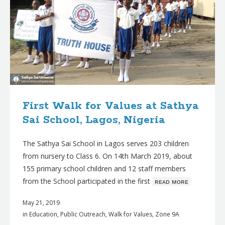
First Walk for Values at Sathya
Sai School, Lagos, Nigeria
The Sathya Sai School in Lagos serves 203 children
from nursery to Class 6. On 14th March 2019, about
155 primary school children and 12 staff members
from the School participated in the first
ʀᴇᴀᴅ ᴍᴏʀᴇ
May 21, 2019
in
Education
,
Public Outreach
,
Walk for Values
,
Zone 9A