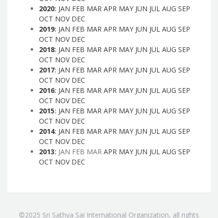
2020
:
JAN
FEB
MAR
APR
MAY
JUN
JUL
AUG
SEP
OCT
NOV
DEC
2019
:
JAN
FEB
MAR
APR
MAY
JUN
JUL
AUG
SEP
OCT
NOV
DEC
2018
:
JAN
FEB
MAR
APR
MAY
JUN
JUL
AUG
SEP
OCT
NOV
DEC
2017
:
JAN
FEB
MAR
APR
MAY
JUN
JUL
AUG
SEP
OCT
NOV
DEC
2016
:
JAN
FEB
MAR
APR
MAY
JUN
JUL
AUG
SEP
OCT
NOV
DEC
2015
:
JAN
FEB
MAR
APR
MAY
JUN
JUL
AUG
SEP
OCT
NOV
DEC
2014
:
JAN
FEB
MAR
APR
MAY
JUN
JUL
AUG
SEP
OCT
NOV
DEC
2013
:
JAN
FEB
MAR
APR
MAY
JUN
JUL
AUG
SEP
OCT
NOV
DEC
©2025 Sri Sathya Sai International Organization, all rights