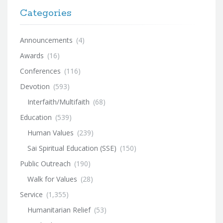
Categories
Announcements
(4)
Awards
(16)
Conferences
(116)
Devotion
(593)
Interfaith/Multifaith
(68)
Education
(539)
Human Values
(239)
Sai Spiritual Education (SSE)
(150)
Public Outreach
(190)
Walk for Values
(28)
Service
(1,355)
Humanitarian Relief
(53)