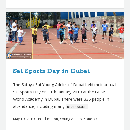
Sai Sports Day in Dubai
The Sathya Sai Young Adults of Dubai held their annual
Sai Sports Day on 11th January 2019 at the GEMS
World Academy in Dubai. There were 335 people in
attendance, including many
ʀᴇᴀᴅ ᴍᴏʀᴇ
May 19, 2019
in
Education
,
Young Adults
,
Zone 9B