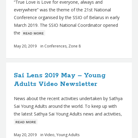
“True Love is Love for everyone, always and
everywhere” was the theme of the 21st National
Conference organised by the SSIO of Belarus in early
March 2019. The SSIO National Coordinator opened
the
ʀᴇᴀᴅ ᴍᴏʀᴇ
May 20, 2019
in
Conferences
,
Zone 8
Sai Lens 2019 May – Young
Adults Video Newsletter
News about the recent activities undertaken by Sathya
Sai Young Adults around the world. To keep up with
the latest Sathya Sai Young Adults news and activities,
ʀᴇᴀᴅ ᴍᴏʀᴇ
May 20, 2019
in
Video
,
Young Adults