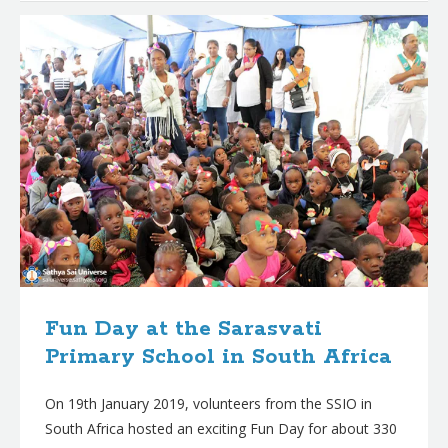
Fun Day at the Sarasvati
Primary School in South Africa
On 19th January 2019, volunteers from the SSIO in
South Africa hosted an exciting Fun Day for about 330