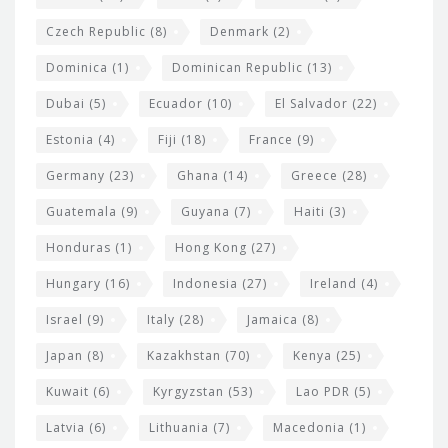
Czech Republic
(8)
Denmark
(2)
Dominica
(1)
Dominican Republic
(13)
Dubai
(5)
Ecuador
(10)
El Salvador
(22)
Estonia
(4)
Fiji
(18)
France
(9)
Germany
(23)
Ghana
(14)
Greece
(28)
Guatemala
(9)
Guyana
(7)
Haiti
(3)
Honduras
(1)
Hong Kong
(27)
Hungary
(16)
Indonesia
(27)
Ireland
(4)
Israel
(9)
Italy
(28)
Jamaica
(8)
Japan
(8)
Kazakhstan
(70)
Kenya
(25)
Kuwait
(6)
Kyrgyzstan
(53)
Lao PDR
(5)
Latvia
(6)
Lithuania
(7)
Macedonia
(1)