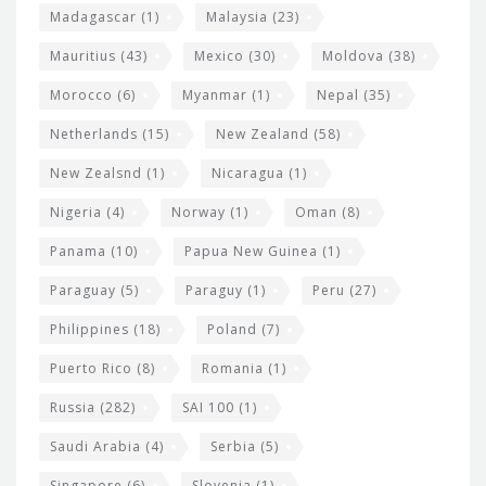
Madagascar
(1)
Malaysia
(23)
Mauritius
(43)
Mexico
(30)
Moldova
(38)
Morocco
(6)
Myanmar
(1)
Nepal
(35)
Netherlands
(15)
New Zealand
(58)
New Zealsnd
(1)
Nicaragua
(1)
Nigeria
(4)
Norway
(1)
Oman
(8)
Panama
(10)
Papua New Guinea
(1)
Paraguay
(5)
Paraguy
(1)
Peru
(27)
Philippines
(18)
Poland
(7)
Puerto Rico
(8)
Romania
(1)
Russia
(282)
SAI 100
(1)
Saudi Arabia
(4)
Serbia
(5)
Singapore
(6)
Slovenia
(1)