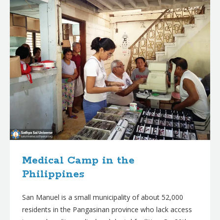
Medical Camp in the
Philippines
San Manuel is a small municipality of about 52,000
residents in the Pangasinan province who lack access