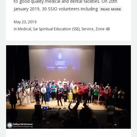
to good quality medical and dental facilities. On 20th
January 2019, 30 SSIO volunteers including
ʀᴇᴀᴅ ᴍᴏʀᴇ
May 23, 2019
in
Medical
,
Sai Spiritual Education (SSE)
,
Service
,
Zone 4B