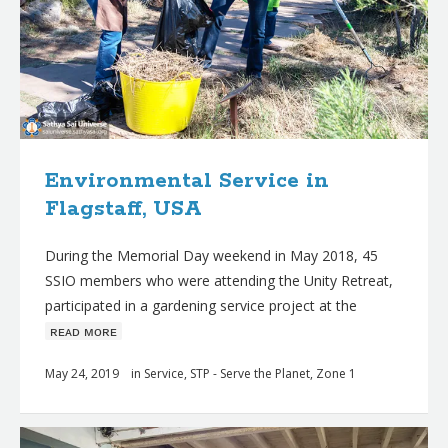
Environmental Service in
Flagstaff, USA
During the Memorial Day weekend in May 2018, 45
SSIO members who were attending the Unity Retreat,
participated in a gardening service project at the
ʀᴇᴀᴅ ᴍᴏʀᴇ
May 24, 2019
in
Service
,
STP - Serve the Planet
,
Zone 1