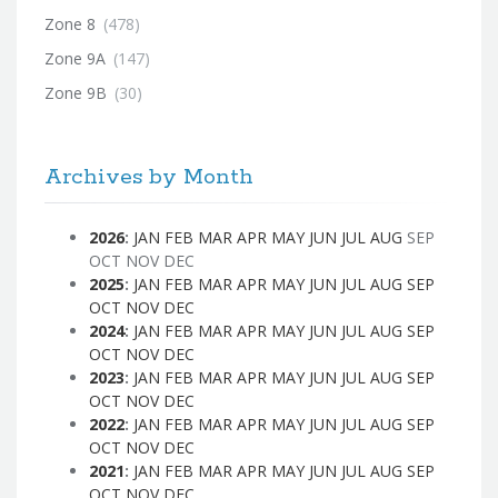
Zone 8
(478)
Zone 9A
(147)
Zone 9B
(30)
Archives by Month
2026
:
JAN
FEB
MAR
APR
MAY
JUN
JUL
AUG
SEP
OCT
NOV
DEC
2025
:
JAN
FEB
MAR
APR
MAY
JUN
JUL
AUG
SEP
OCT
NOV
DEC
2024
:
JAN
FEB
MAR
APR
MAY
JUN
JUL
AUG
SEP
OCT
NOV
DEC
2023
:
JAN
FEB
MAR
APR
MAY
JUN
JUL
AUG
SEP
OCT
NOV
DEC
2022
:
JAN
FEB
MAR
APR
MAY
JUN
JUL
AUG
SEP
OCT
NOV
DEC
2021
:
JAN
FEB
MAR
APR
MAY
JUN
JUL
AUG
SEP
OCT
NOV
DEC