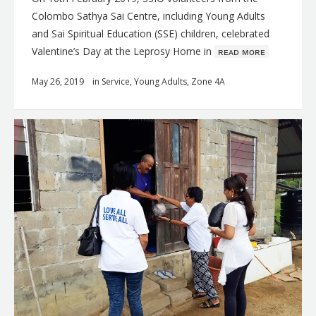
Colombo Sathya Sai Centre, including Young Adults
and Sai Spiritual Education (SSE) children, celebrated
Valentine’s Day at the Leprosy Home in
ʀᴇᴀᴅ ᴍᴏʀᴇ
May 26, 2019
in
Service
,
Young Adults
,
Zone 4A