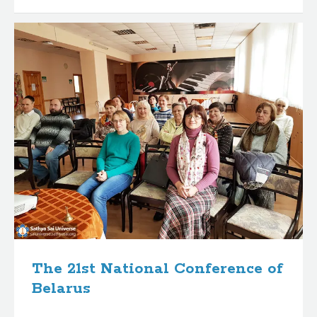
The 21st National Conference of
Belarus