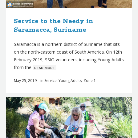
Service to the Needy in
Saramacca, Suriname
Saramacca is a northern district of Suriname that sits
on the north-eastern coast of South America. On 12th
February 2019, SSIO volunteers, including Young Adults
from the
ʀᴇᴀᴅ ᴍᴏʀᴇ
May 25, 2019
in
Service
,
Young Adults
,
Zone 1