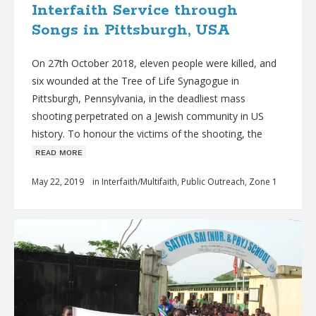
Interfaith Service through
Songs in Pittsburgh, USA
On 27th October 2018, eleven people were killed, and
six wounded at the Tree of Life Synagogue in
Pittsburgh, Pennsylvania, in the deadliest mass
shooting perpetrated on a Jewish community in US
history. To honour the victims of the shooting, the
ʀᴇᴀᴅ ᴍᴏʀᴇ
May 22, 2019
in
Interfaith/Multifaith
,
Public Outreach
,
Zone 1