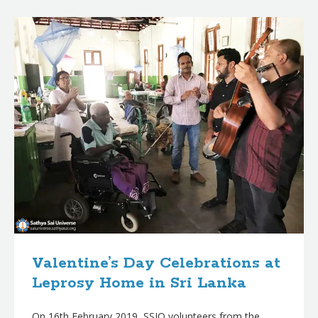
B
l
o
g
p
o
s
t
s
Valentine’s Day Celebrations at
Leprosy Home in Sri Lanka
On 16th February 2019, SSIO volunteers from the