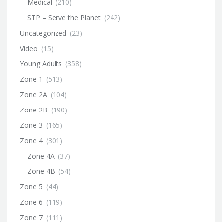
Medical
(210)
STP – Serve the Planet
(242)
Uncategorized
(23)
Video
(15)
Young Adults
(358)
Zone 1
(513)
Zone 2A
(104)
Zone 2B
(190)
Zone 3
(165)
Zone 4
(301)
Zone 4A
(37)
Zone 4B
(54)
Zone 5
(44)
Zone 6
(119)
Zone 7
(111)