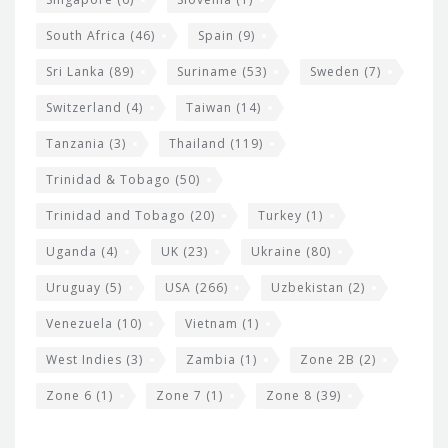
South Africa
(46)
Spain
(9)
Sri Lanka
(89)
Suriname
(53)
Sweden
(7)
Switzerland
(4)
Taiwan
(14)
Tanzania
(3)
Thailand
(119)
Trinidad & Tobago
(50)
Trinidad and Tobago
(20)
Turkey
(1)
Uganda
(4)
UK
(23)
Ukraine
(80)
Uruguay
(5)
USA
(266)
Uzbekistan
(2)
Venezuela
(10)
Vietnam
(1)
West Indies
(3)
Zambia
(1)
Zone 2B
(2)
Zone 6
(1)
Zone 7
(1)
Zone 8
(39)