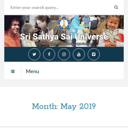
Menu
Month:
May 2019