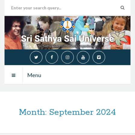
Menu
Month:
September 2024