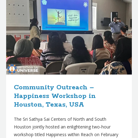
Community Outreach –
Happiness Workshop in
Houston, Texas, USA
The Sri Sathya Sai Centers of North and South
Houston jointly hosted an enlightening two-hour
workshop titled Happiness within Reach on February