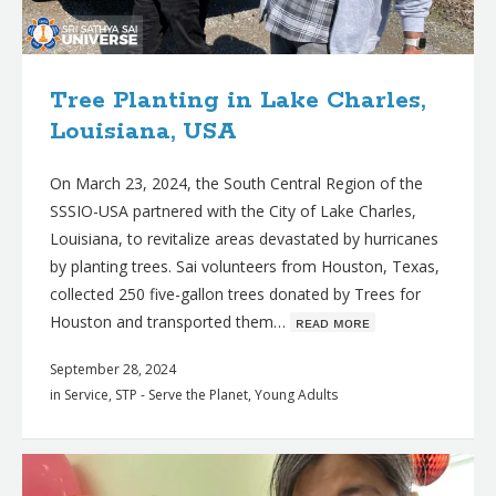
Tree Planting in Lake Charles,
Louisiana, USA
On March 23, 2024, the South Central Region of the
SSSIO-USA partnered with the City of Lake Charles,
Louisiana, to revitalize areas devastated by hurricanes
by planting trees. Sai volunteers from Houston, Texas,
collected 250 five-gallon trees donated by Trees for
Houston and transported them…
ʀᴇᴀᴅ ᴍᴏʀᴇ
September 28, 2024
in
Service
,
STP - Serve the Planet
,
Young Adults