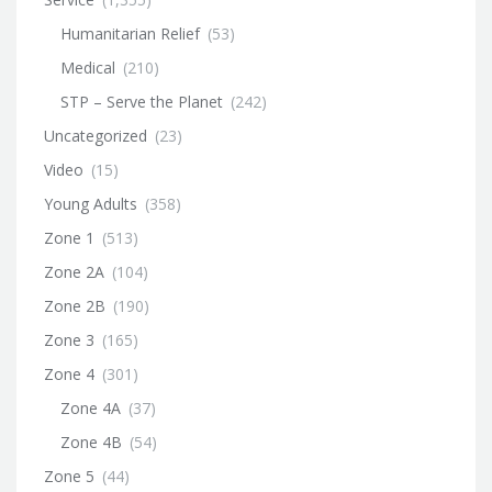
Humanitarian Relief
(53)
Medical
(210)
STP – Serve the Planet
(242)
Uncategorized
(23)
Video
(15)
Young Adults
(358)
Zone 1
(513)
Zone 2A
(104)
Zone 2B
(190)
Zone 3
(165)
Zone 4
(301)
Zone 4A
(37)
Zone 4B
(54)
Zone 5
(44)