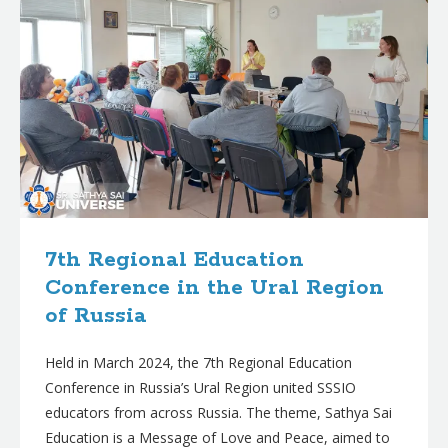
7th Regional Education
Conference in the Ural Region
of Russia
Held in March 2024, the 7th Regional Education
Conference in Russia’s Ural Region united SSSIO
educators from across Russia. The theme, Sathya Sai
Education is a Message of Love and Peace, aimed to