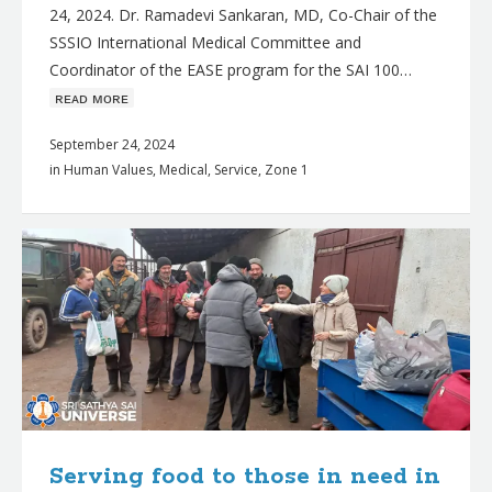
24, 2024. Dr. Ramadevi Sankaran, MD, Co-Chair of the
SSSIO International Medical Committee and
Coordinator of the EASE program for the SAI 100…
ʀᴇᴀᴅ ᴍᴏʀᴇ
September 24, 2024
in
Human Values
,
Medical
,
Service
,
Zone 1
Serving food to those in need in