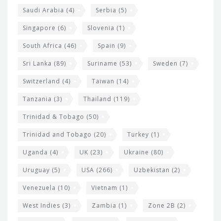
Saudi Arabia
(4)
Serbia
(5)
Singapore
(6)
Slovenia
(1)
South Africa
(46)
Spain
(9)
Sri Lanka
(89)
Suriname
(53)
Sweden
(7)
Switzerland
(4)
Taiwan
(14)
Tanzania
(3)
Thailand
(119)
Trinidad & Tobago
(50)
Trinidad and Tobago
(20)
Turkey
(1)
Uganda
(4)
UK
(23)
Ukraine
(80)
Uruguay
(5)
USA
(266)
Uzbekistan
(2)
Venezuela
(10)
Vietnam
(1)
West Indies
(3)
Zambia
(1)
Zone 2B
(2)