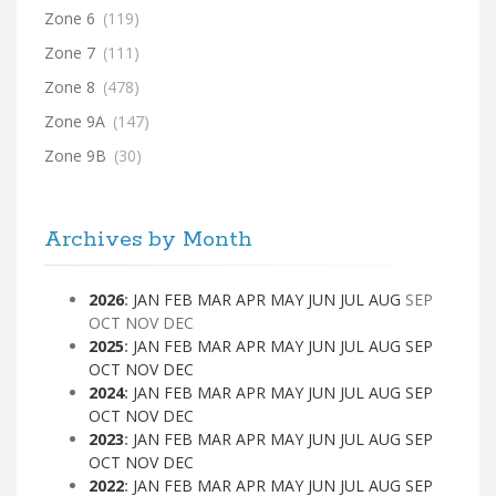
Zone 6
(119)
Zone 7
(111)
Zone 8
(478)
Zone 9A
(147)
Zone 9B
(30)
Archives by Month
2026
:
JAN
FEB
MAR
APR
MAY
JUN
JUL
AUG
SEP
OCT
NOV
DEC
2025
:
JAN
FEB
MAR
APR
MAY
JUN
JUL
AUG
SEP
OCT
NOV
DEC
2024
:
JAN
FEB
MAR
APR
MAY
JUN
JUL
AUG
SEP
OCT
NOV
DEC
2023
:
JAN
FEB
MAR
APR
MAY
JUN
JUL
AUG
SEP
OCT
NOV
DEC
2022
:
JAN
FEB
MAR
APR
MAY
JUN
JUL
AUG
SEP