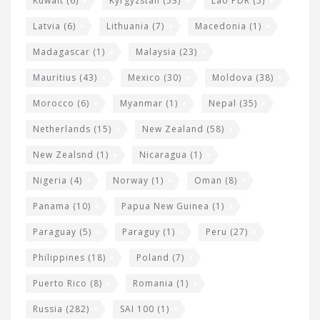
Kuwait
(6)
Kyrgyzstan
(53)
Lao PDR
(5)
Latvia
(6)
Lithuania
(7)
Macedonia
(1)
Madagascar
(1)
Malaysia
(23)
Mauritius
(43)
Mexico
(30)
Moldova
(38)
Morocco
(6)
Myanmar
(1)
Nepal
(35)
Netherlands
(15)
New Zealand
(58)
New Zealsnd
(1)
Nicaragua
(1)
Nigeria
(4)
Norway
(1)
Oman
(8)
Panama
(10)
Papua New Guinea
(1)
Paraguay
(5)
Paraguy
(1)
Peru
(27)
Philippines
(18)
Poland
(7)
Puerto Rico
(8)
Romania
(1)
Russia
(282)
SAI 100
(1)