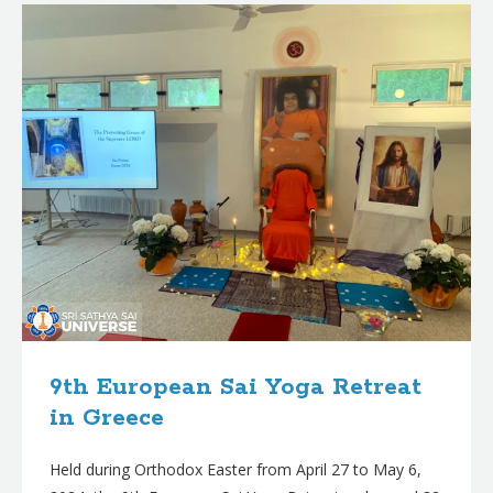
9th European Sai Yoga Retreat
in Greece
Held during Orthodox Easter from April 27 to May 6,