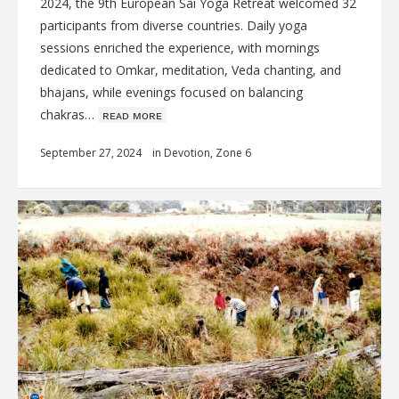
2024, the 9th European Sai Yoga Retreat welcomed 32
participants from diverse countries. Daily yoga
sessions enriched the experience, with mornings
dedicated to Omkar, meditation, Veda chanting, and
bhajans, while evenings focused on balancing
chakras…
ʀᴇᴀᴅ ᴍᴏʀᴇ
September 27, 2024
in
Devotion
,
Zone 6