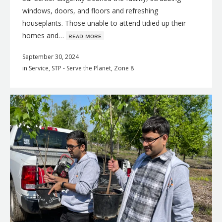
windows, doors, and floors and refreshing
houseplants. Those unable to attend tidied up their
homes and…
ʀᴇᴀᴅ ᴍᴏʀᴇ
September 30, 2024
in
Service
,
STP - Serve the Planet
,
Zone 8