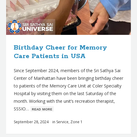
Birthday Cheer for Memory
Care Patients in USA
Since September 2024, members of the Sri Sathya Sai
Center of Manhattan have been bringing birthday cheer
to patients of the Memory Care Unit at Coler Specialty
Hospital by visiting them on the last Saturday of the
month. Working with the unit’s recreation therapist,
SSSIO…
ʀᴇᴀᴅ ᴍᴏʀᴇ
September 28, 2024
in
Service
,
Zone 1