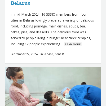
Belarus
In mid-March 2024, 16 SSSIO members from four
cities in Belarus lovingly prepared a variety of delicious
food, including porridge, main dishes, soups, tea,
cakes, pies, and desserts. The delicious food was
served to people living in hunger near three temples,
including 12 people experiencing…
ʀᴇᴀᴅ ᴍᴏʀᴇ
September 22, 2024
in
Service
,
Zone 8