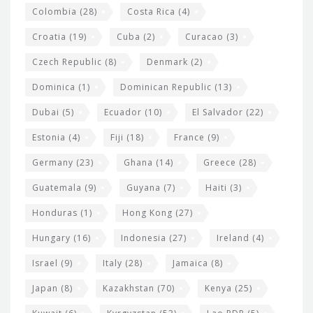
Colombia
(28)
Costa Rica
(4)
Croatia
(19)
Cuba
(2)
Curacao
(3)
Czech Republic
(8)
Denmark
(2)
Dominica
(1)
Dominican Republic
(13)
Dubai
(5)
Ecuador
(10)
El Salvador
(22)
Estonia
(4)
Fiji
(18)
France
(9)
Germany
(23)
Ghana
(14)
Greece
(28)
Guatemala
(9)
Guyana
(7)
Haiti
(3)
Honduras
(1)
Hong Kong
(27)
Hungary
(16)
Indonesia
(27)
Ireland
(4)
Israel
(9)
Italy
(28)
Jamaica
(8)
Japan
(8)
Kazakhstan
(70)
Kenya
(25)