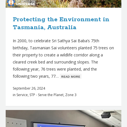
Protecting the Environment in
Tasmania, Australia
In 2000, to celebrate Sri Sathya Sai Baba’s 75th
birthday, Tasmanian Sai volunteers planted 75 trees on
their property to create a wildlife corridor along a
cleared creek bed and surrounding slopes. The
following year, 76 trees were planted, and the
following two years, 77…
ʀᴇᴀᴅ ᴍᴏʀᴇ
September 26, 2024
in
Service
,
STP - Serve the Planet
,
Zone 3