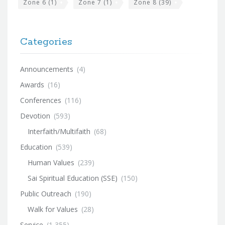
Zone 6
(1)
Zone 7
(1)
Zone 8
(39)
Categories
Announcements
(4)
Awards
(16)
Conferences
(116)
Devotion
(593)
Interfaith/Multifaith
(68)
Education
(539)
Human Values
(239)
Sai Spiritual Education (SSE)
(150)
Public Outreach
(190)
Walk for Values
(28)
Service
(1,355)