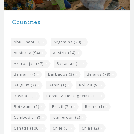
r
t
F
h
Countries
o
e
o
s
t
Abu Dhabi
(3)
Argentina
(23)
i
e
Australia
(94)
Austria
(14)
t
r
Azerbaijan
(47)
Bahamas
(1)
e
w
Bahrain
(4)
Barbados
(3)
Belarus
(79)
i
Belgium
(3)
Benin
(1)
Bolivia
(9)
d
Bosnia
(1)
Bosnia & Herzegovina
(11)
g
e
Botswana
(5)
Brazil
(74)
Brunei
(1)
t
Cambodia
(3)
Cameroon
(2)
s
Canada
(106)
Chile
(6)
China
(2)