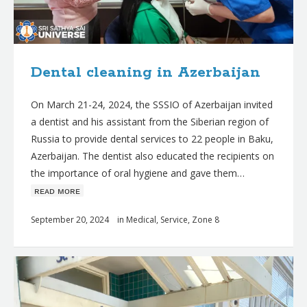
Dental cleaning in Azerbaijan
On March 21-24, 2024, the SSSIO of Azerbaijan invited
a dentist and his assistant from the Siberian region of
Russia to provide dental services to 22 people in Baku,
Azerbaijan. The dentist also educated the recipients on
the importance of oral hygiene and gave them…
ʀᴇᴀᴅ ᴍᴏʀᴇ
September 20, 2024
in
Medical
,
Service
,
Zone 8