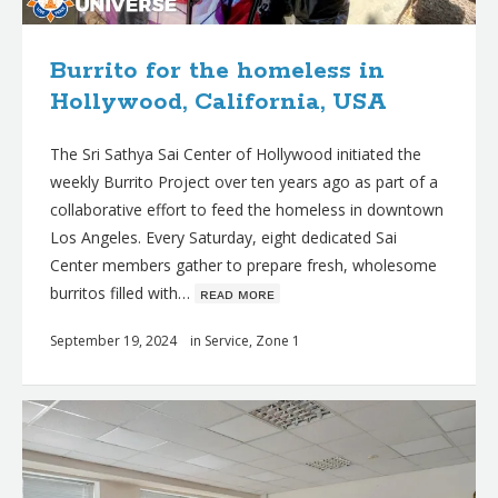
Burrito for the homeless in
Hollywood, California, USA
The Sri Sathya Sai Center of Hollywood initiated the
weekly Burrito Project over ten years ago as part of a
collaborative effort to feed the homeless in downtown
Los Angeles. Every Saturday, eight dedicated Sai
Center members gather to prepare fresh, wholesome
burritos filled with…
ʀᴇᴀᴅ ᴍᴏʀᴇ
September 19, 2024
in
Service
,
Zone 1