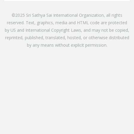
©2025 Sri Sathya Sai International Organization, all rights
reserved. Text, graphics, media and HTML code are protected
by US and International Copyright Laws, and may not be copied,
reprinted, published, translated, hosted, or otherwise distributed
by any means without explicit permission.