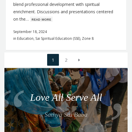
blend professional development with spiritual
enrichment. Discussions and presentations centered
on the…
ʀᴇᴀᴅ ᴍᴏʀᴇ
September 18, 2024
in
Education
,
Sai Spiritual Education (SSE)
,
Zone 8
Posts
1
2
navigation
Q
u
o
Love All Serve All
t
e
Sathya Sai Baba
f
o