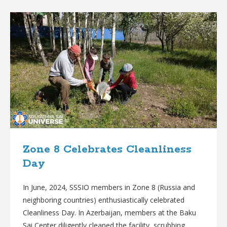
B
l
o
g
p
o
s
t
s
Zone 8 Celebrates Cleanliness
Day
In June, 2024, SSSIO members in Zone 8 (Russia and
neighboring countries) enthusiastically celebrated
Cleanliness Day. In Azerbaijan, members at the Baku
Sai Center diligently cleaned the facility, scrubbing