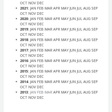
OCT
NOV
DEC
2021
:
JAN
FEB
MAR
APR
MAY
JUN
JUL
AUG
SEP
OCT
NOV
DEC
2020
:
JAN
FEB
MAR
APR
MAY
JUN
JUL
AUG
SEP
OCT
NOV
DEC
2019
:
JAN
FEB
MAR
APR
MAY
JUN
JUL
AUG
SEP
OCT
NOV
DEC
2018
:
JAN
FEB
MAR
APR
MAY
JUN
JUL
AUG
SEP
OCT
NOV
DEC
2017
:
JAN
FEB
MAR
APR
MAY
JUN
JUL
AUG
SEP
OCT
NOV
DEC
2016
:
JAN
FEB
MAR
APR
MAY
JUN
JUL
AUG
SEP
OCT
NOV
DEC
2015
:
JAN
FEB
MAR
APR
MAY
JUN
JUL
AUG
SEP
OCT
NOV
DEC
2014
:
JAN
FEB
MAR
APR
MAY
JUN
JUL
AUG
SEP
OCT
NOV
DEC
2013
:
JAN
FEB
MAR
APR
MAY
JUN
JUL
AUG
SEP
OCT
NOV
DEC