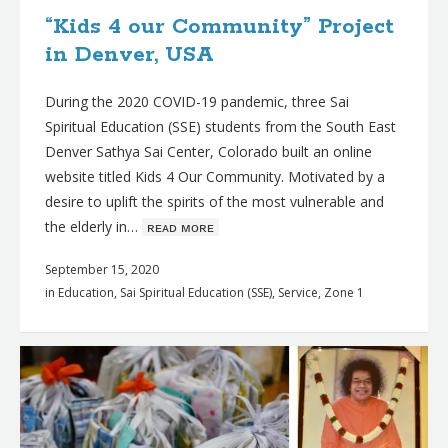
“Kids 4 our Community” Project
in Denver, USA
During the 2020 COVID-19 pandemic, three Sai
Spiritual Education (SSE) students from the South East
Denver Sathya Sai Center, Colorado built an online
website titled Kids 4 Our Community. Motivated by a
desire to uplift the spirits of the most vulnerable and
the elderly in…
ʀᴇᴀᴅ ᴍᴏʀᴇ
September 15, 2020
in
Education
,
Sai Spiritual Education (SSE)
,
Service
,
Zone 1