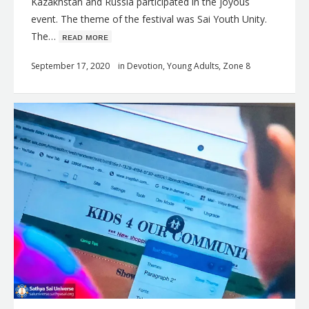
Kazakhstan and Russia participated in the joyous
event. The theme of the festival was Sai Youth Unity.
The…
ʀᴇᴀᴅ ᴍᴏʀᴇ
September 17, 2020
in
Devotion
,
Young Adults
,
Zone 8