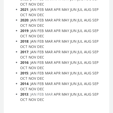
OCT
NOV
DEC
2021
:
JAN
FEB
MAR
APR
MAY
JUN
JUL
AUG
SEP
OCT
NOV
DEC
2020
:
JAN
FEB
MAR
APR
MAY
JUN
JUL
AUG
SEP
OCT
NOV
DEC
2019
:
JAN
FEB
MAR
APR
MAY
JUN
JUL
AUG
SEP
OCT
NOV
DEC
2018
:
JAN
FEB
MAR
APR
MAY
JUN
JUL
AUG
SEP
OCT
NOV
DEC
2017
:
JAN
FEB
MAR
APR
MAY
JUN
JUL
AUG
SEP
OCT
NOV
DEC
2016
:
JAN
FEB
MAR
APR
MAY
JUN
JUL
AUG
SEP
OCT
NOV
DEC
2015
:
JAN
FEB
MAR
APR
MAY
JUN
JUL
AUG
SEP
OCT
NOV
DEC
2014
:
JAN
FEB
MAR
APR
MAY
JUN
JUL
AUG
SEP
OCT
NOV
DEC
2013
:
JAN
FEB
MAR
APR
MAY
JUN
JUL
AUG
SEP
OCT
NOV
DEC