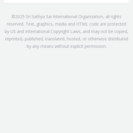
©2025 Sri Sathya Sai International Organization, all rights
reserved. Text, graphics, media and HTML code are protected
by US and International Copyright Laws, and may not be copied,
reprinted, published, translated, hosted, or otherwise distributed
by any means without explicit permission.