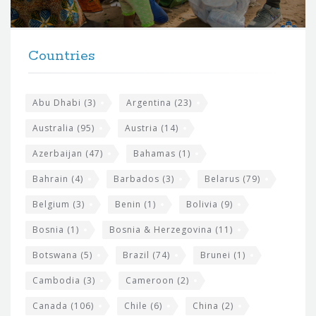
r
t
F
h
Countries
o
e
o
s
t
Abu Dhabi
(3)
Argentina
(23)
i
e
Australia
(95)
Austria
(14)
t
r
Azerbaijan
(47)
Bahamas
(1)
e
w
Bahrain
(4)
Barbados
(3)
Belarus
(79)
i
Belgium
(3)
Benin
(1)
Bolivia
(9)
d
Bosnia
(1)
Bosnia & Herzegovina
(11)
g
e
Botswana
(5)
Brazil
(74)
Brunei
(1)
t
Cambodia
(3)
Cameroon
(2)
s
Canada
(106)
Chile
(6)
China
(2)