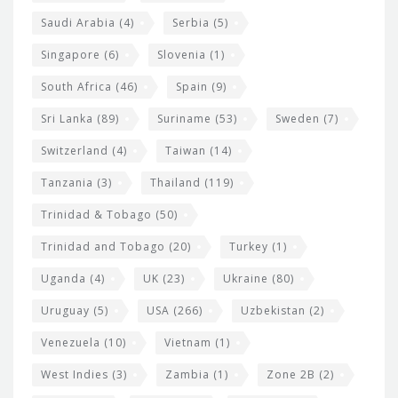
Saudi Arabia
(4)
Serbia
(5)
Singapore
(6)
Slovenia
(1)
South Africa
(46)
Spain
(9)
Sri Lanka
(89)
Suriname
(53)
Sweden
(7)
Switzerland
(4)
Taiwan
(14)
Tanzania
(3)
Thailand
(119)
Trinidad & Tobago
(50)
Trinidad and Tobago
(20)
Turkey
(1)
Uganda
(4)
UK
(23)
Ukraine
(80)
Uruguay
(5)
USA
(266)
Uzbekistan
(2)
Venezuela
(10)
Vietnam
(1)
West Indies
(3)
Zambia
(1)
Zone 2B
(2)