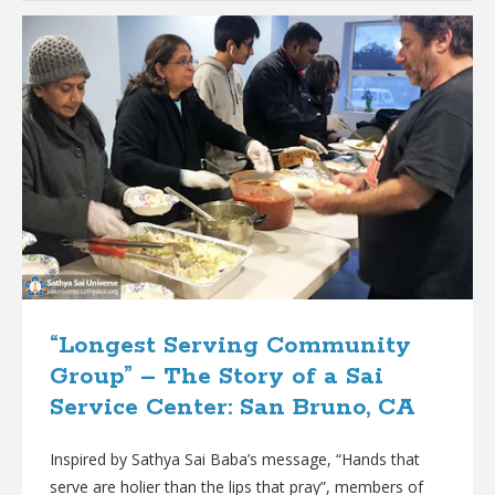
“Longest Serving Community
Group” – The Story of a Sai
Service Center: San Bruno, CA
Inspired by Sathya Sai Baba’s message, “Hands that
serve are holier than the lips that pray”, members of