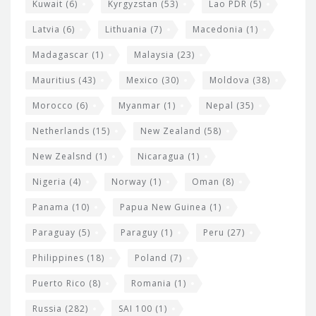
Kuwait
(6)
Kyrgyzstan
(53)
Lao PDR
(5)
Latvia
(6)
Lithuania
(7)
Macedonia
(1)
Madagascar
(1)
Malaysia
(23)
Mauritius
(43)
Mexico
(30)
Moldova
(38)
Morocco
(6)
Myanmar
(1)
Nepal
(35)
Netherlands
(15)
New Zealand
(58)
New Zealsnd
(1)
Nicaragua
(1)
Nigeria
(4)
Norway
(1)
Oman
(8)
Panama
(10)
Papua New Guinea
(1)
Paraguay
(5)
Paraguy
(1)
Peru
(27)
Philippines
(18)
Poland
(7)
Puerto Rico
(8)
Romania
(1)
Russia
(282)
SAI 100
(1)