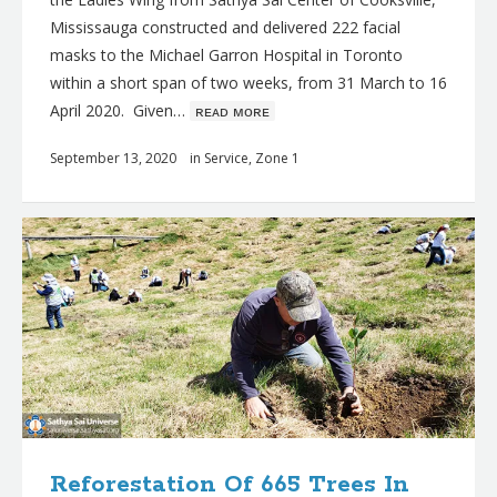
Mississauga constructed and delivered 222 facial
masks to the Michael Garron Hospital in Toronto
within a short span of two weeks, from 31 March to 16
April 2020. Given…
ʀᴇᴀᴅ ᴍᴏʀᴇ
September 13, 2020
in
Service
,
Zone 1
Reforestation Of 665 Trees In