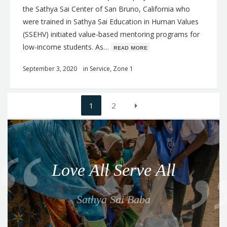
the Sathya Sai Center of San Bruno, California who
were trained in Sathya Sai Education in Human Values
(SSEHV) initiated value-based mentoring programs for
low-income students. As…
ʀᴇᴀᴅ ᴍᴏʀᴇ
September 3, 2020
in
Service
,
Zone 1
Posts
1
2
navigation
Q
u
o
Love All Serve All
t
e
Sathya Sai Baba
f
o