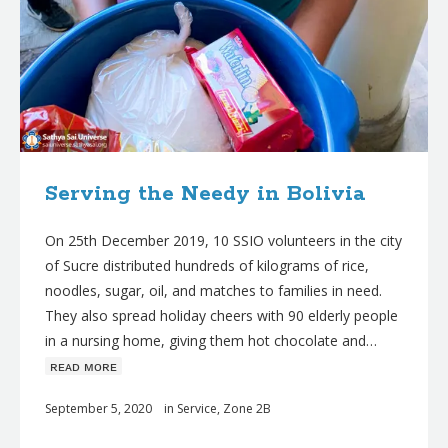
Serving the Needy in Bolivia
On 25th December 2019, 10 SSIO volunteers in the city
of Sucre distributed hundreds of kilograms of rice,
noodles, sugar, oil, and matches to families in need.
They also spread holiday cheers with 90 elderly people
in a nursing home, giving them hot chocolate and…
ʀᴇᴀᴅ ᴍᴏʀᴇ
September 5, 2020
in
Service
,
Zone 2B