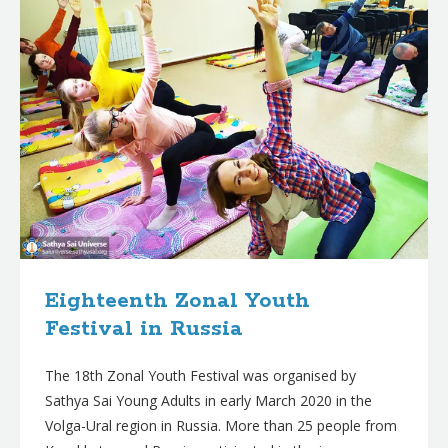
Eighteenth Zonal Youth
Festival in Russia
The 18th Zonal Youth Festival was organised by
Sathya Sai Young Adults in early March 2020 in the
Volga-Ural region in Russia. More than 25 people from