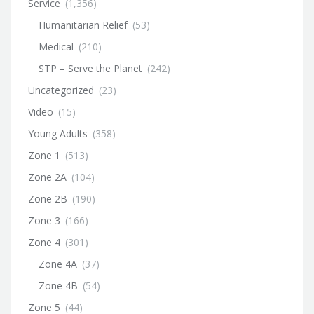
Service
(1,356)
Humanitarian Relief
(53)
Medical
(210)
STP – Serve the Planet
(242)
Uncategorized
(23)
Video
(15)
Young Adults
(358)
Zone 1
(513)
Zone 2A
(104)
Zone 2B
(190)
Zone 3
(166)
Zone 4
(301)
Zone 4A
(37)
Zone 4B
(54)
Zone 5
(44)