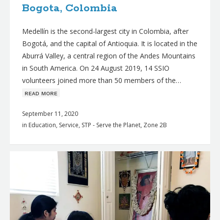
Bogota, Colombia
Medellín is the second-largest city in Colombia, after
Bogotá, and the capital of Antioquia. It is located in the
Aburrá Valley, a central region of the Andes Mountains
in South America. On 24 August 2019, 14 SSIO
volunteers joined more than 50 members of the…
ʀᴇᴀᴅ ᴍᴏʀᴇ
September 11, 2020
in
Education
,
Service
,
STP - Serve the Planet
,
Zone 2B