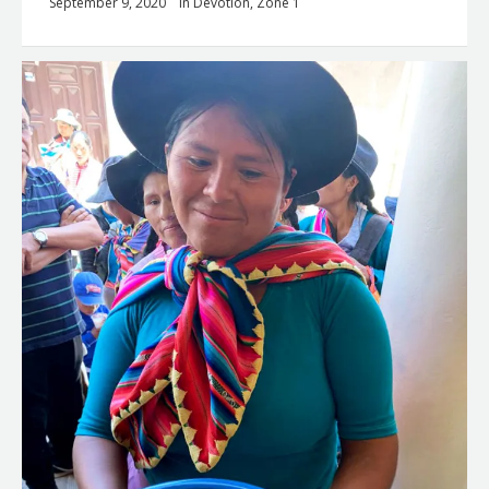
September 9, 2020
in
Devotion
,
Zone 1