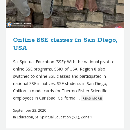
Online SSE classes in San Diego,
USA
Sai Spiritual Education (SSE): With the national pivot to
online SSE programs, SSIO of USA, Region 8 also
switched to online SSE classes and participated in
national SSE initiatives. SSE students in San Diego,
California made cards for Thermo Fisher Scientific
employees in Carlsbad, California,…
ʀᴇᴀᴅ ᴍᴏʀᴇ
September 23, 2020
in
Education
,
Sai Spiritual Education (SSE)
,
Zone 1