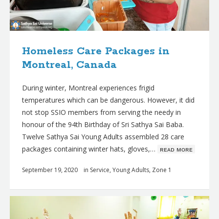
Homeless Care Packages in
Montreal, Canada
During winter, Montreal experiences frigid
temperatures which can be dangerous. However, it did
not stop SSIO members from serving the needy in
honour of the 94th Birthday of Sri Sathya Sai Baba.
Twelve Sathya Sai Young Adults assembled 28 care
packages containing winter hats, gloves,…
ʀᴇᴀᴅ ᴍᴏʀᴇ
September 19, 2020
in
Service
,
Young Adults
,
Zone 1