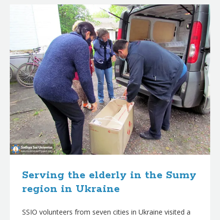
Serving the elderly in the Sumy
region in Ukraine
SSIO volunteers from seven cities in Ukraine visited a