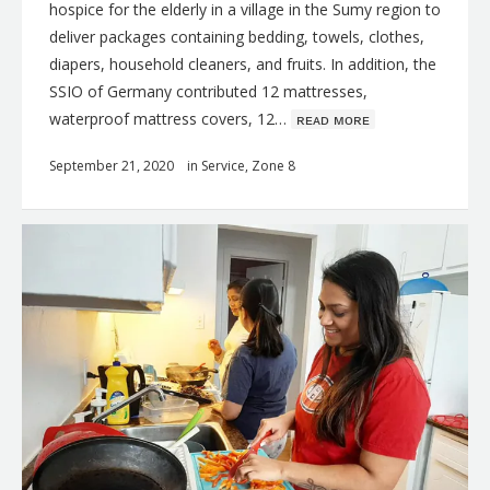
hospice for the elderly in a village in the Sumy region to
deliver packages containing bedding, towels, clothes,
diapers, household cleaners, and fruits. In addition, the
SSIO of Germany contributed 12 mattresses,
waterproof mattress covers, 12…
ʀᴇᴀᴅ ᴍᴏʀᴇ
September 21, 2020
in
Service
,
Zone 8