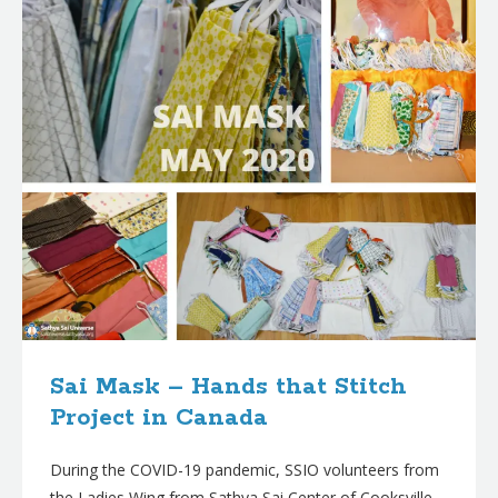
Sai Mask – Hands that Stitch
Project in Canada
During the COVID-19 pandemic, SSIO volunteers from
the Ladies Wing from Sathya Sai Center of Cooksville,