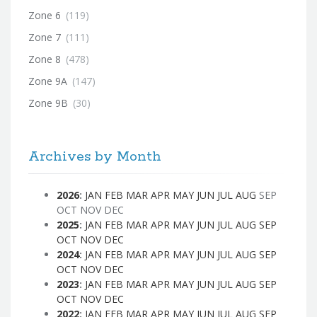
Zone 6
(119)
Zone 7
(111)
Zone 8
(478)
Zone 9A
(147)
Zone 9B
(30)
Archives by Month
2026
:
JAN
FEB
MAR
APR
MAY
JUN
JUL
AUG
SEP
OCT
NOV
DEC
2025
:
JAN
FEB
MAR
APR
MAY
JUN
JUL
AUG
SEP
OCT
NOV
DEC
2024
:
JAN
FEB
MAR
APR
MAY
JUN
JUL
AUG
SEP
OCT
NOV
DEC
2023
:
JAN
FEB
MAR
APR
MAY
JUN
JUL
AUG
SEP
OCT
NOV
DEC
2022
:
JAN
FEB
MAR
APR
MAY
JUN
JUL
AUG
SEP