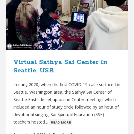
Virtual Sathya Sai Center in
Seattle, USA
In early 2020, when the first COVID-19 case surfaced in
Seattle, Washington area, the Sathya Sai Center of
Seattle Eastside set up online Center meetings which
included an hour of study circle followed by an hour of
devotional singing. Sai Spiritual Education (SSE)
teachers hosted…
ʀᴇᴀᴅ ᴍᴏʀᴇ