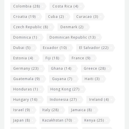
Colombia
(28)
Costa Rica
(4)
Croatia
(19)
Cuba
(2)
Curacao
(3)
Czech Republic
(8)
Denmark
(2)
Dominica
(1)
Dominican Republic
(13)
Dubai
(5)
Ecuador
(10)
El Salvador
(22)
Estonia
(4)
Fiji
(18)
France
(9)
Germany
(23)
Ghana
(14)
Greece
(28)
Guatemala
(9)
Guyana
(7)
Haiti
(3)
Honduras
(1)
Hong Kong
(27)
Hungary
(16)
Indonesia
(27)
Ireland
(4)
Israel
(9)
Italy
(28)
Jamaica
(8)
Japan
(8)
Kazakhstan
(70)
Kenya
(25)