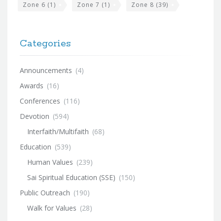
Zone 6
(1)
Zone 7
(1)
Zone 8
(39)
Categories
Announcements
(4)
Awards
(16)
Conferences
(116)
Devotion
(594)
Interfaith/Multifaith
(68)
Education
(539)
Human Values
(239)
Sai Spiritual Education (SSE)
(150)
Public Outreach
(190)
Walk for Values
(28)