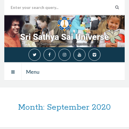
Menu
Month:
September 2020