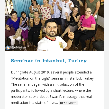
Seminar in Istanbul, Turkey
During late August 2019, several people attended a
“Meditation on the Light” seminar in Istanbul, Turkey.
The seminar began with an introduction of the
participants, followed by a short lecture, where the
moderator spoke about Swami’s message that real
meditation is a state of love…
ʀᴇᴀᴅ ᴍᴏʀᴇ