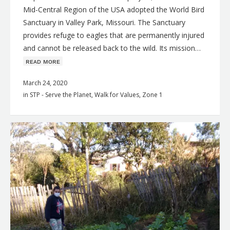
Mid-Central Region of the USA adopted the World Bird
Sanctuary in Valley Park, Missouri. The Sanctuary
provides refuge to eagles that are permanently injured
and cannot be released back to the wild. Its mission…
ʀᴇᴀᴅ ᴍᴏʀᴇ
March 24, 2020
in
STP - Serve the Planet
,
Walk for Values
,
Zone 1