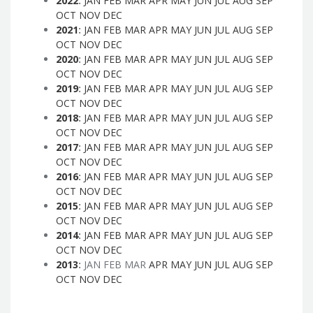
2022
:
JAN
FEB
MAR
APR
MAY
JUN
JUL
AUG
SEP
OCT
NOV
DEC
2021
:
JAN
FEB
MAR
APR
MAY
JUN
JUL
AUG
SEP
OCT
NOV
DEC
2020
:
JAN
FEB
MAR
APR
MAY
JUN
JUL
AUG
SEP
OCT
NOV
DEC
2019
:
JAN
FEB
MAR
APR
MAY
JUN
JUL
AUG
SEP
OCT
NOV
DEC
2018
:
JAN
FEB
MAR
APR
MAY
JUN
JUL
AUG
SEP
OCT
NOV
DEC
2017
:
JAN
FEB
MAR
APR
MAY
JUN
JUL
AUG
SEP
OCT
NOV
DEC
2016
:
JAN
FEB
MAR
APR
MAY
JUN
JUL
AUG
SEP
OCT
NOV
DEC
2015
:
JAN
FEB
MAR
APR
MAY
JUN
JUL
AUG
SEP
OCT
NOV
DEC
2014
:
JAN
FEB
MAR
APR
MAY
JUN
JUL
AUG
SEP
OCT
NOV
DEC
2013
:
JAN
FEB
MAR
APR
MAY
JUN
JUL
AUG
SEP
OCT
NOV
DEC