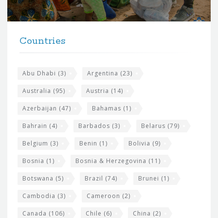
r
t
F
h
Countries
o
e
o
s
t
Abu Dhabi
(3)
Argentina
(23)
i
e
Australia
(95)
Austria
(14)
t
r
Azerbaijan
(47)
Bahamas
(1)
e
w
Bahrain
(4)
Barbados
(3)
Belarus
(79)
i
Belgium
(3)
Benin
(1)
Bolivia
(9)
d
Bosnia
(1)
Bosnia & Herzegovina
(11)
g
e
Botswana
(5)
Brazil
(74)
Brunei
(1)
t
Cambodia
(3)
Cameroon
(2)
s
Canada
(106)
Chile
(6)
China
(2)