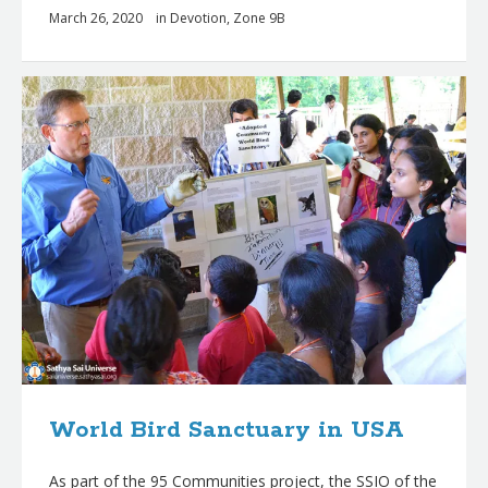
March 26, 2020
in
Devotion
,
Zone 9B
World Bird Sanctuary in USA
As part of the 95 Communities project, the SSIO of the