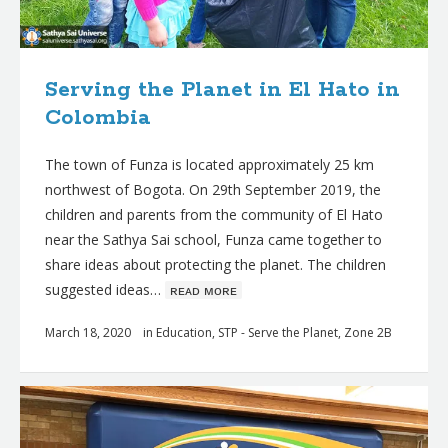
Serving the Planet in El Hato in
Colombia
The town of Funza is located approximately 25 km
northwest of Bogota. On 29th September 2019, the
children and parents from the community of El Hato
near the Sathya Sai school, Funza came together to
share ideas about protecting the planet. The children
suggested ideas…
ʀᴇᴀᴅ ᴍᴏʀᴇ
March 18, 2020
in
Education
,
STP - Serve the Planet
,
Zone 2B