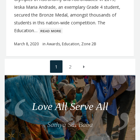
Ieska Maria Andrade, an exemplary Grade 4 student,
secured the Bronze Medal, amongst thousands of
students in this nation-wide competition. The
Education…
ʀᴇᴀᴅ ᴍᴏʀᴇ
March 8, 2020
in
Awards
,
Education
,
Zone 2B
Posts
1
2
navigation
Q
u
o
Love All Serve All
t
e
Sathya Sai Baba
f
o