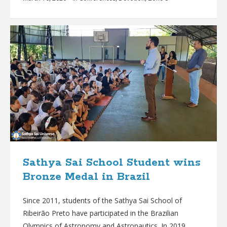
Sathya Sai School Student wins
Bronze Medal in Brazil
Since 2011, students of the Sathya Sai School of
Ribeirão Preto have participated in the Brazilian
Olympics of Astronomy and Astronautics. In 2019,