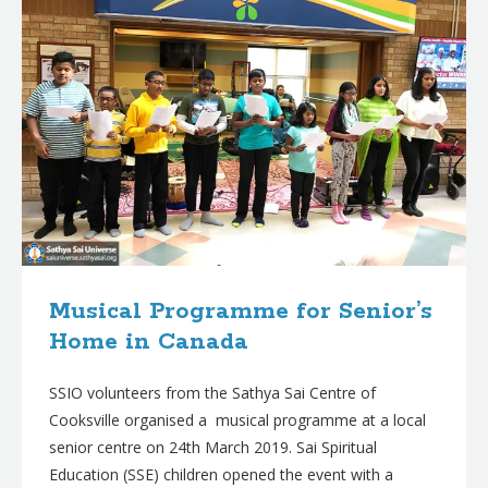
Musical Programme for Senior’s
Home in Canada
SSIO volunteers from the Sathya Sai Centre of
Cooksville organised a musical programme at a local
senior centre on 24th March 2019. Sai Spiritual
Education (SSE) children opened the event with a