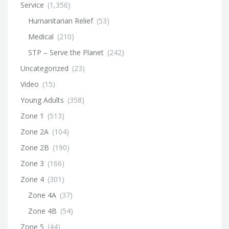
Service
(1,356)
Humanitarian Relief
(53)
Medical
(210)
STP – Serve the Planet
(242)
Uncategorized
(23)
Video
(15)
Young Adults
(358)
Zone 1
(513)
Zone 2A
(104)
Zone 2B
(190)
Zone 3
(166)
Zone 4
(301)
Zone 4A
(37)
Zone 4B
(54)
Zone 5
(44)