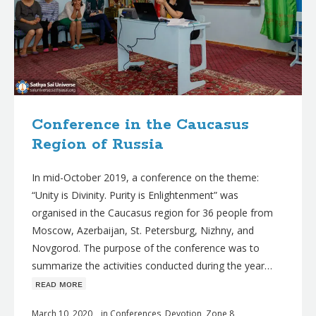
Conference in the Caucasus
Region of Russia
In mid-October 2019, a conference on the theme:
“Unity is Divinity. Purity is Enlightenment” was
organised in the Caucasus region for 36 people from
Moscow, Azerbaijan, St. Petersburg, Nizhny, and
Novgorod. The purpose of the conference was to
summarize the activities conducted during the year…
ʀᴇᴀᴅ ᴍᴏʀᴇ
March 10, 2020
in
Conferences
,
Devotion
,
Zone 8