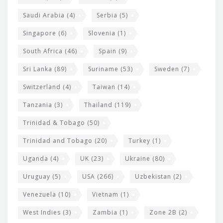
Saudi Arabia
(4)
Serbia
(5)
Singapore
(6)
Slovenia
(1)
South Africa
(46)
Spain
(9)
Sri Lanka
(89)
Suriname
(53)
Sweden
(7)
Switzerland
(4)
Taiwan
(14)
Tanzania
(3)
Thailand
(119)
Trinidad & Tobago
(50)
Trinidad and Tobago
(20)
Turkey
(1)
Uganda
(4)
UK
(23)
Ukraine
(80)
Uruguay
(5)
USA
(266)
Uzbekistan
(2)
Venezuela
(10)
Vietnam
(1)
West Indies
(3)
Zambia
(1)
Zone 2B
(2)