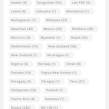
Kuwait
(6)
Kyrgyzstan
(53)
Lao PDR
(5)
Latvia
(6)
Lithuania
(7)
Macedonia
(1)
Madagascar
(1)
Malaysia
(23)
Mauritius
(43)
Mexico
(30)
Moldova
(38)
Morocco
(6)
Myanmar
(1)
Nepal
(35)
Netherlands
(15)
New Zealand
(58)
New Zealsnd
(1)
Nicaragua
(1)
Nigeria
(4)
Norway
(1)
Oman
(8)
Panama
(10)
Papua New Guinea
(1)
Paraguay
(5)
Paraguy
(1)
Peru
(27)
Philippines
(18)
Poland
(7)
Puerto Rico
(8)
Romania
(1)
Russia
(282)
SAI 100
(1)