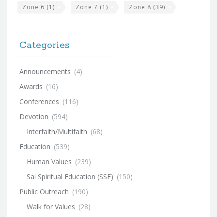
Zone 6
(1)
Zone 7
(1)
Zone 8
(39)
Categories
Announcements
(4)
Awards
(16)
Conferences
(116)
Devotion
(594)
Interfaith/Multifaith
(68)
Education
(539)
Human Values
(239)
Sai Spiritual Education (SSE)
(150)
Public Outreach
(190)
Walk for Values
(28)