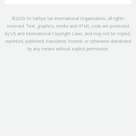
©2025 Sri Sathya Sai International Organization, all rights
reserved. Text, graphics, media and HTML code are protected
by US and International Copyright Laws, and may not be copied,
reprinted, published, translated, hosted, or otherwise distributed
by any means without explicit permission.