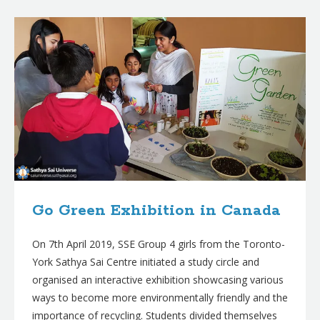
B
l
o
g
p
o
s
t
s
Go Green Exhibition in Canada
On 7th April 2019, SSE Group 4 girls from the Toronto-
York Sathya Sai Centre initiated a study circle and
organised an interactive exhibition showcasing various
ways to become more environmentally friendly and the
importance of recycling. Students divided themselves