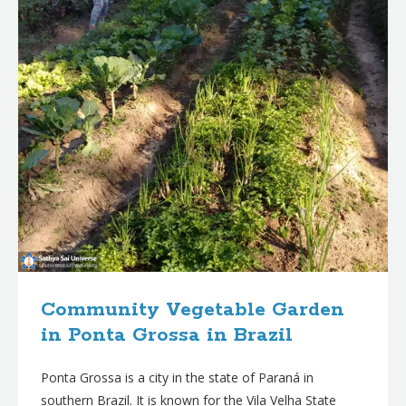
Community Vegetable Garden
in Ponta Grossa in Brazil
Ponta Grossa is a city in the state of Paraná in
southern Brazil. It is known for the Vila Velha State