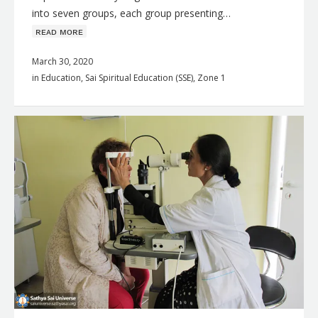
into seven groups, each group presenting…
ʀᴇᴀᴅ ᴍᴏʀᴇ
March 30, 2020
in
Education
,
Sai Spiritual Education (SSE)
,
Zone 1