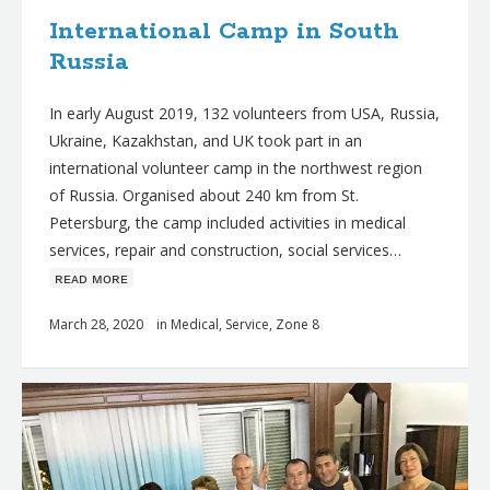
International Camp in South
Russia
In early August 2019, 132 volunteers from USA, Russia,
Ukraine, Kazakhstan, and UK took part in an
international volunteer camp in the northwest region
of Russia. Organised about 240 km from St.
Petersburg, the camp included activities in medical
services, repair and construction, social services…
ʀᴇᴀᴅ ᴍᴏʀᴇ
March 28, 2020
in
Medical
,
Service
,
Zone 8