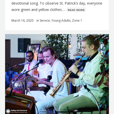
devotional song. To observe St. Patrick’s day, everyone
wore green and yellow clothes….
ʀᴇᴀᴅ ᴍᴏʀᴇ
March 16, 2020
in
Service
,
Young Adults
,
Zone 1