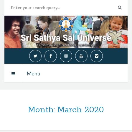
Menu
Month:
March 2020