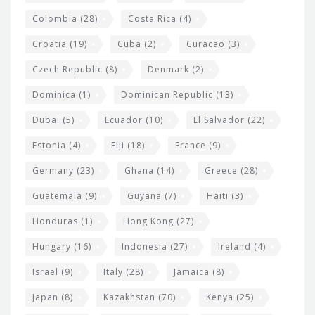
Colombia
(28)
Costa Rica
(4)
Croatia
(19)
Cuba
(2)
Curacao
(3)
Czech Republic
(8)
Denmark
(2)
Dominica
(1)
Dominican Republic
(13)
Dubai
(5)
Ecuador
(10)
El Salvador
(22)
Estonia
(4)
Fiji
(18)
France
(9)
Germany
(23)
Ghana
(14)
Greece
(28)
Guatemala
(9)
Guyana
(7)
Haiti
(3)
Honduras
(1)
Hong Kong
(27)
Hungary
(16)
Indonesia
(27)
Ireland
(4)
Israel
(9)
Italy
(28)
Jamaica
(8)
Japan
(8)
Kazakhstan
(70)
Kenya
(25)