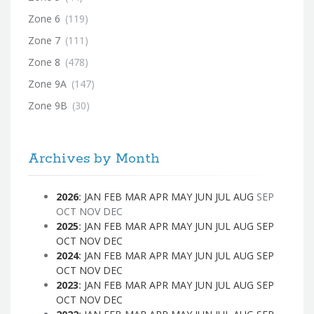
Zone 6
(119)
Zone 7
(111)
Zone 8
(478)
Zone 9A
(147)
Zone 9B
(30)
Archives by Month
2026
:
JAN
FEB
MAR
APR
MAY
JUN
JUL
AUG
SEP
OCT
NOV
DEC
2025
:
JAN
FEB
MAR
APR
MAY
JUN
JUL
AUG
SEP
OCT
NOV
DEC
2024
:
JAN
FEB
MAR
APR
MAY
JUN
JUL
AUG
SEP
OCT
NOV
DEC
2023
:
JAN
FEB
MAR
APR
MAY
JUN
JUL
AUG
SEP
OCT
NOV
DEC