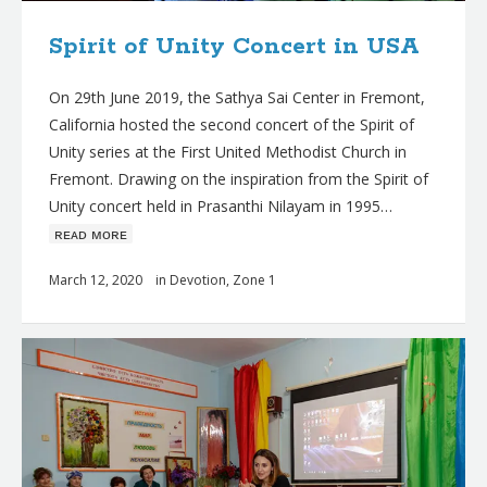
Spirit of Unity Concert in USA
On 29th June 2019, the Sathya Sai Center in Fremont,
California hosted the second concert of the Spirit of
Unity series at the First United Methodist Church in
Fremont. Drawing on the inspiration from the Spirit of
Unity concert held in Prasanthi Nilayam in 1995…
ʀᴇᴀᴅ ᴍᴏʀᴇ
March 12, 2020
in
Devotion
,
Zone 1