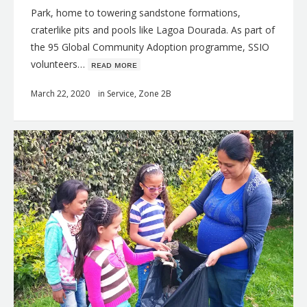
Park, home to towering sandstone formations,
craterlike pits and pools like Lagoa Dourada. As part of
the 95 Global Community Adoption programme, SSIO
volunteers…
ʀᴇᴀᴅ ᴍᴏʀᴇ
March 22, 2020
in
Service
,
Zone 2B