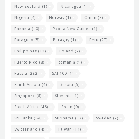
New Zealsnd
(1)
Nicaragua
(1)
Nigeria
(4)
Norway
(1)
Oman
(8)
Panama
(10)
Papua New Guinea
(1)
Paraguay
(5)
Paraguy
(1)
Peru
(27)
Philippines
(18)
Poland
(7)
Puerto Rico
(8)
Romania
(1)
Russia
(282)
SAI 100
(1)
Saudi Arabia
(4)
Serbia
(5)
Singapore
(6)
Slovenia
(1)
South Africa
(46)
Spain
(9)
Sri Lanka
(89)
Suriname
(53)
Sweden
(7)
Switzerland
(4)
Taiwan
(14)