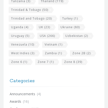
Tanzania
(3)
Thailand
(119)
Trinidad & Tobago
(50)
Trinidad and Tobago
(20)
Turkey
(1)
Uganda
(4)
UK
(23)
Ukraine
(80)
Uruguay
(5)
USA
(266)
Uzbekistan
(2)
Venezuela
(10)
Vietnam
(1)
West Indies
(3)
Zambia
(1)
Zone 2B
(2)
Zone 6
(1)
Zone 7
(1)
Zone 8
(39)
Categories
Announcements
(4)
Awards
(16)