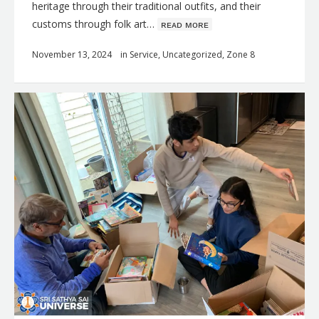
heritage through their traditional outfits, and their
customs through folk art…
ʀᴇᴀᴅ ᴍᴏʀᴇ
November 13, 2024
in
Service
,
Uncategorized
,
Zone 8