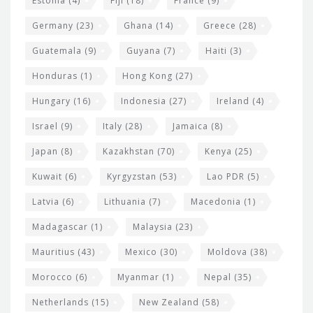
Estonia
(4)
Fiji
(18)
France
(9)
Germany
(23)
Ghana
(14)
Greece
(28)
Guatemala
(9)
Guyana
(7)
Haiti
(3)
Honduras
(1)
Hong Kong
(27)
Hungary
(16)
Indonesia
(27)
Ireland
(4)
Israel
(9)
Italy
(28)
Jamaica
(8)
Japan
(8)
Kazakhstan
(70)
Kenya
(25)
Kuwait
(6)
Kyrgyzstan
(53)
Lao PDR
(5)
Latvia
(6)
Lithuania
(7)
Macedonia
(1)
Madagascar
(1)
Malaysia
(23)
Mauritius
(43)
Mexico
(30)
Moldova
(38)
Morocco
(6)
Myanmar
(1)
Nepal
(35)
Netherlands
(15)
New Zealand
(58)