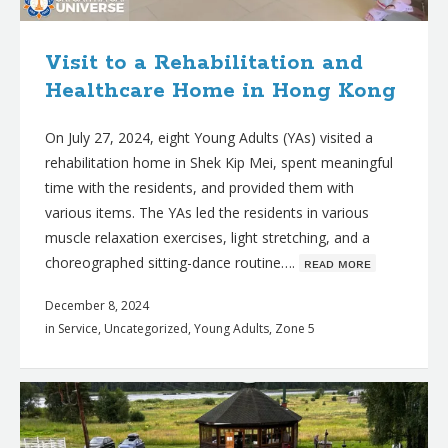
Visit to a Rehabilitation and
Healthcare Home in Hong Kong
On July 27, 2024, eight Young Adults (YAs) visited a
rehabilitation home in Shek Kip Mei, spent meaningful
time with the residents, and provided them with
various items. The YAs led the residents in various
muscle relaxation exercises, light stretching, and a
choreographed sitting-dance routine….
ʀᴇᴀᴅ ᴍᴏʀᴇ
December 8, 2024
in
Service
,
Uncategorized
,
Young Adults
,
Zone 5