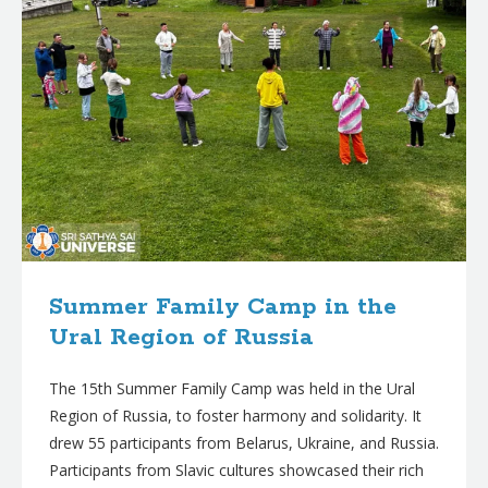
Summer Family Camp in the
Ural Region of Russia
The 15th Summer Family Camp was held in the Ural
Region of Russia, to foster harmony and solidarity. It
drew 55 participants from Belarus, Ukraine, and Russia.
Participants from Slavic cultures showcased their rich