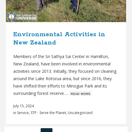
Environmental Activities in
New Zealand
Members of the Sri Sathya Sai Center in Hamilton,
New Zealand, have been involved in environmental
activities since 2013. Initially, they focused on cleaning
around the Lake Rotorua area, but since 2016, they
have shifted their efforts to Minogue Park and its
surrounding forest reserve….
ʀᴇᴀᴅ ᴍᴏʀᴇ
July 15, 2024
in
Service
,
STP - Serve the Planet
,
Uncategorized