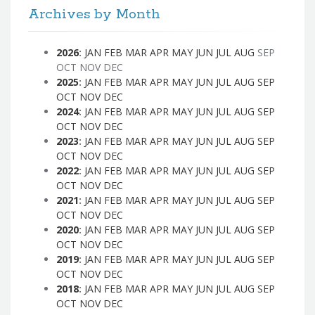
Archives by Month
2026
:
JAN
FEB
MAR
APR
MAY
JUN
JUL
AUG
SEP
OCT
NOV
DEC
2025
:
JAN
FEB
MAR
APR
MAY
JUN
JUL
AUG
SEP
OCT
NOV
DEC
2024
:
JAN
FEB
MAR
APR
MAY
JUN
JUL
AUG
SEP
OCT
NOV
DEC
2023
:
JAN
FEB
MAR
APR
MAY
JUN
JUL
AUG
SEP
OCT
NOV
DEC
2022
:
JAN
FEB
MAR
APR
MAY
JUN
JUL
AUG
SEP
OCT
NOV
DEC
2021
:
JAN
FEB
MAR
APR
MAY
JUN
JUL
AUG
SEP
OCT
NOV
DEC
2020
:
JAN
FEB
MAR
APR
MAY
JUN
JUL
AUG
SEP
OCT
NOV
DEC
2019
:
JAN
FEB
MAR
APR
MAY
JUN
JUL
AUG
SEP
OCT
NOV
DEC
2018
:
JAN
FEB
MAR
APR
MAY
JUN
JUL
AUG
SEP
OCT
NOV
DEC