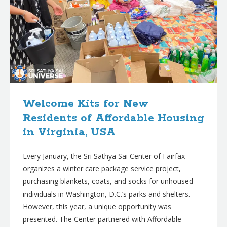
Welcome Kits for New
Residents of Affordable Housing
in Virginia, USA
Every January, the Sri Sathya Sai Center of Fairfax
organizes a winter care package service project,
purchasing blankets, coats, and socks for unhoused
individuals in Washington, D.C.’s parks and shelters.
However, this year, a unique opportunity was
presented. The Center partnered with Affordable