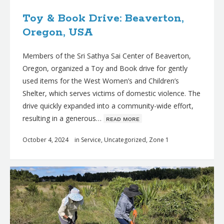
Toy & Book Drive: Beaverton,
Oregon, USA
Members of the Sri Sathya Sai Center of Beaverton,
Oregon, organized a Toy and Book drive for gently
used items for the West Women’s and Children’s
Shelter, which serves victims of domestic violence. The
drive quickly expanded into a community-wide effort,
resulting in a generous…
ʀᴇᴀᴅ ᴍᴏʀᴇ
October 4, 2024
in
Service
,
Uncategorized
,
Zone 1