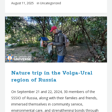
August 11, 2025
in
Uncategorized
Nature trip in the Volga-Ural
region of Russia
On September 21 and 22, 2024, 30 members of the
SSSIO of Russia, along with their families and friends,
immersed themselves in community service,
environmental care, and strengthening bonds through