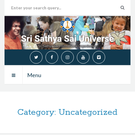
Menu
Category:
Uncategorized