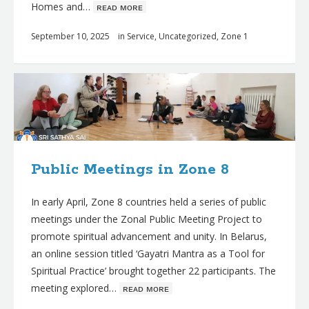
Homes and…
ʀᴇᴀᴅ ᴍᴏʀᴇ
September 10, 2025
in
Service
,
Uncategorized
,
Zone 1
Public Meetings in Zone 8
In early April, Zone 8 countries held a series of public
meetings under the Zonal Public Meeting Project to
promote spiritual advancement and unity. In Belarus,
an online session titled ‘Gayatri Mantra as a Tool for
Spiritual Practice’ brought together 22 participants. The
meeting explored…
ʀᴇᴀᴅ ᴍᴏʀᴇ