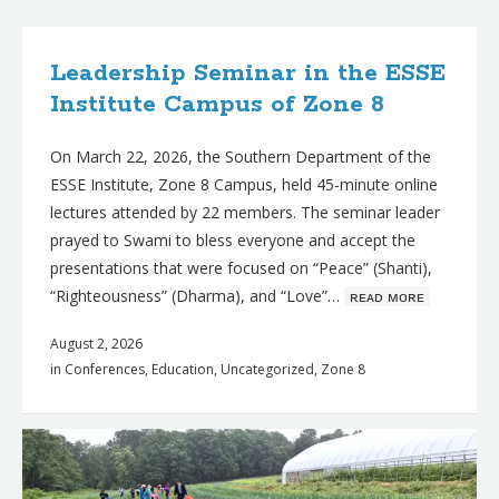
B
l
Leadership Seminar in the ESSE
o
Institute Campus of Zone 8
g
On March 22, 2026, the Southern Department of the
p
ESSE Institute, Zone 8 Campus, held 45-minute online
o
lectures attended by 22 members. The seminar leader
s
prayed to Swami to bless everyone and accept the
t
presentations that were focused on “Peace” (Shanti),
“Righteousness” (Dharma), and “Love”…
ʀᴇᴀᴅ ᴍᴏʀᴇ
s
August 2, 2026
in
Conferences
,
Education
,
Uncategorized
,
Zone 8