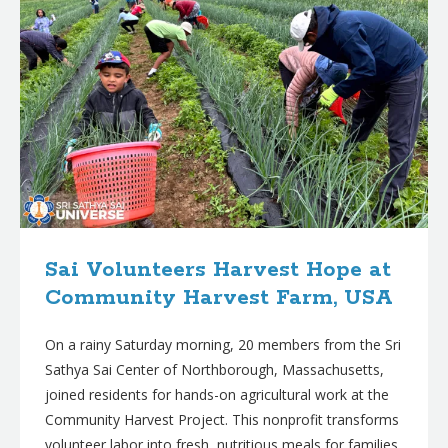
Sai Volunteers Harvest Hope at
Community Harvest Farm, USA
On a rainy Saturday morning, 20 members from the Sri
Sathya Sai Center of Northborough, Massachusetts,
joined residents for hands-on agricultural work at the
Community Harvest Project. This nonprofit transforms
volunteer labor into fresh, nutritious meals for families