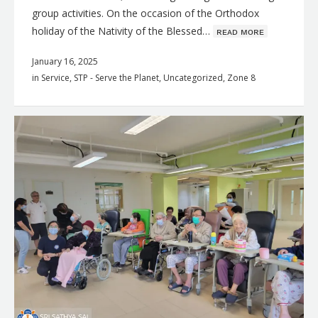
group activities. On the occasion of the Orthodox
holiday of the Nativity of the Blessed…
ʀᴇᴀᴅ ᴍᴏʀᴇ
January 16, 2025
in
Service
,
STP - Serve the Planet
,
Uncategorized
,
Zone 8