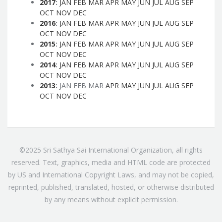
2017
:
JAN
FEB
MAR
APR
MAY
JUN
JUL
AUG
SEP
OCT
NOV
DEC
2016
:
JAN
FEB
MAR
APR
MAY
JUN
JUL
AUG
SEP
OCT
NOV
DEC
2015
:
JAN
FEB
MAR
APR
MAY
JUN
JUL
AUG
SEP
OCT
NOV
DEC
2014
:
JAN
FEB
MAR
APR
MAY
JUN
JUL
AUG
SEP
OCT
NOV
DEC
2013
:
JAN
FEB
MAR
APR
MAY
JUN
JUL
AUG
SEP
OCT
NOV
DEC
©2025 Sri Sathya Sai International Organization, all rights
reserved. Text, graphics, media and HTML code are protected
by US and International Copyright Laws, and may not be copied,
reprinted, published, translated, hosted, or otherwise distributed
by any means without explicit permission.