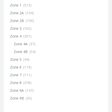
Zone 1
(513)
Zone 2A
(104)
Zone 2B
(190)
Zone 3
(165)
Zone 4
(301)
Zone 4A
(37)
Zone 4B
(54)
Zone 5
(44)
Zone 6
(119)
Zone 7
(111)
Zone 8
(478)
Zone 9A
(147)
Zone 9B
(30)