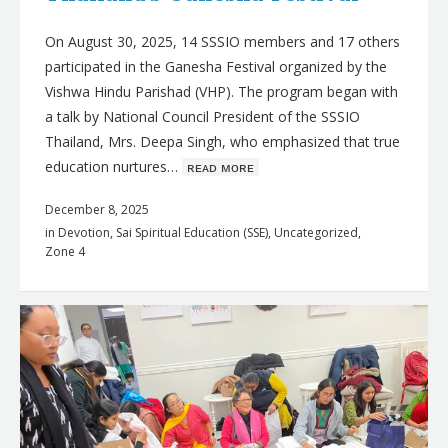
On August 30, 2025, 14 SSSIO members and 17 others
participated in the Ganesha Festival organized by the
Vishwa Hindu Parishad (VHP). The program began with
a talk by National Council President of the SSSIO
Thailand, Mrs. Deepa Singh, who emphasized that true
education nurtures…
ʀᴇᴀᴅ ᴍᴏʀᴇ
December 8, 2025
in
Devotion
,
Sai Spiritual Education (SSE)
,
Uncategorized
,
Zone 4