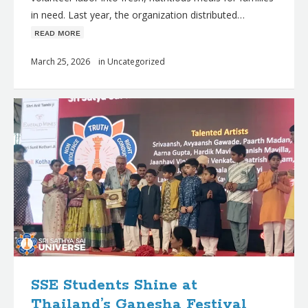
in need. Last year, the organization distributed…
ʀᴇᴀᴅ ᴍᴏʀᴇ
March 25, 2026
in
Uncategorized
SSE Students Shine at
Thailand’s Ganesha Festival