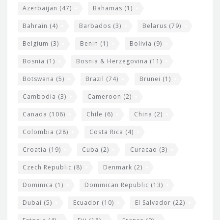
t
r
Azerbaijan
(47)
Bahamas
(1)
e
w
Bahrain
(4)
Barbados
(3)
Belarus
(79)
i
Belgium
(3)
Benin
(1)
Bolivia
(9)
d
Bosnia
(1)
Bosnia & Herzegovina
(11)
g
e
Botswana
(5)
Brazil
(74)
Brunei
(1)
t
Cambodia
(3)
Cameroon
(2)
s
Canada
(106)
Chile
(6)
China
(2)
Colombia
(28)
Costa Rica
(4)
Croatia
(19)
Cuba
(2)
Curacao
(3)
Czech Republic
(8)
Denmark
(2)
Dominica
(1)
Dominican Republic
(13)
Dubai
(5)
Ecuador
(10)
El Salvador
(22)