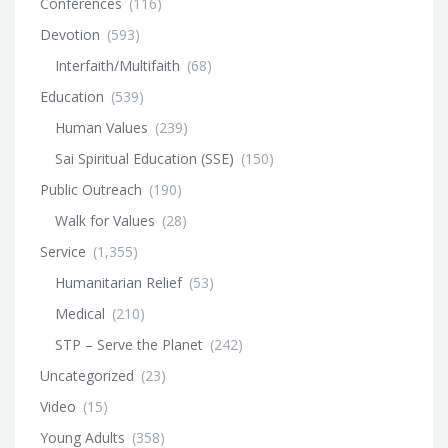
Conferences
(116)
Devotion
(593)
Interfaith/Multifaith
(68)
Education
(539)
Human Values
(239)
Sai Spiritual Education (SSE)
(150)
Public Outreach
(190)
Walk for Values
(28)
Service
(1,355)
Humanitarian Relief
(53)
Medical
(210)
STP – Serve the Planet
(242)
Uncategorized
(23)
Video
(15)
Young Adults
(358)