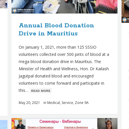
Annual Blood Donation
Drive in Mauritius
On January 1, 2021, more than 125 SSSIO
volunteers collected over 500 pints of blood at a
mega blood donation drive in Mauritius. The
Minister of Health and Wellness, Hon. Dr Kailash
Jagutpal donated blood and encouraged
volunteers to come forward and participate in
this…
ʀᴇᴀᴅ ᴍᴏʀᴇ
May 20, 2021
in
Medical
,
Service
,
Zone 9A