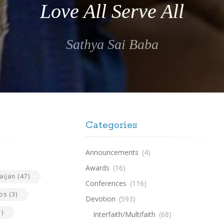
Love All Serve All
Sathya Sai Baba
Categories
Announcements
(4)
Awards
(16)
aijan
(47)
Conferences
(116)
os
(3)
Devotion
(593)
)
Interfaith/Multifaith
(68)