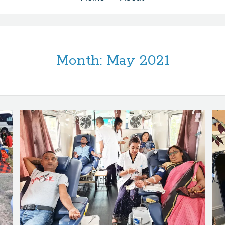
Month:
May 2021