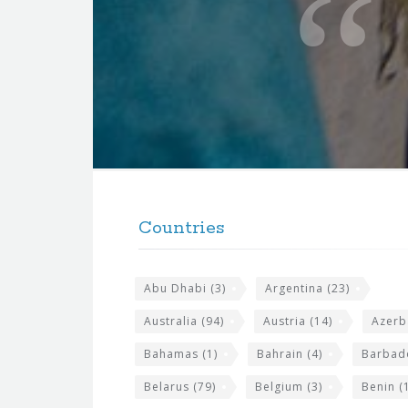
t
e
f
o
r
t
F
h
o
e
Countries
o
s
t
i
Abu Dhabi
(3)
Argentina
(23)
e
t
r
Australia
(94)
Austria
(14)
Azerb
e
w
Bahamas
(1)
Bahrain
(4)
Barbad
i
Belarus
(79)
Belgium
(3)
Benin
(1