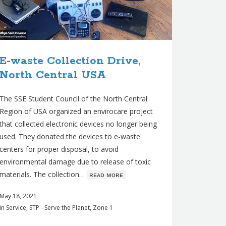
E-waste Collection Drive,
North Central USA
The SSE Student Council of the North Central
Region of USA organized an envirocare project
that collected electronic devices no longer being
used. They donated the devices to e-waste
centers for proper disposal, to avoid
environmental damage due to release of toxic
materials. The collection…
ʀᴇᴀᴅ ᴍᴏʀᴇ
May 18, 2021
in
Service
,
STP - Serve the Planet
,
Zone 1