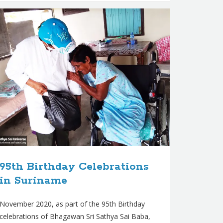
95th Birthday Celebrations
in Suriname
November 2020, as part of the 95th Birthday
celebrations of Bhagawan Sri Sathya Sai Baba,