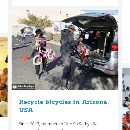
Recycle bicycles in Arizona,
USA
Since 2017, members of the Sri Sathya Sai