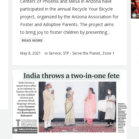
Centers of Phoenix and Mesa in Arizona have
participated in the annual Recycle Your Bicycle
project, organized by the Arizona Association for
Foster and Adoptive Parents. The project aims
to bring joy to foster children by presenting…
ʀᴇᴀᴅ ᴍᴏʀᴇ
May 8, 2021
in
Service
,
STP - Serve the Planet
,
Zone 1