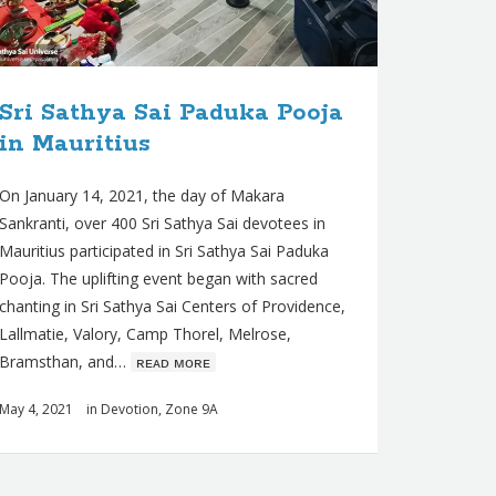
Sri Sathya Sai Paduka Pooja
in Mauritius
On January 14, 2021, the day of Makara
Sankranti, over 400 Sri Sathya Sai devotees in
Mauritius participated in Sri Sathya Sai Paduka
Pooja. The uplifting event began with sacred
chanting in Sri Sathya Sai Centers of Providence,
Lallmatie, Valory, Camp Thorel, Melrose,
Bramsthan, and…
ʀᴇᴀᴅ ᴍᴏʀᴇ
May 4, 2021
in
Devotion
,
Zone 9A