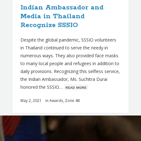
Indian Ambassador and
Media in Thailand
Recognize SSSIO
Despite the global pandemic, SSSIO volunteers
in Thailand continued to serve the needy in
numerous ways. They also provided face masks
to many local people and refugees in addition to
daily provisions. Recognizing this selfless service,
the Indian Ambassador, Ms. Suchitra Durai
honored the SSSIO…
ʀᴇᴀᴅ ᴍᴏʀᴇ
May 2, 2021
in
Awards
,
Zone 4B