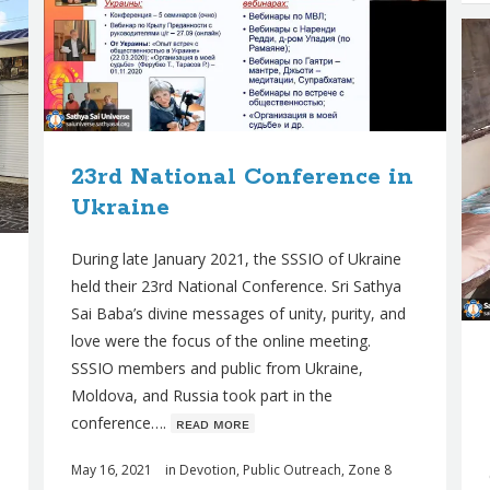
23rd National Conference in
Ukraine
During late January 2021, the SSSIO of Ukraine
held their 23rd National Conference. Sri Sathya
Sai Baba’s divine messages of unity, purity, and
love were the focus of the online meeting.
SSSIO members and public from Ukraine,
Moldova, and Russia took part in the
conference….
ʀᴇᴀᴅ ᴍᴏʀᴇ
May 16, 2021
in
Devotion
,
Public Outreach
,
Zone 8