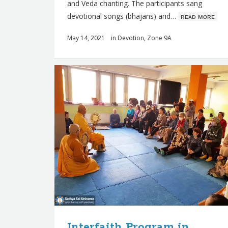
and Veda chanting. The participants sang
devotional songs (bhajans) and…
ʀᴇᴀᴅ ᴍᴏʀᴇ
May 14, 2021
in
Devotion
,
Zone 9A
Interfaith Program in