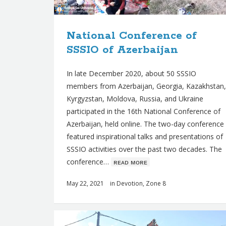
s
National Conference of
SSSIO of Azerbaijan
In late December 2020, about 50 SSSIO
members from Azerbaijan, Georgia, Kazakhstan,
Kyrgyzstan, Moldova, Russia, and Ukraine
participated in the 16th National Conference of
Azerbaijan, held online. The two-day conference
featured inspirational talks and presentations of
SSSIO activities over the past two decades. The
conference…
ʀᴇᴀᴅ ᴍᴏʀᴇ
May 22, 2021
in
Devotion
,
Zone 8