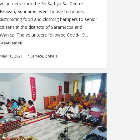
volunteers from the Sri Sathya Sai Centre
Bhavan, Suriname, went house-to-house,
distributing food and clothing hampers to senior
citizens in the districts of Saramacca and
Wanica. The volunteers followed Covid-19…
ʀᴇᴀᴅ ᴍᴏʀᴇ
May 10, 2021
in
Service
,
Zone 1