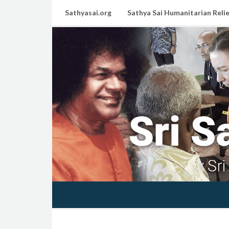
Sathyasai.org
Sathya Sai Humanitarian Relie