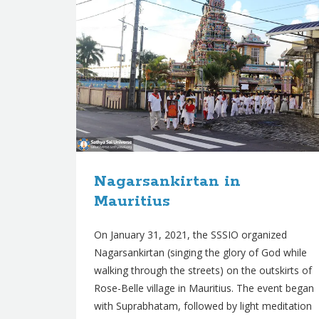
Nagarsankirtan in
Mauritius
On January 31, 2021, the SSSIO organized
Nagarsankirtan (singing the glory of God while
walking through the streets) on the outskirts of
Rose-Belle village in Mauritius. The event began
with Suprabhatam, followed by light meditation