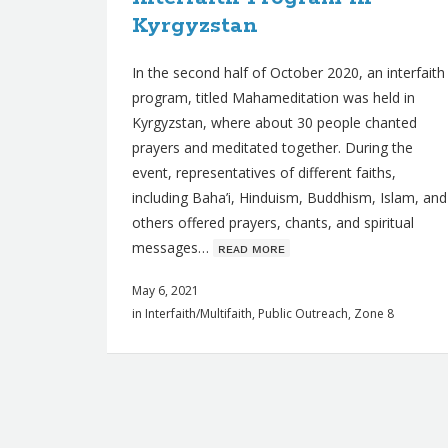
Kyrgyzstan
In the second half of October 2020, an interfaith
program, titled Mahameditation was held in
Kyrgyzstan, where about 30 people chanted
prayers and meditated together. During the
event, representatives of different faiths,
including Baha’i, Hinduism, Buddhism, Islam, and
others offered prayers, chants, and spiritual
messages…
ʀᴇᴀᴅ ᴍᴏʀᴇ
May 6, 2021
in
Interfaith/Multifaith
,
Public Outreach
,
Zone 8