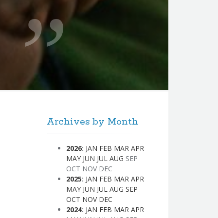
Archives by Month
2026
:
JAN
FEB
MAR
APR
MAY
JUN
JUL
AUG
SEP
OCT
NOV
DEC
2025
:
JAN
FEB
MAR
APR
MAY
JUN
JUL
AUG
SEP
OCT
NOV
DEC
2024
:
JAN
FEB
MAR
APR