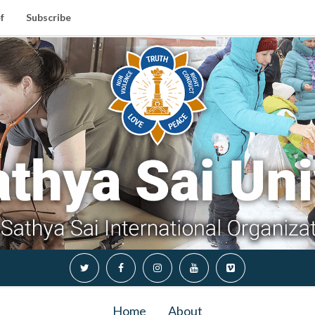
f
Subscribe
Home
About