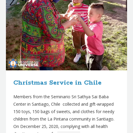
Christmas Service in Chile
Members from the Seminario Sri Sathya Sai Baba
Center in Santiago, Chile collected and gift-wrapped
150 toys, 150 bags of sweets, and clothes for needy
children from the La Pintana community in Santiago.
On December 25, 2020, complying with all health