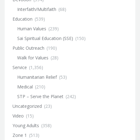
Interfaith/Multifaith
(68)
Education
(539)
Human Values
(239)
Sai Spiritual Education (SSE)
(150)
Public Outreach
(190)
Walk for Values
(28)
Service
(1,356)
Humanitarian Relief
(53)
Medical
(210)
STP – Serve the Planet
(242)
Uncategorized
(23)
Video
(15)
Young Adults
(358)
Zone 1
(513)