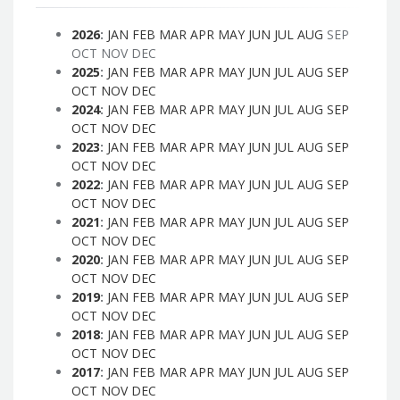
2026
:
JAN
FEB
MAR
APR
MAY
JUN
JUL
AUG
SEP
OCT
NOV
DEC
2025
:
JAN
FEB
MAR
APR
MAY
JUN
JUL
AUG
SEP
OCT
NOV
DEC
2024
:
JAN
FEB
MAR
APR
MAY
JUN
JUL
AUG
SEP
OCT
NOV
DEC
2023
:
JAN
FEB
MAR
APR
MAY
JUN
JUL
AUG
SEP
OCT
NOV
DEC
2022
:
JAN
FEB
MAR
APR
MAY
JUN
JUL
AUG
SEP
OCT
NOV
DEC
2021
:
JAN
FEB
MAR
APR
MAY
JUN
JUL
AUG
SEP
OCT
NOV
DEC
2020
:
JAN
FEB
MAR
APR
MAY
JUN
JUL
AUG
SEP
OCT
NOV
DEC
2019
:
JAN
FEB
MAR
APR
MAY
JUN
JUL
AUG
SEP
OCT
NOV
DEC
2018
:
JAN
FEB
MAR
APR
MAY
JUN
JUL
AUG
SEP
OCT
NOV
DEC
2017
:
JAN
FEB
MAR
APR
MAY
JUN
JUL
AUG
SEP
OCT
NOV
DEC