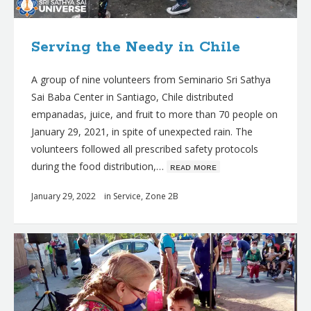
Serving the Needy in Chile
A group of nine volunteers from Seminario Sri Sathya
Sai Baba Center in Santiago, Chile distributed
empanadas, juice, and fruit to more than 70 people on
January 29, 2021, in spite of unexpected rain. The
volunteers followed all prescribed safety protocols
during the food distribution,…
ʀᴇᴀᴅ ᴍᴏʀᴇ
January 29, 2022
in
Service
,
Zone 2B