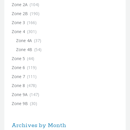
Zone 2A
(104)
Zone 2B
(190)
Zone 3
(166)
Zone 4
(301)
Zone 4A
(37)
Zone 4B
(54)
Zone 5
(44)
Zone 6
(119)
Zone 7
(111)
Zone 8
(478)
Zone 9A
(147)
Zone 9B
(30)
Archives by Month