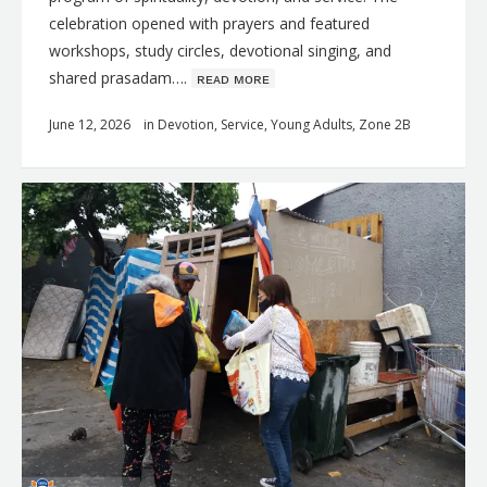
celebration opened with prayers and featured
workshops, study circles, devotional singing, and
shared prasadam….
ʀᴇᴀᴅ ᴍᴏʀᴇ
June 12, 2026
in
Devotion
,
Service
,
Young Adults
,
Zone 2B