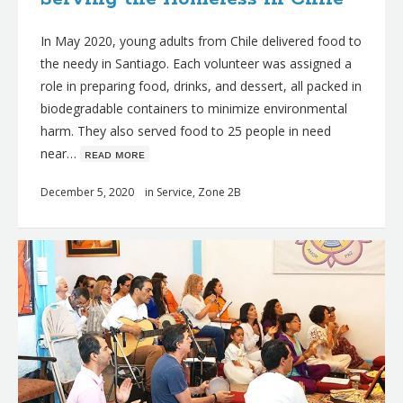
In May 2020, young adults from Chile delivered food to
the needy in Santiago. Each volunteer was assigned a
role in preparing food, drinks, and dessert, all packed in
biodegradable containers to minimize environmental
harm. They also served food to 25 people in need
near…
ʀᴇᴀᴅ ᴍᴏʀᴇ
December 5, 2020
in
Service
,
Zone 2B