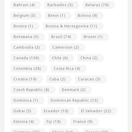
e
w
Bahrain
(4)
Barbados
(3)
Belarus
(79)
i
Belgium
(3)
Benin
(1)
Bolivia
(9)
d
Bosnia
(1)
Bosnia & Herzegovina
(11)
g
e
Botswana
(5)
Brazil
(74)
Brunei
(1)
t
Cambodia
(3)
Cameroon
(2)
s
Canada
(106)
Chile
(6)
China
(2)
Colombia
(28)
Costa Rica
(4)
Croatia
(19)
Cuba
(2)
Curacao
(3)
Czech Republic
(8)
Denmark
(2)
Dominica
(1)
Dominican Republic
(13)
Dubai
(5)
Ecuador
(10)
El Salvador
(22)
Estonia
(4)
Fiji
(18)
France
(9)