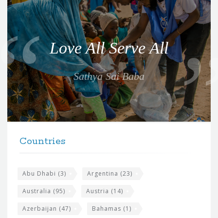
Q
u
o
Love All Serve All
t
e
Sathya Sai Baba
f
o
r
t
F
h
Countries
o
e
o
s
t
Abu Dhabi
(3)
Argentina
(23)
i
e
Australia
(95)
Austria
(14)
t
r
Azerbaijan
(47)
Bahamas
(1)