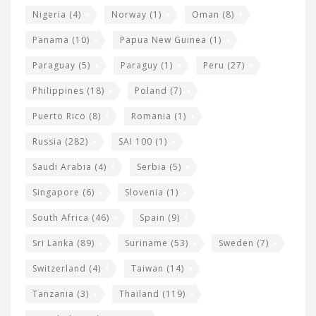
Nigeria
(4)
Norway
(1)
Oman
(8)
Panama
(10)
Papua New Guinea
(1)
Paraguay
(5)
Paraguy
(1)
Peru
(27)
Philippines
(18)
Poland
(7)
Puerto Rico
(8)
Romania
(1)
Russia
(282)
SAI 100
(1)
Saudi Arabia
(4)
Serbia
(5)
Singapore
(6)
Slovenia
(1)
South Africa
(46)
Spain
(9)
Sri Lanka
(89)
Suriname
(53)
Sweden
(7)
Switzerland
(4)
Taiwan
(14)
Tanzania
(3)
Thailand
(119)