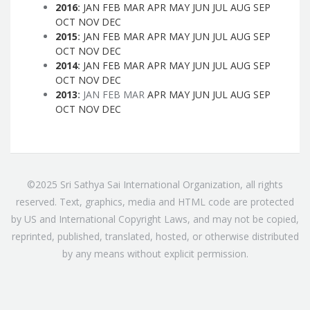
2016
:
JAN
FEB
MAR
APR
MAY
JUN
JUL
AUG
SEP
OCT
NOV
DEC
2015
:
JAN
FEB
MAR
APR
MAY
JUN
JUL
AUG
SEP
OCT
NOV
DEC
2014
:
JAN
FEB
MAR
APR
MAY
JUN
JUL
AUG
SEP
OCT
NOV
DEC
2013
:
JAN
FEB
MAR
APR
MAY
JUN
JUL
AUG
SEP
OCT
NOV
DEC
©2025 Sri Sathya Sai International Organization, all rights
reserved. Text, graphics, media and HTML code are protected
by US and International Copyright Laws, and may not be copied,
reprinted, published, translated, hosted, or otherwise distributed
by any means without explicit permission.