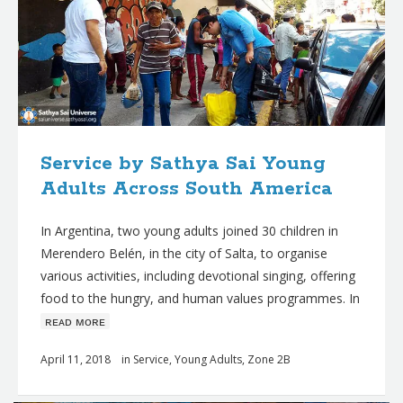
Service by Sathya Sai Young
Adults Across South America
In Argentina, two young adults joined 30 children in
Merendero Belén, in the city of Salta, to organise
various activities, including devotional singing, offering
food to the hungry, and human values programmes. In
ʀᴇᴀᴅ ᴍᴏʀᴇ
April 11, 2018
in
Service
,
Young Adults
,
Zone 2B