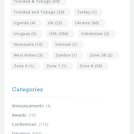
Trinidad & Tobago
(50)
Trinidad and Tobago
(20)
Turkey
(1)
Uganda
(4)
UK
(23)
Ukraine
(80)
Uruguay
(5)
USA
(266)
Uzbekistan
(2)
Venezuela
(10)
Vietnam
(1)
West Indies
(3)
Zambia
(1)
Zone 2B
(2)
Zone 6
(1)
Zone 7
(1)
Zone 8
(39)
Categories
Announcements
(4)
Awards
(16)
Conferences
(116)
Devotion
(594)