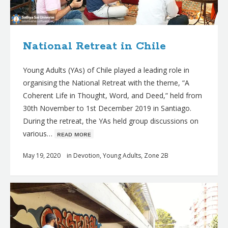
National Retreat in Chile
Young Adults (YAs) of Chile played a leading role in
organising the National Retreat with the theme, “A
Coherent Life in Thought, Word, and Deed,” held from
30th November to 1st December 2019 in Santiago.
During the retreat, the YAs held group discussions on
various…
ʀᴇᴀᴅ ᴍᴏʀᴇ
May 19, 2020
in
Devotion
,
Young Adults
,
Zone 2B