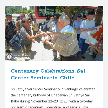
B
l
o
g
p
o
s
t
s
Centenary Celebrations, Sai
Center Seminario, Chile
Sri Sathya Sai Center Seminario in Santiago celebrated
the centenary birthday of Bhagawan Sri Sathya Sai
Baba during November 22–23, 2025, with a two-day
program of spirituality, devotion, and service. The