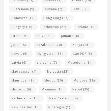
Germany
(23)
Ghana
(14)
Greece
(28)
Guatemala
(9)
Guyana
(7)
Haiti
(3)
Honduras
(1)
Hong Kong
(27)
Hungary
(16)
Indonesia
(27)
Ireland
(4)
Israel
(9)
Italy
(28)
Jamaica
(8)
Japan
(8)
Kazakhstan
(70)
Kenya
(25)
Kuwait
(6)
Kyrgyzstan
(53)
Lao PDR
(5)
Latvia
(6)
Lithuania
(7)
Macedonia
(1)
Madagascar
(1)
Malaysia
(23)
Mauritius
(43)
Mexico
(30)
Moldova
(38)
Morocco
(6)
Myanmar
(1)
Nepal
(35)
Netherlands
(15)
New Zealand
(58)
New Zealsnd
(1)
Nicaragua
(1)