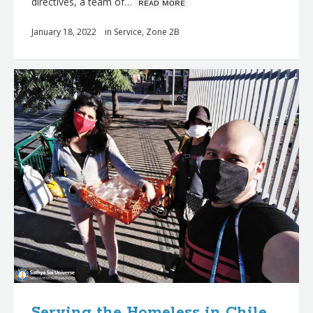
directives, a team of…
ʀᴇᴀᴅ ᴍᴏʀᴇ
January 18, 2022
in
Service
,
Zone 2B
Serving the Homeless in Chile