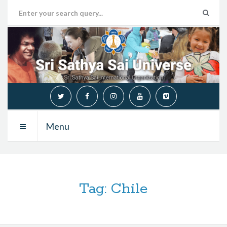
Menu
Tag:
Chile