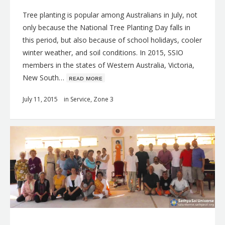
Tree planting is popular among Australians in July, not
only because the National Tree Planting Day falls in
this period, but also because of school holidays, cooler
winter weather, and soil conditions. In 2015, SSIO
members in the states of Western Australia, Victoria,
New South…
ʀᴇᴀᴅ ᴍᴏʀᴇ
July 11, 2015
in
Service
,
Zone 3