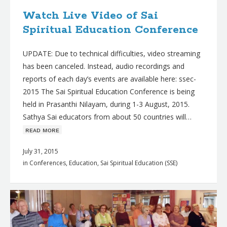
Watch Live Video of Sai
Spiritual Education Conference
UPDATE: Due to technical difficulties, video streaming
has been canceled. Instead, audio recordings and
reports of each day’s events are available here: ssec-
2015 The Sai Spiritual Education Conference is being
held in Prasanthi Nilayam, during 1-3 August, 2015.
Sathya Sai educators from about 50 countries will…
ʀᴇᴀᴅ ᴍᴏʀᴇ
July 31, 2015
in
Conferences
,
Education
,
Sai Spiritual Education (SSE)