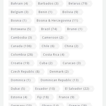
w
Bahrain
(4)
Barbados
(3)
Belarus
(79)
i
Belgium
(3)
Benin
(1)
Bolivia
(9)
d
Bosnia
(1)
Bosnia & Herzegovina
(11)
g
e
Botswana
(5)
Brazil
(74)
Brunei
(1)
t
Cambodia
(3)
Cameroon
(2)
s
Canada
(106)
Chile
(6)
China
(2)
Colombia
(28)
Costa Rica
(4)
Croatia
(19)
Cuba
(2)
Curacao
(3)
Czech Republic
(8)
Denmark
(2)
Dominica
(1)
Dominican Republic
(13)
Dubai
(5)
Ecuador
(10)
El Salvador
(22)
Estonia
(4)
Fiji
(18)
France
(9)
Germany
(23)
Ghana
(14)
Greece
(28)