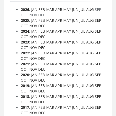
2026
:
JAN
FEB
MAR
APR
MAY
JUN
JUL
AUG
SEP
OCT
NOV
DEC
2025
:
JAN
FEB
MAR
APR
MAY
JUN
JUL
AUG
SEP
OCT
NOV
DEC
2024
:
JAN
FEB
MAR
APR
MAY
JUN
JUL
AUG
SEP
OCT
NOV
DEC
2023
:
JAN
FEB
MAR
APR
MAY
JUN
JUL
AUG
SEP
OCT
NOV
DEC
2022
:
JAN
FEB
MAR
APR
MAY
JUN
JUL
AUG
SEP
OCT
NOV
DEC
2021
:
JAN
FEB
MAR
APR
MAY
JUN
JUL
AUG
SEP
OCT
NOV
DEC
2020
:
JAN
FEB
MAR
APR
MAY
JUN
JUL
AUG
SEP
OCT
NOV
DEC
2019
:
JAN
FEB
MAR
APR
MAY
JUN
JUL
AUG
SEP
OCT
NOV
DEC
2018
:
JAN
FEB
MAR
APR
MAY
JUN
JUL
AUG
SEP
OCT
NOV
DEC
2017
:
JAN
FEB
MAR
APR
MAY
JUN
JUL
AUG
SEP
OCT
NOV
DEC