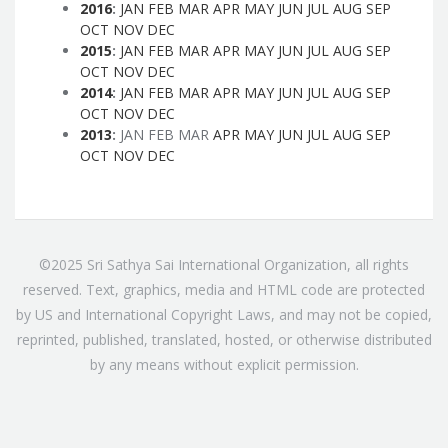
2016
:
JAN
FEB
MAR
APR
MAY
JUN
JUL
AUG
SEP
OCT
NOV
DEC
2015
:
JAN
FEB
MAR
APR
MAY
JUN
JUL
AUG
SEP
OCT
NOV
DEC
2014
:
JAN
FEB
MAR
APR
MAY
JUN
JUL
AUG
SEP
OCT
NOV
DEC
2013
:
JAN
FEB
MAR
APR
MAY
JUN
JUL
AUG
SEP
OCT
NOV
DEC
©2025 Sri Sathya Sai International Organization, all rights
reserved. Text, graphics, media and HTML code are protected
by US and International Copyright Laws, and may not be copied,
reprinted, published, translated, hosted, or otherwise distributed
by any means without explicit permission.