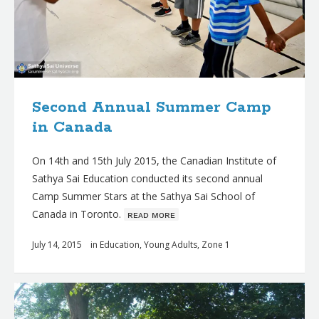
Second Annual Summer Camp
in Canada
On 14th and 15th July 2015, the Canadian Institute of
Sathya Sai Education conducted its second annual
Camp Summer Stars at the Sathya Sai School of
Canada in Toronto.
ʀᴇᴀᴅ ᴍᴏʀᴇ
July 14, 2015
in
Education
,
Young Adults
,
Zone 1