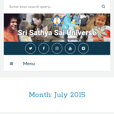
Menu
Month:
July 2015