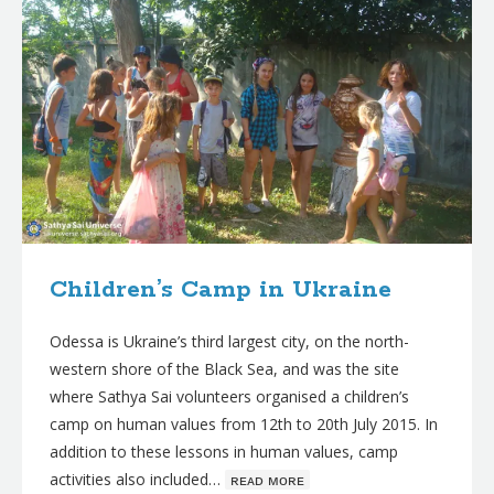
Children’s Camp in Ukraine
Odessa is Ukraine’s third largest city, on the north-
western shore of the Black Sea, and was the site
where Sathya Sai volunteers organised a children’s
camp on human values from 12th to 20th July 2015. In
addition to these lessons in human values, camp
activities also included…
ʀᴇᴀᴅ ᴍᴏʀᴇ