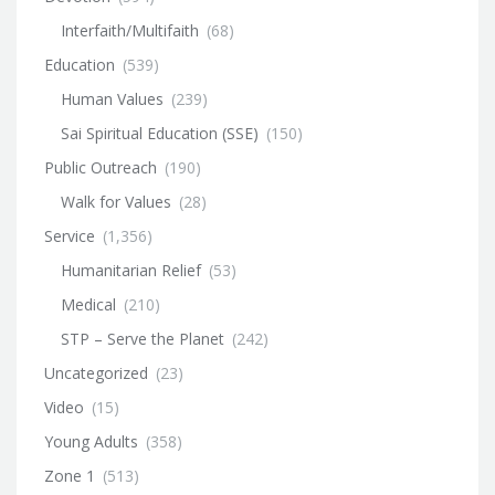
Interfaith/Multifaith
(68)
Education
(539)
Human Values
(239)
Sai Spiritual Education (SSE)
(150)
Public Outreach
(190)
Walk for Values
(28)
Service
(1,356)
Humanitarian Relief
(53)
Medical
(210)
STP – Serve the Planet
(242)
Uncategorized
(23)
Video
(15)
Young Adults
(358)
Zone 1
(513)