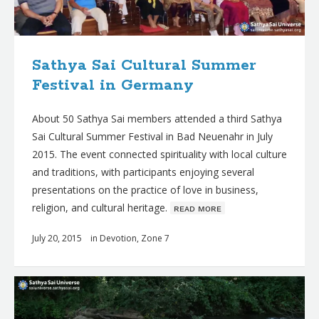
Sathya Sai Cultural Summer
Festival in Germany
About 50 Sathya Sai members attended a third Sathya
Sai Cultural Summer Festival in Bad Neuenahr in July
2015. The event connected spirituality with local culture
and traditions, with participants enjoying several
presentations on the practice of love in business,
religion, and cultural heritage.
ʀᴇᴀᴅ ᴍᴏʀᴇ
July 20, 2015
in
Devotion
,
Zone 7