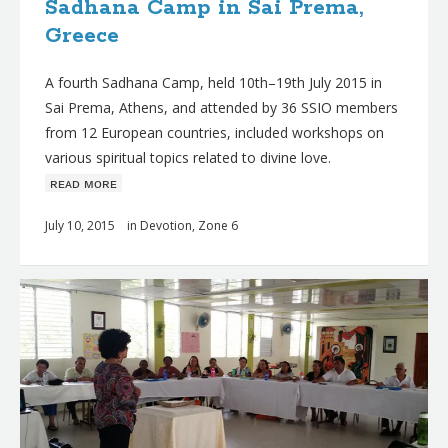
Sadhana Camp in Sai Prema,
Greece
A fourth Sadhana Camp, held 10th–19th July 2015 in
Sai Prema, Athens, and attended by 36 SSIO members
from 12 European countries, included workshops on
various spiritual topics related to divine love.
ʀᴇᴀᴅ ᴍᴏʀᴇ
July 10, 2015
in
Devotion
,
Zone 6