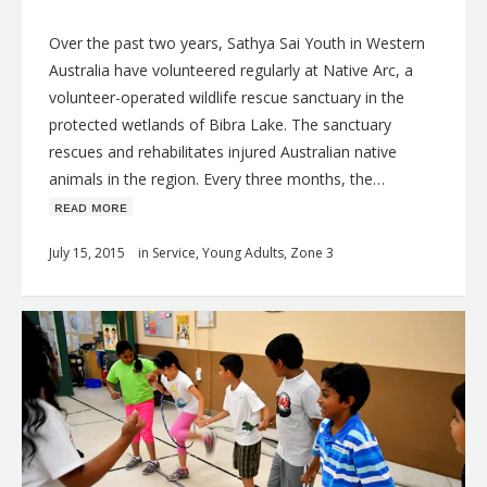
Over the past two years, Sathya Sai Youth in Western
Australia have volunteered regularly at Native Arc, a
volunteer-operated wildlife rescue sanctuary in the
protected wetlands of Bibra Lake. The sanctuary
rescues and rehabilitates injured Australian native
animals in the region. Every three months, the…
ʀᴇᴀᴅ ᴍᴏʀᴇ
July 15, 2015
in
Service
,
Young Adults
,
Zone 3