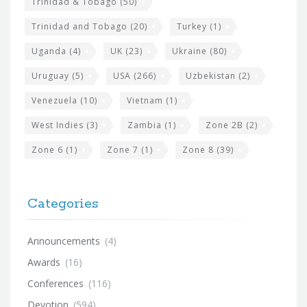
Trinidad & Tobago
(50)
Trinidad and Tobago
(20)
Turkey
(1)
Uganda
(4)
UK
(23)
Ukraine
(80)
Uruguay
(5)
USA
(266)
Uzbekistan
(2)
Venezuela
(10)
Vietnam
(1)
West Indies
(3)
Zambia
(1)
Zone 2B
(2)
Zone 6
(1)
Zone 7
(1)
Zone 8
(39)
Categories
Announcements
(4)
Awards
(16)
Conferences
(116)
Devotion
(594)