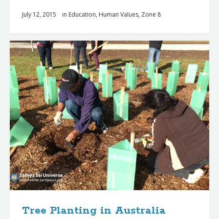
July 12, 2015
in
Education
,
Human Values
,
Zone 8
Tree Planting in Australia