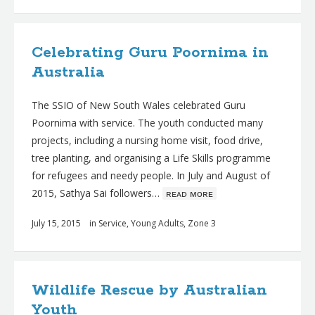
Celebrating Guru Poornima in
Australia
The SSIO of New South Wales celebrated Guru
Poornima with service. The youth conducted many
projects, including a nursing home visit, food drive,
tree planting, and organising a Life Skills programme
for refugees and needy people. In July and August of
2015, Sathya Sai followers…
ʀᴇᴀᴅ ᴍᴏʀᴇ
July 15, 2015
in
Service
,
Young Adults
,
Zone 3
Wildlife Rescue by Australian
Youth