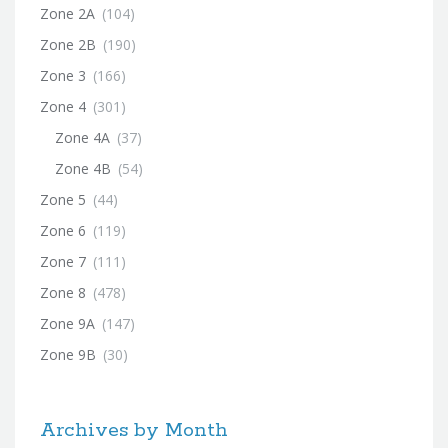
Zone 2A
(104)
Zone 2B
(190)
Zone 3
(166)
Zone 4
(301)
Zone 4A
(37)
Zone 4B
(54)
Zone 5
(44)
Zone 6
(119)
Zone 7
(111)
Zone 8
(478)
Zone 9A
(147)
Zone 9B
(30)
Archives by Month