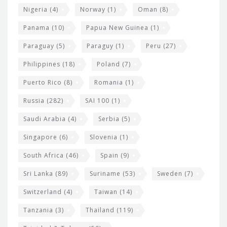
Nigeria
(4)
Norway
(1)
Oman
(8)
Panama
(10)
Papua New Guinea
(1)
Paraguay
(5)
Paraguy
(1)
Peru
(27)
Philippines
(18)
Poland
(7)
Puerto Rico
(8)
Romania
(1)
Russia
(282)
SAI 100
(1)
Saudi Arabia
(4)
Serbia
(5)
Singapore
(6)
Slovenia
(1)
South Africa
(46)
Spain
(9)
Sri Lanka
(89)
Suriname
(53)
Sweden
(7)
Switzerland
(4)
Taiwan
(14)
Tanzania
(3)
Thailand
(119)