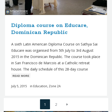
Diploma course on Educare,
Dominican Republic
A sixth Latin American Diploma Course on Sathya Sai
Educare was organised from 5th July to 3rd August
2015 in the Dominican Republic. The course took place
in San Francisco de Marcois at a Catholic retreat
house. The daily schedule of this 28-day course
ʀᴇᴀᴅ ᴍᴏʀᴇ
July 5, 2015
in
Education
,
Zone 2A
Posts
1
2
navigation