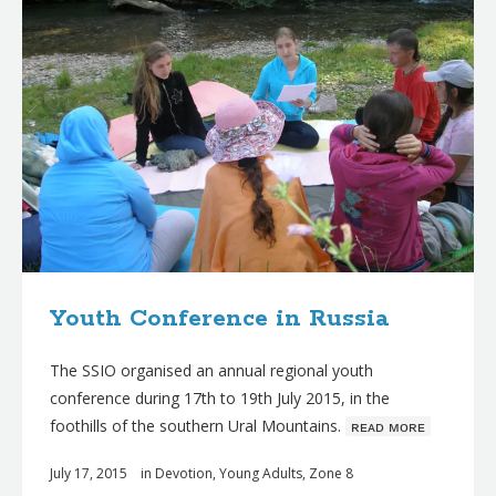
Youth Conference in Russia
The SSIO organised an annual regional youth
conference during 17th to 19th July 2015, in the
foothills of the southern Ural Mountains.
ʀᴇᴀᴅ ᴍᴏʀᴇ
July 17, 2015
in
Devotion
,
Young Adults
,
Zone 8