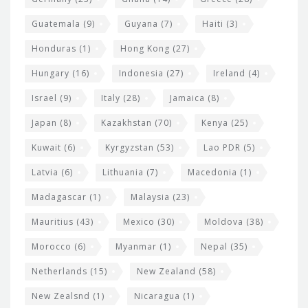
Guatemala
(9)
Guyana
(7)
Haiti
(3)
Honduras
(1)
Hong Kong
(27)
Hungary
(16)
Indonesia
(27)
Ireland
(4)
Israel
(9)
Italy
(28)
Jamaica
(8)
Japan
(8)
Kazakhstan
(70)
Kenya
(25)
Kuwait
(6)
Kyrgyzstan
(53)
Lao PDR
(5)
Latvia
(6)
Lithuania
(7)
Macedonia
(1)
Madagascar
(1)
Malaysia
(23)
Mauritius
(43)
Mexico
(30)
Moldova
(38)
Morocco
(6)
Myanmar
(1)
Nepal
(35)
Netherlands
(15)
New Zealand
(58)
New Zealsnd
(1)
Nicaragua
(1)