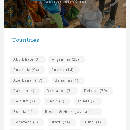
Sathya Sai Baba
f
o
r
t
F
h
Countries
o
e
o
s
t
Abu Dhabi
(3)
Argentina
(23)
i
e
Australia
(94)
Austria
(14)
t
r
Azerbaijan
(47)
Bahamas
(1)
e
w
Bahrain
(4)
Barbados
(3)
Belarus
(79)
i
Belgium
(3)
Benin
(1)
Bolivia
(9)
d
Bosnia
(1)
Bosnia & Herzegovina
(11)
g
e
Botswana
(5)
Brazil
(74)
Brunei
(1)