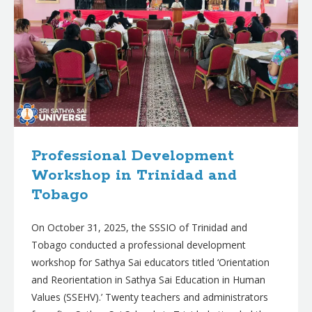
Professional Development
Workshop in Trinidad and
Tobago
On October 31, 2025, the SSSIO of Trinidad and
Tobago conducted a professional development
workshop for Sathya Sai educators titled ‘Orientation
and Reorientation in Sathya Sai Education in Human
Values (SSEHV).’ Twenty teachers and administrators