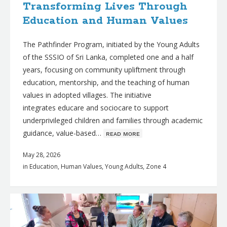
Transforming Lives Through
Education and Human Values
The Pathfinder Program, initiated by the Young Adults
of the SSSIO of Sri Lanka, completed one and a half
years, focusing on community upliftment through
education, mentorship, and the teaching of human
values in adopted villages. The initiative
integrates educare and sociocare to support
underprivileged children and families through academic
guidance, value-based…
ʀᴇᴀᴅ ᴍᴏʀᴇ
May 28, 2026
in
Education
,
Human Values
,
Young Adults
,
Zone 4