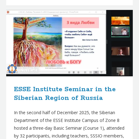
ESSE Institute Seminar in the
Siberian Region of Russia
In the second half of December 2025, the Siberian
Department of the ESSE Institute Campus of Zone 8
hosted a three-day Basic Seminar (Course 1), attended
by 32 participants, including teachers, SSSIO members,