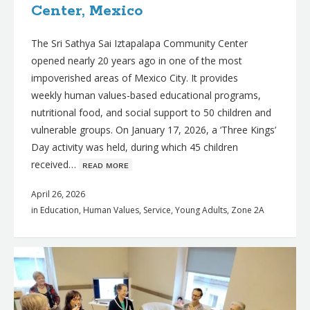
Center, Mexico
The Sri Sathya Sai Iztapalapa Community Center
opened nearly 20 years ago in one of the most
impoverished areas of Mexico City. It provides
weekly human values-based educational programs,
nutritional food, and social support to 50 children and
vulnerable groups. On January 17, 2026, a ‘Three Kings’
Day activity was held, during which 45 children
received…
ʀᴇᴀᴅ ᴍᴏʀᴇ
April 26, 2026
in
Education
,
Human Values
,
Service
,
Young Adults
,
Zone 2A