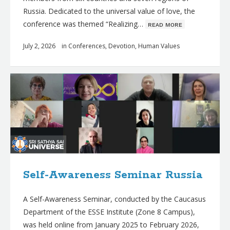
Russia. Dedicated to the universal value of love, the
conference was themed “Realizing…
ʀᴇᴀᴅ ᴍᴏʀᴇ
July 2, 2026
in
Conferences
,
Devotion
,
Human Values
Self-Awareness Seminar Russia
A Self-Awareness Seminar, conducted by the Caucasus
Department of the ESSE Institute (Zone 8 Campus),
was held online from January 2025 to February 2026,