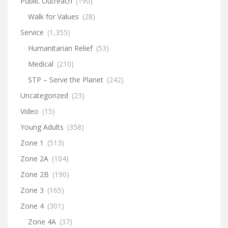
Public Outreach
(190)
Walk for Values
(28)
Service
(1,355)
Humanitarian Relief
(53)
Medical
(210)
STP – Serve the Planet
(242)
Uncategorized
(23)
Video
(15)
Young Adults
(358)
Zone 1
(513)
Zone 2A
(104)
Zone 2B
(190)
Zone 3
(165)
Zone 4
(301)
Zone 4A
(37)