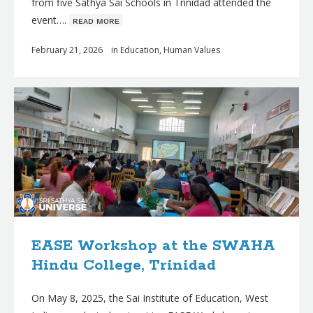
from five Sathya Sai Schools in Trinidad attended the
event….
ʀᴇᴀᴅ ᴍᴏʀᴇ
February 21, 2026
in
Education
,
Human Values
EASE Workshop at the SWAHA
Hindu College, Trinidad
On May 8, 2025, the Sai Institute of Education, West