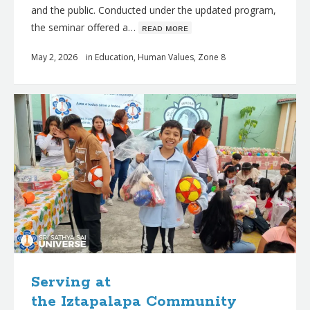
and the public. Conducted under the updated program,
the seminar offered a…
ʀᴇᴀᴅ ᴍᴏʀᴇ
May 2, 2026
in
Education
,
Human Values
,
Zone 8
Serving at
the Iztapalapa Community