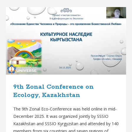
B
l
o
g
p
o
s
t
s
9th Zonal Conference on
Ecology, Kazakhstan
The 9th Zonal Eco-Conference was held online in mid-
December 2025. It was organized jointly by SSSIO
Kazakhstan and SSSIO Kyrgyzstan and attended by 140
members from six countries and seven regions of