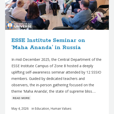
ESSE Institute Seminar on
‘Maha Ananda’ in Russia
In mid-December 2025, the Central Department of the
ESSE Institute Campus of Zone 8 hosted a deeply
uplifting self-awareness seminar attended by 12 SSSIO
members. Guided by dedicated teachers and
observers, the in-person gathering focused on the
theme ‘Maha Ananda’, the state of supreme bliss….
ʀᴇᴀᴅ ᴍᴏʀᴇ
May 4, 2026
in
Education
,
Human Values