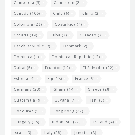
t
Cambodia
(3)
Cameroon
(2)
s
Canada
(106)
Chile
(6)
China
(2)
Colombia
(28)
Costa Rica
(4)
Croatia
(19)
Cuba
(2)
Curacao
(3)
Czech Republic
(8)
Denmark
(2)
Dominica
(1)
Dominican Republic
(13)
Dubai
(5)
Ecuador
(10)
El Salvador
(22)
Estonia
(4)
Fiji
(18)
France
(9)
Germany
(23)
Ghana
(14)
Greece
(28)
Guatemala
(9)
Guyana
(7)
Haiti
(3)
Honduras
(1)
Hong Kong
(27)
Hungary
(16)
Indonesia
(27)
Ireland
(4)
Israel
(9)
Italy
(28)
Jamaica
(8)