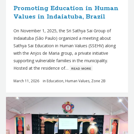
Promoting Education in Human
Values in Indaiatuba, Brazil
On November 1, 2025, the Sri Sathya Sai Group of
Indaiatuba (São Paulo) organized a meeting about
Sathya Sai Education in Human Values (SSEHV) along
with the Anjos de Maria group, a private initiative
supporting vulnerable families in the municipality.
Hosted at the residence of…
ʀᴇᴀᴅ ᴍᴏʀᴇ
March 11, 2026
in
Education
,
Human Values
,
Zone 2B