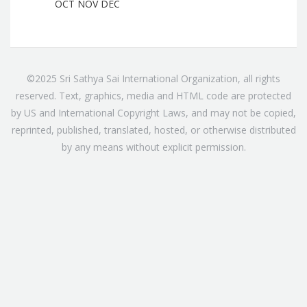
OCT
NOV
DEC
©2025 Sri Sathya Sai International Organization, all rights
reserved. Text, graphics, media and HTML code are protected
by US and International Copyright Laws, and may not be copied,
reprinted, published, translated, hosted, or otherwise distributed
by any means without explicit permission.