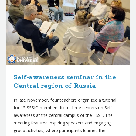
Self-awareness seminar in the
Central region of Russia
In late November, four teachers organized a tutorial
for 15 SSSIO members from three centers on Self-
awareness at the central campus of the ESSE. The
meeting featured inspiring speakers and engaging
group activities, where participants learned the