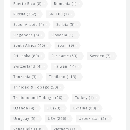
Puerto Rico
(8)
Romania
(1)
Russia
(282)
SAI 100
(1)
Saudi Arabia
(4)
Serbia
(5)
Singapore
(6)
Slovenia
(1)
South Africa
(46)
Spain
(9)
Sri Lanka
(89)
Suriname
(53)
Sweden
(7)
Switzerland
(4)
Taiwan
(14)
Tanzania
(3)
Thailand
(119)
Trinidad & Tobago
(50)
Trinidad and Tobago
(20)
Turkey
(1)
Uganda
(4)
UK
(23)
Ukraine
(80)
Uruguay
(5)
USA
(266)
Uzbekistan
(2)
Venezuela
(10)
Vietnam
(1)