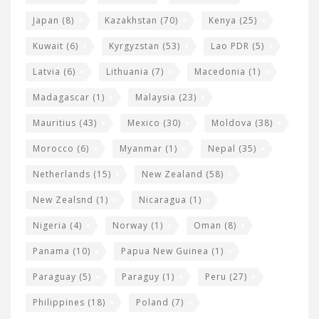
Japan
(8)
Kazakhstan
(70)
Kenya
(25)
Kuwait
(6)
Kyrgyzstan
(53)
Lao PDR
(5)
Latvia
(6)
Lithuania
(7)
Macedonia
(1)
Madagascar
(1)
Malaysia
(23)
Mauritius
(43)
Mexico
(30)
Moldova
(38)
Morocco
(6)
Myanmar
(1)
Nepal
(35)
Netherlands
(15)
New Zealand
(58)
New Zealsnd
(1)
Nicaragua
(1)
Nigeria
(4)
Norway
(1)
Oman
(8)
Panama
(10)
Papua New Guinea
(1)
Paraguay
(5)
Paraguy
(1)
Peru
(27)
Philippines
(18)
Poland
(7)