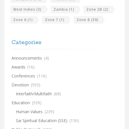
West Indies
(3)
Zambia
(1)
Zone 2B
(2)
Zone 6
(1)
Zone 7
(1)
Zone 8
(39)
Categories
Announcements
(4)
Awards
(16)
Conferences
(116)
Devotion
(593)
Interfaith/Multifaith
(68)
Education
(539)
Human Values
(239)
Sai Spiritual Education (SSE)
(150)