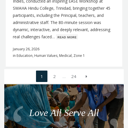
Indies, conducted an inspiring EASE Workshop at
SWAHA Hindu College, Trinidad, bringing together 45
participants, including the Principal, teachers, and
administrative staff. The 80-minute session was
dynamic, interactive, and deeply relevant, addressing
real challenges faced…
ʀᴇᴀᴅ ᴍᴏʀᴇ
January 26, 2026
in
Education
,
Human Values
,
Medical
,
Zone 1
Posts
1
2
…
24
navigation
Q
u
o
Love All Serve All
t
e