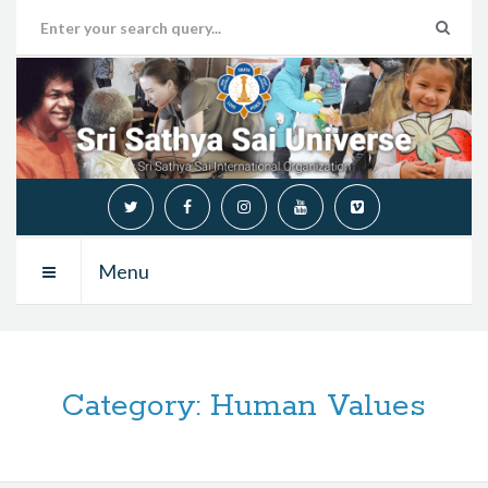
Menu
Category:
Human Values