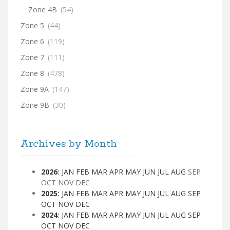
Zone 4B
(54)
Zone 5
(44)
Zone 6
(119)
Zone 7
(111)
Zone 8
(478)
Zone 9A
(147)
Zone 9B
(30)
Archives by Month
2026
:
JAN
FEB
MAR
APR
MAY
JUN
JUL
AUG
SEP
OCT
NOV
DEC
2025
:
JAN
FEB
MAR
APR
MAY
JUN
JUL
AUG
SEP
OCT
NOV
DEC
2024
:
JAN
FEB
MAR
APR
MAY
JUN
JUL
AUG
SEP
OCT
NOV
DEC