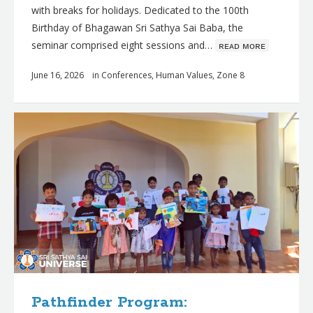
with breaks for holidays. Dedicated to the 100th
Birthday of Bhagawan Sri Sathya Sai Baba, the
seminar comprised eight sessions and…
ʀᴇᴀᴅ ᴍᴏʀᴇ
June 16, 2026
in
Conferences
,
Human Values
,
Zone 8
Pathfinder Program: