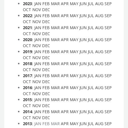
2023
:
JAN
FEB
MAR
APR
MAY
JUN
JUL
AUG
SEP
OCT
NOV
DEC
2022
:
JAN
FEB
MAR
APR
MAY
JUN
JUL
AUG
SEP
OCT
NOV
DEC
2021
:
JAN
FEB
MAR
APR
MAY
JUN
JUL
AUG
SEP
OCT
NOV
DEC
2020
:
JAN
FEB
MAR
APR
MAY
JUN
JUL
AUG
SEP
OCT
NOV
DEC
2019
:
JAN
FEB
MAR
APR
MAY
JUN
JUL
AUG
SEP
OCT
NOV
DEC
2018
:
JAN
FEB
MAR
APR
MAY
JUN
JUL
AUG
SEP
OCT
NOV
DEC
2017
:
JAN
FEB
MAR
APR
MAY
JUN
JUL
AUG
SEP
OCT
NOV
DEC
2016
:
JAN
FEB
MAR
APR
MAY
JUN
JUL
AUG
SEP
OCT
NOV
DEC
2015
:
JAN
FEB
MAR
APR
MAY
JUN
JUL
AUG
SEP
OCT
NOV
DEC
2014
:
JAN
FEB
MAR
APR
MAY
JUN
JUL
AUG
SEP
OCT
NOV
DEC
2013
:
JAN
FEB
MAR
APR
MAY
JUN
JUL
AUG
SEP