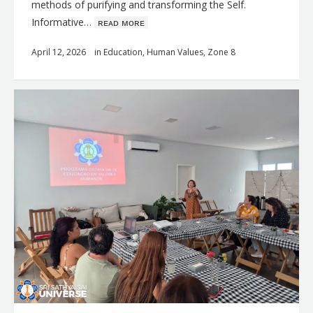
methods of purifying and transforming the Self.
Informative…
ʀᴇᴀᴅ ᴍᴏʀᴇ
April 12, 2026
in
Education
,
Human Values
,
Zone 8