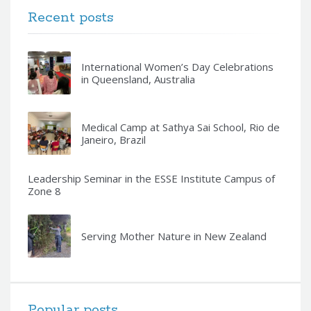
Recent posts
International Women’s Day Celebrations
in Queensland, Australia
Medical Camp at Sathya Sai School, Rio de
Janeiro, Brazil
Leadership Seminar in the ESSE Institute Campus of
Zone 8
Serving Mother Nature in New Zealand
Popular posts