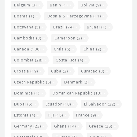
i
Belgium
(3)
Benin
(1)
Bolivia
(9)
d
Bosnia
(1)
Bosnia & Herzegovina
(11)
g
e
Botswana
(5)
Brazil
(74)
Brunei
(1)
t
Cambodia
(3)
Cameroon
(2)
s
Canada
(106)
Chile
(6)
China
(2)
Colombia
(28)
Costa Rica
(4)
Croatia
(19)
Cuba
(2)
Curacao
(3)
Czech Republic
(8)
Denmark
(2)
Dominica
(1)
Dominican Republic
(13)
Dubai
(5)
Ecuador
(10)
El Salvador
(22)
Estonia
(4)
Fiji
(18)
France
(9)
Germany
(23)
Ghana
(14)
Greece
(28)