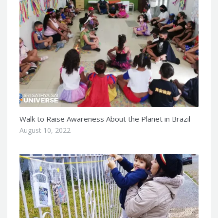
Walk to Raise Awareness About the Planet in Brazil
August 10, 2022