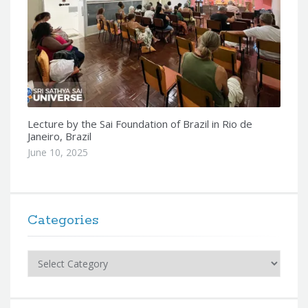
Lecture by the Sai Foundation of Brazil in Rio de
Janeiro, Brazil
June 10, 2025
Categories
Categories