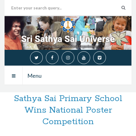
Menu
Sathya Sai Primary School
Wins National Poster
Competition