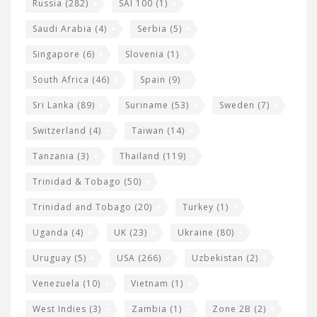
Russia
(282)
SAI 100
(1)
Saudi Arabia
(4)
Serbia
(5)
Singapore
(6)
Slovenia
(1)
South Africa
(46)
Spain
(9)
Sri Lanka
(89)
Suriname
(53)
Sweden
(7)
Switzerland
(4)
Taiwan
(14)
Tanzania
(3)
Thailand
(119)
Trinidad & Tobago
(50)
Trinidad and Tobago
(20)
Turkey
(1)
Uganda
(4)
UK
(23)
Ukraine
(80)
Uruguay
(5)
USA
(266)
Uzbekistan
(2)
Venezuela
(10)
Vietnam
(1)
West Indies
(3)
Zambia
(1)
Zone 2B
(2)