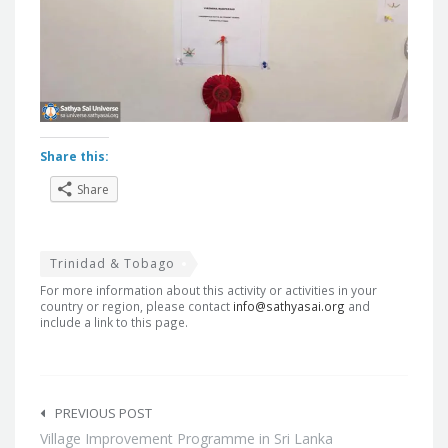
Share this:
Share
Trinidad & Tobago
For more information about this activity or activities in your
country or region, please contact
info@sathyasai.org
and
include a link to this page.
Post
navigation
PREVIOUS POST
Village Improvement Programme in Sri Lanka