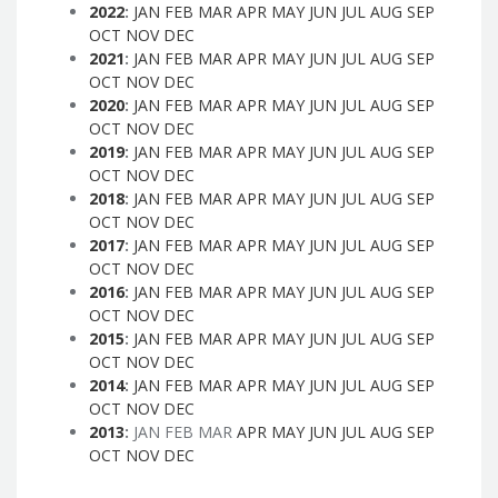
2022
:
JAN
FEB
MAR
APR
MAY
JUN
JUL
AUG
SEP
OCT
NOV
DEC
2021
:
JAN
FEB
MAR
APR
MAY
JUN
JUL
AUG
SEP
OCT
NOV
DEC
2020
:
JAN
FEB
MAR
APR
MAY
JUN
JUL
AUG
SEP
OCT
NOV
DEC
2019
:
JAN
FEB
MAR
APR
MAY
JUN
JUL
AUG
SEP
OCT
NOV
DEC
2018
:
JAN
FEB
MAR
APR
MAY
JUN
JUL
AUG
SEP
OCT
NOV
DEC
2017
:
JAN
FEB
MAR
APR
MAY
JUN
JUL
AUG
SEP
OCT
NOV
DEC
2016
:
JAN
FEB
MAR
APR
MAY
JUN
JUL
AUG
SEP
OCT
NOV
DEC
2015
:
JAN
FEB
MAR
APR
MAY
JUN
JUL
AUG
SEP
OCT
NOV
DEC
2014
:
JAN
FEB
MAR
APR
MAY
JUN
JUL
AUG
SEP
OCT
NOV
DEC
2013
:
JAN
FEB
MAR
APR
MAY
JUN
JUL
AUG
SEP
OCT
NOV
DEC