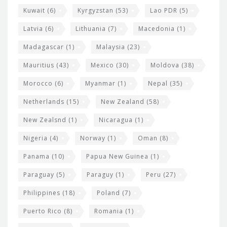
Kuwait
(6)
Kyrgyzstan
(53)
Lao PDR
(5)
Latvia
(6)
Lithuania
(7)
Macedonia
(1)
Madagascar
(1)
Malaysia
(23)
Mauritius
(43)
Mexico
(30)
Moldova
(38)
Morocco
(6)
Myanmar
(1)
Nepal
(35)
Netherlands
(15)
New Zealand
(58)
New Zealsnd
(1)
Nicaragua
(1)
Nigeria
(4)
Norway
(1)
Oman
(8)
Panama
(10)
Papua New Guinea
(1)
Paraguay
(5)
Paraguy
(1)
Peru
(27)
Philippines
(18)
Poland
(7)
Puerto Rico
(8)
Romania
(1)