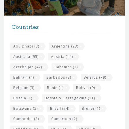
o
r
t
F
h
Countries
o
e
o
s
t
Abu Dhabi
(3)
Argentina
(23)
i
e
Australia
(95)
Austria
(14)
t
r
Azerbaijan
(47)
Bahamas
(1)
e
w
Bahrain
(4)
Barbados
(3)
Belarus
(79)
i
Belgium
(3)
Benin
(1)
Bolivia
(9)
d
Bosnia
(1)
Bosnia & Herzegovina
(11)
g
e
Botswana
(5)
Brazil
(74)
Brunei
(1)
t
Cambodia
(3)
Cameroon
(2)
s