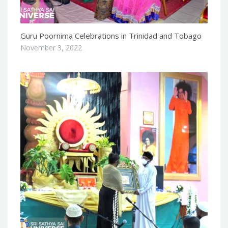
Guru Poornima Celebrations in Trinidad and Tobago
November 3, 2022