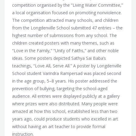
competition organised by the “Living Water Committee,”
a local organisation focused on
promoting nonviolence.
The competition attracted many schools, and children
from the Longdenville School submitted 47 entries – the
highest number of submissions from any school. The
children created posters with many themes, such as
“Love in the Family,” “Unity of Faiths,” and other noble
ideas. Some posters depicted Sathya Sai Baba’s
teachings, “Love All, Serve All.” A poster by Longdenville
School student Varindra Rampersad was placed second
in the age group, 5–8 years. His poster addressed the
prevention of bullying, targeting the school-aged
audience. All entries were displayed publicly at a gallery
where prizes were also distributed. Many people were
amazed at how this school, established less than two
years ago, could produce students who excelled in art
without having an art teacher to provide formal
instruction.