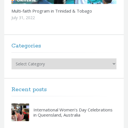
Multi-faith Program in Trinidad & Tobago
July 31, 2022
Categories
Categories
Recent posts
International Women’s Day Celebrations
in Queensland, Australia