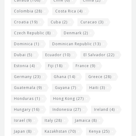
Canada
(106)
Chile
(6)
China
(2)
Colombia
(28)
Costa Rica
(4)
Croatia
(19)
Cuba
(2)
Curacao
(3)
Czech Republic
(8)
Denmark
(2)
Dominica
(1)
Dominican Republic
(13)
Dubai
(5)
Ecuador
(10)
El Salvador
(22)
Estonia
(4)
Fiji
(18)
France
(9)
Germany
(23)
Ghana
(14)
Greece
(28)
Guatemala
(9)
Guyana
(7)
Haiti
(3)
Honduras
(1)
Hong Kong
(27)
Hungary
(16)
Indonesia
(27)
Ireland
(4)
Israel
(9)
Italy
(28)
Jamaica
(8)
Japan
(8)
Kazakhstan
(70)
Kenya
(25)