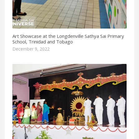
Art Showcase at the Longdenville Sathya Sai Primary
School, Trinidad and Tobago
December 9, 2022