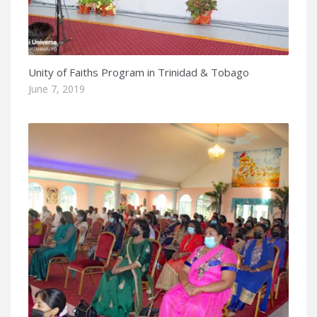
Unity of Faiths Program in Trinidad & Tobago
June 7, 2019