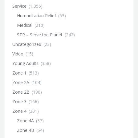
Service
(1,356)
Humanitarian Relief
(53)
Medical
(210)
STP – Serve the Planet
(242)
Uncategorized
(23)
Video
(15)
Young Adults
(358)
Zone 1
(513)
Zone 2A
(104)
Zone 2B
(190)
Zone 3
(166)
Zone 4
(301)
Zone 4A
(37)
Zone 4B
(54)