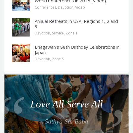
World Conferences in 2015 (Video)
Conferences
,
Devotion
,
Video
Annual Retreats in USA, Regions 1, 2 and
3
Devotion
,
Service
,
Zone 1
Bhagawan’s 88th Birthday Celebrations in
Japan
Devotion
,
Zone 5
Q
u
o
Love All Serve All
t
e
Sathya Sai Baba
f