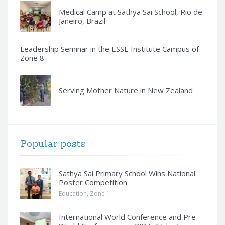
Medical Camp at Sathya Sai School, Rio de
Janeiro, Brazil
Leadership Seminar in the ESSE Institute Campus of
Zone 8
Serving Mother Nature in New Zealand
Popular posts
Sathya Sai Primary School Wins National
Poster Competition
Education
,
Zone 1
International World Conference and Pre-