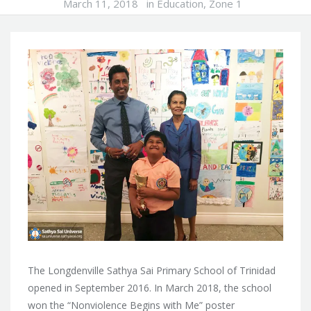
March 11, 2018
in
Education
,
Zone 1
The Longdenville Sathya Sai Primary School of Trinidad
opened in September 2016. In March 2018, the school
won the “Nonviolence Begins with Me” poster