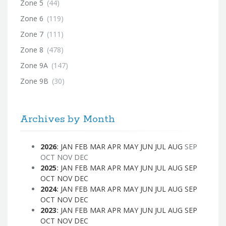
Zone 5
(44)
Zone 6
(119)
Zone 7
(111)
Zone 8
(478)
Zone 9A
(147)
Zone 9B
(30)
Archives by Month
2026
:
JAN
FEB
MAR
APR
MAY
JUN
JUL
AUG
SEP
OCT
NOV
DEC
2025
:
JAN
FEB
MAR
APR
MAY
JUN
JUL
AUG
SEP
OCT
NOV
DEC
2024
:
JAN
FEB
MAR
APR
MAY
JUN
JUL
AUG
SEP
OCT
NOV
DEC
2023
:
JAN
FEB
MAR
APR
MAY
JUN
JUL
AUG
SEP
OCT
NOV
DEC