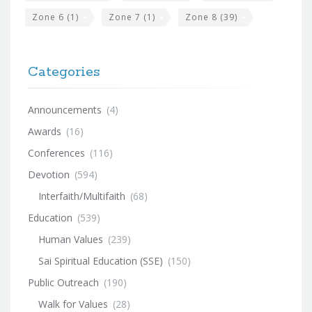
Zone 6
(1)
Zone 7
(1)
Zone 8
(39)
Categories
Announcements
(4)
Awards
(16)
Conferences
(116)
Devotion
(594)
Interfaith/Multifaith
(68)
Education
(539)
Human Values
(239)
Sai Spiritual Education (SSE)
(150)
Public Outreach
(190)
Walk for Values
(28)