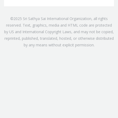
©2025 Sri Sathya Sai International Organization, all rights
reserved. Text, graphics, media and HTML code are protected
by US and International Copyright Laws, and may not be copied,
reprinted, published, translated, hosted, or otherwise distributed
by any means without explicit permission.