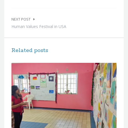
NEXT POST
Human Values Festival in USA
Related posts