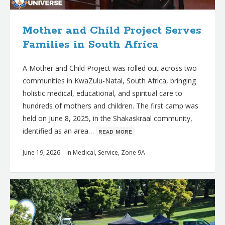
Mother and Child Project Serves
Families in South Africa
A Mother and Child Project was rolled out across two
communities in KwaZulu-Natal, South Africa, bringing
holistic medical, educational, and spiritual care to
hundreds of mothers and children. The first camp was
held on June 8, 2025, in the Shakaskraal community,
identified as an area…
ʀᴇᴀᴅ ᴍᴏʀᴇ
June 19, 2026
in
Medical
,
Service
,
Zone 9A