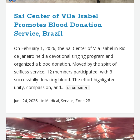
Sai Center of Vila Isabel
Promotes Blood Donation
Service, Brazil
On February 1, 2026, the Sai Center of Vila Isabel in Rio
de Janeiro held a devotional singing program and
organized a blood donation. Moved by the spirit of
selfless service, 12 members participated, with 3
successfully donating blood. The effort highlighted
unity, compassion, and…
ʀᴇᴀᴅ ᴍᴏʀᴇ
June 24, 2026
in
Medical
,
Service
,
Zone 2B