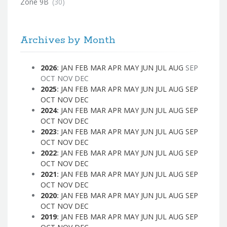
Zone 9B
(30)
Archives by Month
2026
:
JAN
FEB
MAR
APR
MAY
JUN
JUL
AUG
SEP
OCT
NOV
DEC
2025
:
JAN
FEB
MAR
APR
MAY
JUN
JUL
AUG
SEP
OCT
NOV
DEC
2024
:
JAN
FEB
MAR
APR
MAY
JUN
JUL
AUG
SEP
OCT
NOV
DEC
2023
:
JAN
FEB
MAR
APR
MAY
JUN
JUL
AUG
SEP
OCT
NOV
DEC
2022
:
JAN
FEB
MAR
APR
MAY
JUN
JUL
AUG
SEP
OCT
NOV
DEC
2021
:
JAN
FEB
MAR
APR
MAY
JUN
JUL
AUG
SEP
OCT
NOV
DEC
2020
:
JAN
FEB
MAR
APR
MAY
JUN
JUL
AUG
SEP
OCT
NOV
DEC
2019
:
JAN
FEB
MAR
APR
MAY
JUN
JUL
AUG
SEP