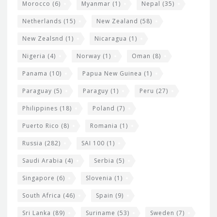
Morocco
(6)
Myanmar
(1)
Nepal
(35)
Netherlands
(15)
New Zealand
(58)
New Zealsnd
(1)
Nicaragua
(1)
Nigeria
(4)
Norway
(1)
Oman
(8)
Panama
(10)
Papua New Guinea
(1)
Paraguay
(5)
Paraguy
(1)
Peru
(27)
Philippines
(18)
Poland
(7)
Puerto Rico
(8)
Romania
(1)
Russia
(282)
SAI 100
(1)
Saudi Arabia
(4)
Serbia
(5)
Singapore
(6)
Slovenia
(1)
South Africa
(46)
Spain
(9)
Sri Lanka
(89)
Suriname
(53)
Sweden
(7)