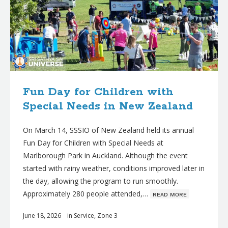
Fun Day for Children with
Special Needs in New Zealand
On March 14, SSSIO of New Zealand held its annual
Fun Day for Children with Special Needs at
Marlborough Park in Auckland. Although the event
started with rainy weather, conditions improved later in
the day, allowing the program to run smoothly.
Approximately 280 people attended,…
ʀᴇᴀᴅ ᴍᴏʀᴇ
June 18, 2026
in
Service
,
Zone 3