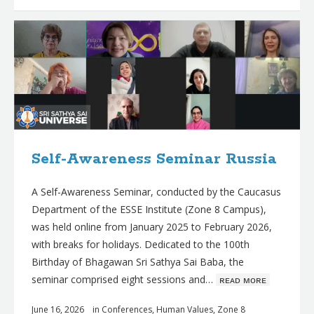
Self-Awareness Seminar Russia
A Self-Awareness Seminar, conducted by the Caucasus
Department of the ESSE Institute (Zone 8 Campus),
was held online from January 2025 to February 2026,
with breaks for holidays. Dedicated to the 100th
Birthday of Bhagawan Sri Sathya Sai Baba, the
seminar comprised eight sessions and…
ʀᴇᴀᴅ ᴍᴏʀᴇ
June 16, 2026
in
Conferences
,
Human Values
,
Zone 8