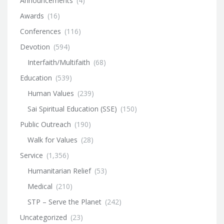
Announcements
(4)
Awards
(16)
Conferences
(116)
Devotion
(594)
Interfaith/Multifaith
(68)
Education
(539)
Human Values
(239)
Sai Spiritual Education (SSE)
(150)
Public Outreach
(190)
Walk for Values
(28)
Service
(1,356)
Humanitarian Relief
(53)
Medical
(210)
STP – Serve the Planet
(242)
Uncategorized
(23)