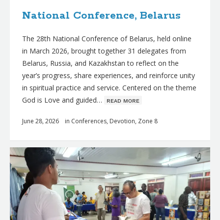
National Conference, Belarus
The 28th National Conference of Belarus, held online
in March 2026, brought together 31 delegates from
Belarus, Russia, and Kazakhstan to reflect on the
year’s progress, share experiences, and reinforce unity
in spiritual practice and service. Centered on the theme
God is Love and guided…
ʀᴇᴀᴅ ᴍᴏʀᴇ
June 28, 2026
in
Conferences
,
Devotion
,
Zone 8