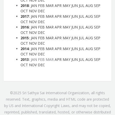
OCT
NOV
DEC
2018
:
JAN
FEB
MAR
APR
MAY
JUN
JUL
AUG
SEP
OCT
NOV
DEC
2017
:
JAN
FEB
MAR
APR
MAY
JUN
JUL
AUG
SEP
OCT
NOV
DEC
2016
:
JAN
FEB
MAR
APR
MAY
JUN
JUL
AUG
SEP
OCT
NOV
DEC
2015
:
JAN
FEB
MAR
APR
MAY
JUN
JUL
AUG
SEP
OCT
NOV
DEC
2014
:
JAN
FEB
MAR
APR
MAY
JUN
JUL
AUG
SEP
OCT
NOV
DEC
2013
:
JAN
FEB
MAR
APR
MAY
JUN
JUL
AUG
SEP
OCT
NOV
DEC
©2025 Sri Sathya Sai International Organization, all rights
reserved. Text, graphics, media and HTML code are protected
by US and International Copyright Laws, and may not be copied,
reprinted, published, translated, hosted, or otherwise distributed