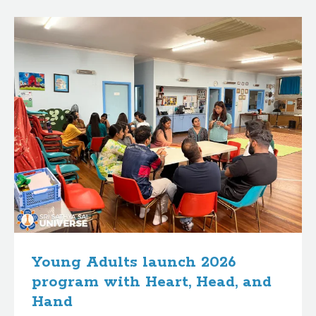
B
l
o
g
p
o
s
t
s
Young Adults launch 2026
program with Heart, Head, and
Hand