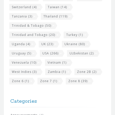
Switzerland
(4)
Taiwan
(14)
Tanzania
(3)
Thailand
(119)
Trinidad & Tobago
(50)
Trinidad and Tobago
(20)
Turkey
(1)
Uganda
(4)
UK
(23)
Ukraine
(80)
Uruguay
(5)
USA
(266)
Uzbekistan
(2)
Venezuela
(10)
Vietnam
(1)
West Indies
(3)
Zambia
(1)
Zone 2B
(2)
Zone 6
(1)
Zone 7
(1)
Zone 8
(39)
Categories