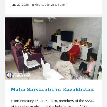
June 22, 2026
in
Medical
,
Service
,
Zone 4
Maha Shivaratri in Kazakhstan
From February 15 to 16, 2026, members of the SSSIO
of Kazakhstan observed the holy occasion of Maha