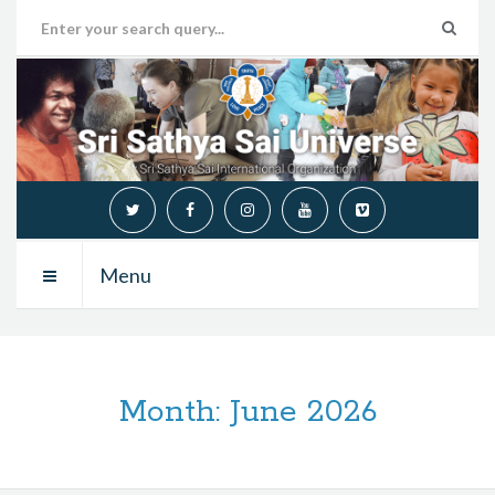
Menu
Month:
June 2026