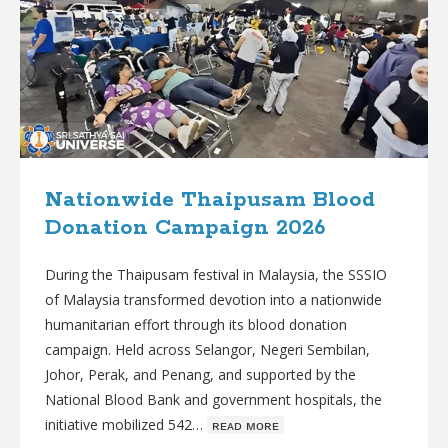
Nationwide Thaipusam Blood
Donation Campaign 2026
During the Thaipusam festival in Malaysia, the SSSIO
of Malaysia transformed devotion into a nationwide
humanitarian effort through its blood donation
campaign. Held across Selangor, Negeri Sembilan,
Johor, Perak, and Penang, and supported by the
National Blood Bank and government hospitals, the
initiative mobilized 542…
ʀᴇᴀᴅ ᴍᴏʀᴇ