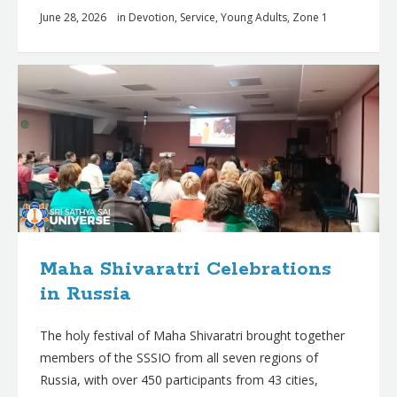
June 28, 2026
in
Devotion
,
Service
,
Young Adults
,
Zone 1
Maha Shivaratri Celebrations
in Russia
The holy festival of Maha Shivaratri brought together
members of the SSSIO from all seven regions of
Russia, with over 450 participants from 43 cities,