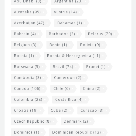
s
t
Abu Dhabi
(3)
Argentina
(23)
i
e
Australia
(95)
Austria
(14)
t
r
Azerbaijan
(47)
Bahamas
(1)
e
w
Bahrain
(4)
Barbados
(3)
Belarus
(79)
i
Belgium
(3)
Benin
(1)
Bolivia
(9)
d
Bosnia
(1)
Bosnia & Herzegovina
(11)
g
e
Botswana
(5)
Brazil
(74)
Brunei
(1)
t
Cambodia
(3)
Cameroon
(2)
s
Canada
(106)
Chile
(6)
China
(2)
Colombia
(28)
Costa Rica
(4)
Croatia
(19)
Cuba
(2)
Curacao
(3)
Czech Republic
(8)
Denmark
(2)
Dominica
(1)
Dominican Republic
(13)