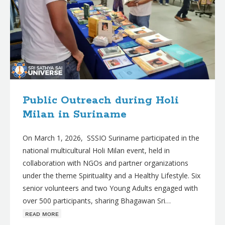
Public Outreach during Holi
Milan in Suriname
On March 1, 2026, SSSIO Suriname participated in the
national multicultural Holi Milan event, held in
collaboration with NGOs and partner organizations
under the theme Spirituality and a Healthy Lifestyle. Six
senior volunteers and two Young Adults engaged with
over 500 participants, sharing Bhagawan Sri…
ʀᴇᴀᴅ ᴍᴏʀᴇ