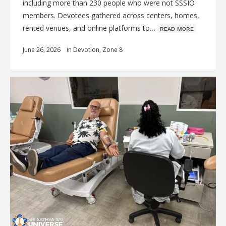
including more than 230 people who were not SSSIO
members. Devotees gathered across centers, homes,
rented venues, and online platforms to…
ʀᴇᴀᴅ ᴍᴏʀᴇ
June 26, 2026
in
Devotion
,
Zone 8