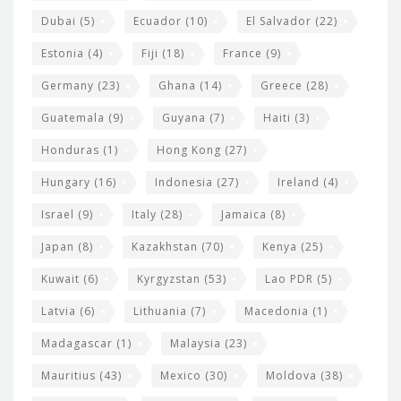
Dubai
(5)
Ecuador
(10)
El Salvador
(22)
Estonia
(4)
Fiji
(18)
France
(9)
Germany
(23)
Ghana
(14)
Greece
(28)
Guatemala
(9)
Guyana
(7)
Haiti
(3)
Honduras
(1)
Hong Kong
(27)
Hungary
(16)
Indonesia
(27)
Ireland
(4)
Israel
(9)
Italy
(28)
Jamaica
(8)
Japan
(8)
Kazakhstan
(70)
Kenya
(25)
Kuwait
(6)
Kyrgyzstan
(53)
Lao PDR
(5)
Latvia
(6)
Lithuania
(7)
Macedonia
(1)
Madagascar
(1)
Malaysia
(23)
Mauritius
(43)
Mexico
(30)
Moldova
(38)