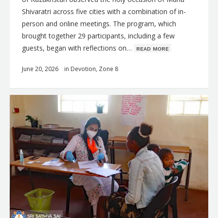
Shivaratri across five cities with a combination of in-
person and online meetings. The program, which
brought together 29 participants, including a few
guests, began with reflections on…
ʀᴇᴀᴅ ᴍᴏʀᴇ
June 20, 2026
in
Devotion
,
Zone 8