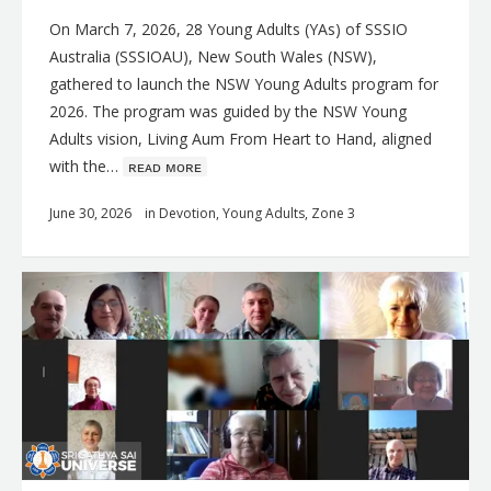
On March 7, 2026, 28 Young Adults (YAs) of SSSIO
Australia (SSSIOAU), New South Wales (NSW),
gathered to launch the NSW Young Adults program for
2026. The program was guided by the NSW Young
Adults vision, Living Aum From Heart to Hand, aligned
with the…
ʀᴇᴀᴅ ᴍᴏʀᴇ
June 30, 2026
in
Devotion
,
Young Adults
,
Zone 3