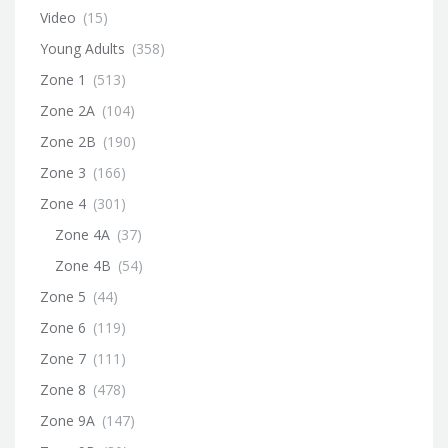
Video
(15)
Young Adults
(358)
Zone 1
(513)
Zone 2A
(104)
Zone 2B
(190)
Zone 3
(166)
Zone 4
(301)
Zone 4A
(37)
Zone 4B
(54)
Zone 5
(44)
Zone 6
(119)
Zone 7
(111)
Zone 8
(478)
Zone 9A
(147)