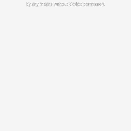
by any means without explicit permission.