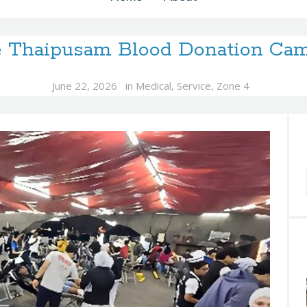
e Thaipusam Blood Donation Cam
June 22, 2026
in
Medical
,
Service
,
Zone 4