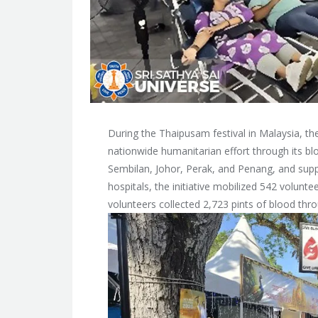
During the Thaipusam festival in Malaysia, t
nationwide humanitarian effort through its b
Sembilan, Johor, Perak, and Penang, and su
hospitals, the initiative mobilized 542 volun
volunteers collected 2,723 pints of blood throu