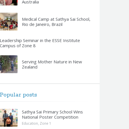
Australia
Medical Camp at Sathya Sai School,
Rio de Janeiro, Brazil
Leadership Seminar in the ESSE Institute
Campus of Zone 8
Serving Mother Nature in New
Zealand
Popular posts
Sathya Sai Primary School Wins
National Poster Competition
Education
,
Zone 1