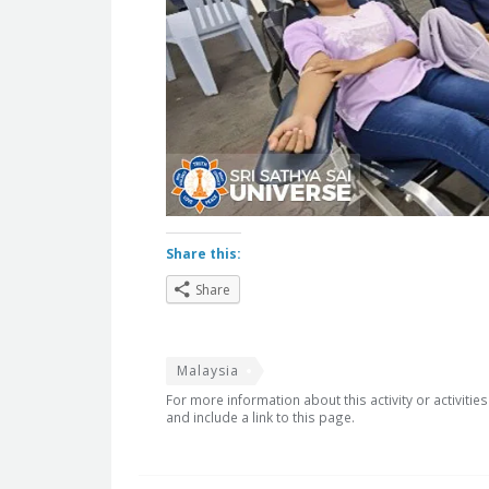
Share this:
Share
Malaysia
For more information about this activity or activitie
and include a link to this page.