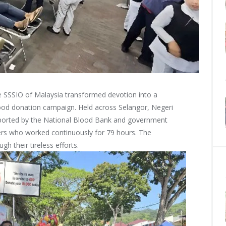
he SSSIO of Malaysia transformed devotion into a
lood donation campaign. Held across Selangor, Negeri
pported by the National Blood Bank and government
teers who worked continuously for 79 hours. The
gh their tireless efforts.