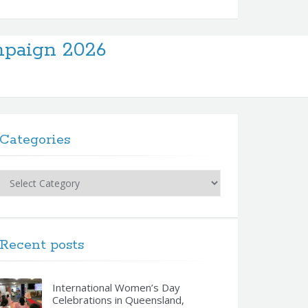
paign 2026
Categories
Categories
Recent posts
International Women’s Day
Celebrations in Queensland,