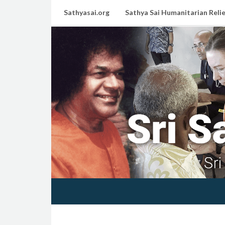
Sathyasai.org
Sathya Sai Humanitarian Relie