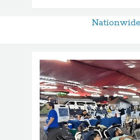
Nationwid