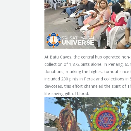
At Batu Caves, the central hub operated non-s
collection of 1,872 pints alone. In Penang, 6
donations, marking the highest turnout since t
included 280 pints in Perak and collections 
devotees, this effort channeled the spirit of
life-saving gift of blood.