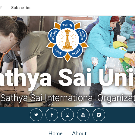
f
Subscribe
Home
About