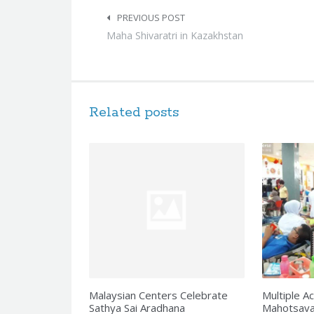
Post
navigation
PREVIOUS POST
Maha Shivaratri in Kazakhstan
Related posts
Malaysian Centers Celebrate
Multiple Ac
Sathya Sai Aradhana
Mahotsava