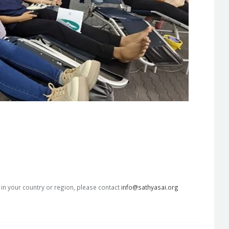
s in your country or region, please contact
info@sathyasai.org