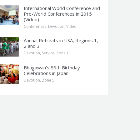
International World Conference and
Pre-World Conferences in 2015
(Video)
Conferences
,
Devotion
,
Video
Annual Retreats in USA, Regions 1,
2 and 3
Devotion
,
Service
,
Zone 1
Bhagawan’s 88th Birthday
Celebrations in Japan
Devotion
,
Zone 5