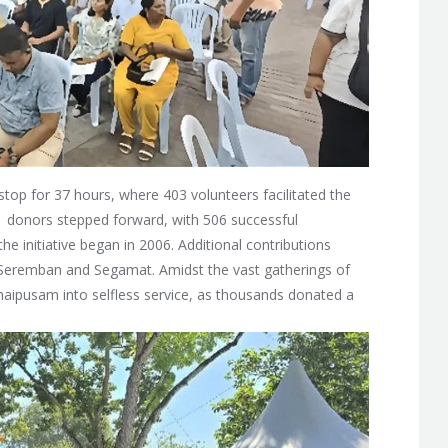
top for 37 hours, where 403 volunteers facilitated the
51 donors stepped forward, with 506 successful
he initiative began in 2006. Additional contributions
in Seremban and Segamat. Amidst the vast gatherings of
 Thaipusam into selfless service, as thousands donated a