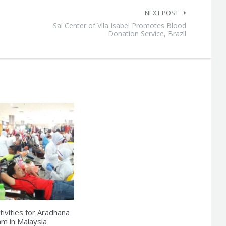
NEXT POST
Sai Center of Vila Isabel Promotes Blood
Donation Service, Brazil
tivities for Aradhana
m in Malaysia