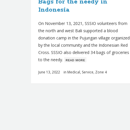
Bags for the needy in
Indonesia
On November 13, 2021, SSSIO volunteers from
the north and west Bali supported a blood
donation camp in the Pujungan village organized
by the local community and the Indonesian Red
Cross. SSSIO also delivered 34 bags of groceries
to the needy.
ʀᴇᴀᴅ ᴍᴏʀᴇ
June 13, 2022
in
Medical
,
Service
,
Zone 4