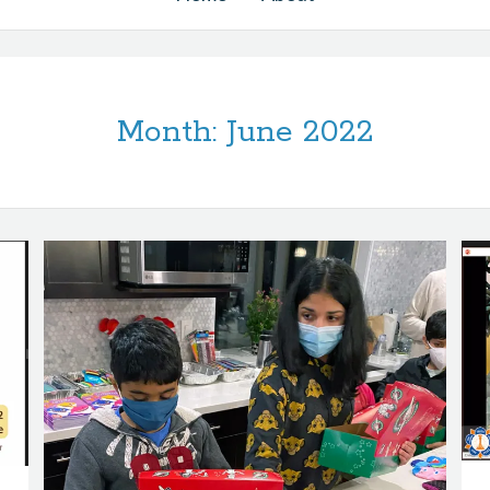
Month:
June 2022