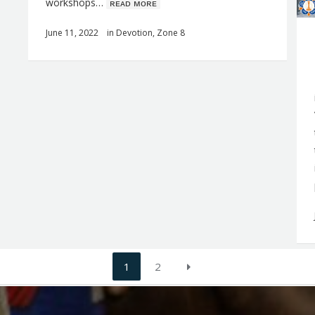
workshops…
ʀᴇᴀᴅ ᴍᴏʀᴇ
June 11, 2022
in
Devotion
,
Zone 8
1
2