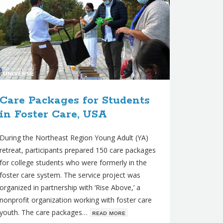
Care Packages for Students
in Foster Care, USA
During the Northeast Region Young Adult (YA)
retreat, participants prepared 150 care packages
for college students who were formerly in the
foster care system. The service project was
organized in partnership with ‘Rise Above,’ a
nonprofit organization working with foster care
youth. The care packages…
ʀᴇᴀᴅ ᴍᴏʀᴇ