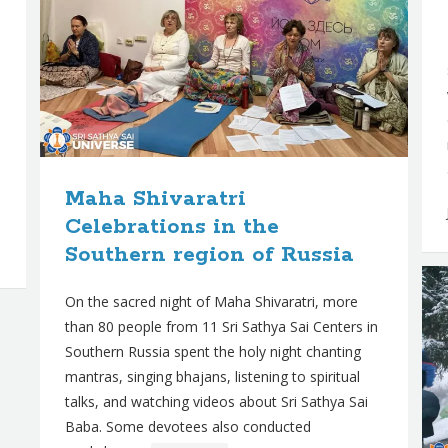
Maha Shivaratri
Celebrations in the
Southern region of Russia
On the sacred night of Maha Shivaratri, more
than 80 people from 11 Sri Sathya Sai Centers in
Southern Russia spent the holy night chanting
mantras, singing bhajans, listening to spiritual
talks, and watching videos about Sri Sathya Sai
Baba. Some devotees also conducted