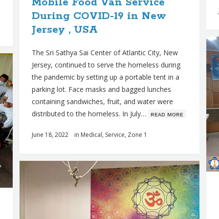
Mobile Food Van Service
During COVID-19 in New
Jersey , USA
The Sri Sathya Sai Center of Atlantic City, New
Jersey, continued to serve the homeless during
the pandemic by setting up a portable tent in a
parking lot. Face masks and bagged lunches
containing sandwiches, fruit, and water were
distributed to the homeless. In July…
ʀᴇᴀᴅ ᴍᴏʀᴇ
June 18, 2022
in
Medical
,
Service
,
Zone 1