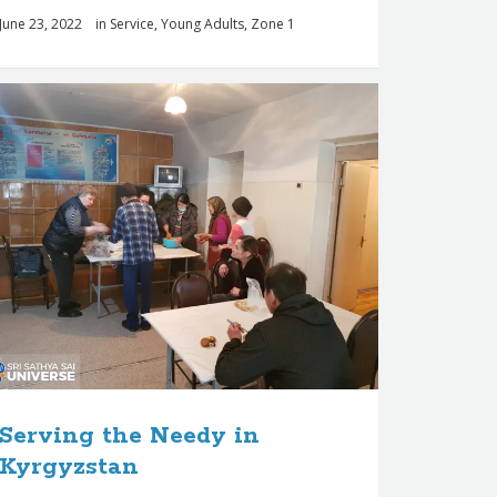
June 23, 2022
in
Service
,
Young Adults
,
Zone 1
Serving the Needy in
Kyrgyzstan