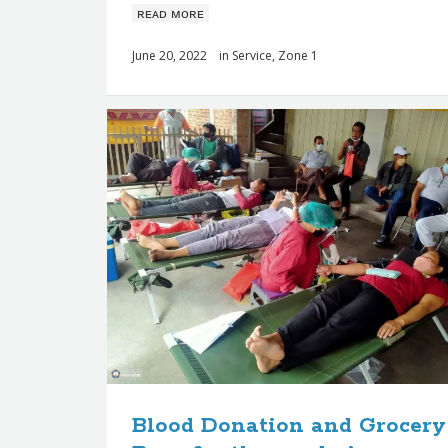
ʀᴇᴀᴅ ᴍᴏʀᴇ
June 20, 2022
in
Service
,
Zone 1
Blood Donation and Grocery