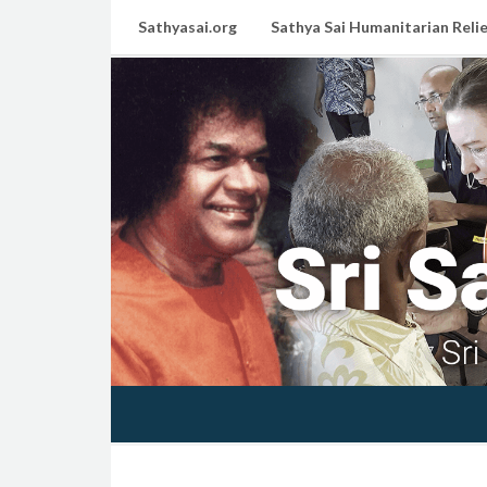
Sathyasai.org
Sathya Sai Humanitarian Relie