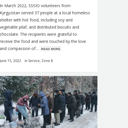
In March 2022, SSSIO volunteers from
Kyrgyzstan served 37 people at a local homeless
shelter with hot food, including soy and
vegetable pilaf, and distributed biscuits and
chocolate. The recipients were grateful to
receive the food and were touched by the love
and compassion of…
ʀᴇᴀᴅ ᴍᴏʀᴇ
June 15, 2022
in
Service
,
Zone 8