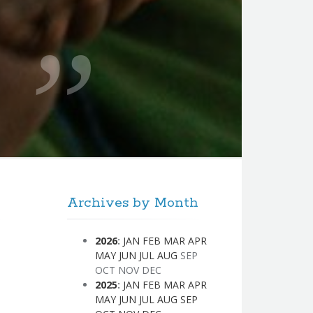
Archives by Month
2026
:
JAN
FEB
MAR
APR
MAY
JUN
JUL
AUG
SEP
OCT
NOV
DEC
2025
:
JAN
FEB
MAR
APR
MAY
JUN
JUL
AUG
SEP