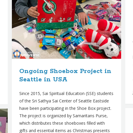
Ongoing Shoebox Project in
Seattle in USA
Since 2015, Sai Spiritual Education (SSE) students
of the Sri Sathya Sai Center of Seattle Eastside
have been participating in the Shoe Box project.
The project is organized by Samaritans Purse,
which distributes these shoeboxes filled with
gifts and essential items as Christmas presents