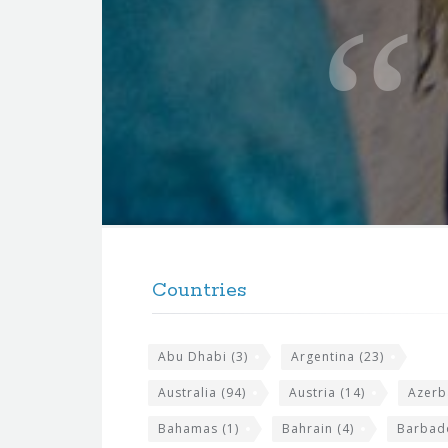
u
o
t
e
f
o
r
t
F
h
o
e
Countries
o
s
t
i
Abu Dhabi
(3)
Argentina
(23)
e
t
r
Australia
(94)
Austria
(14)
Azerb
e
w
Bahamas
(1)
Bahrain
(4)
Barbad