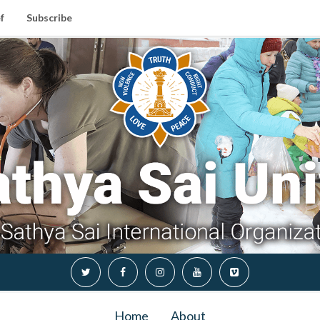
f
Subscribe
Home
About