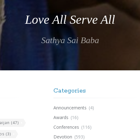
Love All Serve All
Sathya Sai Baba
Categories
Announcements
(4)
Awards
(16)
aijan
(47)
Conferences
(116)
os
(3)
Devotion
(593)