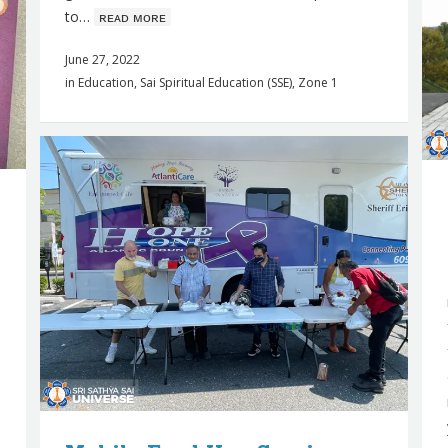
to…
ʀᴇᴀᴅ ᴍᴏʀᴇ
June 27, 2022
in
Education
,
Sai Spiritual Education (SSE)
,
Zone 1