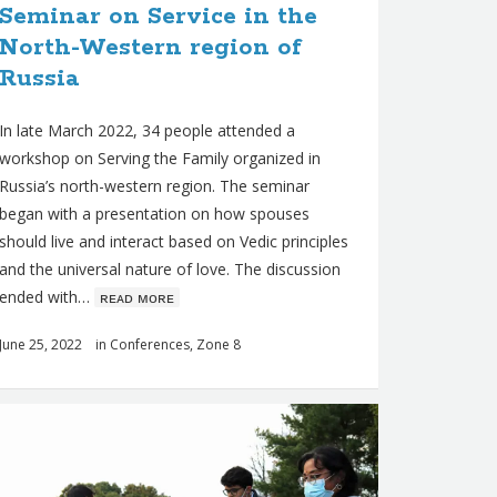
Seminar on Service in the
North-Western region of
Russia
In late March 2022, 34 people attended a
workshop on Serving the Family organized in
Russia’s north-western region. The seminar
began with a presentation on how spouses
should live and interact based on Vedic principles
and the universal nature of love. The discussion
ended with…
ʀᴇᴀᴅ ᴍᴏʀᴇ
June 25, 2022
in
Conferences
,
Zone 8