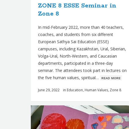
ZONE 8 ESSE Seminar in
s
Zone 8
In mid-February 2022, more than 40 teachers,
coaches, and students from six different
European Sathya Sai Education (ESSE)
campuses, including Kazakhstan, Ural, Siberian,
Volga-Ural, North-Western, and Caucasian
departments, participated in a three-day
seminar. The attendees took part in lectures on
the five human values, spiritual…
ʀᴇᴀᴅ ᴍᴏʀᴇ
June 29, 2022
in
Education
,
Human Values
,
Zone 8