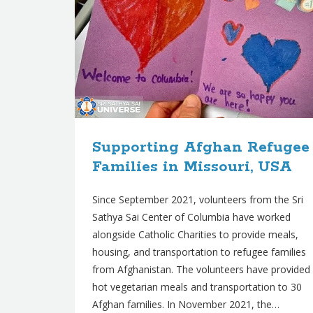
Supporting Afghan Refugee
Families in Missouri, USA
Since September 2021, volunteers from the Sri
Sathya Sai Center of Columbia have worked
alongside Catholic Charities to provide meals,
housing, and transportation to refugee families
from Afghanistan. The volunteers have provided
hot vegetarian meals and transportation to 30
Afghan families. In November 2021, the…