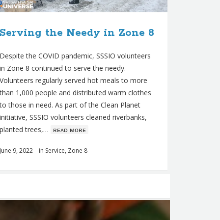
Serving the Needy in Zone 8
Despite the COVID pandemic, SSSIO volunteers
in Zone 8 continued to serve the needy.
Volunteers regularly served hot meals to more
than 1,000 people and distributed warm clothes
to those in need. As part of the Clean Planet
initiative, SSSIO volunteers cleaned riverbanks,
planted trees,…
ʀᴇᴀᴅ ᴍᴏʀᴇ
June 9, 2022
in
Service
,
Zone 8