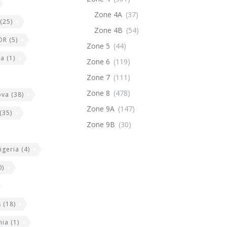
Zone 4A
(37)
(25)
Zone 4B
(54)
DR
(5)
Zone 5
(44)
ia
(1)
Zone 6
(119)
Zone 7
(111)
Zone 8
(478)
ova
(38)
Zone 9A
(147)
(35)
Zone 9B
(30)
igeria
(4)
0)
s
(18)
nia
(1)