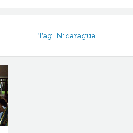
Tag:
Nicaragua