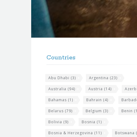
f
o
r
t
F
h
o
e
Countries
o
s
t
i
Abu Dhabi
(3)
Argentina
(23)
e
t
r
Australia
(94)
Austria
(14)
Azerb
e
w
Bahamas
(1)
Bahrain
(4)
Barbad
i
Belarus
(79)
Belgium
(3)
Benin
(1
d
Bolivia
(9)
Bosnia
(1)
g
Bosnia & Herzegovina
(11)
Botswana
(