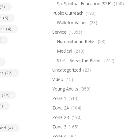
Sai Spiritual Education (SSE)
(150)
(3)
Public Outreach
(190)
e
(6)
Walk for Values
(28)
ica
(4)
Service
(1,355)
)
Humanitarian Relief
(53)
Medical
(210)
STP – Serve the Planet
(242)
Uncategorized
(23)
or
(22)
Video
(15)
Young Adults
(358)
e
(28)
Zone 1
(513)
3)
Zone 2A
(104)
Zone 2B
(190)
Zone 3
(165)
land
(4)
Zone 4
(301)