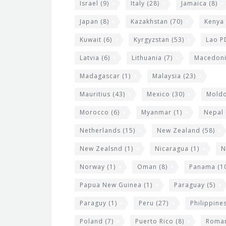
Israel
(9)
Italy
(28)
Jamaica
(8)
Japan
(8)
Kazakhstan
(70)
Kenya
Kuwait
(6)
Kyrgyzstan
(53)
Lao P
Latvia
(6)
Lithuania
(7)
Macedon
Madagascar
(1)
Malaysia
(23)
Mauritius
(43)
Mexico
(30)
Mold
Morocco
(6)
Myanmar
(1)
Nepal
Netherlands
(15)
New Zealand
(58)
New Zealsnd
(1)
Nicaragua
(1)
N
Norway
(1)
Oman
(8)
Panama
(1
Papua New Guinea
(1)
Paraguay
(5)
Paraguy
(1)
Peru
(27)
Philippine
Poland
(7)
Puerto Rico
(8)
Roma