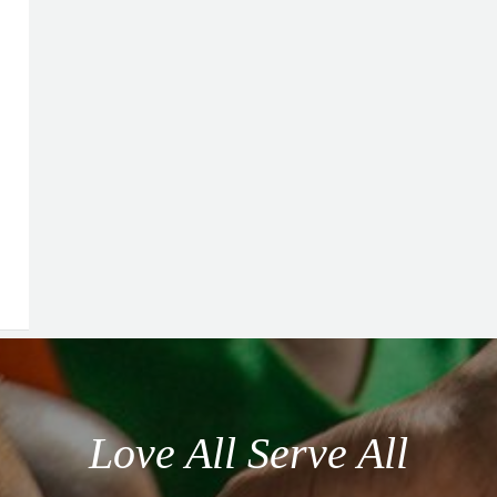
Love All Serve All