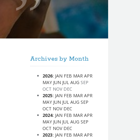
Archives by Month
2026
:
JAN
FEB
MAR
APR
MAY
JUN
JUL
AUG
SEP
OCT
NOV
DEC
2025
:
JAN
FEB
MAR
APR
MAY
JUN
JUL
AUG
SEP
OCT
NOV
DEC
2024
:
JAN
FEB
MAR
APR
MAY
JUN
JUL
AUG
SEP
OCT
NOV
DEC
2023
:
JAN
FEB
MAR
APR