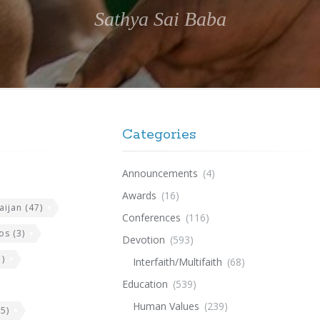
Sathya Sai Baba
Categories
Announcements
(4)
Awards
(16)
aijan
(47)
Conferences
(116)
os
(3)
Devotion
(593)
)
Interfaith/Multifaith
(68)
Education
(539)
Human Values
(239)
5)