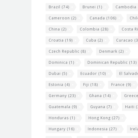
e
Brazil
(74)
Brunei
(1)
Cambodia
t
s
Cameroon
(2)
Canada
(106)
Chil
China
(2)
Colombia
(28)
Costa R
Croatia
(19)
Cuba
(2)
Curacao
(3
Czech Republic
(8)
Denmark
(2)
Dominica
(1)
Dominican Republic
(13)
Dubai
(5)
Ecuador
(10)
El Salvad
Estonia
(4)
Fiji
(18)
France
(9)
Germany
(23)
Ghana
(14)
Greec
Guatemala
(9)
Guyana
(7)
Haiti
(
Honduras
(1)
Hong Kong
(27)
Hungary
(16)
Indonesia
(27)
Ire