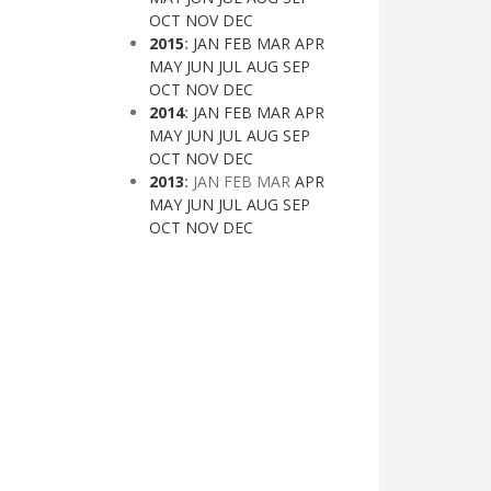
OCT
NOV
DEC
2015
:
JAN
FEB
MAR
APR
MAY
JUN
JUL
AUG
SEP
OCT
NOV
DEC
2014
:
JAN
FEB
MAR
APR
MAY
JUN
JUL
AUG
SEP
OCT
NOV
DEC
2013
:
JAN
FEB
MAR
APR
MAY
JUN
JUL
AUG
SEP
OCT
NOV
DEC