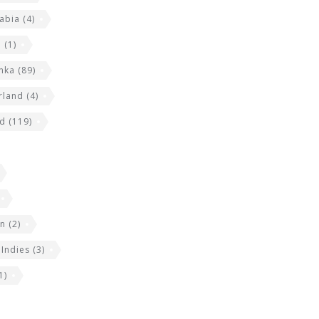
abia
(4)
a
(1)
anka
(89)
rland
(4)
nd
(119)
an
(2)
 Indies
(3)
1)