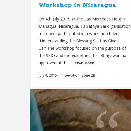
Workshop in Nicaragua
s
On 4th July 2015, at the Las Mercedes Hotel in
Managua, Nicaragua, 13 Sathya Sai organisation
members participated in a workshop titled
“Understanding the Blessing Sai Has Given
Us.” The workshop focused on the purpose of
the SSIO and the guidelines that Bhagawan had
approved at the…
ʀᴇᴀᴅ ᴍᴏʀᴇ
July 4, 2015
in
Devotion
,
Zone 2B
Q
u
o
t
e