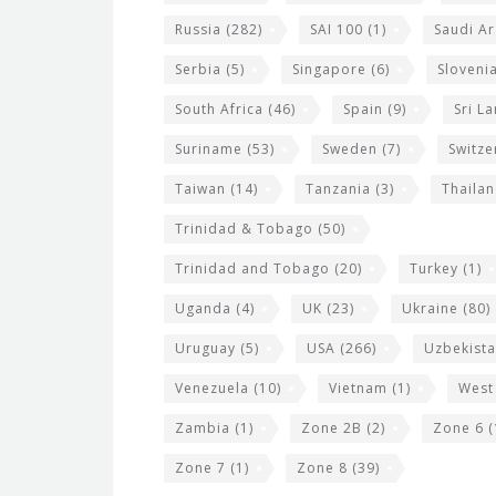
Russia
(282)
SAI 100
(1)
Saudi Ar
Serbia
(5)
Singapore
(6)
Sloveni
South Africa
(46)
Spain
(9)
Sri L
Suriname
(53)
Sweden
(7)
Switze
Taiwan
(14)
Tanzania
(3)
Thaila
Trinidad & Tobago
(50)
Trinidad and Tobago
(20)
Turkey
(1)
Uganda
(4)
UK
(23)
Ukraine
(80)
Uruguay
(5)
USA
(266)
Uzbekist
Venezuela
(10)
Vietnam
(1)
West
Zambia
(1)
Zone 2B
(2)
Zone 6
(
Zone 7
(1)
Zone 8
(39)