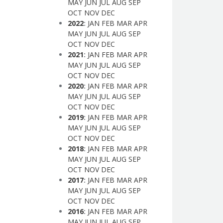
MAY
JUN
JUL
AUG
SEP
OCT
NOV
DEC
2022
:
JAN
FEB
MAR
APR
MAY
JUN
JUL
AUG
SEP
OCT
NOV
DEC
2021
:
JAN
FEB
MAR
APR
MAY
JUN
JUL
AUG
SEP
OCT
NOV
DEC
2020
:
JAN
FEB
MAR
APR
MAY
JUN
JUL
AUG
SEP
OCT
NOV
DEC
2019
:
JAN
FEB
MAR
APR
MAY
JUN
JUL
AUG
SEP
OCT
NOV
DEC
2018
:
JAN
FEB
MAR
APR
MAY
JUN
JUL
AUG
SEP
OCT
NOV
DEC
2017
:
JAN
FEB
MAR
APR
MAY
JUN
JUL
AUG
SEP
OCT
NOV
DEC
2016
:
JAN
FEB
MAR
APR
MAY
JUN
JUL
AUG
SEP