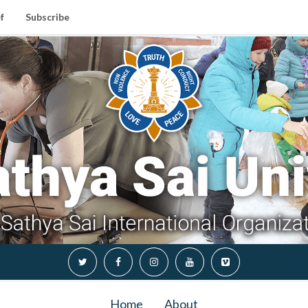
f
Subscribe
Home
About