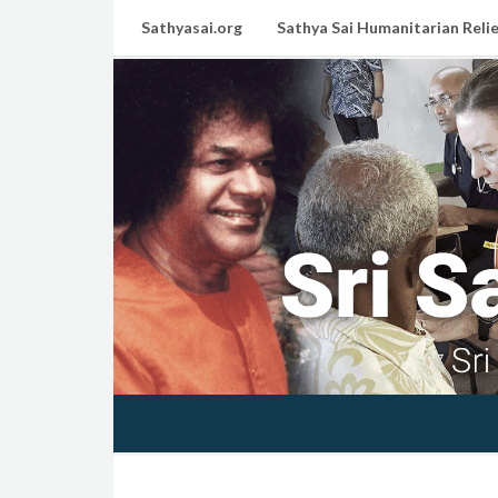
Sathyasai.org
Sathya Sai Humanitarian Relie