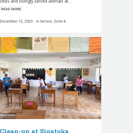
cities and lovingly served animals at…
ʀᴇᴀᴅ ᴍᴏʀᴇ
December 15, 2020
in
Service
,
Zone 8
Clean-up at Sigatoka