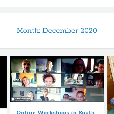
Month:
December 2020
Online Workshops in South