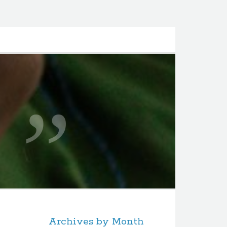
Archives by Month