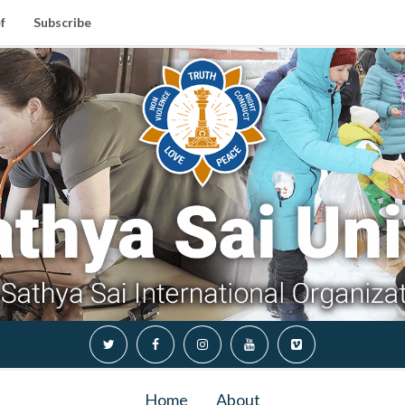
f
Subscribe
Home
About