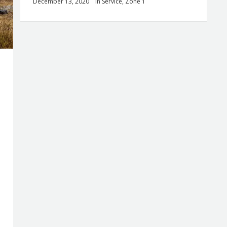
December 13, 2020
in
Service
,
Zone 1
0