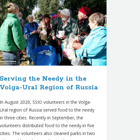
Serving the Needy in the
Volga-Ural Region of Russia
In August 2020, SSIO volunteers in the Volga-
Ural region of Russia served food to the needy
in three cities. Recently in September, the
volunteers distributed food to the needy in five
cities. The volunteers also cleaned parks in two