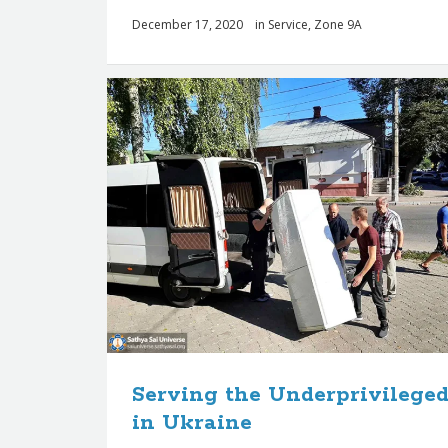
December 17, 2020
in
Service
,
Zone 9A
Serving the Underprivilege
in Ukraine