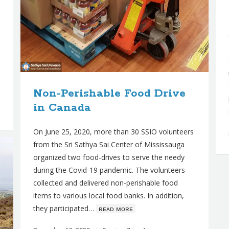
Non-Perishable Food Drive
in Canada
On June 25, 2020, more than 30 SSIO volunteers
from the Sri Sathya Sai Center of Mississauga
organized two food-drives to serve the needy
during the Covid-19 pandemic. The volunteers
collected and delivered non-perishable food
items to various local food banks. In addition,
they participated…
ʀᴇᴀᴅ ᴍᴏʀᴇ