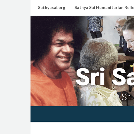
Sathyasai.org
Sathya Sai Humanitarian Relie