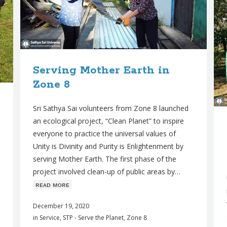
Serving Mother Earth in
Zone 8
Sri Sathya Sai volunteers from Zone 8 launched
an ecological project, “Clean Planet” to inspire
everyone to practice the universal values of
Unity is Divinity and Purity is Enlightenment by
serving Mother Earth. The first phase of the
project involved clean-up of public areas by…
ʀᴇᴀᴅ ᴍᴏʀᴇ
December 19, 2020
in
Service
,
STP - Serve the Planet
,
Zone 8