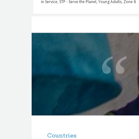
in
Service
,
STP - Serve the Planet
,
Young Adults
,
Zone 8
Posts
navigation
Q
u
o
t
e
f
o
r
t
F
h
o
e
Countries