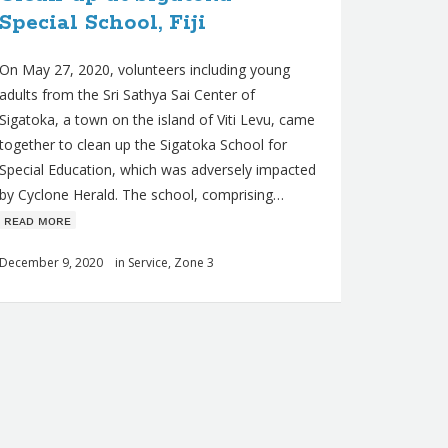
Special School, Fiji
On May 27, 2020, volunteers including young
adults from the Sri Sathya Sai Center of
Sigatoka, a town on the island of Viti Levu, came
together to clean up the Sigatoka School for
Special Education, which was adversely impacted
by Cyclone Herald. The school, comprising…
ʀᴇᴀᴅ ᴍᴏʀᴇ
December 9, 2020
in
Service
,
Zone 3