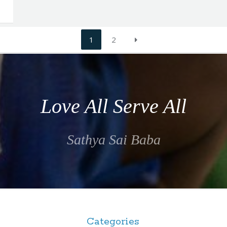
1
2
Love All Serve All
Sathya Sai Baba
Categories