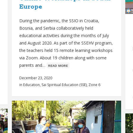
Europe
During the pandemic, the SSIO in Croatia,
Bosnia, and Serbia collaboratively held
educational activities during the months of July
and August 2020. As part of the SSEHV program,
the teachers held 15 remote learning workshops
via Zoom. About 19 children along with some
parents and…
ʀᴇᴀᴅ ᴍᴏʀᴇ
December 23, 2020
in
Education
,
Sai Spiritual Education (SSE)
,
Zone 6