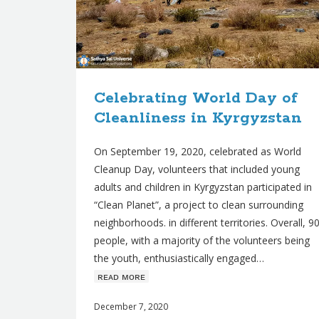
Celebrating World Day of
Cleanliness in Kyrgyzstan
On September 19, 2020, celebrated as World
Cleanup Day, volunteers that included young
adults and children in Kyrgyzstan participated in
“Clean Planet”, a project to clean surrounding
neighborhoods. in different territories. Overall, 9
people, with a majority of the volunteers being
the youth, enthusiastically engaged…
ʀᴇᴀᴅ ᴍᴏʀᴇ
December 7, 2020