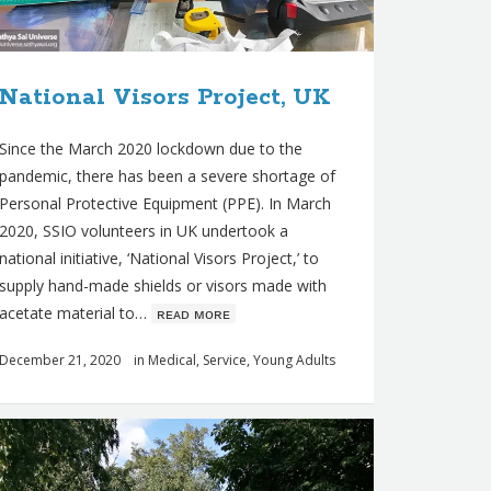
National Visors Project, UK
Since the March 2020 lockdown due to the
pandemic, there has been a severe shortage of
Personal Protective Equipment (PPE). In March
2020, SSIO volunteers in UK undertook a
national initiative, ‘National Visors Project,’ to
supply hand-made shields or visors made with
acetate material to…
ʀᴇᴀᴅ ᴍᴏʀᴇ
December 21, 2020
in
Medical
,
Service
,
Young Adults