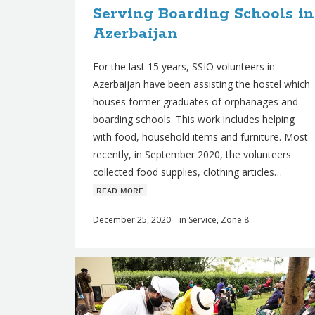
Serving Boarding Schools in
s
Azerbaijan
For the last 15 years, SSIO volunteers in
Azerbaijan have been assisting the hostel which
houses former graduates of orphanages and
boarding schools. This work includes helping
with food, household items and furniture. Most
recently, in September 2020, the volunteers
collected food supplies, clothing articles…
ʀᴇᴀᴅ ᴍᴏʀᴇ
December 25, 2020
in
Service
,
Zone 8