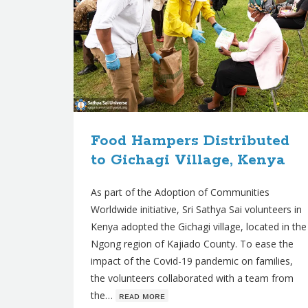
Food Hampers Distributed
to Gichagi Village, Kenya
As part of the Adoption of Communities
Worldwide initiative, Sri Sathya Sai volunteers in
Kenya adopted the Gichagi village, located in the
Ngong region of Kajiado County. To ease the
impact of the Covid-19 pandemic on families,
the volunteers collaborated with a team from
the…
ʀᴇᴀᴅ ᴍᴏʀᴇ