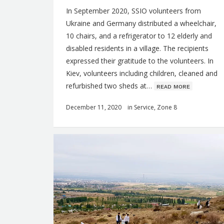
In September 2020, SSIO volunteers from
Ukraine and Germany distributed a wheelchair,
10 chairs, and a refrigerator to 12 elderly and
disabled residents in a village. The recipients
expressed their gratitude to the volunteers. In
Kiev, volunteers including children, cleaned and
refurbished two sheds at…
ʀᴇᴀᴅ ᴍᴏʀᴇ
December 11, 2020
in
Service
,
Zone 8