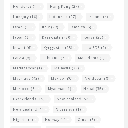
Honduras
(1)
Hong Kong
(27)
Hungary
(16)
Indonesia
(27)
Ireland
(4)
Israel
(9)
Italy
(28)
Jamaica
(8)
Japan
(8)
Kazakhstan
(70)
Kenya
(25)
Kuwait
(6)
Kyrgyzstan
(53)
Lao PDR
(5)
Latvia
(6)
Lithuania
(7)
Macedonia
(1)
Madagascar
(1)
Malaysia
(23)
Mauritius
(43)
Mexico
(30)
Moldova
(38)
Morocco
(6)
Myanmar
(1)
Nepal
(35)
Netherlands
(15)
New Zealand
(58)
New Zealsnd
(1)
Nicaragua
(1)
Nigeria
(4)
Norway
(1)
Oman
(8)