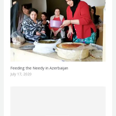
Feeding the Needy in Azerbaijan
July 17, 2020