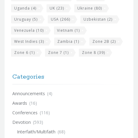
Uganda
(4)
UK
(23)
Ukraine
(80)
Uruguay
(5)
USA
(266)
Uzbekistan
(2)
Venezuela
(10)
Vietnam
(1)
West Indies
(3)
Zambia
(1)
Zone 2B
(2)
Zone 6
(1)
Zone 7
(1)
Zone 8
(39)
Categories
Announcements
(4)
Awards
(16)
Conferences
(116)
Devotion
(593)
Interfaith/Multifaith
(68)