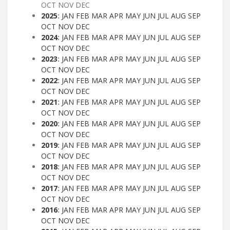
OCT
NOV
DEC
2025
:
JAN
FEB
MAR
APR
MAY
JUN
JUL
AUG
SEP
OCT
NOV
DEC
2024
:
JAN
FEB
MAR
APR
MAY
JUN
JUL
AUG
SEP
OCT
NOV
DEC
2023
:
JAN
FEB
MAR
APR
MAY
JUN
JUL
AUG
SEP
OCT
NOV
DEC
2022
:
JAN
FEB
MAR
APR
MAY
JUN
JUL
AUG
SEP
OCT
NOV
DEC
2021
:
JAN
FEB
MAR
APR
MAY
JUN
JUL
AUG
SEP
OCT
NOV
DEC
2020
:
JAN
FEB
MAR
APR
MAY
JUN
JUL
AUG
SEP
OCT
NOV
DEC
2019
:
JAN
FEB
MAR
APR
MAY
JUN
JUL
AUG
SEP
OCT
NOV
DEC
2018
:
JAN
FEB
MAR
APR
MAY
JUN
JUL
AUG
SEP
OCT
NOV
DEC
2017
:
JAN
FEB
MAR
APR
MAY
JUN
JUL
AUG
SEP
OCT
NOV
DEC
2016
:
JAN
FEB
MAR
APR
MAY
JUN
JUL
AUG
SEP
OCT
NOV
DEC