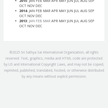
2015
:
JAN
FEB
MAR
APR
MAY
JUN
JUL
AUG
SEP
OCT
NOV
DEC
2014
:
JAN
FEB
MAR
APR
MAY
JUN
JUL
AUG
SEP
OCT
NOV
DEC
2013
:
JAN
FEB
MAR
APR
MAY
JUN
JUL
AUG
SEP
OCT
NOV
DEC
©2025 Sri Sathya Sai International Organization, all rights
reserved. Text, graphics, media and HTML code are protected
by US and International Copyright Laws, and may not be copied,
reprinted, published, translated, hosted, or otherwise distributed
by any means without explicit permission.