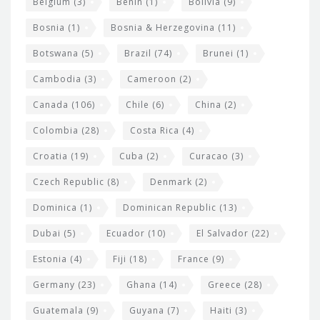
Belgium
(3)
Benin
(1)
Bolivia
(9)
d
Bosnia
(1)
Bosnia & Herzegovina
(11)
g
e
Botswana
(5)
Brazil
(74)
Brunei
(1)
t
Cambodia
(3)
Cameroon
(2)
s
Canada
(106)
Chile
(6)
China
(2)
Colombia
(28)
Costa Rica
(4)
Croatia
(19)
Cuba
(2)
Curacao
(3)
Czech Republic
(8)
Denmark
(2)
Dominica
(1)
Dominican Republic
(13)
Dubai
(5)
Ecuador
(10)
El Salvador
(22)
Estonia
(4)
Fiji
(18)
France
(9)
Germany
(23)
Ghana
(14)
Greece
(28)
Guatemala
(9)
Guyana
(7)
Haiti
(3)