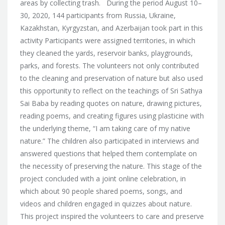
areas by collecting trash. During the period August 10–
30, 2020, 144 participants from Russia, Ukraine,
Kazakhstan, Kyrgyzstan, and Azerbaijan took part in this
activity Participants were assigned territories, in which
they cleaned the yards, reservoir banks, playgrounds,
parks, and forests. The volunteers not only contributed
to the cleaning and preservation of nature but also used
this opportunity to reflect on the teachings of Sri Sathya
Sai Baba by reading quotes on nature, drawing pictures,
reading poems, and creating figures using plasticine with
the underlying theme, “I am taking care of my native
nature.” The children also participated in interviews and
answered questions that helped them contemplate on
the necessity of preserving the nature. This stage of the
project concluded with a joint online celebration, in
which about 90 people shared poems, songs, and
videos and children engaged in quizzes about nature.
This project inspired the volunteers to care and preserve