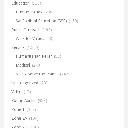
Education
(539)
Human Values
(239)
Sai Spiritual Education (SSE)
(150)
Public Outreach
(190)
Walk for Values
(28)
Service
(1,355)
Humanitarian Relief
(53)
Medical
(210)
STP – Serve the Planet
(242)
Uncategorized
(23)
Video
(15)
Young Adults
(358)
Zone 1
(513)
Zone 2A
(104)
Zone 2B
(190)