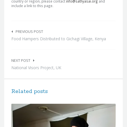
country or region, please contact
info@sathyasai.org
and
include a link to this page.
Post
navigation
PREVIOUS POST
Food Hampers Distributed to Gichagi Village, Kenya
NEXT POST
National Visors Project, UK
Related posts