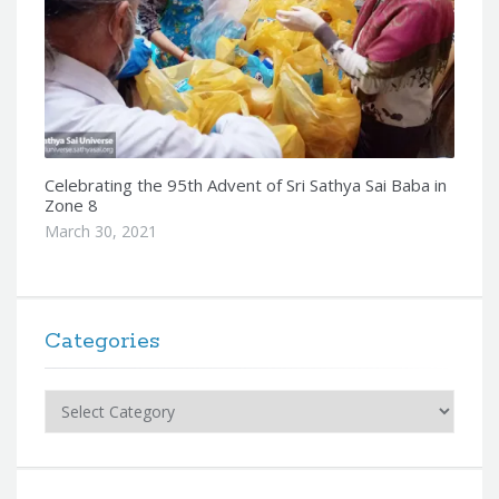
Celebrating the 95th Advent of Sri Sathya Sai Baba in
Zone 8
March 30, 2021
Categories
Categories