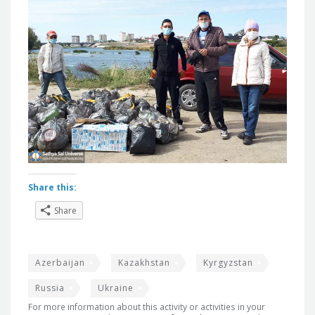
Share this:
Share
Azerbaijan
Kazakhstan
Kyrgyzstan
Russia
Ukraine
For more information about this activity or activities in your