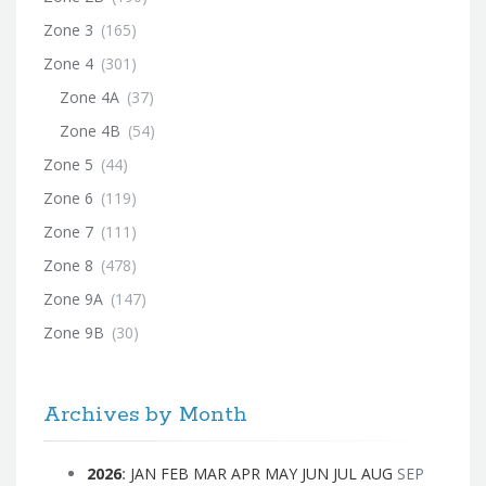
Zone 3
(165)
Zone 4
(301)
Zone 4A
(37)
Zone 4B
(54)
Zone 5
(44)
Zone 6
(119)
Zone 7
(111)
Zone 8
(478)
Zone 9A
(147)
Zone 9B
(30)
Archives by Month
2026
:
JAN
FEB
MAR
APR
MAY
JUN
JUL
AUG
SEP