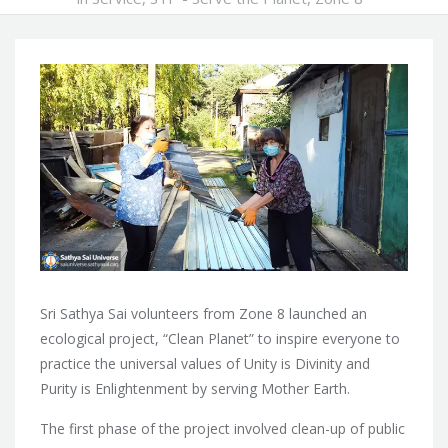
Sri Sathya Sai volunteers from Zone 8 launched an
ecological project, “Clean Planet” to inspire everyone to
practice the universal values of Unity is Divinity and
Purity is Enlightenment by serving Mother Earth.
The first phase of the project involved clean-up of public