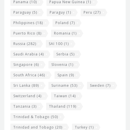
Panama
(10)
Papua New Guinea
(1)
Paraguay
(5)
Paraguy
(1)
Peru
(27)
Philippines
(18)
Poland
(7)
Puerto Rico
(8)
Romania
(1)
Russia
(282)
SAI 100
(1)
Saudi Arabia
(4)
Serbia
(5)
Singapore
(6)
Slovenia
(1)
South Africa
(46)
Spain
(9)
Sri Lanka
(89)
Suriname
(53)
Sweden
(7)
Switzerland
(4)
Taiwan
(14)
Tanzania
(3)
Thailand
(119)
Trinidad & Tobago
(50)
Trinidad and Tobago
(20)
Turkey
(1)