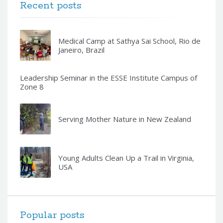
Recent posts
Medical Camp at Sathya Sai School, Rio de
Janeiro, Brazil
Leadership Seminar in the ESSE Institute Campus of
Zone 8
Serving Mother Nature in New Zealand
Young Adults Clean Up a Trail in Virginia,
USA
Popular posts