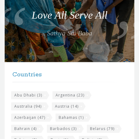
o
Love All Serve All
t
e
Sathya Sai Baba
f
o
r
t
F
h
Countries
o
e
o
s
t
Abu Dhabi
(3)
Argentina
(23)
i
e
Australia
(94)
Austria
(14)
t
r
Azerbaijan
(47)
Bahamas
(1)
e
w
Bahrain
(4)
Barbados
(3)
Belarus
(79)
i