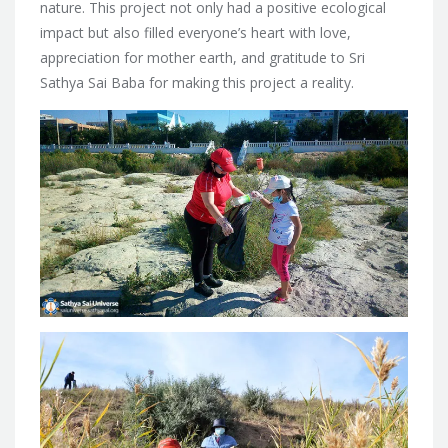
nature. This project not only had a positive ecological
impact but also filled everyone’s heart with love,
appreciation for mother earth, and gratitude to Sri
Sathya Sai Baba for making this project a reality.