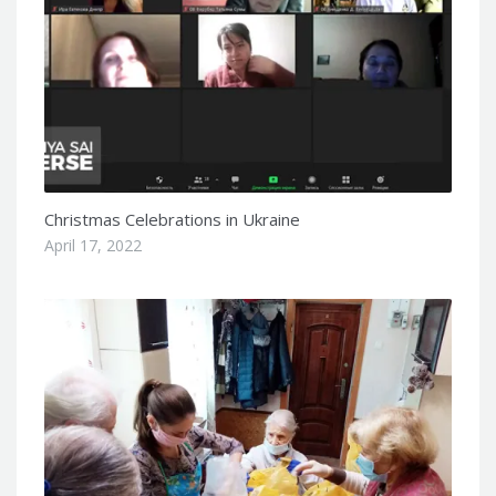
Christmas Celebrations in Ukraine
April 17, 2022