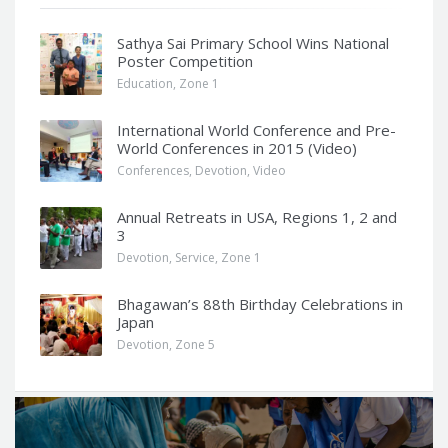
Sathya Sai Primary School Wins National
Poster Competition
Education
,
Zone 1
International World Conference and Pre-
World Conferences in 2015 (Video)
Conferences
,
Devotion
,
Video
Annual Retreats in USA, Regions 1, 2 and
3
Devotion
,
Service
,
Zone 1
Bhagawan’s 88th Birthday Celebrations in
Japan
Devotion
,
Zone 5
Q
u