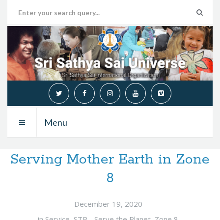
Menu
Serving Mother Earth in Zone
8
December 19, 2020
in
Service
,
STP - Serve the Planet
,
Zone 8