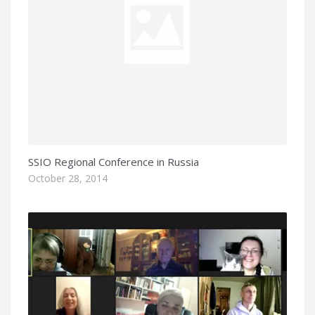
SSIO Regional Conference in Russia
October 28, 2014