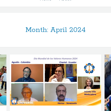
Month:
April 2024