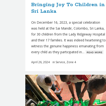
Bringing Joy To Children in
s
Sri Lanka
On December 16, 2023, a special celebration
was held at the Sai Mandir, Colombo, Sri Lanka,
for 30 children from the Lady Ridgeway Hospital
and their 17 families. It was indeed heartening to
witness the genuine happiness emanating from
every child as they participated in…
ʀᴇᴀᴅ ᴍᴏʀᴇ
April 26, 2024
in
Service
,
Zone 4