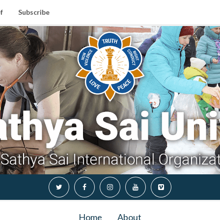
f
Subscribe
Home
About