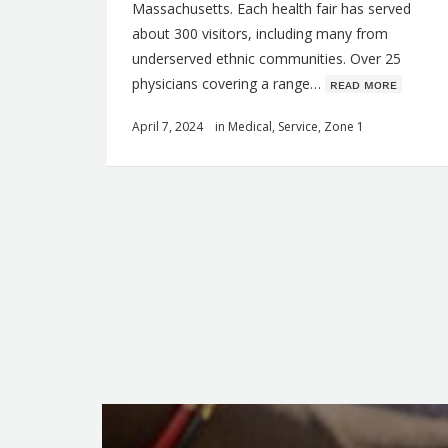
Massachusetts. Each health fair has served
about 300 visitors, including many from
underserved ethnic communities. Over 25
physicians covering a range…
ʀᴇᴀᴅ ᴍᴏʀᴇ
April 7, 2024
in
Medical
,
Service
,
Zone 1
Q