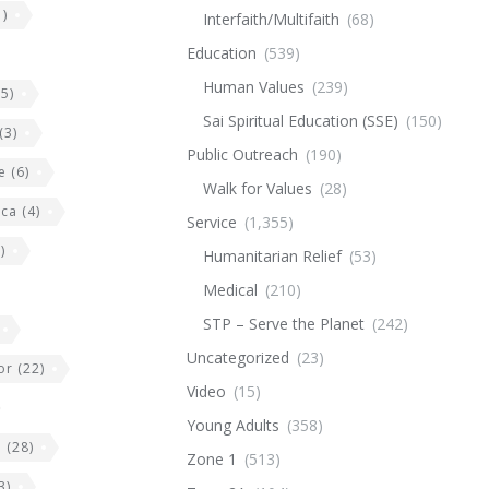
)
Interfaith/Multifaith
(68)
Education
(539)
Human Values
(239)
5)
Sai Spiritual Education (SSE)
(150)
(3)
Public Outreach
(190)
e
(6)
Walk for Values
(28)
ica
(4)
Service
(1,355)
)
Humanitarian Relief
(53)
Medical
(210)
STP – Serve the Planet
(242)
Uncategorized
(23)
or
(22)
Video
(15)
Young Adults
(358)
e
(28)
Zone 1
(513)
3)