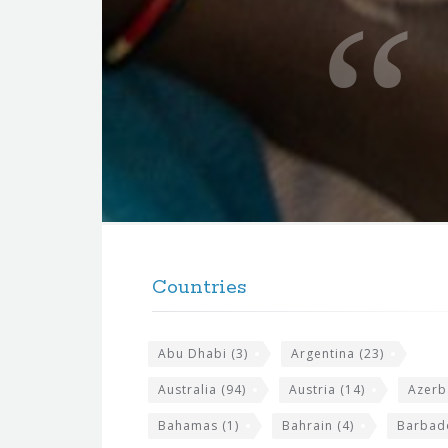
u
o
t
e
f
o
r
t
F
h
o
e
Countries
o
s
t
i
Abu Dhabi
(3)
Argentina
(23)
e
t
r
Australia
(94)
Austria
(14)
Azerb
e
w
Bahamas
(1)
Bahrain
(4)
Barbad