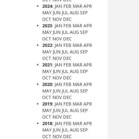
2024
:
JAN
FEB
MAR
APR
MAY
JUN
JUL
AUG
SEP
OCT
NOV
DEC
2023
:
JAN
FEB
MAR
APR
MAY
JUN
JUL
AUG
SEP
OCT
NOV
DEC
2022
:
JAN
FEB
MAR
APR
MAY
JUN
JUL
AUG
SEP
OCT
NOV
DEC
2021
:
JAN
FEB
MAR
APR
MAY
JUN
JUL
AUG
SEP
OCT
NOV
DEC
2020
:
JAN
FEB
MAR
APR
MAY
JUN
JUL
AUG
SEP
OCT
NOV
DEC
2019
:
JAN
FEB
MAR
APR
MAY
JUN
JUL
AUG
SEP
OCT
NOV
DEC
2018
:
JAN
FEB
MAR
APR
MAY
JUN
JUL
AUG
SEP
OCT
NOV
DEC