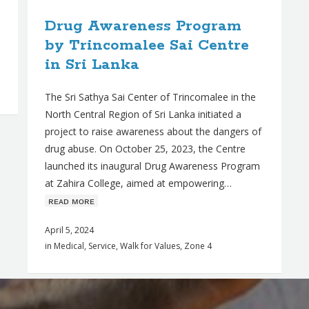
Drug Awareness Program
by Trincomalee Sai Centre
in Sri Lanka
The Sri Sathya Sai Center of Trincomalee in the
North Central Region of Sri Lanka initiated a
project to raise awareness about the dangers of
drug abuse. On October 25, 2023, the Centre
launched its inaugural Drug Awareness Program
at Zahira College, aimed at empowering…
ʀᴇᴀᴅ ᴍᴏʀᴇ
April 5, 2024
in
Medical
,
Service
,
Walk for Values
,
Zone 4