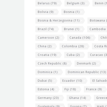
i
Belarus
(79)
Belgium
(3)
Benin
(1
d
Bolivia
(9)
Bosnia
(1)
g
Bosnia & Herzegovina
(11)
Botswana
(
e
Brazil
(74)
Brunei
(1)
Cambodia
t
s
Cameroon
(2)
Canada
(106)
Chil
China
(2)
Colombia
(28)
Costa R
Croatia
(19)
Cuba
(2)
Curacao
(3
Czech Republic
(8)
Denmark
(2)
Dominica
(1)
Dominican Republic
(13)
Dubai
(5)
Ecuador
(10)
El Salvad
Estonia
(4)
Fiji
(18)
France
(9)
Germany
(23)
Ghana
(14)
Greec
Guatemala
(9)
Guyana
(7)
Haiti
(