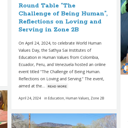
Round Table “The
Challenge of Being Human”,
Reflections on Loving and
Serving in Zone 2B
On April 24, 2024, to celebrate World Human
Values Day, the Sathya Sai Institutes of
Education in Human Values from Colombia,
Ecuador, Peru, and Venezuela hosted an online
event titled “The Challenge of Being Human.
Reflections on Loving and Serving.” The event,
aimed at the…
ʀᴇᴀᴅ ᴍᴏʀᴇ
April 24, 2024
in
Education
,
Human Values
,
Zone 2B