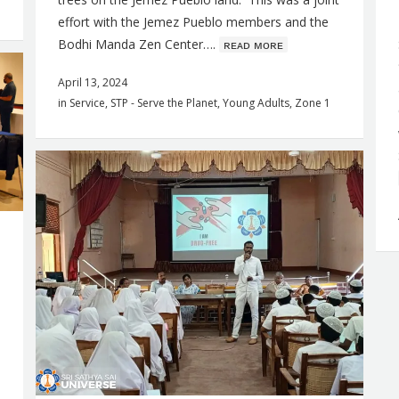
effort with the Jemez Pueblo members and the
Bodhi Manda Zen Center….
ʀᴇᴀᴅ ᴍᴏʀᴇ
April 13, 2024
in
Service
,
STP - Serve the Planet
,
Young Adults
,
Zone 1
,