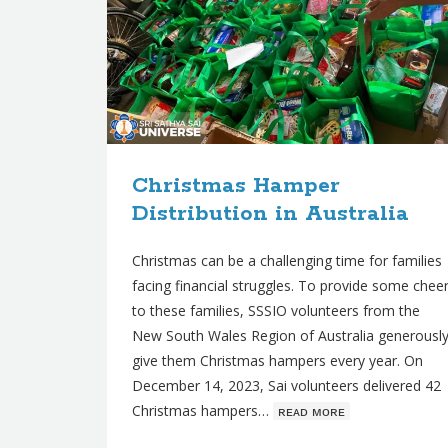
Christmas Hamper
Distribution in Australia
Christmas can be a challenging time for families
facing financial struggles. To provide some chee
to these families, SSSIO volunteers from the
New South Wales Region of Australia generousl
give them Christmas hampers every year. On
December 14, 2023, Sai volunteers delivered 42
Christmas hampers…
ʀᴇᴀᴅ ᴍᴏʀᴇ