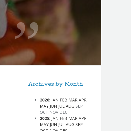
Archives by Month
2026
:
JAN
FEB
MAR
APR
MAY
JUN
JUL
AUG
SEP
OCT
NOV
DEC
2025
:
JAN
FEB
MAR
APR
MAY
JUN
JUL
AUG
SEP
OCT
NOV
DEC