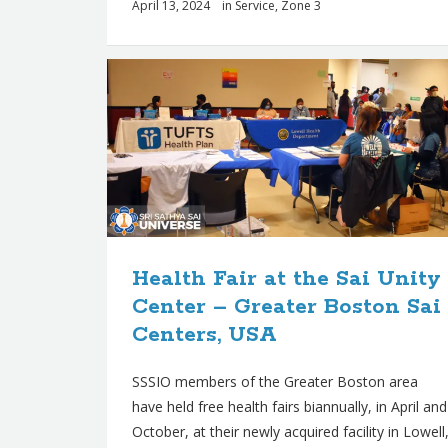
April 13, 2024
in
Service
,
Zone 3
Health Fair at the Sai Unity
Center – Greater Boston Sai
Centers, USA
SSSIO members of the Greater Boston area
have held free health fairs biannually, in April and
October, at their newly acquired facility in Lowell