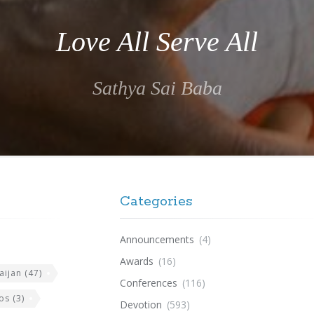
Love All Serve All
Sathya Sai Baba
Categories
Announcements
(4)
Awards
(16)
aijan
(47)
Conferences
(116)
os
(3)
Devotion
(593)