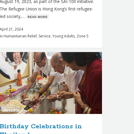
August 19, 2023, as part of the SAI-100 initiative.
The Refugee Union is Hong Kong’s first refugee-
led society,…
ʀᴇᴀᴅ ᴍᴏʀᴇ
April 21, 2024
in
Humanitarian Relief
,
Service
,
Young Adults
,
Zone 5
Birthday Celebrations in