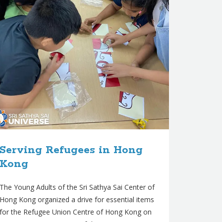
Serving Refugees in Hong
Kong
The Young Adults of the Sri Sathya Sai Center of
Hong Kong organized a drive for essential items
for the Refugee Union Centre of Hong Kong on