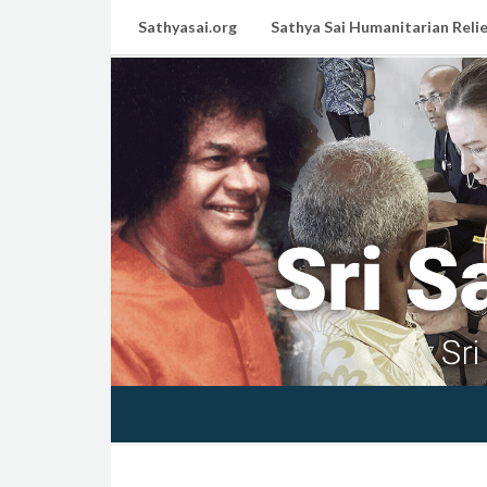
Sathyasai.org
Sathya Sai Humanitarian Relie