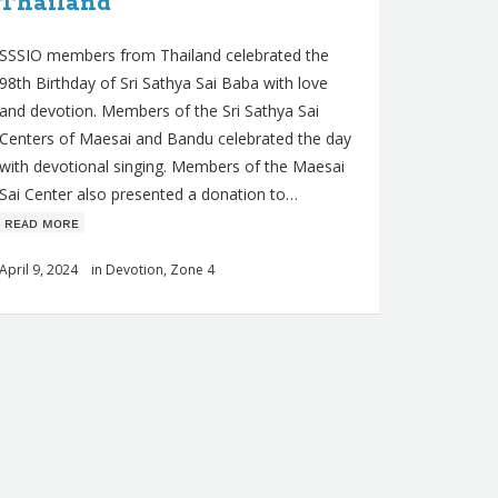
Thailand
SSSIO members from Thailand celebrated the
98th Birthday of Sri Sathya Sai Baba with love
and devotion. Members of the Sri Sathya Sai
Centers of Maesai and Bandu celebrated the day
with devotional singing. Members of the Maesai
Sai Center also presented a donation to…
ʀᴇᴀᴅ ᴍᴏʀᴇ
April 9, 2024
in
Devotion
,
Zone 4