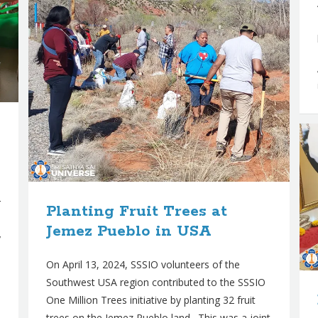
r
Planting Fruit Trees at
Jemez Pueblo in USA
y
On April 13, 2024, SSSIO volunteers of the
Southwest USA region contributed to the SSSIO
One Million Trees initiative by planting 32 fruit
trees on the Jemez Pueblo land. This was a joint