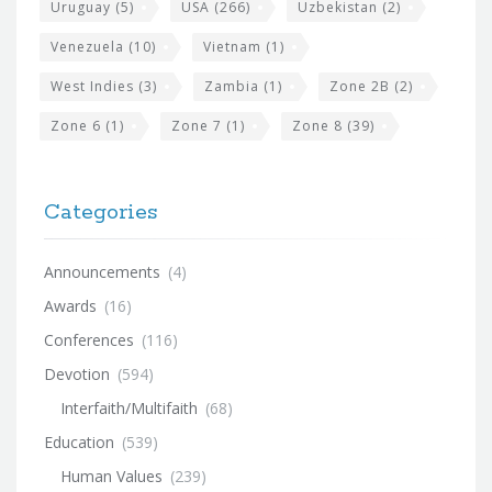
Uruguay
(5)
USA
(266)
Uzbekistan
(2)
Venezuela
(10)
Vietnam
(1)
West Indies
(3)
Zambia
(1)
Zone 2B
(2)
Zone 6
(1)
Zone 7
(1)
Zone 8
(39)
Categories
Announcements
(4)
Awards
(16)
Conferences
(116)
Devotion
(594)
Interfaith/Multifaith
(68)
Education
(539)
Human Values
(239)