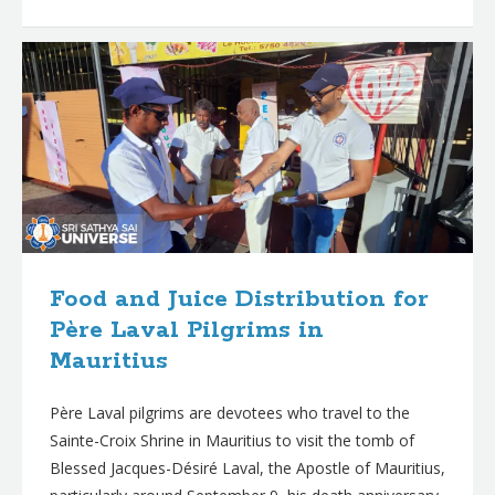
Food and Juice Distribution for
Père Laval Pilgrims in
Mauritius
Père Laval pilgrims are devotees who travel to the
Sainte-Croix Shrine in Mauritius to visit the tomb of
Blessed Jacques-Désiré Laval, the Apostle of Mauritius,