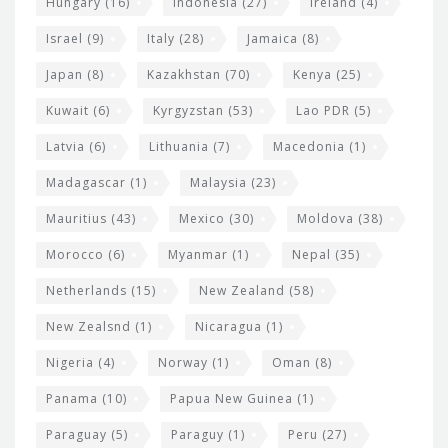
Hungary
(16)
Indonesia
(27)
Ireland
(4)
Israel
(9)
Italy
(28)
Jamaica
(8)
Japan
(8)
Kazakhstan
(70)
Kenya
(25)
Kuwait
(6)
Kyrgyzstan
(53)
Lao PDR
(5)
Latvia
(6)
Lithuania
(7)
Macedonia
(1)
Madagascar
(1)
Malaysia
(23)
Mauritius
(43)
Mexico
(30)
Moldova
(38)
Morocco
(6)
Myanmar
(1)
Nepal
(35)
Netherlands
(15)
New Zealand
(58)
New Zealsnd
(1)
Nicaragua
(1)
Nigeria
(4)
Norway
(1)
Oman
(8)
Panama
(10)
Papua New Guinea
(1)
Paraguay
(5)
Paraguy
(1)
Peru
(27)