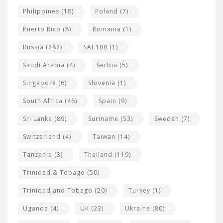
Philippines
(18)
Poland
(7)
Puerto Rico
(8)
Romania
(1)
Russia
(282)
SAI 100
(1)
Saudi Arabia
(4)
Serbia
(5)
Singapore
(6)
Slovenia
(1)
South Africa
(46)
Spain
(9)
Sri Lanka
(89)
Suriname
(53)
Sweden
(7)
Switzerland
(4)
Taiwan
(14)
Tanzania
(3)
Thailand
(119)
Trinidad & Tobago
(50)
Trinidad and Tobago
(20)
Turkey
(1)
Uganda
(4)
UK
(23)
Ukraine
(80)