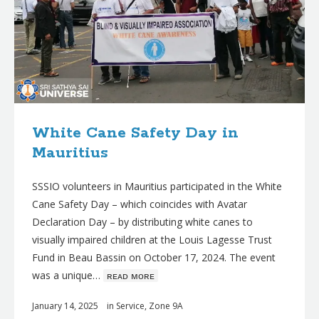
White Cane Safety Day in
Mauritius
SSSIO volunteers in Mauritius participated in the White
Cane Safety Day – which coincides with Avatar
Declaration Day – by distributing white canes to
visually impaired children at the Louis Lagesse Trust
Fund in Beau Bassin on October 17, 2024. The event
was a unique…
ʀᴇᴀᴅ ᴍᴏʀᴇ
January 14, 2025
in
Service
,
Zone 9A