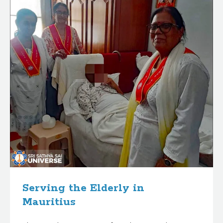
Serving the Elderly in
Mauritius