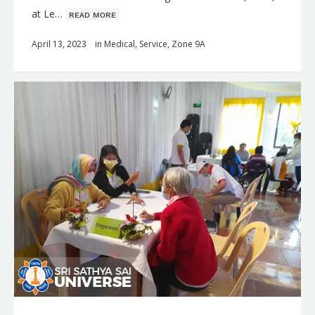
at Le…
ʀᴇᴀᴅ ᴍᴏʀᴇ
April 13, 2023
in
Medical
,
Service
,
Zone 9A