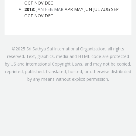
OCT
NOV
DEC
2013
:
JAN
FEB
MAR
APR
MAY
JUN
JUL
AUG
SEP
OCT
NOV
DEC
©2025 Sri Sathya Sai International Organization, all rights
reserved. Text, graphics, media and HTML code are protected
by US and International Copyright Laws, and may not be copied,
reprinted, published, translated, hosted, or otherwise distributed
by any means without explicit permission.