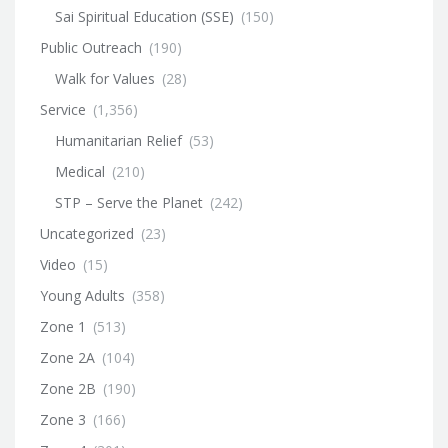
Sai Spiritual Education (SSE)
(150)
Public Outreach
(190)
Walk for Values
(28)
Service
(1,356)
Humanitarian Relief
(53)
Medical
(210)
STP – Serve the Planet
(242)
Uncategorized
(23)
Video
(15)
Young Adults
(358)
Zone 1
(513)
Zone 2A
(104)
Zone 2B
(190)
Zone 3
(166)