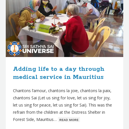
Adding life to a day through
medical service in Mauritius
Chantons l’amour, chantons la joie, chantons la paix,
chantons Sai (Let us sing for love, let us sing for joy,
let us sing for peace, let us sing for Sai). This was the
refrain from the children at the Distress Shelter in
Forest Side, Mauritius…
ʀᴇᴀᴅ ᴍᴏʀᴇ