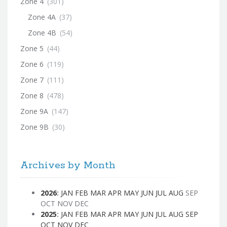
Zone 4
(301)
Zone 4A
(37)
Zone 4B
(54)
Zone 5
(44)
Zone 6
(119)
Zone 7
(111)
Zone 8
(478)
Zone 9A
(147)
Zone 9B
(30)
Archives by Month
2026
:
JAN
FEB
MAR
APR
MAY
JUN
JUL
AUG
SEP
OCT
NOV
DEC
2025
:
JAN
FEB
MAR
APR
MAY
JUN
JUL
AUG
SEP
OCT
NOV
DEC