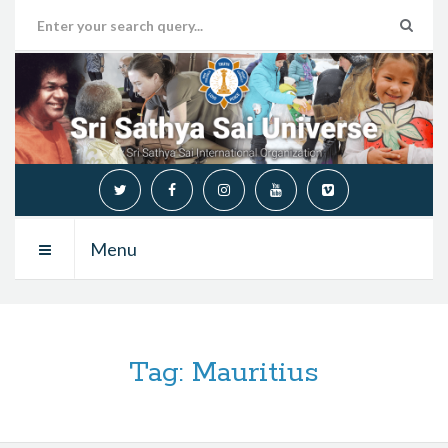
Menu
Tag:
Mauritius