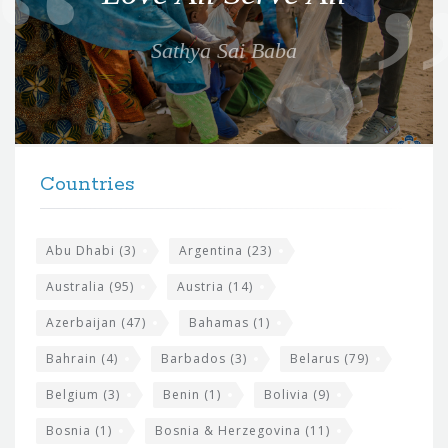
t
e
Sathya Sai Baba
f
o
r
t
F
h
Countries
o
e
o
s
t
Abu Dhabi
(3)
Argentina
(23)
i
e
Australia
(95)
Austria
(14)
t
r
Azerbaijan
(47)
Bahamas
(1)
e
w
Bahrain
(4)
Barbados
(3)
Belarus
(79)
i
Belgium
(3)
Benin
(1)
Bolivia
(9)
d
Bosnia
(1)
Bosnia & Herzegovina
(11)
g