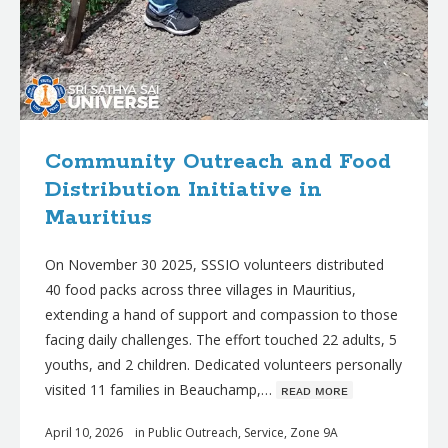
Community Outreach and Food
Distribution Initiative in
Mauritius
On November 30 2025, SSSIO volunteers distributed
40 food packs across three villages in Mauritius,
extending a hand of support and compassion to those
facing daily challenges. The effort touched 22 adults, 5
youths, and 2 children. Dedicated volunteers personally
visited 11 families in Beauchamp,…
ʀᴇᴀᴅ ᴍᴏʀᴇ
April 10, 2026
in
Public Outreach
,
Service
,
Zone 9A