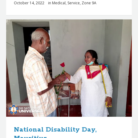
October 14, 2022
in
Medical
,
Service
,
Zone 9A
National Disability Day,