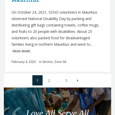
Mauritius
On October 24, 2021, SSSIO volunteers in Mauritius
observed National Disability Day by packing and
distributing gift bags containing towels, coffee mugs,
and fruits to 20 people with disabilities. About 25
volunteers also packed food for disadvantaged
families living in northern Mauritius and went to…
ʀᴇᴀᴅ ᴍᴏʀᴇ
February 4, 2022
in
Service
,
Zone 9A
Posts
1
2
…
5
navigation
Q
u
o
Love All Serve All