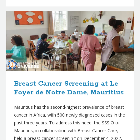
Breast Cancer Screening at Le
Foyer de Notre Dame, Mauritius
Mauritius has the second-highest prevalence of breast
cancer in Africa, with 500 newly diagnosed cases in the
past three years. To address this need, the SSSIO of
Mauritius, in collaboration with Breast Cancer Care,
held a breast cancer screening on December 4, 2022,