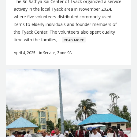
The Sri Sathya Sai Center of Tyack organized a service
activity in the local Tyack area in November 2024,
where five volunteers distributed commonly used
items to elderly individuals and founder members of
the Tyack Center. The volunteers also spent quality
time with the families,…
ʀᴇᴀᴅ ᴍᴏʀᴇ
April 4, 2025
in
Service
,
Zone 9A