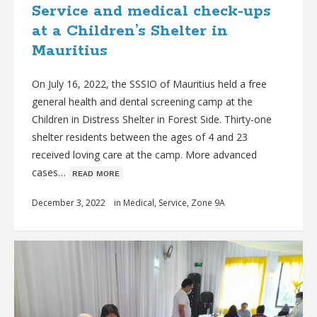
Service and medical check-ups
at a Children’s Shelter in
Mauritius
On July 16, 2022, the SSSIO of Mauritius held a free
general health and dental screening camp at the
Children in Distress Shelter in Forest Side. Thirty-one
shelter residents between the ages of 4 and 23
received loving care at the camp. More advanced
cases…
ʀᴇᴀᴅ ᴍᴏʀᴇ
December 3, 2022
in
Medical
,
Service
,
Zone 9A