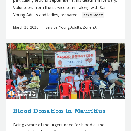
particularly around September 9, his death anniversary.
Volunteers from the service team, along with Sai
Young Adults and ladies, prepared…
ʀᴇᴀᴅ ᴍᴏʀᴇ
March 20, 2026
in
Service
,
Young Adults
,
Zone 9A
Blood Donation in Mauritius
Being aware of the urgent need for blood at the