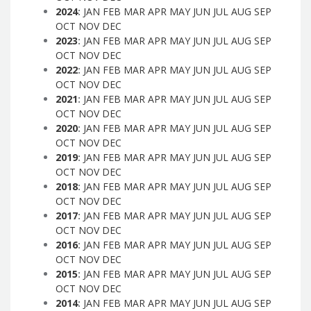
2024
:
JAN
FEB
MAR
APR
MAY
JUN
JUL
AUG
SEP
OCT
NOV
DEC
2023
:
JAN
FEB
MAR
APR
MAY
JUN
JUL
AUG
SEP
OCT
NOV
DEC
2022
:
JAN
FEB
MAR
APR
MAY
JUN
JUL
AUG
SEP
OCT
NOV
DEC
2021
:
JAN
FEB
MAR
APR
MAY
JUN
JUL
AUG
SEP
OCT
NOV
DEC
2020
:
JAN
FEB
MAR
APR
MAY
JUN
JUL
AUG
SEP
OCT
NOV
DEC
2019
:
JAN
FEB
MAR
APR
MAY
JUN
JUL
AUG
SEP
OCT
NOV
DEC
2018
:
JAN
FEB
MAR
APR
MAY
JUN
JUL
AUG
SEP
OCT
NOV
DEC
2017
:
JAN
FEB
MAR
APR
MAY
JUN
JUL
AUG
SEP
OCT
NOV
DEC
2016
:
JAN
FEB
MAR
APR
MAY
JUN
JUL
AUG
SEP
OCT
NOV
DEC
2015
:
JAN
FEB
MAR
APR
MAY
JUN
JUL
AUG
SEP
OCT
NOV
DEC
2014
:
JAN
FEB
MAR
APR
MAY
JUN
JUL
AUG
SEP