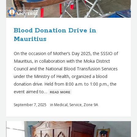
Blood Donation Drive in
Mauritius
On the occasion of Mother’s Day 2025, the SSSIO of
Mauritius, in collaboration with the Moka District
Council and the National Blood Transfusion Services
under the Ministry of Health, organized a blood
donation drive. Held from 8:00 a.m. to 1:00 p.m., the
event aimed to…
ʀᴇᴀᴅ ᴍᴏʀᴇ
September 7, 2025
in
Medical
,
Service
,
Zone 9A