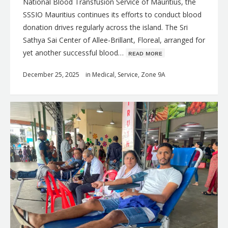
National Blood Transfusion Service of Mauritius, the
SSSIO Mauritius continues its efforts to conduct blood
donation drives regularly across the island. The Sri
Sathya Sai Center of Allee-Brillant, Floreal, arranged for
yet another successful blood…
ʀᴇᴀᴅ ᴍᴏʀᴇ
December 25, 2025
in
Medical
,
Service
,
Zone 9A