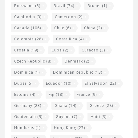
e
Botswana
(5)
Brazil
(74)
Brunei
(1)
t
Cambodia
(3)
Cameroon
(2)
s
Canada
(106)
Chile
(6)
China
(2)
Colombia
(28)
Costa Rica
(4)
Croatia
(19)
Cuba
(2)
Curacao
(3)
Czech Republic
(8)
Denmark
(2)
Dominica
(1)
Dominican Republic
(13)
Dubai
(5)
Ecuador
(10)
El Salvador
(22)
Estonia
(4)
Fiji
(18)
France
(9)
Germany
(23)
Ghana
(14)
Greece
(28)
Guatemala
(9)
Guyana
(7)
Haiti
(3)
Honduras
(1)
Hong Kong
(27)