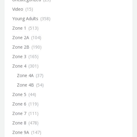
Video
(15)
Young Adults
(358)
Zone 1
(513)
Zone 2A
(104)
Zone 2B
(190)
Zone 3
(165)
Zone 4
(301)
Zone 4A
(37)
Zone 4B
(54)
Zone 5
(44)
Zone 6
(119)
Zone 7
(111)
Zone 8
(478)
Zone 9A
(147)