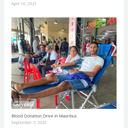
April 10, 2021
Blood Donation Drive in Mauritius
September 7, 2025