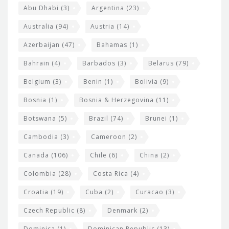
s
t
Abu Dhabi
(3)
Argentina
(23)
i
e
Australia
(94)
Austria
(14)
t
r
Azerbaijan
(47)
Bahamas
(1)
e
w
Bahrain
(4)
Barbados
(3)
Belarus
(79)
i
Belgium
(3)
Benin
(1)
Bolivia
(9)
d
Bosnia
(1)
Bosnia & Herzegovina
(11)
g
e
Botswana
(5)
Brazil
(74)
Brunei
(1)
t
Cambodia
(3)
Cameroon
(2)
s
Canada
(106)
Chile
(6)
China
(2)
Colombia
(28)
Costa Rica
(4)
Croatia
(19)
Cuba
(2)
Curacao
(3)
Czech Republic
(8)
Denmark
(2)
Dominica
(1)
Dominican Republic
(13)