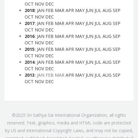
OCT
NOV
DEC
2018
:
JAN
FEB
MAR
APR
MAY
JUN
JUL
AUG
SEP
OCT
NOV
DEC
2017
:
JAN
FEB
MAR
APR
MAY
JUN
JUL
AUG
SEP
OCT
NOV
DEC
2016
:
JAN
FEB
MAR
APR
MAY
JUN
JUL
AUG
SEP
OCT
NOV
DEC
2015
:
JAN
FEB
MAR
APR
MAY
JUN
JUL
AUG
SEP
OCT
NOV
DEC
2014
:
JAN
FEB
MAR
APR
MAY
JUN
JUL
AUG
SEP
OCT
NOV
DEC
2013
:
JAN
FEB
MAR
APR
MAY
JUN
JUL
AUG
SEP
OCT
NOV
DEC
©2025 Sri Sathya Sai International Organization, all rights
reserved. Text, graphics, media and HTML code are protected
by US and International Copyright Laws, and may not be copied,