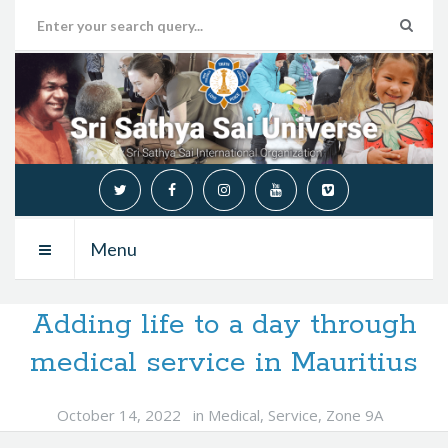
Menu
Adding life to a day through
medical service in Mauritius
October 14, 2022
in
Medical
,
Service
,
Zone 9A