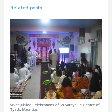
Related posts
Silver Jubilee Celebrations of Sri Sathya Sai Centre of
Tyack, Mauritius