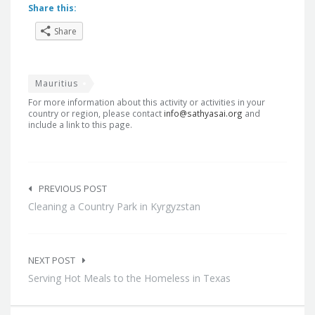
Share this:
Share
Mauritius
For more information about this activity or activities in your
country or region, please contact
info@sathyasai.org
and
include a link to this page.
Post
navigation
PREVIOUS POST
Cleaning a Country Park in Kyrgyzstan
NEXT POST
Serving Hot Meals to the Homeless in Texas