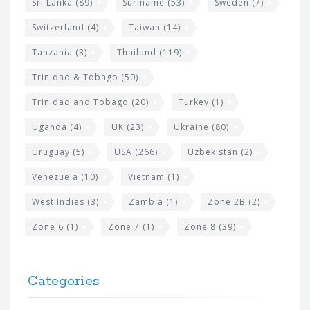
Sri Lanka
(89)
Suriname
(53)
Sweden
(7)
Switzerland
(4)
Taiwan
(14)
Tanzania
(3)
Thailand
(119)
Trinidad & Tobago
(50)
Trinidad and Tobago
(20)
Turkey
(1)
Uganda
(4)
UK
(23)
Ukraine
(80)
Uruguay
(5)
USA
(266)
Uzbekistan
(2)
Venezuela
(10)
Vietnam
(1)
West Indies
(3)
Zambia
(1)
Zone 2B
(2)
Zone 6
(1)
Zone 7
(1)
Zone 8
(39)
Categories