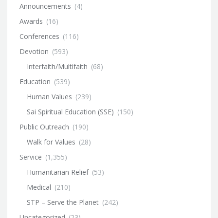
Announcements
(4)
Awards
(16)
Conferences
(116)
Devotion
(593)
Interfaith/Multifaith
(68)
Education
(539)
Human Values
(239)
Sai Spiritual Education (SSE)
(150)
Public Outreach
(190)
Walk for Values
(28)
Service
(1,355)
Humanitarian Relief
(53)
Medical
(210)
STP – Serve the Planet
(242)
Uncategorized
(23)