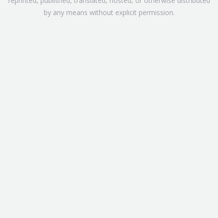
reprinted, published, translated, hosted, or otherwise distributed
by any means without explicit permission.