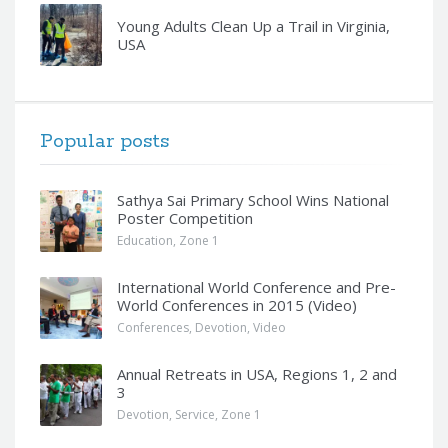
Young Adults Clean Up a Trail in Virginia,
USA
Popular posts
Sathya Sai Primary School Wins National
Poster Competition
Education
,
Zone 1
International World Conference and Pre-
World Conferences in 2015 (Video)
Conferences
,
Devotion
,
Video
Annual Retreats in USA, Regions 1, 2 and
3
Devotion
,
Service
,
Zone 1