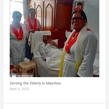
Serving the Elderly in Mauritius
April 4, 2025