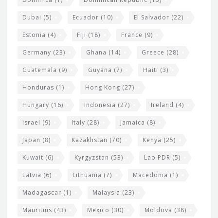
Dubai
(5)
Ecuador
(10)
El Salvador
(22)
Estonia
(4)
Fiji
(18)
France
(9)
Germany
(23)
Ghana
(14)
Greece
(28)
Guatemala
(9)
Guyana
(7)
Haiti
(3)
Honduras
(1)
Hong Kong
(27)
Hungary
(16)
Indonesia
(27)
Ireland
(4)
Israel
(9)
Italy
(28)
Jamaica
(8)
Japan
(8)
Kazakhstan
(70)
Kenya
(25)
Kuwait
(6)
Kyrgyzstan
(53)
Lao PDR
(5)
Latvia
(6)
Lithuania
(7)
Macedonia
(1)
Madagascar
(1)
Malaysia
(23)
Mauritius
(43)
Mexico
(30)
Moldova
(38)