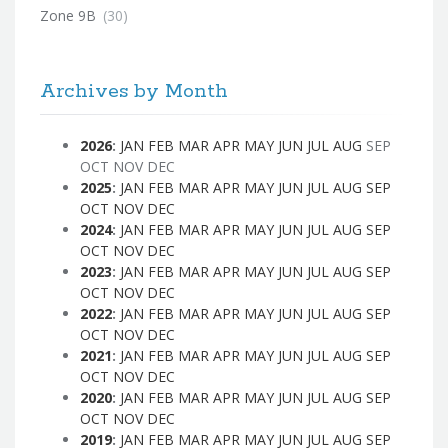
Zone 9B
(30)
Archives by Month
2026
:
JAN
FEB
MAR
APR
MAY
JUN
JUL
AUG
SEP
OCT
NOV
DEC
2025
:
JAN
FEB
MAR
APR
MAY
JUN
JUL
AUG
SEP
OCT
NOV
DEC
2024
:
JAN
FEB
MAR
APR
MAY
JUN
JUL
AUG
SEP
OCT
NOV
DEC
2023
:
JAN
FEB
MAR
APR
MAY
JUN
JUL
AUG
SEP
OCT
NOV
DEC
2022
:
JAN
FEB
MAR
APR
MAY
JUN
JUL
AUG
SEP
OCT
NOV
DEC
2021
:
JAN
FEB
MAR
APR
MAY
JUN
JUL
AUG
SEP
OCT
NOV
DEC
2020
:
JAN
FEB
MAR
APR
MAY
JUN
JUL
AUG
SEP
OCT
NOV
DEC
2019
:
JAN
FEB
MAR
APR
MAY
JUN
JUL
AUG
SEP