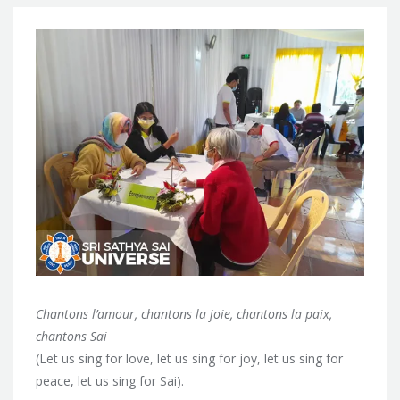
Chantons l’amour, chantons la joie, chantons la paix,
chantons Sai
(Let us sing for love, let us sing for joy, let us sing for
peace, let us sing for Sai).