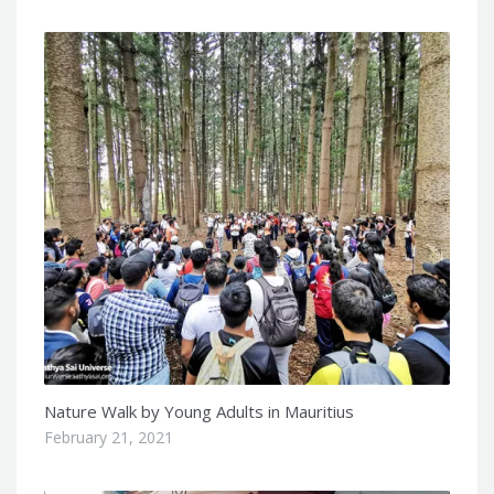
Nature Walk by Young Adults in Mauritius
February 21, 2021