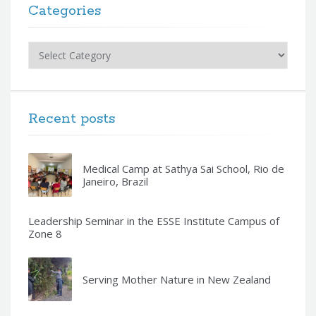
Categories
Categories
Recent posts
Medical Camp at Sathya Sai School, Rio de
Janeiro, Brazil
Leadership Seminar in the ESSE Institute Campus of
Zone 8
Serving Mother Nature in New Zealand