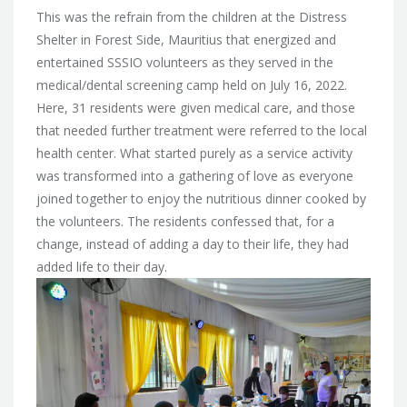
This was the refrain from the children at the Distress
Shelter in Forest Side, Mauritius that energized and
entertained SSSIO volunteers as they served in the
medical/dental screening camp held on July 16, 2022.
Here, 31 residents were given medical care, and those
that needed further treatment were referred to the local
health center. What started purely as a service activity
was transformed into a gathering of love as everyone
joined together to enjoy the nutritious dinner cooked by
the volunteers. The residents confessed that, for a
change, instead of adding a day to their life, they had
added life to their day.