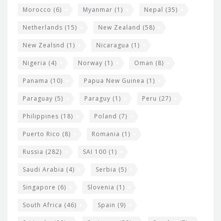
Morocco
(6)
Myanmar
(1)
Nepal
(35)
Netherlands
(15)
New Zealand
(58)
New Zealsnd
(1)
Nicaragua
(1)
Nigeria
(4)
Norway
(1)
Oman
(8)
Panama
(10)
Papua New Guinea
(1)
Paraguay
(5)
Paraguy
(1)
Peru
(27)
Philippines
(18)
Poland
(7)
Puerto Rico
(8)
Romania
(1)
Russia
(282)
SAI 100
(1)
Saudi Arabia
(4)
Serbia
(5)
Singapore
(6)
Slovenia
(1)
South Africa
(46)
Spain
(9)