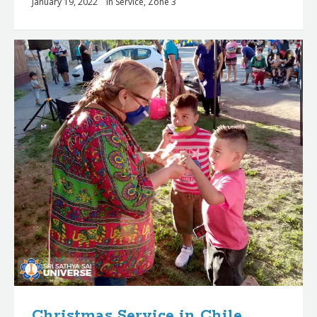
January 19, 2022
in
Service
,
Zone 3
Christmas Service in Chile