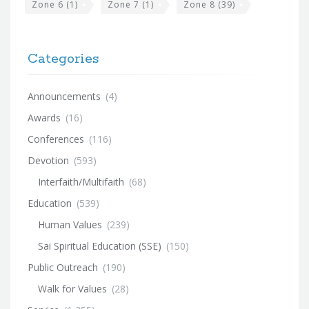
Zone 6
(1)
Zone 7
(1)
Zone 8
(39)
Categories
Announcements
(4)
Awards
(16)
Conferences
(116)
Devotion
(593)
Interfaith/Multifaith
(68)
Education
(539)
Human Values
(239)
Sai Spiritual Education (SSE)
(150)
Public Outreach
(190)
Walk for Values
(28)