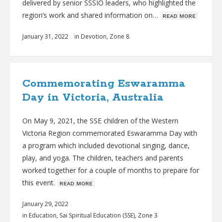
delivered by senior SSSIO leaders, who highlighted the
region’s work and shared information on…
ʀᴇᴀᴅ ᴍᴏʀᴇ
January 31, 2022
in
Devotion
,
Zone 8
Commemorating Eswaramma
Day in Victoria, Australia
On May 9, 2021, the SSE children of the Western
Victoria Region commemorated Eswaramma Day with
a program which included devotional singing, dance,
play, and yoga. The children, teachers and parents
worked together for a couple of months to prepare for
this event.
ʀᴇᴀᴅ ᴍᴏʀᴇ
January 29, 2022
in
Education
,
Sai Spiritual Education (SSE)
,
Zone 3