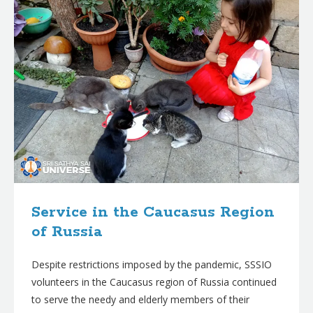
Service in the Caucasus Region
of Russia
Despite restrictions imposed by the pandemic, SSSIO
volunteers in the Caucasus region of Russia continued
to serve the needy and elderly members of their