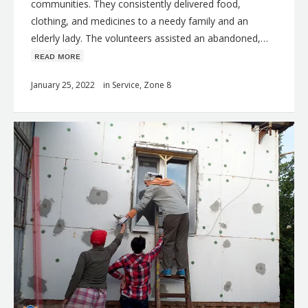
communities. They consistently delivered food,
clothing, and medicines to a needy family and an
elderly lady. The volunteers assisted an abandoned,…
ʀᴇᴀᴅ ᴍᴏʀᴇ
January 25, 2022
in
Service
,
Zone 8