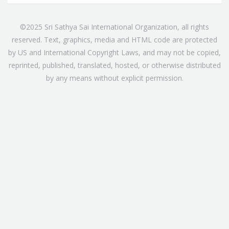
©2025 Sri Sathya Sai International Organization, all rights
reserved. Text, graphics, media and HTML code are protected
by US and International Copyright Laws, and may not be copied,
reprinted, published, translated, hosted, or otherwise distributed
by any means without explicit permission.