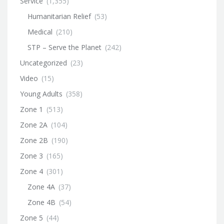
Service
(1,355)
Humanitarian Relief
(53)
Medical
(210)
STP – Serve the Planet
(242)
Uncategorized
(23)
Video
(15)
Young Adults
(358)
Zone 1
(513)
Zone 2A
(104)
Zone 2B
(190)
Zone 3
(165)
Zone 4
(301)
Zone 4A
(37)
Zone 4B
(54)
Zone 5
(44)