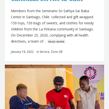
Members from the Seminario Sri Sathya Sai Baba
Center in Santiago, Chile collected and gift-wrapped
150 toys, 150 bags of sweets, and clothes for needy
children from the La Pintana community in Santiago.
On December 25, 2020, complying with all health
directives, a team of…
ʀᴇᴀᴅ ᴍᴏʀᴇ
January 18, 2022
in
Service
,
Zone 2B