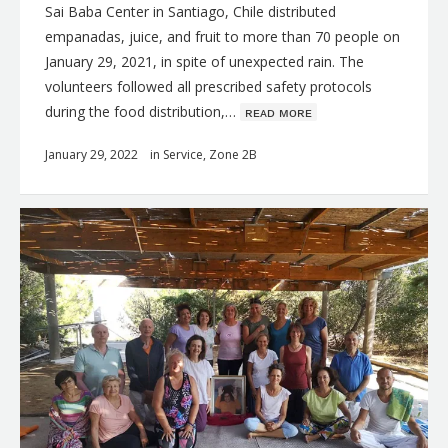
Sai Baba Center in Santiago, Chile distributed
empanadas, juice, and fruit to more than 70 people on
January 29, 2021, in spite of unexpected rain. The
volunteers followed all prescribed safety protocols
during the food distribution,…
ʀᴇᴀᴅ ᴍᴏʀᴇ
January 29, 2022
in
Service
,
Zone 2B