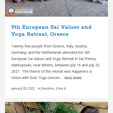
5th European Sai Values and
Yoga Retreat, Greece
Twenty-five people from Greece, Italy, Austria,
Germany, and the Netherlands attended the 5th
European Sai Values and Yoga Retreat in Sai Prema,
Markopoulo, near Athens, between July 16 and July 25,
2021. The theme of the retreat was Happiness is
Union with God. Yoga classes…
ʀᴇᴀᴅ ᴍᴏʀᴇ
January 28, 2022
in
Devotion
,
Zone 6