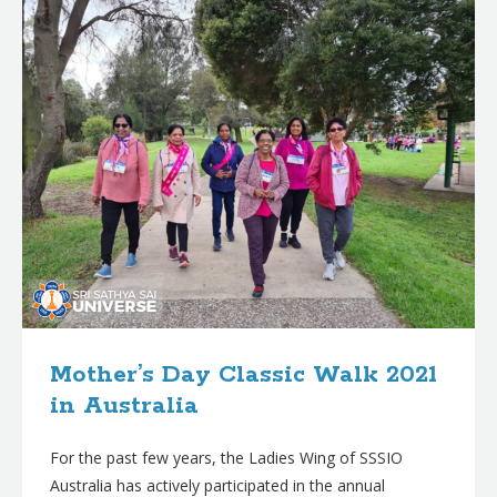
Mother’s Day Classic Walk 2021
in Australia
For the past few years, the Ladies Wing of SSSIO
Australia has actively participated in the annual