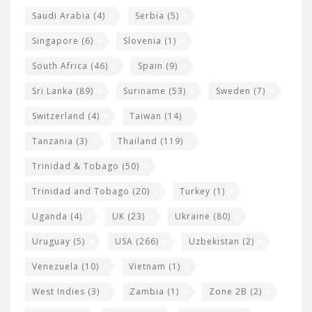
Saudi Arabia
(4)
Serbia
(5)
Singapore
(6)
Slovenia
(1)
South Africa
(46)
Spain
(9)
Sri Lanka
(89)
Suriname
(53)
Sweden
(7)
Switzerland
(4)
Taiwan
(14)
Tanzania
(3)
Thailand
(119)
Trinidad & Tobago
(50)
Trinidad and Tobago
(20)
Turkey
(1)
Uganda
(4)
UK
(23)
Ukraine
(80)
Uruguay
(5)
USA
(266)
Uzbekistan
(2)
Venezuela
(10)
Vietnam
(1)
West Indies
(3)
Zambia
(1)
Zone 2B
(2)