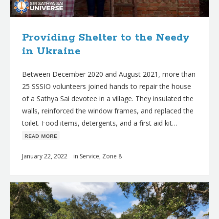
Providing Shelter to the Needy
in Ukraine
Between December 2020 and August 2021, more than
25 SSSIO volunteers joined hands to repair the house
of a Sathya Sai devotee in a village. They insulated the
walls, reinforced the window frames, and replaced the
toilet. Food items, detergents, and a first aid kit…
ʀᴇᴀᴅ ᴍᴏʀᴇ
January 22, 2022
in
Service
,
Zone 8