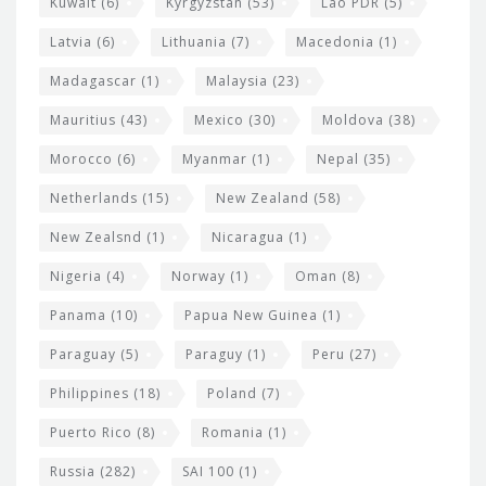
Kuwait
(6)
Kyrgyzstan
(53)
Lao PDR
(5)
Latvia
(6)
Lithuania
(7)
Macedonia
(1)
Madagascar
(1)
Malaysia
(23)
Mauritius
(43)
Mexico
(30)
Moldova
(38)
Morocco
(6)
Myanmar
(1)
Nepal
(35)
Netherlands
(15)
New Zealand
(58)
New Zealsnd
(1)
Nicaragua
(1)
Nigeria
(4)
Norway
(1)
Oman
(8)
Panama
(10)
Papua New Guinea
(1)
Paraguay
(5)
Paraguy
(1)
Peru
(27)
Philippines
(18)
Poland
(7)
Puerto Rico
(8)
Romania
(1)
Russia
(282)
SAI 100
(1)