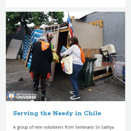
Serving the Needy in Chile
A group of nine volunteers from Seminario Sri Sathya