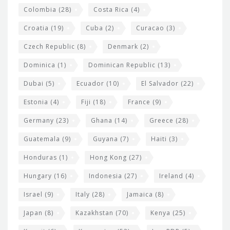
Colombia
(28)
Costa Rica
(4)
Croatia
(19)
Cuba
(2)
Curacao
(3)
Czech Republic
(8)
Denmark
(2)
Dominica
(1)
Dominican Republic
(13)
Dubai
(5)
Ecuador
(10)
El Salvador
(22)
Estonia
(4)
Fiji
(18)
France
(9)
Germany
(23)
Ghana
(14)
Greece
(28)
Guatemala
(9)
Guyana
(7)
Haiti
(3)
Honduras
(1)
Hong Kong
(27)
Hungary
(16)
Indonesia
(27)
Ireland
(4)
Israel
(9)
Italy
(28)
Jamaica
(8)
Japan
(8)
Kazakhstan
(70)
Kenya
(25)