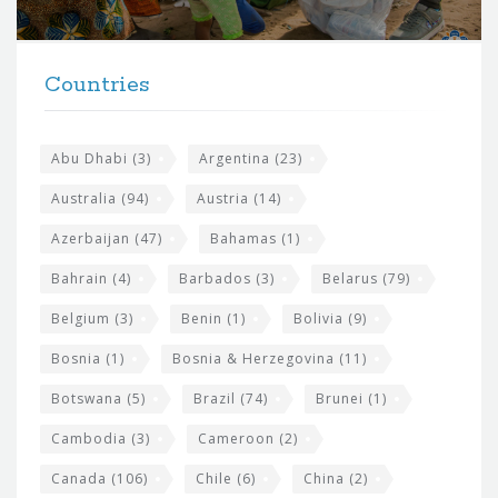
r
t
F
h
Countries
o
e
o
s
t
Abu Dhabi
(3)
Argentina
(23)
i
e
Australia
(94)
Austria
(14)
t
r
Azerbaijan
(47)
Bahamas
(1)
e
w
Bahrain
(4)
Barbados
(3)
Belarus
(79)
i
Belgium
(3)
Benin
(1)
Bolivia
(9)
d
Bosnia
(1)
Bosnia & Herzegovina
(11)
g
e
Botswana
(5)
Brazil
(74)
Brunei
(1)
t
Cambodia
(3)
Cameroon
(2)
s
Canada
(106)
Chile
(6)
China
(2)