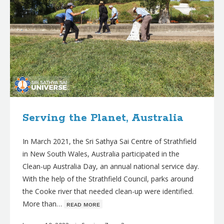
Serving the Planet, Australia
In March 2021, the Sri Sathya Sai Centre of Strathfield
in New South Wales, Australia participated in the
Clean-up Australia Day, an annual national service day.
With the help of the Strathfield Council, parks around
the Cooke river that needed clean-up were identified.
More than…
ʀᴇᴀᴅ ᴍᴏʀᴇ