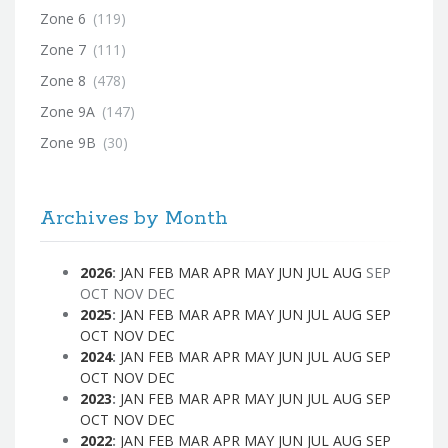
Zone 6
(119)
Zone 7
(111)
Zone 8
(478)
Zone 9A
(147)
Zone 9B
(30)
Archives by Month
2026
:
JAN
FEB
MAR
APR
MAY
JUN
JUL
AUG
SEP
OCT
NOV
DEC
2025
:
JAN
FEB
MAR
APR
MAY
JUN
JUL
AUG
SEP
OCT
NOV
DEC
2024
:
JAN
FEB
MAR
APR
MAY
JUN
JUL
AUG
SEP
OCT
NOV
DEC
2023
:
JAN
FEB
MAR
APR
MAY
JUN
JUL
AUG
SEP
OCT
NOV
DEC
2022
:
JAN
FEB
MAR
APR
MAY
JUN
JUL
AUG
SEP