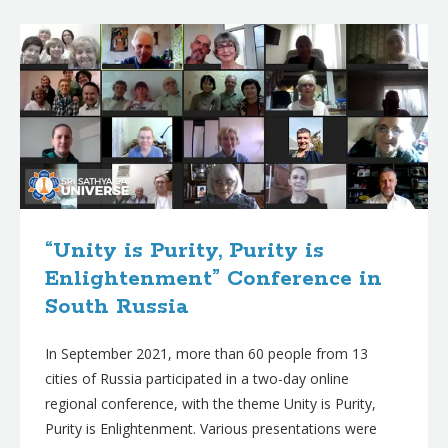
B
l
o
g
p
o
s
t
“Unity is Purity, Purity is
s
Enlightenment” Conference in
South Russia
In September 2021, more than 60 people from 13
cities of Russia participated in a two-day online
regional conference, with the theme Unity is Purity,
Purity is Enlightenment. Various presentations were