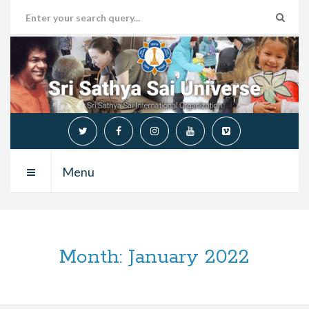
Menu
Month:
January 2022