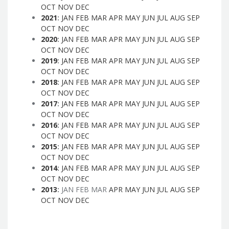
OCT
NOV
DEC
2021
:
JAN
FEB
MAR
APR
MAY
JUN
JUL
AUG
SEP
OCT
NOV
DEC
2020
:
JAN
FEB
MAR
APR
MAY
JUN
JUL
AUG
SEP
OCT
NOV
DEC
2019
:
JAN
FEB
MAR
APR
MAY
JUN
JUL
AUG
SEP
OCT
NOV
DEC
2018
:
JAN
FEB
MAR
APR
MAY
JUN
JUL
AUG
SEP
OCT
NOV
DEC
2017
:
JAN
FEB
MAR
APR
MAY
JUN
JUL
AUG
SEP
OCT
NOV
DEC
2016
:
JAN
FEB
MAR
APR
MAY
JUN
JUL
AUG
SEP
OCT
NOV
DEC
2015
:
JAN
FEB
MAR
APR
MAY
JUN
JUL
AUG
SEP
OCT
NOV
DEC
2014
:
JAN
FEB
MAR
APR
MAY
JUN
JUL
AUG
SEP
OCT
NOV
DEC
2013
:
JAN
FEB
MAR
APR
MAY
JUN
JUL
AUG
SEP
OCT
NOV
DEC