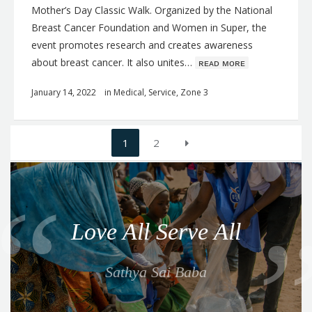
Mother’s Day Classic Walk. Organized by the National
Breast Cancer Foundation and Women in Super, the
event promotes research and creates awareness
about breast cancer. It also unites…
ʀᴇᴀᴅ ᴍᴏʀᴇ
January 14, 2022
in
Medical
,
Service
,
Zone 3
Posts
1
2
navigation
Q
u
o
Love All Serve All
t
e
Sathya Sai Baba
f
o