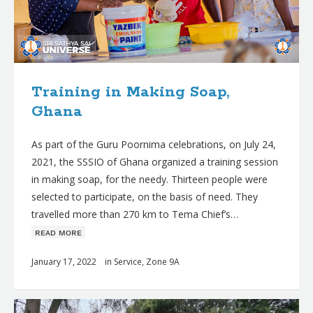
Training in Making Soap,
Ghana
As part of the Guru Poornima celebrations, on July 24,
2021, the SSSIO of Ghana organized a training session
in making soap, for the needy. Thirteen people were
selected to participate, on the basis of need. They
travelled more than 270 km to Tema Chief’s…
ʀᴇᴀᴅ ᴍᴏʀᴇ
January 17, 2022
in
Service
,
Zone 9A