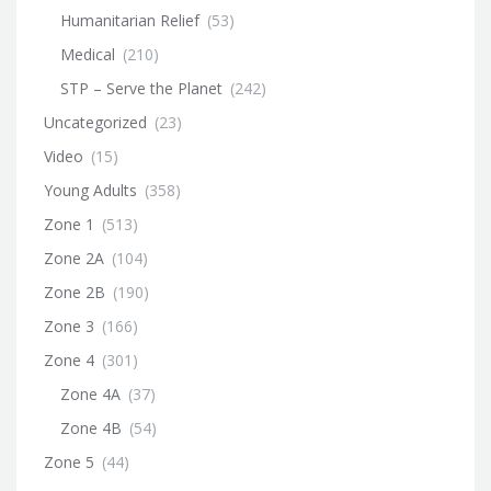
Humanitarian Relief
(53)
Medical
(210)
STP – Serve the Planet
(242)
Uncategorized
(23)
Video
(15)
Young Adults
(358)
Zone 1
(513)
Zone 2A
(104)
Zone 2B
(190)
Zone 3
(166)
Zone 4
(301)
Zone 4A
(37)
Zone 4B
(54)
Zone 5
(44)