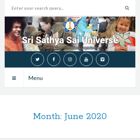
Menu
Month:
June 2020