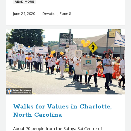
ʀᴇᴀᴅ ᴍᴏʀᴇ
June 24, 2020
in
Devotion
,
Zone 8
Walks for Values in Charlotte,
North Carolina
About 70 people from the Sathya Sai Centre of