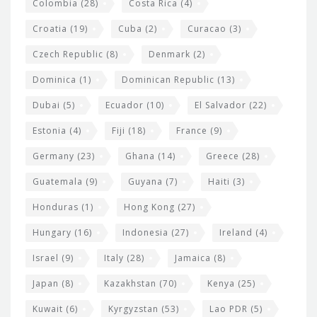
Colombia
(28)
Costa Rica
(4)
Croatia
(19)
Cuba
(2)
Curacao
(3)
Czech Republic
(8)
Denmark
(2)
Dominica
(1)
Dominican Republic
(13)
Dubai
(5)
Ecuador
(10)
El Salvador
(22)
Estonia
(4)
Fiji
(18)
France
(9)
Germany
(23)
Ghana
(14)
Greece
(28)
Guatemala
(9)
Guyana
(7)
Haiti
(3)
Honduras
(1)
Hong Kong
(27)
Hungary
(16)
Indonesia
(27)
Ireland
(4)
Israel
(9)
Italy
(28)
Jamaica
(8)
Japan
(8)
Kazakhstan
(70)
Kenya
(25)
Kuwait
(6)
Kyrgyzstan
(53)
Lao PDR
(5)