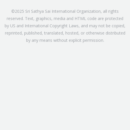
©2025 Sri Sathya Sai International Organization, all rights
reserved. Text, graphics, media and HTML code are protected
by US and International Copyright Laws, and may not be copied,
reprinted, published, translated, hosted, or otherwise distributed
by any means without explicit permission.