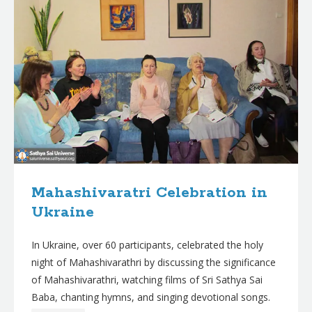
Mahashivaratri Celebration in
Ukraine
In Ukraine, over 60 participants, celebrated the holy
night of Mahashivarathri by discussing the significance
of Mahashivarathri, watching films of Sri Sathya Sai
Baba, chanting hymns, and singing devotional songs.