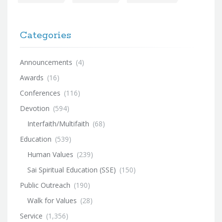
Categories
Announcements
(4)
Awards
(16)
Conferences
(116)
Devotion
(594)
Interfaith/Multifaith
(68)
Education
(539)
Human Values
(239)
Sai Spiritual Education (SSE)
(150)
Public Outreach
(190)
Walk for Values
(28)
Service
(1,356)