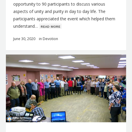
opportunity to 90 participants to discuss various
aspects of unity and purity in day to day life. The
participants appreciated the event which helped them
understand…
ʀᴇᴀᴅ ᴍᴏʀᴇ
June 30, 2020
in
Devotion