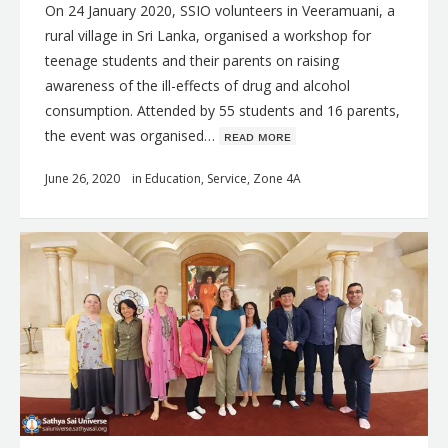
On 24 January 2020, SSIO volunteers in Veeramuani, a
rural village in Sri Lanka, organised a workshop for
teenage students and their parents on raising
awareness of the ill-effects of drug and alcohol
consumption. Attended by 55 students and 16 parents,
the event was organised…
ʀᴇᴀᴅ ᴍᴏʀᴇ
June 26, 2020
in
Education
,
Service
,
Zone 4A