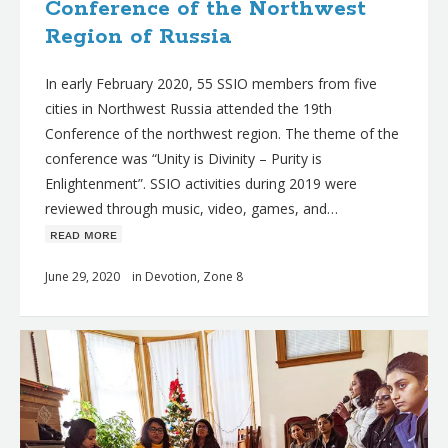
Conference of the Northwest
Region of Russia
In early February 2020, 55 SSIO members from five
cities in Northwest Russia attended the 19th
Conference of the northwest region. The theme of the
conference was “Unity is Divinity – Purity is
Enlightenment”. SSIO activities during 2019 were
reviewed through music, video, games, and…
ʀᴇᴀᴅ ᴍᴏʀᴇ
June 29, 2020
in
Devotion
,
Zone 8