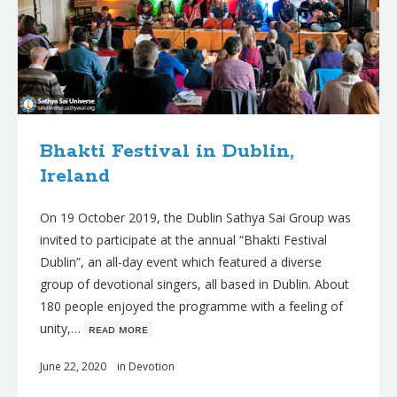
Bhakti Festival in Dublin,
Ireland
On 19 October 2019, the Dublin Sathya Sai Group was
invited to participate at the annual “Bhakti Festival
Dublin”, an all-day event which featured a diverse
group of devotional singers, all based in Dublin. About
180 people enjoyed the programme with a feeling of
unity,…
ʀᴇᴀᴅ ᴍᴏʀᴇ
June 22, 2020
in
Devotion