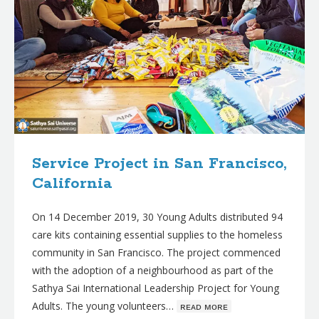
Service Project in San Francisco,
California
On 14 December 2019, 30 Young Adults distributed 94
care kits containing essential supplies to the homeless
community in San Francisco. The project commenced
with the adoption of a neighbourhood as part of the
Sathya Sai International Leadership Project for Young
Adults. The young volunteers…
ʀᴇᴀᴅ ᴍᴏʀᴇ