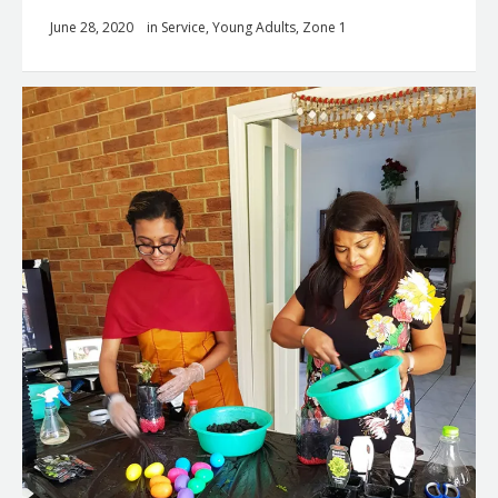
June 28, 2020
in
Service
,
Young Adults
,
Zone 1