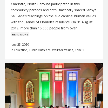
Charlotte, North Carolina participated in two
community parades and enthusiastically shared Sathya
Sai Baba’s teachings on the five cardinal human values
with thousands of Charlotte residents. On 31 August
2019, more than 15,000 people from over…
ʀᴇᴀᴅ ᴍᴏʀᴇ
June 23, 2020
in
Education
,
Public Outreach
,
Walk for Values
,
Zone 1