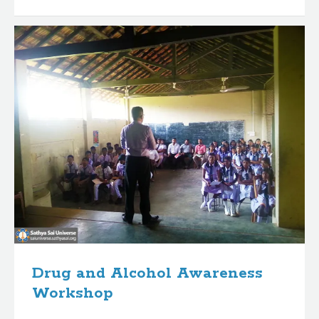
Drug and Alcohol Awareness
Workshop