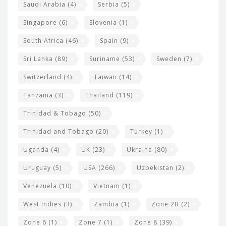
Saudi Arabia
(4)
Serbia
(5)
Singapore
(6)
Slovenia
(1)
South Africa
(46)
Spain
(9)
Sri Lanka
(89)
Suriname
(53)
Sweden
(7)
Switzerland
(4)
Taiwan
(14)
Tanzania
(3)
Thailand
(119)
Trinidad & Tobago
(50)
Trinidad and Tobago
(20)
Turkey
(1)
Uganda
(4)
UK
(23)
Ukraine
(80)
Uruguay
(5)
USA
(266)
Uzbekistan
(2)
Venezuela
(10)
Vietnam
(1)
West Indies
(3)
Zambia
(1)
Zone 2B
(2)
Zone 6
(1)
Zone 7
(1)
Zone 8
(39)