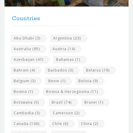
r
t
F
h
Countries
o
e
o
s
t
Abu Dhabi
(3)
Argentina
(23)
i
e
Australia
(95)
Austria
(14)
t
r
Azerbaijan
(47)
Bahamas
(1)
e
w
Bahrain
(4)
Barbados
(3)
Belarus
(79)
i
Belgium
(3)
Benin
(1)
Bolivia
(9)
d
Bosnia
(1)
Bosnia & Herzegovina
(11)
g
e
Botswana
(5)
Brazil
(74)
Brunei
(1)
t
Cambodia
(3)
Cameroon
(2)
s
Canada
(106)
Chile
(6)
China
(2)