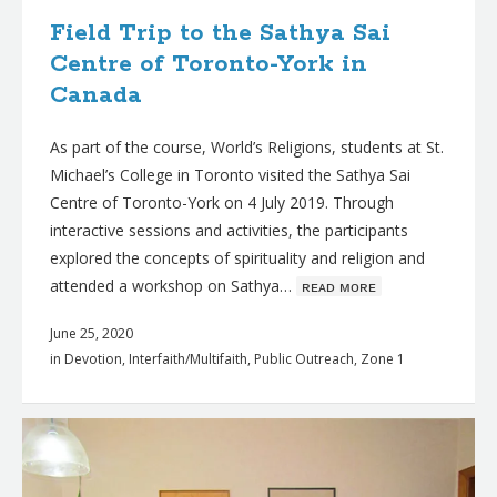
Field Trip to the Sathya Sai
Centre of Toronto-York in
Canada
As part of the course, World’s Religions, students at St.
Michael’s College in Toronto visited the Sathya Sai
Centre of Toronto-York on 4 July 2019. Through
interactive sessions and activities, the participants
explored the concepts of spirituality and religion and
attended a workshop on Sathya…
ʀᴇᴀᴅ ᴍᴏʀᴇ
June 25, 2020
in
Devotion
,
Interfaith/Multifaith
,
Public Outreach
,
Zone 1