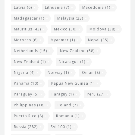
Latvia
(6)
Lithuania
(7)
Macedonia
(1)
Madagascar
(1)
Malaysia
(23)
Mauritius
(43)
Mexico
(30)
Moldova
(38)
Morocco
(6)
Myanmar
(1)
Nepal
(35)
Netherlands
(15)
New Zealand
(58)
New Zealsnd
(1)
Nicaragua
(1)
Nigeria
(4)
Norway
(1)
Oman
(8)
Panama
(10)
Papua New Guinea
(1)
Paraguay
(5)
Paraguy
(1)
Peru
(27)
Philippines
(18)
Poland
(7)
Puerto Rico
(8)
Romania
(1)
Russia
(282)
SAI 100
(1)