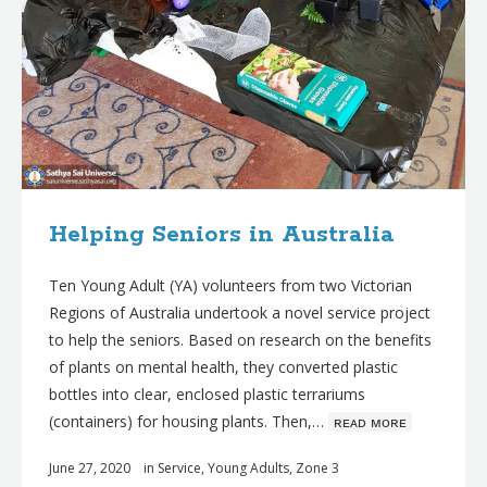
Helping Seniors in Australia
Ten Young Adult (YA) volunteers from two Victorian
Regions of Australia undertook a novel service project
to help the seniors. Based on research on the benefits
of plants on mental health, they converted plastic
bottles into clear, enclosed plastic terrariums
(containers) for housing plants. Then,…
ʀᴇᴀᴅ ᴍᴏʀᴇ
June 27, 2020
in
Service
,
Young Adults
,
Zone 3