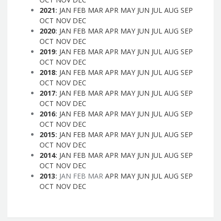
2021
:
JAN
FEB
MAR
APR
MAY
JUN
JUL
AUG
SEP
OCT
NOV
DEC
2020
:
JAN
FEB
MAR
APR
MAY
JUN
JUL
AUG
SEP
OCT
NOV
DEC
2019
:
JAN
FEB
MAR
APR
MAY
JUN
JUL
AUG
SEP
OCT
NOV
DEC
2018
:
JAN
FEB
MAR
APR
MAY
JUN
JUL
AUG
SEP
OCT
NOV
DEC
2017
:
JAN
FEB
MAR
APR
MAY
JUN
JUL
AUG
SEP
OCT
NOV
DEC
2016
:
JAN
FEB
MAR
APR
MAY
JUN
JUL
AUG
SEP
OCT
NOV
DEC
2015
:
JAN
FEB
MAR
APR
MAY
JUN
JUL
AUG
SEP
OCT
NOV
DEC
2014
:
JAN
FEB
MAR
APR
MAY
JUN
JUL
AUG
SEP
OCT
NOV
DEC
2013
:
JAN
FEB
MAR
APR
MAY
JUN
JUL
AUG
SEP
OCT
NOV
DEC