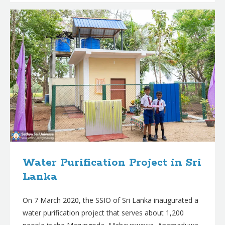
Water Purification Project in Sri
Lanka
On 7 March 2020, the SSIO of Sri Lanka inaugurated a
water purification project that serves about 1,200