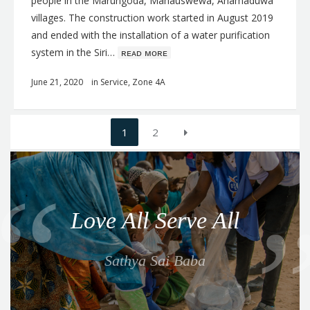
people in the Marungoda, Mahauswewa, Anamaduwa
villages. The construction work started in August 2019
and ended with the installation of a water purification
system in the Siri…
ʀᴇᴀᴅ ᴍᴏʀᴇ
June 21, 2020
in
Service
,
Zone 4A
Posts
1
2
navigation
Q
u
o
Love All Serve All
t
e
Sathya Sai Baba
f
o