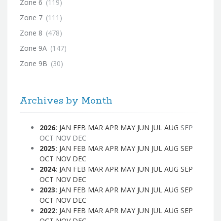
Zone 6
(119)
Zone 7
(111)
Zone 8
(478)
Zone 9A
(147)
Zone 9B
(30)
Archives by Month
2026
:
JAN
FEB
MAR
APR
MAY
JUN
JUL
AUG
SEP
OCT
NOV
DEC
2025
:
JAN
FEB
MAR
APR
MAY
JUN
JUL
AUG
SEP
OCT
NOV
DEC
2024
:
JAN
FEB
MAR
APR
MAY
JUN
JUL
AUG
SEP
OCT
NOV
DEC
2023
:
JAN
FEB
MAR
APR
MAY
JUN
JUL
AUG
SEP
OCT
NOV
DEC
2022
:
JAN
FEB
MAR
APR
MAY
JUN
JUL
AUG
SEP
OCT
NOV
DEC