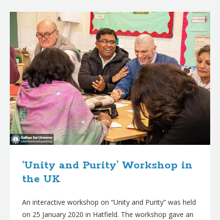
B
l
o
g
p
o
s
t
s
‘Unity and Purity’ Workshop in
the UK
An interactive workshop on “Unity and Purity” was held
on 25 January 2020 in Hatfield. The workshop gave an