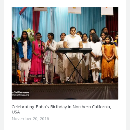
Celebrating Baba’s Birthday in Northern California,
USA
November 20, 2016