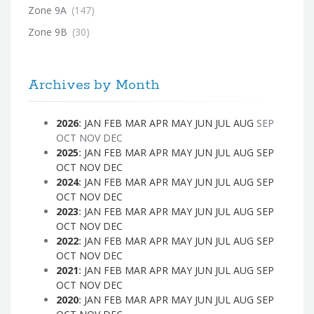
Zone 9A
(147)
Zone 9B
(30)
Archives by Month
2026
:
JAN
FEB
MAR
APR
MAY
JUN
JUL
AUG
SEP
OCT
NOV
DEC
2025
:
JAN
FEB
MAR
APR
MAY
JUN
JUL
AUG
SEP
OCT
NOV
DEC
2024
:
JAN
FEB
MAR
APR
MAY
JUN
JUL
AUG
SEP
OCT
NOV
DEC
2023
:
JAN
FEB
MAR
APR
MAY
JUN
JUL
AUG
SEP
OCT
NOV
DEC
2022
:
JAN
FEB
MAR
APR
MAY
JUN
JUL
AUG
SEP
OCT
NOV
DEC
2021
:
JAN
FEB
MAR
APR
MAY
JUN
JUL
AUG
SEP
OCT
NOV
DEC
2020
:
JAN
FEB
MAR
APR
MAY
JUN
JUL
AUG
SEP