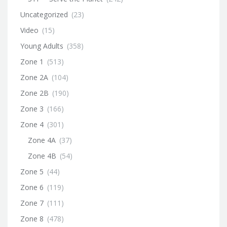
Uncategorized
(23)
Video
(15)
Young Adults
(358)
Zone 1
(513)
Zone 2A
(104)
Zone 2B
(190)
Zone 3
(166)
Zone 4
(301)
Zone 4A
(37)
Zone 4B
(54)
Zone 5
(44)
Zone 6
(119)
Zone 7
(111)
Zone 8
(478)