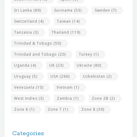
Sri Lanka
(89)
Suriname
(53)
Sweden
(7)
Switzerland
(4)
Taiwan
(14)
Tanzania
(3)
Thailand
(119)
Trinidad & Tobago
(50)
Trinidad and Tobago
(20)
Turkey
(1)
Uganda
(4)
UK
(23)
Ukraine
(80)
Uruguay
(5)
USA
(266)
Uzbekistan
(2)
Venezuela
(10)
Vietnam
(1)
West Indies
(3)
Zambia
(1)
Zone 2B
(2)
Zone 6
(1)
Zone 7
(1)
Zone 8
(39)
Categories