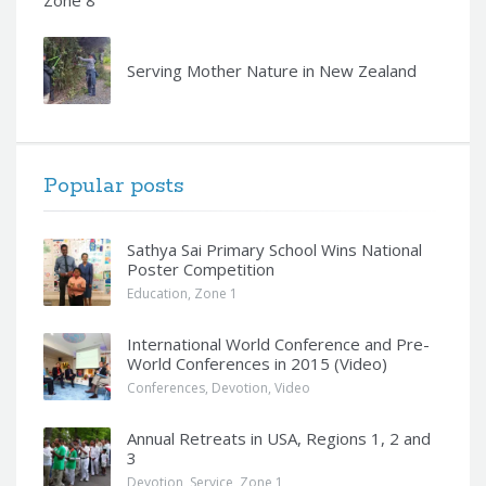
Serving Mother Nature in New Zealand
Popular posts
Sathya Sai Primary School Wins National
Poster Competition
Education
,
Zone 1
International World Conference and Pre-
World Conferences in 2015 (Video)
Conferences
,
Devotion
,
Video
Annual Retreats in USA, Regions 1, 2 and
3
Devotion
,
Service
,
Zone 1