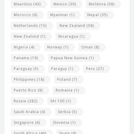
Mauritius
(43)
Mexico
(30)
Moldova
(38)
Morocco
(6)
Myanmar
(1)
Nepal
(35)
Netherlands
(15)
New Zealand
(58)
New Zealsnd
(1)
Nicaragua
(1)
Nigeria
(4)
Norway
(1)
Oman
(8)
Panama
(10)
Papua New Guinea
(1)
Paraguay
(5)
Paraguy
(1)
Peru
(27)
Philippines
(18)
Poland
(7)
Puerto Rico
(8)
Romania
(1)
Russia
(282)
SAI 100
(1)
Saudi Arabia
(4)
Serbia
(5)
Singapore
(6)
Slovenia
(1)
South Africa
(46)
Spain
(9)