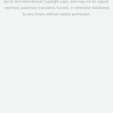
by US and International Copyright Laws, and may not be copied,
reprinted, published, translated, hosted, or otherwise distributed
by any means without explicit permission.