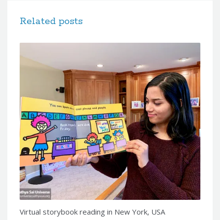
Related posts
Virtual storybook reading in New York, USA