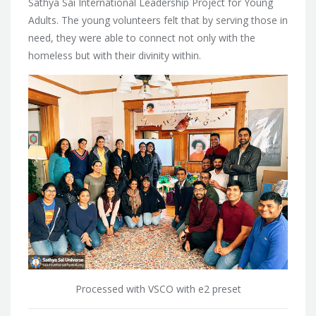
Sathya Sai International Leadership Project for Young
Adults. The young volunteers felt that by serving those in
need, they were able to connect not only with the
homeless but with their divinity within.
Processed with VSCO with e2 preset