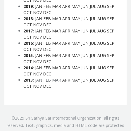
OCT
NOV
DEC
2019
:
JAN
FEB
MAR
APR
MAY
JUN
JUL
AUG
SEP
OCT
NOV
DEC
2018
:
JAN
FEB
MAR
APR
MAY
JUN
JUL
AUG
SEP
OCT
NOV
DEC
2017
:
JAN
FEB
MAR
APR
MAY
JUN
JUL
AUG
SEP
OCT
NOV
DEC
2016
:
JAN
FEB
MAR
APR
MAY
JUN
JUL
AUG
SEP
OCT
NOV
DEC
2015
:
JAN
FEB
MAR
APR
MAY
JUN
JUL
AUG
SEP
OCT
NOV
DEC
2014
:
JAN
FEB
MAR
APR
MAY
JUN
JUL
AUG
SEP
OCT
NOV
DEC
2013
:
JAN
FEB
MAR
APR
MAY
JUN
JUL
AUG
SEP
OCT
NOV
DEC
©2025 Sri Sathya Sai International Organization, all rights
reserved. Text, graphics, media and HTML code are protected