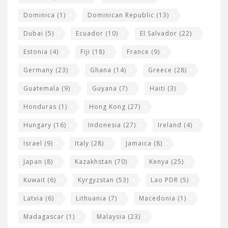
Dominica
(1)
Dominican Republic
(13)
Dubai
(5)
Ecuador
(10)
El Salvador
(22)
Estonia
(4)
Fiji
(18)
France
(9)
Germany
(23)
Ghana
(14)
Greece
(28)
Guatemala
(9)
Guyana
(7)
Haiti
(3)
Honduras
(1)
Hong Kong
(27)
Hungary
(16)
Indonesia
(27)
Ireland
(4)
Israel
(9)
Italy
(28)
Jamaica
(8)
Japan
(8)
Kazakhstan
(70)
Kenya
(25)
Kuwait
(6)
Kyrgyzstan
(53)
Lao PDR
(5)
Latvia
(6)
Lithuania
(7)
Macedonia
(1)
Madagascar
(1)
Malaysia
(23)