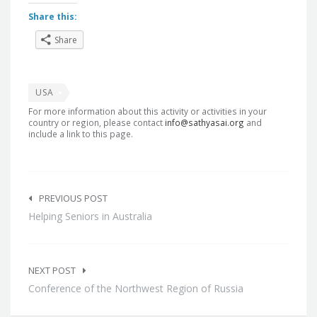
Share this:
Share
USA
For more information about this activity or activities in your
country or region, please contact
info@sathyasai.org
and
include a link to this page.
Post
navigation
PREVIOUS POST
Helping Seniors in Australia
NEXT POST
Conference of the Northwest Region of Russia