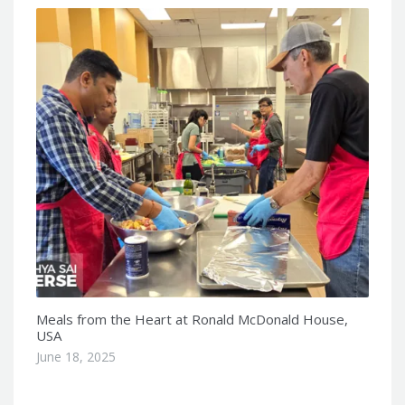
Meals from the Heart at Ronald McDonald House,
USA
June 18, 2025