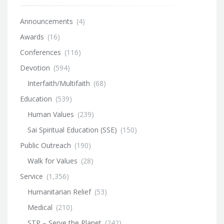
Announcements
(4)
Awards
(16)
Conferences
(116)
Devotion
(594)
Interfaith/Multifaith
(68)
Education
(539)
Human Values
(239)
Sai Spiritual Education (SSE)
(150)
Public Outreach
(190)
Walk for Values
(28)
Service
(1,356)
Humanitarian Relief
(53)
Medical
(210)
STP – Serve the Planet
(242)