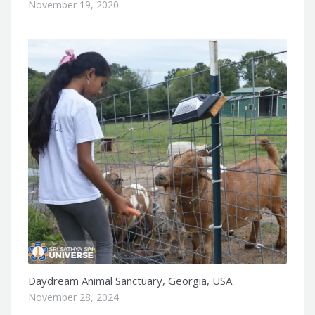
November 19, 2020
Daydream Animal Sanctuary, Georgia, USA
November 28, 2024