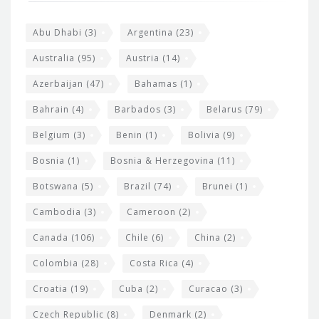
e
o
s
t
Abu Dhabi
(3)
Argentina
(23)
i
e
Australia
(95)
Austria
(14)
t
r
Azerbaijan
(47)
Bahamas
(1)
e
w
Bahrain
(4)
Barbados
(3)
Belarus
(79)
i
Belgium
(3)
Benin
(1)
Bolivia
(9)
d
Bosnia
(1)
Bosnia & Herzegovina
(11)
g
e
Botswana
(5)
Brazil
(74)
Brunei
(1)
t
Cambodia
(3)
Cameroon
(2)
s
Canada
(106)
Chile
(6)
China
(2)
Colombia
(28)
Costa Rica
(4)
Croatia
(19)
Cuba
(2)
Curacao
(3)
Czech Republic
(8)
Denmark
(2)