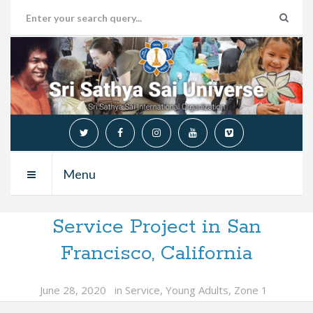
Menu
Service Project in San
Francisco, California
June 28, 2020
in
Service
,
Young Adults
,
Zone 1