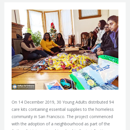
On 14 December 2019, 30 Young Adults distributed 94
care kits containing essential supplies to the homeless
community in San Francisco. The project commenced
with the adoption of a neighbourhood as part of the