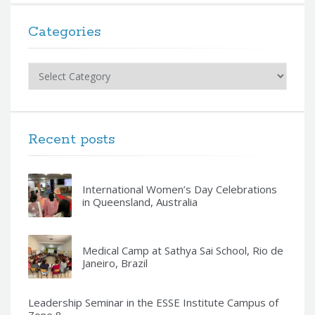
Categories
Categories
Recent posts
International Women’s Day Celebrations
in Queensland, Australia
Medical Camp at Sathya Sai School, Rio de
Janeiro, Brazil
Leadership Seminar in the ESSE Institute Campus of
Zone 8