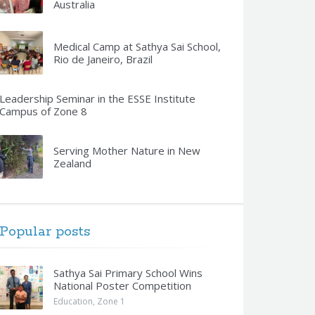
Australia
Medical Camp at Sathya Sai School,
Rio de Janeiro, Brazil
Leadership Seminar in the ESSE Institute
Campus of Zone 8
Serving Mother Nature in New
Zealand
Popular posts
Sathya Sai Primary School Wins
National Poster Competition
Education
,
Zone 1