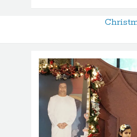
Christm