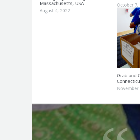
Massachusetts, USA
October 7,
August 4, 2022
Grab and G
Connecticu
November 
Q
u
o
t