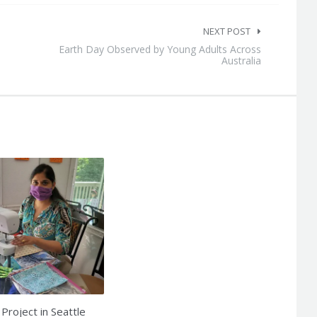
NEXT POST
Earth Day Observed by Young Adults Across
Australia
Project in Seattle