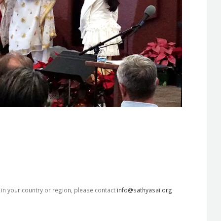
s in your country or region, please contact
info@sathyasai.org