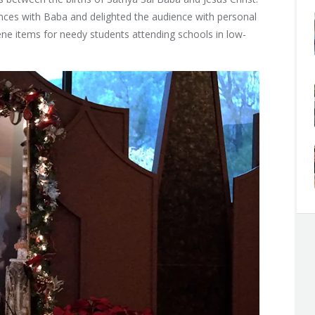
ces with Baba and delighted the audience with personal
ene items for needy students attending schools in low-