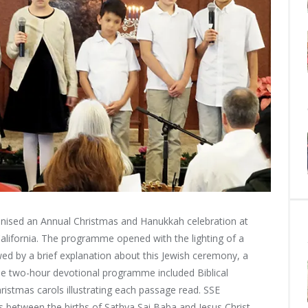
sed an Annual Christmas and Hanukkah celebration at
California. The programme opened with
the lighting of a
 by a brief explanation about this Jewish ceremony, a
he two-hour devotional programme included Biblical
hristmas carols illustrating each passage read. SSE
es between the births of Sathya Sai Baba and Jesus Christ.