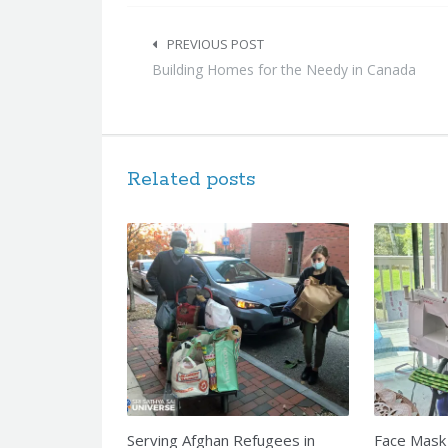
Post
navigation
PREVIOUS POST
Building Homes for the Needy in Canada
Related posts
Serving Afghan Refugees in
Face Mask 