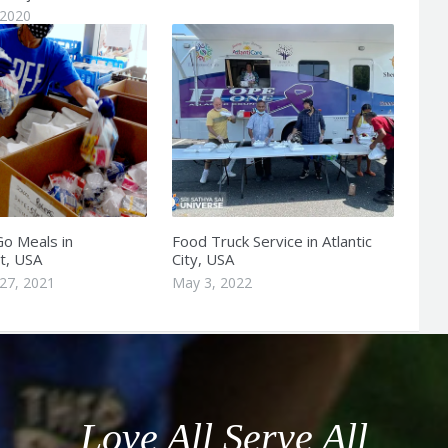
 2020
o Meals in
Food Truck Service in Atlantic
t, USA
City, USA
27, 2021
May 3, 2022
Love All Serve All