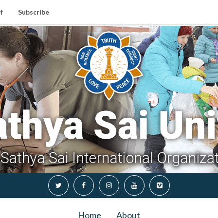
f
Subscribe
Home
About