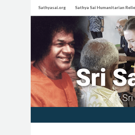
Sathyasai.org
Sathya Sai Humanitarian Relie