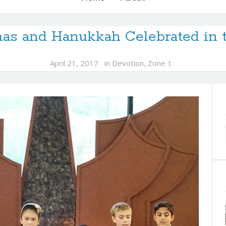
as and Hanukkah Celebrated in
April 21, 2017
in
Devotion
,
Zone 1