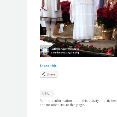
Share this:
Share
USA
For more information about this activity or activitie
and include a link to this page.