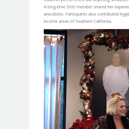
A long-time SSIO member shared her experien
anecdotes. Participants also contributed hygi
income areas of Southern California.