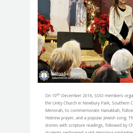
th
On 10
December 2016, SSIO members organi
the Unity Church in Newbury Park, Southern 
Menorah, to commemorate Hanukkah, followed
Hebrew prayer, and a popular Jewish song. T
stories with scripture readings, followed by C
students performed a skit depicting similariti