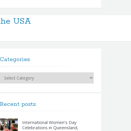
 the USA
Categories
Categories
Recent posts
International Women’s Day
Celebrations in Queensland,