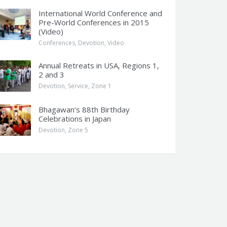
International World Conference and
Pre-World Conferences in 2015
(Video)
Conferences
,
Devotion
,
Video
Annual Retreats in USA, Regions 1,
2 and 3
Devotion
,
Service
,
Zone 1
Bhagawan’s 88th Birthday
Celebrations in Japan
Devotion
,
Zone 5