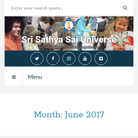
Menu
Month:
June 2017