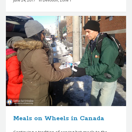
June 24, 2017
in
Devotion
,
Zone 1
Meals on Wheels in Canada