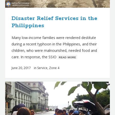
Disaster Relief Services in the
Philippines
Many low-income families were rendered destitute
during a recent typhoon in the Philippines, and their
children, who were malnourished, needed food and
care. In response, the SSIO
ʀᴇᴀᴅ ᴍᴏʀᴇ
June 20, 2017
in
Service
,
Zone 4