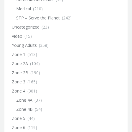
Medical
(210)
STP – Serve the Planet
(242)
Uncategorized
(23)
Video
(15)
Young Adults
(358)
Zone 1
(513)
Zone 2A
(104)
Zone 2B
(190)
Zone 3
(165)
Zone 4
(301)
Zone 4A
(37)
Zone 4B
(54)
Zone 5
(44)
Zone 6
(119)