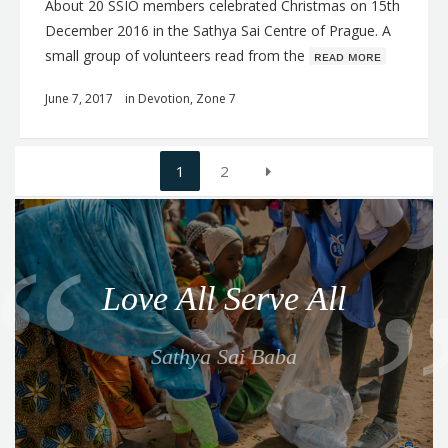
About 20 SSIO members celebrated Christmas on 15th
December 2016 in the Sathya Sai Centre of Prague. A
small group of volunteers read from the
ʀᴇᴀᴅ ᴍᴏʀᴇ
June 7, 2017
in
Devotion
,
Zone 7
Posts
1
2
navigation
Q
u
o
Love All Serve All
t
e
Sathya Sai Baba
f
o
r