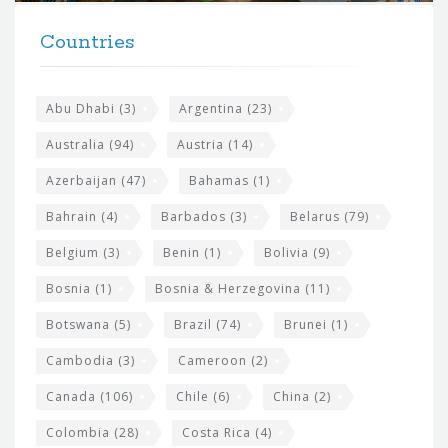
t
F
h
Countries
o
e
o
s
t
Abu Dhabi
(3)
Argentina
(23)
i
e
Australia
(94)
Austria
(14)
t
r
Azerbaijan
(47)
Bahamas
(1)
e
w
Bahrain
(4)
Barbados
(3)
Belarus
(79)
i
Belgium
(3)
Benin
(1)
Bolivia
(9)
d
Bosnia
(1)
Bosnia & Herzegovina
(11)
g
e
Botswana
(5)
Brazil
(74)
Brunei
(1)
t
Cambodia
(3)
Cameroon
(2)
s
Canada
(106)
Chile
(6)
China
(2)
Colombia
(28)
Costa Rica
(4)