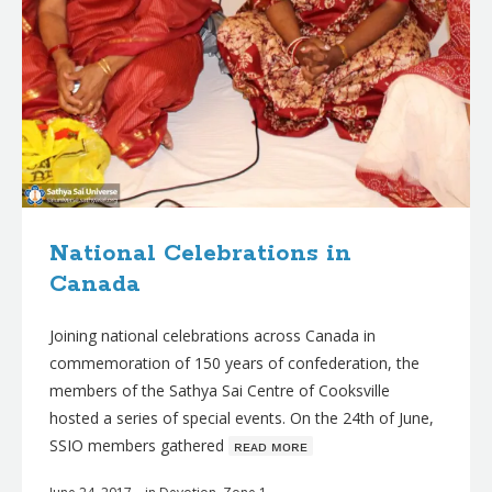
National Celebrations in
Canada
Joining national celebrations across Canada in
commemoration of 150 years of confederation, the
members of the Sathya Sai Centre of Cooksville
hosted a series of special events. On the 24th of June,
SSIO members gathered
ʀᴇᴀᴅ ᴍᴏʀᴇ