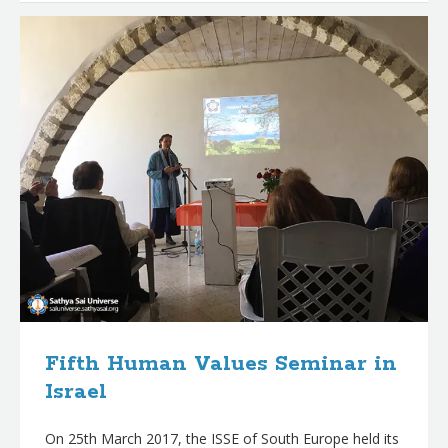
Fifth Human Values Seminar in
Israel
On 25th March 2017, the ISSE of South Europe held its