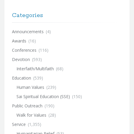
Categories
Announcements
(4)
Awards
(16)
Conferences
(116)
Devotion
(593)
Interfaith/Multifaith
(68)
Education
(539)
Human Values
(239)
Sai Spiritual Education (SSE)
(150)
Public Outreach
(190)
Walk for Values
(28)
Service
(1,355)
Humanitarian Relief
(53)