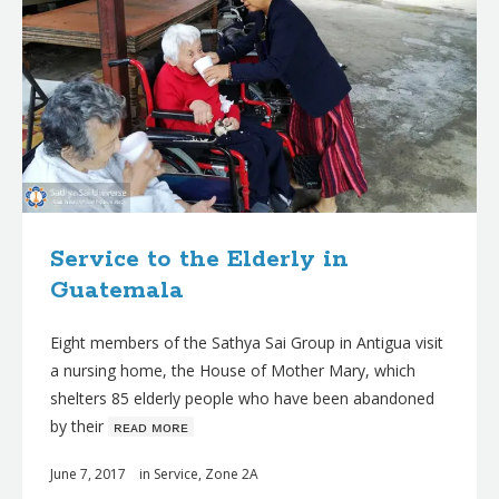
Service to the Elderly in
Guatemala
Eight members of the Sathya Sai Group in Antigua visit
a nursing home, the House of Mother Mary, which
shelters 85 elderly people who have been abandoned
by their
ʀᴇᴀᴅ ᴍᴏʀᴇ
June 7, 2017
in
Service
,
Zone 2A