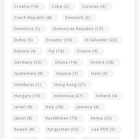
Croatia
(19)
Cuba
(2)
Curacao
(3)
Czech Republic
(8)
Denmark
(2)
Dominica
(1)
Dominican Republic
(13)
Dubai
(5)
Ecuador
(10)
El Salvador
(22)
Estonia
(4)
Fiji
(18)
France
(9)
Germany
(23)
Ghana
(14)
Greece
(28)
Guatemala
(9)
Guyana
(7)
Haiti
(3)
Honduras
(1)
Hong Kong
(27)
Hungary
(16)
Indonesia
(27)
Ireland
(4)
Israel
(9)
Italy
(28)
Jamaica
(8)
Japan
(8)
Kazakhstan
(70)
Kenya
(25)
Kuwait
(6)
Kyrgyzstan
(53)
Lao PDR
(5)