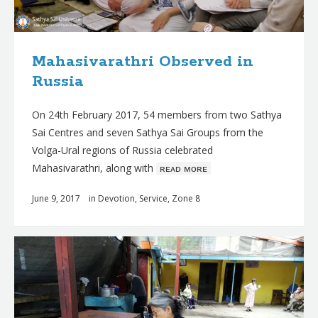
Mahasivarathri Observed in
Russia
On 24th February 2017, 54 members from two Sathya
Sai Centres and seven Sathya Sai Groups from the
Volga-Ural regions of Russia celebrated
Mahasivarathri, along with
ʀᴇᴀᴅ ᴍᴏʀᴇ
June 9, 2017
in
Devotion
,
Service
,
Zone 8