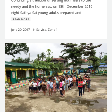
Continuing a tradition of serving hot meals to the
needy and the homeless, on 18th December 2016,
eight Sathya Sai young adults prepared and
ʀᴇᴀᴅ ᴍᴏʀᴇ
June 20, 2017
in
Service
,
Zone 1