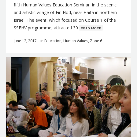
fifth Human Values Education Seminar, in the scenic
and artistic village of Ein Hod, near Haifa in northern
Israel. The event, which focused on Course 1 of the
SSEHV programme, attracted 30
ʀᴇᴀᴅ ᴍᴏʀᴇ
June 12, 2017
in
Education
,
Human Values
,
Zone 6