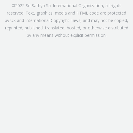
©2025 Sri Sathya Sai International Organization, all rights
reserved. Text, graphics, media and HTML code are protected
by US and International Copyright Laws, and may not be copied,
reprinted, published, translated, hosted, or otherwise distributed
by any means without explicit permission.