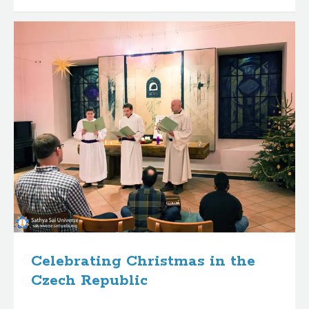
Celebrating Christmas in the
Czech Republic