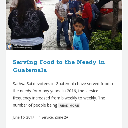
Serving Food to the Needy in
Guatemala
Sathya Sai devotees in Guatemala have served food to
the needy for many years. In 2016, the service
frequency increased from biweekly to weekly. The
number of people being
ʀᴇᴀᴅ ᴍᴏʀᴇ
June 16, 2017
in
Service
,
Zone 2A