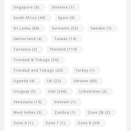
Singapore
(6)
Slovenia
(1)
South Africa
(46)
Spain
(9)
Sri Lanka
(89)
Suriname
(53)
Sweden
(7)
Switzerland
(4)
Taiwan
(14)
Tanzania
(3)
Thailand
(119)
Trinidad & Tobago
(50)
Trinidad and Tobago
(20)
Turkey
(1)
Uganda
(4)
UK
(23)
Ukraine
(80)
Uruguay
(5)
USA
(266)
Uzbekistan
(2)
Venezuela
(10)
Vietnam
(1)
West Indies
(3)
Zambia
(1)
Zone 2B
(2)
Zone 6
(1)
Zone 7
(1)
Zone 8
(39)