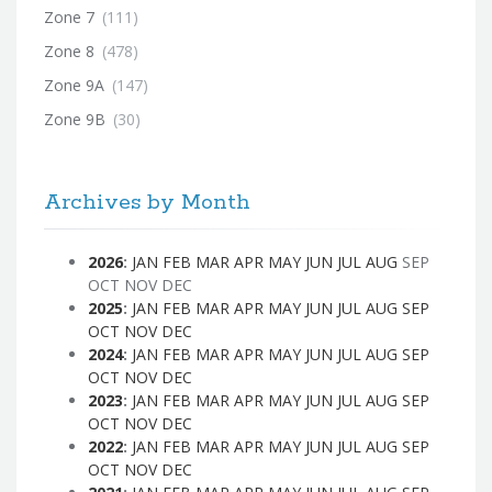
Zone 7
(111)
Zone 8
(478)
Zone 9A
(147)
Zone 9B
(30)
Archives by Month
2026
:
JAN
FEB
MAR
APR
MAY
JUN
JUL
AUG
SEP
OCT
NOV
DEC
2025
:
JAN
FEB
MAR
APR
MAY
JUN
JUL
AUG
SEP
OCT
NOV
DEC
2024
:
JAN
FEB
MAR
APR
MAY
JUN
JUL
AUG
SEP
OCT
NOV
DEC
2023
:
JAN
FEB
MAR
APR
MAY
JUN
JUL
AUG
SEP
OCT
NOV
DEC
2022
:
JAN
FEB
MAR
APR
MAY
JUN
JUL
AUG
SEP
OCT
NOV
DEC