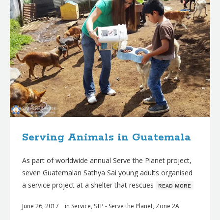
Serving Animals in Guatemala
As part of worldwide annual Serve the Planet project,
seven Guatemalan Sathya Sai young adults organised
a service project at a shelter that rescues
ʀᴇᴀᴅ ᴍᴏʀᴇ
June 26, 2017
in
Service
,
STP - Serve the Planet
,
Zone 2A