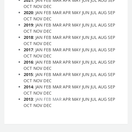
2021
:
JAN
FEB
MAR
APR
MAY
JUN
JUL
AUG
SEP
OCT
NOV
DEC
2020
:
JAN
FEB
MAR
APR
MAY
JUN
JUL
AUG
SEP
OCT
NOV
DEC
2019
:
JAN
FEB
MAR
APR
MAY
JUN
JUL
AUG
SEP
OCT
NOV
DEC
2018
:
JAN
FEB
MAR
APR
MAY
JUN
JUL
AUG
SEP
OCT
NOV
DEC
2017
:
JAN
FEB
MAR
APR
MAY
JUN
JUL
AUG
SEP
OCT
NOV
DEC
2016
:
JAN
FEB
MAR
APR
MAY
JUN
JUL
AUG
SEP
OCT
NOV
DEC
2015
:
JAN
FEB
MAR
APR
MAY
JUN
JUL
AUG
SEP
OCT
NOV
DEC
2014
:
JAN
FEB
MAR
APR
MAY
JUN
JUL
AUG
SEP
OCT
NOV
DEC
2013
:
JAN
FEB
MAR
APR
MAY
JUN
JUL
AUG
SEP
OCT
NOV
DEC