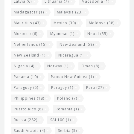
Latvia
(6)
Lithuania
(7)
Macedonia
(1)
Madagascar
(1)
Malaysia
(23)
Mauritius
(43)
Mexico
(30)
Moldova
(38)
Morocco
(6)
Myanmar
(1)
Nepal
(35)
Netherlands
(15)
New Zealand
(58)
New Zealsnd
(1)
Nicaragua
(1)
Nigeria
(4)
Norway
(1)
Oman
(8)
Panama
(10)
Papua New Guinea
(1)
Paraguay
(5)
Paraguy
(1)
Peru
(27)
Philippines
(18)
Poland
(7)
Puerto Rico
(8)
Romania
(1)
Russia
(282)
SAI 100
(1)
Saudi Arabia
(4)
Serbia
(5)