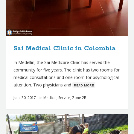
Sai Medical Clinic in Colombia
In Medellín, the Sai Medicare Clinic has served the
community for five years. The clinic has two rooms for
medical consultations and one room for psychological
attention. Two physicians and
ʀᴇᴀᴅ ᴍᴏʀᴇ
June 30, 2017
in
Medical
,
Service
,
Zone 2B