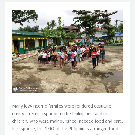
Many low-income families were rendered destitute
during a recent typhoon in the Philippines, and their
children, who were malnourished, needed food and care.
In response, the SSIO
of the Philippines arranged food