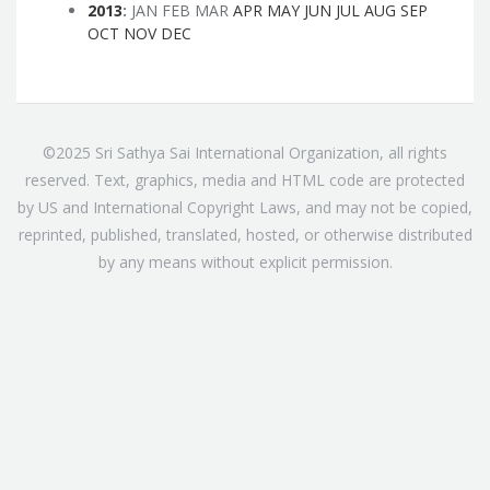
2013
:
JAN
FEB
MAR
APR
MAY
JUN
JUL
AUG
SEP
OCT
NOV
DEC
©2025 Sri Sathya Sai International Organization, all rights
reserved. Text, graphics, media and HTML code are protected
by US and International Copyright Laws, and may not be copied,
reprinted, published, translated, hosted, or otherwise distributed
by any means without explicit permission.