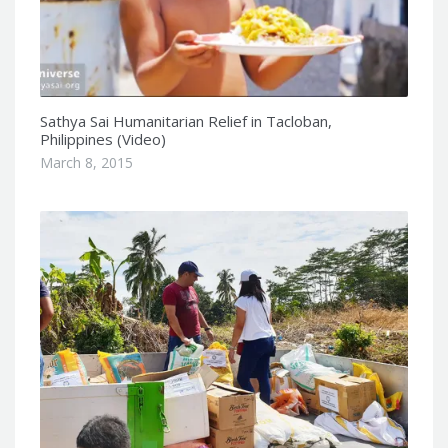
Sathya Sai Humanitarian Relief in Tacloban,
Philippines (Video)
March 8, 2015