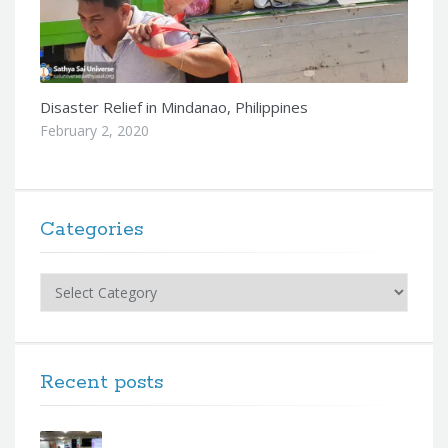
Disaster Relief in Mindanao, Philippines
February 2, 2020
Categories
Categories
Recent posts