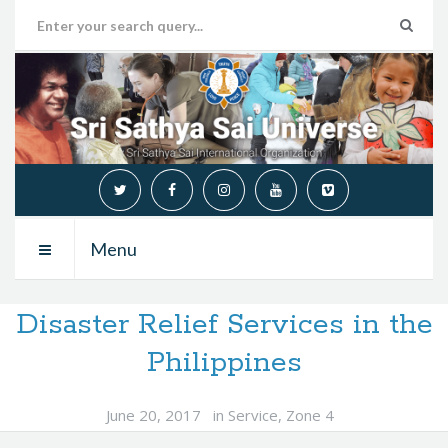
Menu
Disaster Relief Services in the
Philippines
June 20, 2017
in
Service
,
Zone 4