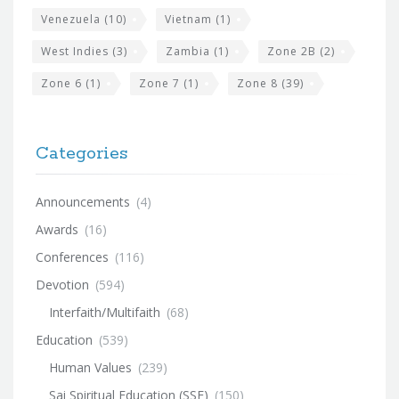
Venezuela
(10)
Vietnam
(1)
West Indies
(3)
Zambia
(1)
Zone 2B
(2)
Zone 6
(1)
Zone 7
(1)
Zone 8
(39)
Categories
Announcements
(4)
Awards
(16)
Conferences
(116)
Devotion
(594)
Interfaith/Multifaith
(68)
Education
(539)
Human Values
(239)
Sai Spiritual Education (SSE)
(150)