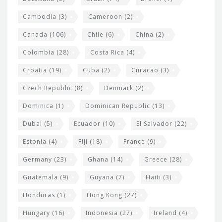
e
t
Cambodia
(3)
Cameroon
(2)
s
Canada
(106)
Chile
(6)
China
(2)
Colombia
(28)
Costa Rica
(4)
Croatia
(19)
Cuba
(2)
Curacao
(3)
Czech Republic
(8)
Denmark
(2)
Dominica
(1)
Dominican Republic
(13)
Dubai
(5)
Ecuador
(10)
El Salvador
(22)
Estonia
(4)
Fiji
(18)
France
(9)
Germany
(23)
Ghana
(14)
Greece
(28)
Guatemala
(9)
Guyana
(7)
Haiti
(3)
Honduras
(1)
Hong Kong
(27)
Hungary
(16)
Indonesia
(27)
Ireland
(4)