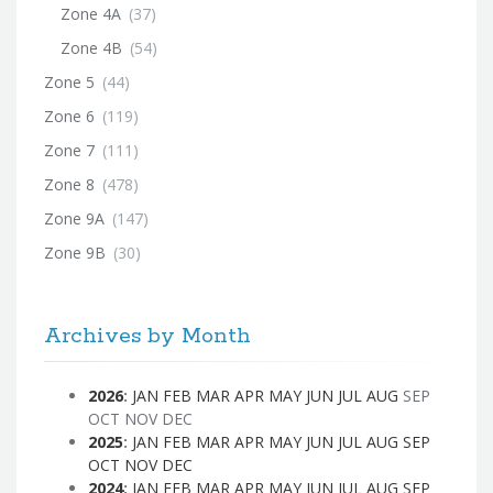
Zone 4A
(37)
Zone 4B
(54)
Zone 5
(44)
Zone 6
(119)
Zone 7
(111)
Zone 8
(478)
Zone 9A
(147)
Zone 9B
(30)
Archives by Month
2026
:
JAN
FEB
MAR
APR
MAY
JUN
JUL
AUG
SEP
OCT
NOV
DEC
2025
:
JAN
FEB
MAR
APR
MAY
JUN
JUL
AUG
SEP
OCT
NOV
DEC
2024
:
JAN
FEB
MAR
APR
MAY
JUN
JUL
AUG
SEP