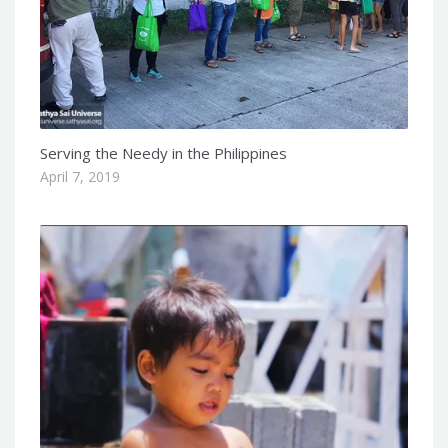
Serving the Needy in the Philippines
April 7, 2019