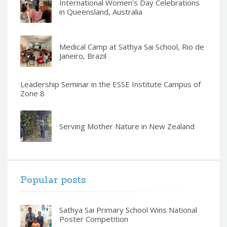
International Women’s Day Celebrations
in Queensland, Australia
Medical Camp at Sathya Sai School, Rio de
Janeiro, Brazil
Leadership Seminar in the ESSE Institute Campus of
Zone 8
Serving Mother Nature in New Zealand
Popular posts
Sathya Sai Primary School Wins National
Poster Competition