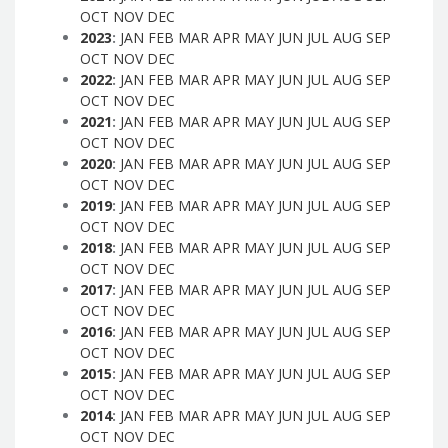
OCT
NOV
DEC
2023
:
JAN
FEB
MAR
APR
MAY
JUN
JUL
AUG
SEP
OCT
NOV
DEC
2022
:
JAN
FEB
MAR
APR
MAY
JUN
JUL
AUG
SEP
OCT
NOV
DEC
2021
:
JAN
FEB
MAR
APR
MAY
JUN
JUL
AUG
SEP
OCT
NOV
DEC
2020
:
JAN
FEB
MAR
APR
MAY
JUN
JUL
AUG
SEP
OCT
NOV
DEC
2019
:
JAN
FEB
MAR
APR
MAY
JUN
JUL
AUG
SEP
OCT
NOV
DEC
2018
:
JAN
FEB
MAR
APR
MAY
JUN
JUL
AUG
SEP
OCT
NOV
DEC
2017
:
JAN
FEB
MAR
APR
MAY
JUN
JUL
AUG
SEP
OCT
NOV
DEC
2016
:
JAN
FEB
MAR
APR
MAY
JUN
JUL
AUG
SEP
OCT
NOV
DEC
2015
:
JAN
FEB
MAR
APR
MAY
JUN
JUL
AUG
SEP
OCT
NOV
DEC
2014
:
JAN
FEB
MAR
APR
MAY
JUN
JUL
AUG
SEP
OCT
NOV
DEC