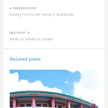
Post
navigation
PREVIOUS POST
Serving Food to the Needy in Guatemala
NEXT POST
Meals on Wheels in Canada
Related posts