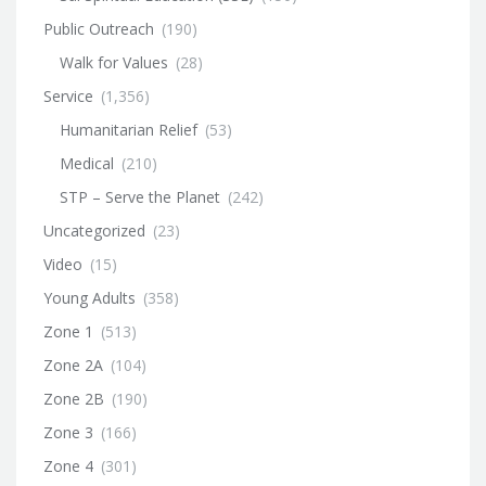
Public Outreach
(190)
Walk for Values
(28)
Service
(1,356)
Humanitarian Relief
(53)
Medical
(210)
STP – Serve the Planet
(242)
Uncategorized
(23)
Video
(15)
Young Adults
(358)
Zone 1
(513)
Zone 2A
(104)
Zone 2B
(190)
Zone 3
(166)
Zone 4
(301)