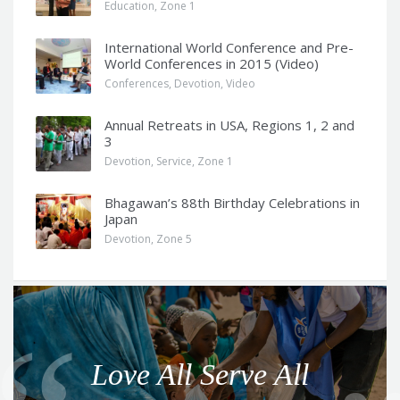
Education
,
Zone 1
International World Conference and Pre-
World Conferences in 2015 (Video)
Conferences
,
Devotion
,
Video
Annual Retreats in USA, Regions 1, 2 and
3
Devotion
,
Service
,
Zone 1
Bhagawan’s 88th Birthday Celebrations in
Japan
Devotion
,
Zone 5
Q
u
o
Love All Serve All
t