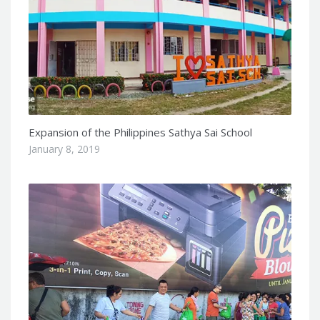
Expansion of the Philippines Sathya Sai School
January 8, 2019