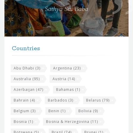
e
Sathya Sai Baba
f
o
r
t
F
h
Countries
o
e
o
s
t
Abu Dhabi
(3)
Argentina
(23)
i
e
Australia
(95)
Austria
(14)
t
r
Azerbaijan
(47)
Bahamas
(1)
e
w
Bahrain
(4)
Barbados
(3)
Belarus
(79)
i
Belgium
(3)
Benin
(1)
Bolivia
(9)
d
Bosnia
(1)
Bosnia & Herzegovina
(11)
g
Botswana
(5)
Brazil
(74)
Brunei
(1)