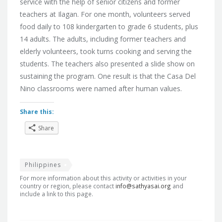
service with the help of senior citizens and former
teachers at Ilagan. For one month, volunteers served
food daily to 108 kindergarten to grade 6 students, plus
14 adults. The adults, including former teachers and
elderly volunteers, took turns cooking and serving the
students. The teachers also presented a slide show on
sustaining the program. One result is that the Casa Del
Nino classrooms were named after human values.
Share this:
Share
Philippines
For more information about this activity or activities in your
country or region, please contact
info@sathyasai.org
and
include a link to this page.