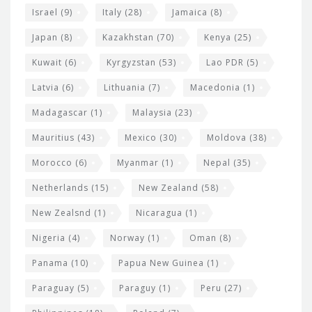
Israel
(9)
Italy
(28)
Jamaica
(8)
Japan
(8)
Kazakhstan
(70)
Kenya
(25)
Kuwait
(6)
Kyrgyzstan
(53)
Lao PDR
(5)
Latvia
(6)
Lithuania
(7)
Macedonia
(1)
Madagascar
(1)
Malaysia
(23)
Mauritius
(43)
Mexico
(30)
Moldova
(38)
Morocco
(6)
Myanmar
(1)
Nepal
(35)
Netherlands
(15)
New Zealand
(58)
New Zealsnd
(1)
Nicaragua
(1)
Nigeria
(4)
Norway
(1)
Oman
(8)
Panama
(10)
Papua New Guinea
(1)
Paraguay
(5)
Paraguy
(1)
Peru
(27)