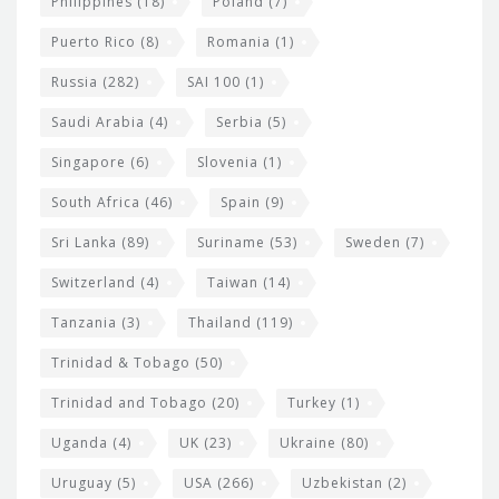
Philippines
(18)
Poland
(7)
Puerto Rico
(8)
Romania
(1)
Russia
(282)
SAI 100
(1)
Saudi Arabia
(4)
Serbia
(5)
Singapore
(6)
Slovenia
(1)
South Africa
(46)
Spain
(9)
Sri Lanka
(89)
Suriname
(53)
Sweden
(7)
Switzerland
(4)
Taiwan
(14)
Tanzania
(3)
Thailand
(119)
Trinidad & Tobago
(50)
Trinidad and Tobago
(20)
Turkey
(1)
Uganda
(4)
UK
(23)
Ukraine
(80)
Uruguay
(5)
USA
(266)
Uzbekistan
(2)