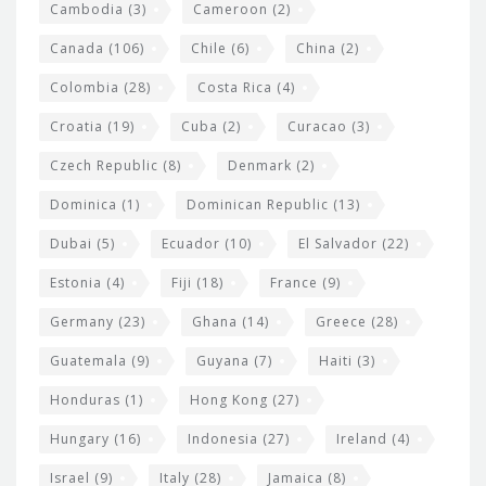
t
Cambodia
(3)
Cameroon
(2)
s
Canada
(106)
Chile
(6)
China
(2)
Colombia
(28)
Costa Rica
(4)
Croatia
(19)
Cuba
(2)
Curacao
(3)
Czech Republic
(8)
Denmark
(2)
Dominica
(1)
Dominican Republic
(13)
Dubai
(5)
Ecuador
(10)
El Salvador
(22)
Estonia
(4)
Fiji
(18)
France
(9)
Germany
(23)
Ghana
(14)
Greece
(28)
Guatemala
(9)
Guyana
(7)
Haiti
(3)
Honduras
(1)
Hong Kong
(27)
Hungary
(16)
Indonesia
(27)
Ireland
(4)
Israel
(9)
Italy
(28)
Jamaica
(8)