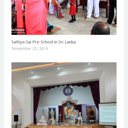
Sathya Sai Pre School in Sri Lanka
November 25, 2019