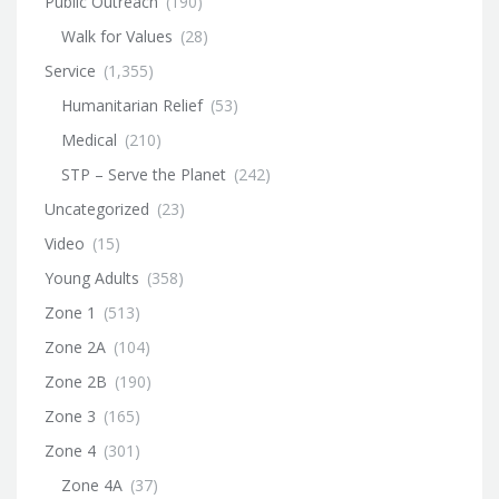
Public Outreach
(190)
Walk for Values
(28)
Service
(1,355)
Humanitarian Relief
(53)
Medical
(210)
STP – Serve the Planet
(242)
Uncategorized
(23)
Video
(15)
Young Adults
(358)
Zone 1
(513)
Zone 2A
(104)
Zone 2B
(190)
Zone 3
(165)
Zone 4
(301)
Zone 4A
(37)