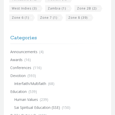
West Indies
(3)
Zambia
(1)
Zone 2B
(2)
Zone 6
(1)
Zone 7
(1)
Zone 8
(39)
Categories
Announcements
(4)
Awards
(16)
Conferences
(116)
Devotion
(593)
Interfaith/Multifaith
(68)
Education
(539)
Human Values
(239)
Sai Spiritual Education (SSE)
(150)