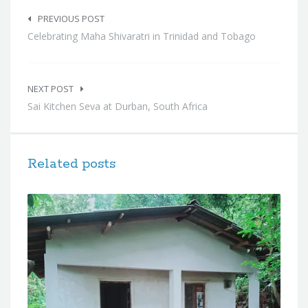
Post
navigation
PREVIOUS POST
Celebrating Maha Shivaratri in Trinidad and Tobago
NEXT POST
Sai Kitchen Seva at Durban, South Africa
Related posts