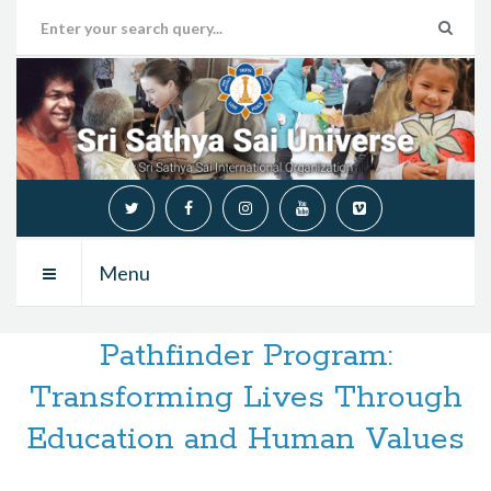
Menu
Pathfinder Program:
Transforming Lives Through
Education and Human Values