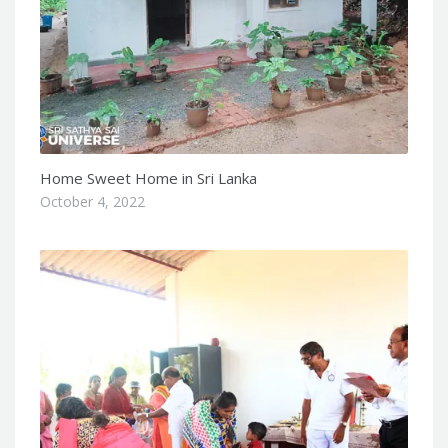
Home Sweet Home in Sri Lanka
October 4, 2022