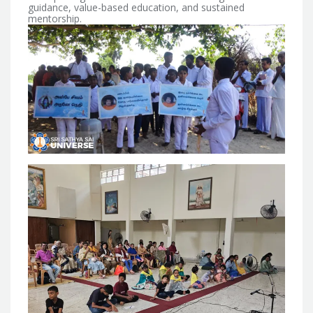
guidance, value-based education, and sustained
mentorship.