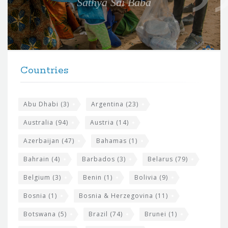
Sathya Sai Baba
f
o
r
t
F
h
Countries
o
e
o
s
t
Abu Dhabi
(3)
Argentina
(23)
i
e
Australia
(94)
Austria
(14)
t
r
Azerbaijan
(47)
Bahamas
(1)
e
w
Bahrain
(4)
Barbados
(3)
Belarus
(79)
i
Belgium
(3)
Benin
(1)
Bolivia
(9)
d
Bosnia
(1)
Bosnia & Herzegovina
(11)
g
e
Botswana
(5)
Brazil
(74)
Brunei
(1)