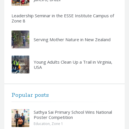
Leadership Seminar in the ESSE Institute Campus of
Zone 8
Serving Mother Nature in New Zealand
Young Adults Clean Up a Trail in Virginia,
USA
Popular posts
Sathya Sai Primary School Wins National
Poster Competition
Education
,
Zone 1