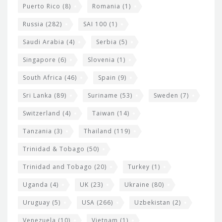
Puerto Rico
(8)
Romania
(1)
Russia
(282)
SAI 100
(1)
Saudi Arabia
(4)
Serbia
(5)
Singapore
(6)
Slovenia
(1)
South Africa
(46)
Spain
(9)
Sri Lanka
(89)
Suriname
(53)
Sweden
(7)
Switzerland
(4)
Taiwan
(14)
Tanzania
(3)
Thailand
(119)
Trinidad & Tobago
(50)
Trinidad and Tobago
(20)
Turkey
(1)
Uganda
(4)
UK
(23)
Ukraine
(80)
Uruguay
(5)
USA
(266)
Uzbekistan
(2)
Venezuela
(10)
Vietnam
(1)