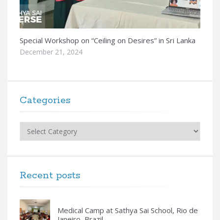
Special Workshop on “Ceiling on Desires” in Sri Lanka
December 21, 2024
Categories
Categories
Recent posts
Medical Camp at Sathya Sai School, Rio de
Janeiro, Brazil