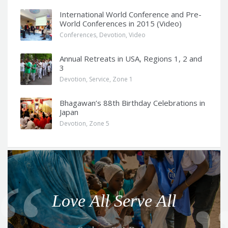
International World Conference and Pre-
World Conferences in 2015 (Video)
Conferences
,
Devotion
,
Video
Annual Retreats in USA, Regions 1, 2 and
3
Devotion
,
Service
,
Zone 1
Bhagawan’s 88th Birthday Celebrations in
Japan
Devotion
,
Zone 5
Q
u
o
Love All Serve All
t
e