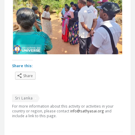
Share this:
Share
Sri Lanka
For more information about this activity or activities in your
country or region, please contact
info@sathyasai.org
and
include a link to this page.