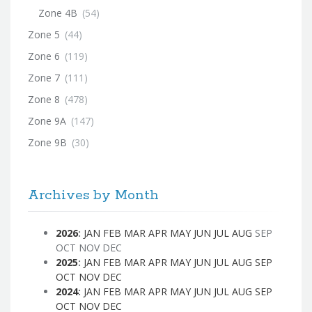
Zone 4B
(54)
Zone 5
(44)
Zone 6
(119)
Zone 7
(111)
Zone 8
(478)
Zone 9A
(147)
Zone 9B
(30)
Archives by Month
2026
:
JAN
FEB
MAR
APR
MAY
JUN
JUL
AUG
SEP
OCT
NOV
DEC
2025
:
JAN
FEB
MAR
APR
MAY
JUN
JUL
AUG
SEP
OCT
NOV
DEC
2024
:
JAN
FEB
MAR
APR
MAY
JUN
JUL
AUG
SEP
OCT
NOV
DEC