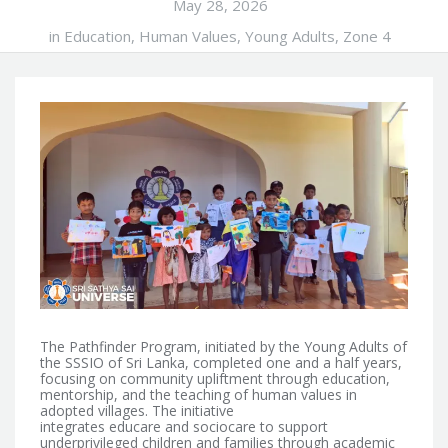
May 28, 2026
in
Education
,
Human Values
,
Young Adults
,
Zone 4
The Pathfinder Program, initiated by the Young Adults of
the SSSIO of Sri Lanka, completed one and a half years,
focusing on community upliftment through education,
mentorship, and the teaching of human values in
adopted villages.
The initiative
integrates educare and sociocare to support
underprivileged children and families through academic