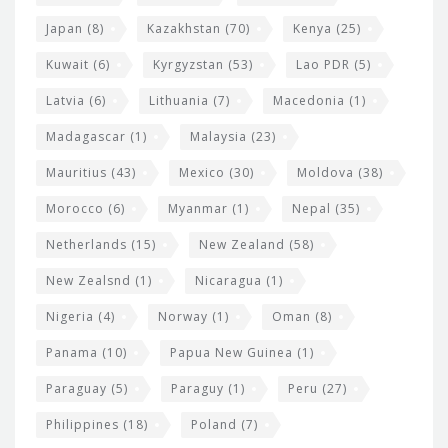
Japan
(8)
Kazakhstan
(70)
Kenya
(25)
Kuwait
(6)
Kyrgyzstan
(53)
Lao PDR
(5)
Latvia
(6)
Lithuania
(7)
Macedonia
(1)
Madagascar
(1)
Malaysia
(23)
Mauritius
(43)
Mexico
(30)
Moldova
(38)
Morocco
(6)
Myanmar
(1)
Nepal
(35)
Netherlands
(15)
New Zealand
(58)
New Zealsnd
(1)
Nicaragua
(1)
Nigeria
(4)
Norway
(1)
Oman
(8)
Panama
(10)
Papua New Guinea
(1)
Paraguay
(5)
Paraguy
(1)
Peru
(27)
Philippines
(18)
Poland
(7)