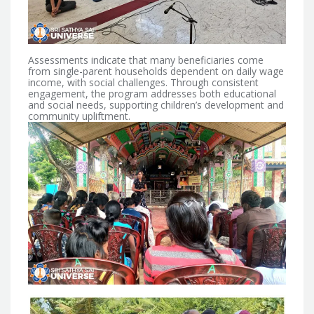
Assessments indicate that many beneficiaries come
from single-parent households dependent on daily wage
income, with social challenges.
Through consistent
engagement, the program addresses both educational
and social needs, supporting children’s development and
community upliftment.