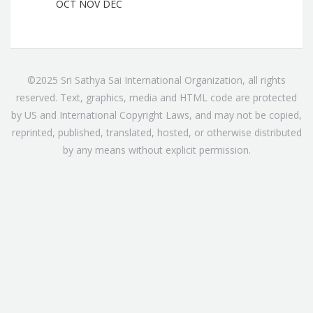
OCT
NOV
DEC
©2025 Sri Sathya Sai International Organization, all rights
reserved. Text, graphics, media and HTML code are protected
by US and International Copyright Laws, and may not be copied,
reprinted, published, translated, hosted, or otherwise distributed
by any means without explicit permission.