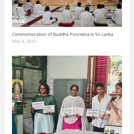
Commemoration of Buddha Poornima in Sri Lanka
May 6, 2023