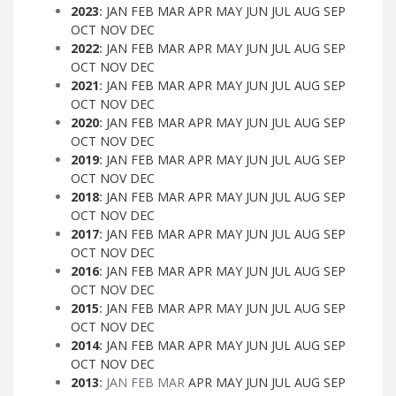
2023
:
JAN
FEB
MAR
APR
MAY
JUN
JUL
AUG
SEP
OCT
NOV
DEC
2022
:
JAN
FEB
MAR
APR
MAY
JUN
JUL
AUG
SEP
OCT
NOV
DEC
2021
:
JAN
FEB
MAR
APR
MAY
JUN
JUL
AUG
SEP
OCT
NOV
DEC
2020
:
JAN
FEB
MAR
APR
MAY
JUN
JUL
AUG
SEP
OCT
NOV
DEC
2019
:
JAN
FEB
MAR
APR
MAY
JUN
JUL
AUG
SEP
OCT
NOV
DEC
2018
:
JAN
FEB
MAR
APR
MAY
JUN
JUL
AUG
SEP
OCT
NOV
DEC
2017
:
JAN
FEB
MAR
APR
MAY
JUN
JUL
AUG
SEP
OCT
NOV
DEC
2016
:
JAN
FEB
MAR
APR
MAY
JUN
JUL
AUG
SEP
OCT
NOV
DEC
2015
:
JAN
FEB
MAR
APR
MAY
JUN
JUL
AUG
SEP
OCT
NOV
DEC
2014
:
JAN
FEB
MAR
APR
MAY
JUN
JUL
AUG
SEP
OCT
NOV
DEC
2013
:
JAN
FEB
MAR
APR
MAY
JUN
JUL
AUG
SEP