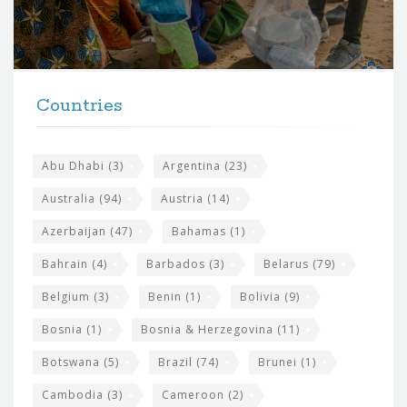
o
r
t
F
h
Countries
o
e
o
s
t
Abu Dhabi
(3)
Argentina
(23)
i
e
Australia
(94)
Austria
(14)
t
r
Azerbaijan
(47)
Bahamas
(1)
e
w
Bahrain
(4)
Barbados
(3)
Belarus
(79)
i
Belgium
(3)
Benin
(1)
Bolivia
(9)
d
Bosnia
(1)
Bosnia & Herzegovina
(11)
g
e
Botswana
(5)
Brazil
(74)
Brunei
(1)
t
Cambodia
(3)
Cameroon
(2)