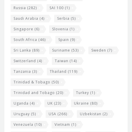
Russia
(282)
SAI 100
(1)
Saudi Arabia
(4)
Serbia
(5)
Singapore
(6)
Slovenia
(1)
South Africa
(46)
Spain
(9)
Sri Lanka
(89)
Suriname
(53)
Sweden
(7)
Switzerland
(4)
Taiwan
(14)
Tanzania
(3)
Thailand
(119)
Trinidad & Tobago
(50)
Trinidad and Tobago
(20)
Turkey
(1)
Uganda
(4)
UK
(23)
Ukraine
(80)
Uruguay
(5)
USA
(266)
Uzbekistan
(2)
Venezuela
(10)
Vietnam
(1)