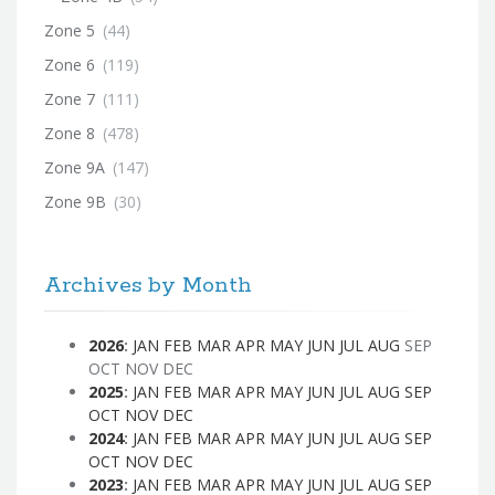
Zone 5
(44)
Zone 6
(119)
Zone 7
(111)
Zone 8
(478)
Zone 9A
(147)
Zone 9B
(30)
Archives by Month
2026
:
JAN
FEB
MAR
APR
MAY
JUN
JUL
AUG
SEP
OCT
NOV
DEC
2025
:
JAN
FEB
MAR
APR
MAY
JUN
JUL
AUG
SEP
OCT
NOV
DEC
2024
:
JAN
FEB
MAR
APR
MAY
JUN
JUL
AUG
SEP
OCT
NOV
DEC
2023
:
JAN
FEB
MAR
APR
MAY
JUN
JUL
AUG
SEP