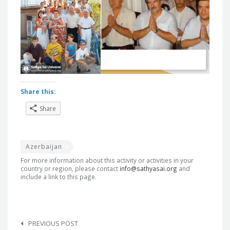
Share this:
Share
Azerbaijan
For more information about this activity or activities in your
country or region, please contact
info@sathyasai.org
and
include a link to this page.
Post
navigation
PREVIOUS POST