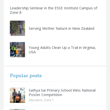
Leadership Seminar in the ESSE Institute Campus of
Zone 8
Serving Mother Nature in New Zealand
Young Adults Clean Up a Trail in Virginia,
USA
Popular posts
Sathya Sai Primary School Wins National
Poster Competition
Education
,
Zone 1