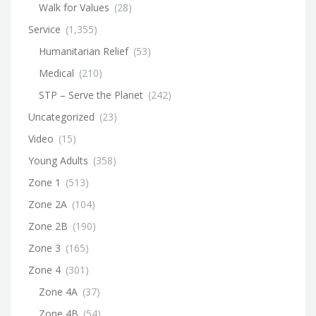
Walk for Values
(28)
Service
(1,355)
Humanitarian Relief
(53)
Medical
(210)
STP – Serve the Planet
(242)
Uncategorized
(23)
Video
(15)
Young Adults
(358)
Zone 1
(513)
Zone 2A
(104)
Zone 2B
(190)
Zone 3
(165)
Zone 4
(301)
Zone 4A
(37)
Zone 4B
(54)