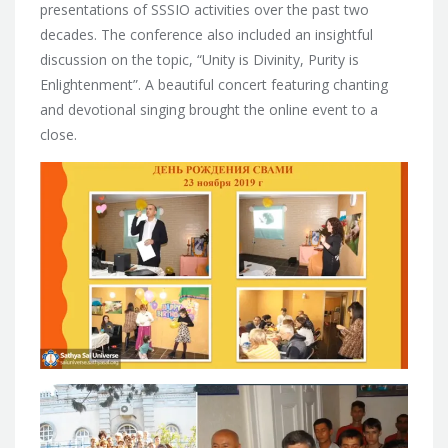
presentations of SSSIO activities over the past two
decades. The conference also included an insightful
discussion on the topic, “Unity is Divinity, Purity is
Enlightenment”. A beautiful concert featuring chanting
and devotional singing brought the online event to a
close.