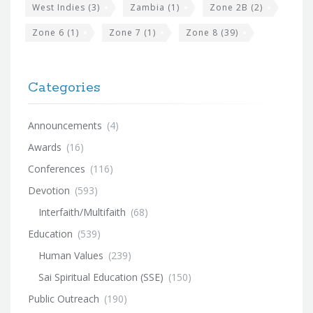
West Indies
(3)
Zambia
(1)
Zone 2B
(2)
Zone 6
(1)
Zone 7
(1)
Zone 8
(39)
Categories
Announcements
(4)
Awards
(16)
Conferences
(116)
Devotion
(593)
Interfaith/Multifaith
(68)
Education
(539)
Human Values
(239)
Sai Spiritual Education (SSE)
(150)
Public Outreach
(190)