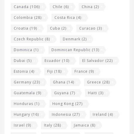
s
Canada
(106)
Chile
(6)
China
(2)
Colombia
(28)
Costa Rica
(4)
Croatia
(19)
Cuba
(2)
Curacao
(3)
Czech Republic
(8)
Denmark
(2)
Dominica
(1)
Dominican Republic
(13)
Dubai
(5)
Ecuador
(10)
El Salvador
(22)
Estonia
(4)
Fiji
(18)
France
(9)
Germany
(23)
Ghana
(14)
Greece
(28)
Guatemala
(9)
Guyana
(7)
Haiti
(3)
Honduras
(1)
Hong Kong
(27)
Hungary
(16)
Indonesia
(27)
Ireland
(4)
Israel
(9)
Italy
(28)
Jamaica
(8)