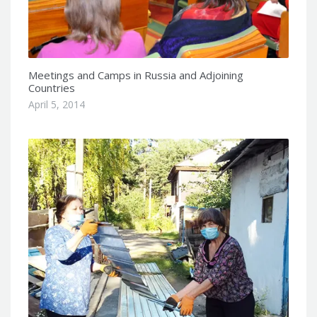
Meetings and Camps in Russia and Adjoining
Countries
April 5, 2014