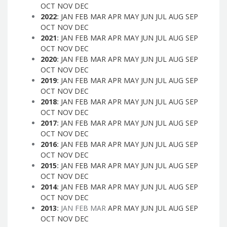
OCT
NOV
DEC
2022
:
JAN
FEB
MAR
APR
MAY
JUN
JUL
AUG
SEP
OCT
NOV
DEC
2021
:
JAN
FEB
MAR
APR
MAY
JUN
JUL
AUG
SEP
OCT
NOV
DEC
2020
:
JAN
FEB
MAR
APR
MAY
JUN
JUL
AUG
SEP
OCT
NOV
DEC
2019
:
JAN
FEB
MAR
APR
MAY
JUN
JUL
AUG
SEP
OCT
NOV
DEC
2018
:
JAN
FEB
MAR
APR
MAY
JUN
JUL
AUG
SEP
OCT
NOV
DEC
2017
:
JAN
FEB
MAR
APR
MAY
JUN
JUL
AUG
SEP
OCT
NOV
DEC
2016
:
JAN
FEB
MAR
APR
MAY
JUN
JUL
AUG
SEP
OCT
NOV
DEC
2015
:
JAN
FEB
MAR
APR
MAY
JUN
JUL
AUG
SEP
OCT
NOV
DEC
2014
:
JAN
FEB
MAR
APR
MAY
JUN
JUL
AUG
SEP
OCT
NOV
DEC
2013
:
JAN
FEB
MAR
APR
MAY
JUN
JUL
AUG
SEP
OCT
NOV
DEC