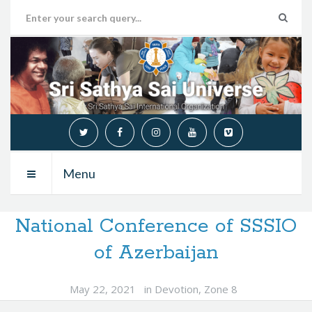
Menu
National Conference of SSSIO
of Azerbaijan
May 22, 2021
in
Devotion
,
Zone 8