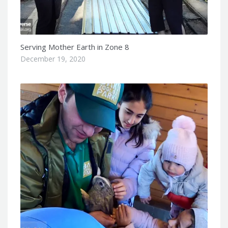
Serving Mother Earth in Zone 8
December 19, 2020