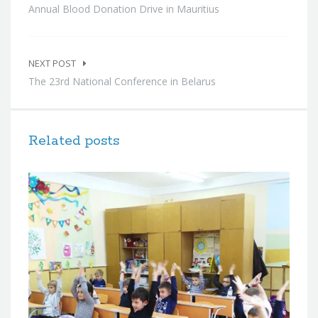
Annual Blood Donation Drive in Mauritius
NEXT POST
The 23rd National Conference in Belarus
Related posts