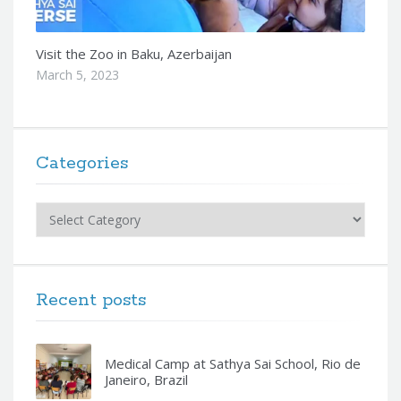
Visit the Zoo in Baku, Azerbaijan
March 5, 2023
Categories
Categories
Recent posts
Medical Camp at Sathya Sai School, Rio de
Janeiro, Brazil