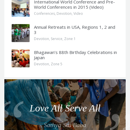
International World Conference and Pre-
World Conferences in 2015 (Video)
Conferences
,
Devotion
,
Video
Annual Retreats in USA, Regions 1, 2 and
3
Devotion
,
Service
,
Zone 1
Bhagawan’s 88th Birthday Celebrations in
Japan
Devotion
,
Zone 5
Q
u
o
Love All Serve All
t
e
Sathya Sai Baba
f