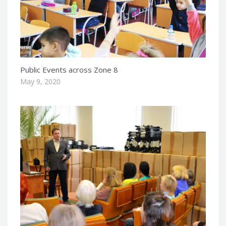
Public Events across Zone 8
May 9, 2020