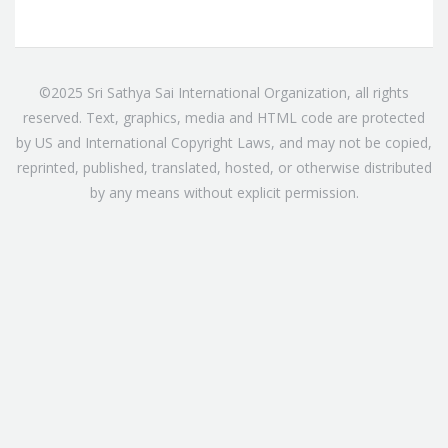
©2025 Sri Sathya Sai International Organization, all rights
reserved. Text, graphics, media and HTML code are protected
by US and International Copyright Laws, and may not be copied,
reprinted, published, translated, hosted, or otherwise distributed
by any means without explicit permission.