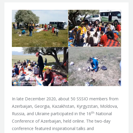
In late December 2020, about 50 SSSIO members from
Azerbaijan, Georgia, Kazakhstan, Kyrgyzstan, Moldova,
th
Russia, and Ukraine participated in the 16
National
Conference of Azerbaijan, held online. The two-day
conference featured inspirational talks and