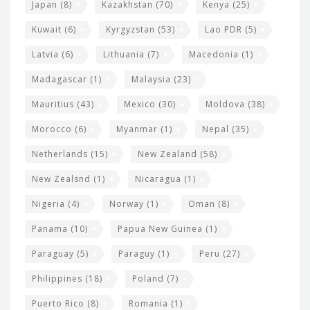
Japan
(8)
Kazakhstan
(70)
Kenya
(25)
Kuwait
(6)
Kyrgyzstan
(53)
Lao PDR
(5)
Latvia
(6)
Lithuania
(7)
Macedonia
(1)
Madagascar
(1)
Malaysia
(23)
Mauritius
(43)
Mexico
(30)
Moldova
(38)
Morocco
(6)
Myanmar
(1)
Nepal
(35)
Netherlands
(15)
New Zealand
(58)
New Zealsnd
(1)
Nicaragua
(1)
Nigeria
(4)
Norway
(1)
Oman
(8)
Panama
(10)
Papua New Guinea
(1)
Paraguay
(5)
Paraguy
(1)
Peru
(27)
Philippines
(18)
Poland
(7)
Puerto Rico
(8)
Romania
(1)