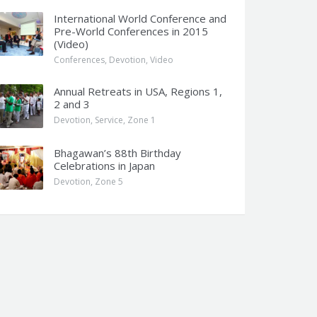
International World Conference and
Pre-World Conferences in 2015
(Video)
Conferences
,
Devotion
,
Video
Annual Retreats in USA, Regions 1,
2 and 3
Devotion
,
Service
,
Zone 1
Bhagawan’s 88th Birthday
Celebrations in Japan
Devotion
,
Zone 5