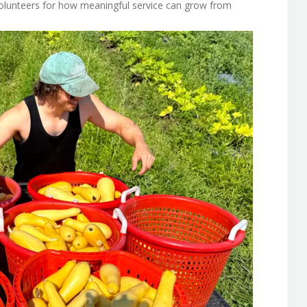
volunteers for how meaningful service can grow from