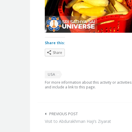
Share this:
Share
USA
For more information about this activity or activitie
and include a link to this page.
Post
navigation
PREVIOUS POST
Visit to Abdurakhman Haji’s Ziyarat