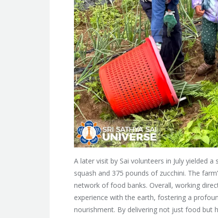
A later visit by Sai volunteers in July yielde
squash and 375 pounds of zucchini. The farm’
network of food banks. Overall, working direct
experience with the earth, fostering a profo
nourishment. By delivering not just food but h