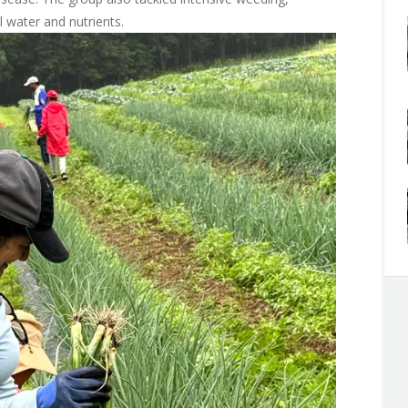
 water and nutrients.