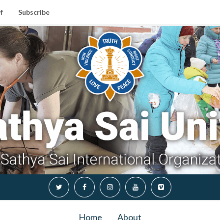
f
Subscribe
Home
About