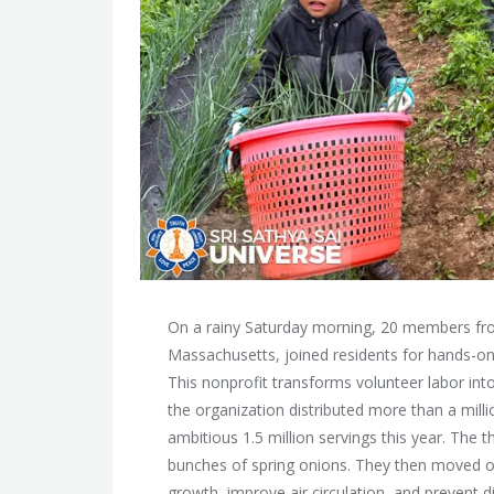
On a rainy Saturday morning, 20 members fro
Massachusetts, joined residents for hands-on
This nonprofit transforms volunteer labor into 
the organization distributed more than a mill
ambitious 1.5 million servings this year. The
bunches of spring onions. They then moved o
growth, improve air circulation, and prevent 