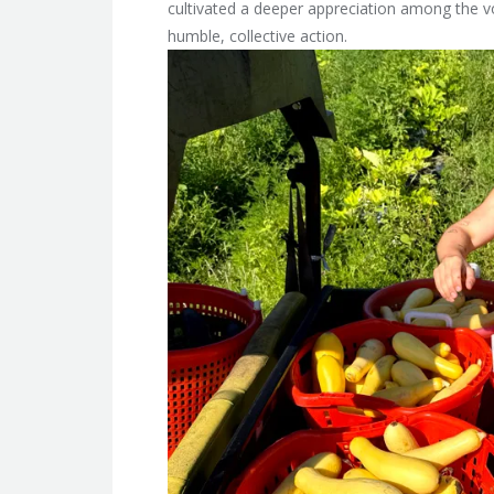
cultivated a deeper appreciation among the 
humble, collective action.