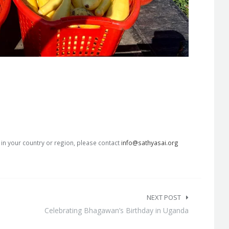
s in your country or region, please contact
info@sathyasai.org
NEXT POST
Celebrating Bhagawan’s Birthday in Uganda