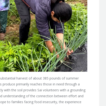
d a substantial harvest of about 385 pounds of summer
s produce primarily reaches those in need through a
ly with the soil provides Sai volunteers with a grounding
und understanding of the connection between effort and
ope to families facing food insecurity, the experience