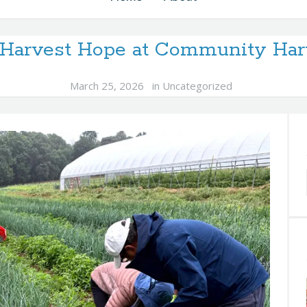
s Harvest Hope at Community Har
March 25, 2026
in
Uncategorized