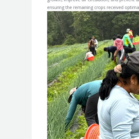
ensuring the remaining crops received optimal