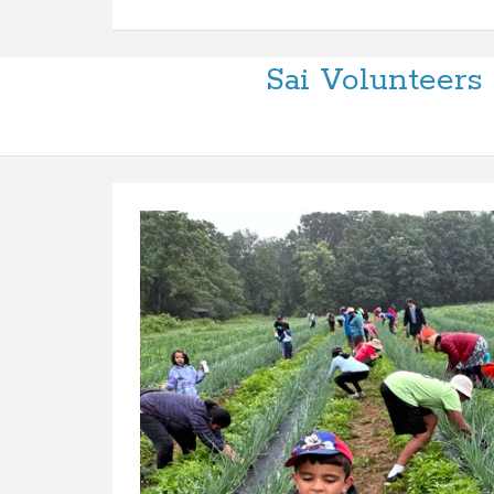
Sai Volunteer