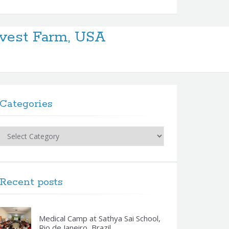
vest Farm, USA
Categories
Categories
Recent posts
Medical Camp at Sathya Sai School,
Rio de Janeiro, Brazil