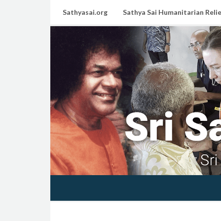
Sathyasai.org
Sathya Sai Humanitarian Relie