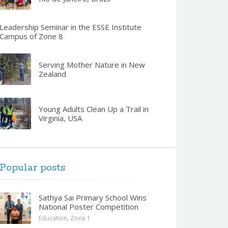
Leadership Seminar in the ESSE Institute
Campus of Zone 8
Serving Mother Nature in New
Zealand
Young Adults Clean Up a Trail in
Virginia, USA
Popular posts
Sathya Sai Primary School Wins
National Poster Competition
Education
,
Zone 1