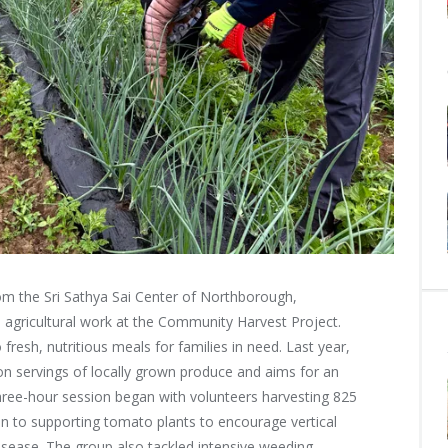
m the Sri Sathya Sai Center of Northborough,
 agricultural work at the Community Harvest Project.
fresh, nutritious meals for families in need. Last year,
ion servings of locally grown produce and aims for an
 three-hour session began with volunteers harvesting 825
n to supporting tomato plants to encourage vertical
disease. The group also tackled intensive weeding,