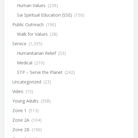
Human Values
(239)
Sai Spiritual Education (SSE)
(150)
Public Outreach
(190)
Walk for Values
(28)
Service
(1,355)
Humanitarian Relief
(53)
Medical
(210)
STP – Serve the Planet
(242)
Uncategorized
(23)
Video
(15)
Young Adults
(358)
Zone 1
(513)
Zone 2A
(104)
Zone 2B
(190)