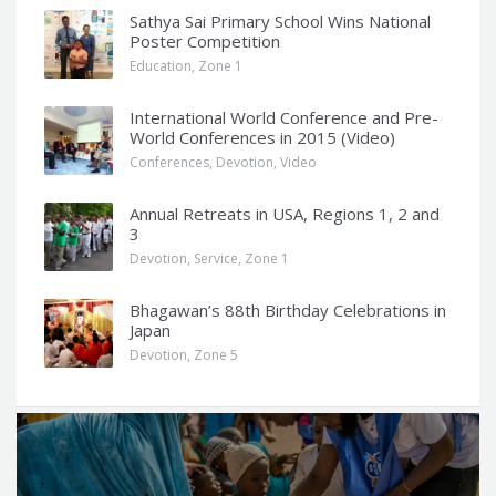
Sathya Sai Primary School Wins National
Poster Competition
Education
,
Zone 1
International World Conference and Pre-
World Conferences in 2015 (Video)
Conferences
,
Devotion
,
Video
Annual Retreats in USA, Regions 1, 2 and
3
Devotion
,
Service
,
Zone 1
Bhagawan’s 88th Birthday Celebrations in
Japan
Devotion
,
Zone 5
Q
u