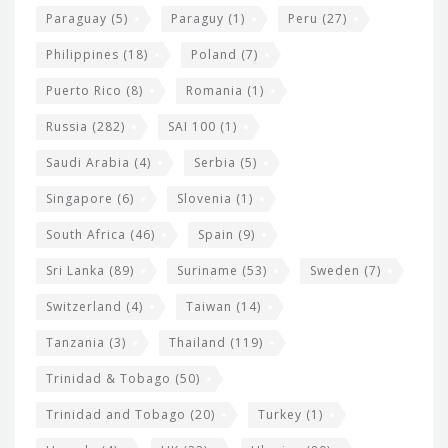
Paraguay
(5)
Paraguy
(1)
Peru
(27)
Philippines
(18)
Poland
(7)
Puerto Rico
(8)
Romania
(1)
Russia
(282)
SAI 100
(1)
Saudi Arabia
(4)
Serbia
(5)
Singapore
(6)
Slovenia
(1)
South Africa
(46)
Spain
(9)
Sri Lanka
(89)
Suriname
(53)
Sweden
(7)
Switzerland
(4)
Taiwan
(14)
Tanzania
(3)
Thailand
(119)
Trinidad & Tobago
(50)
Trinidad and Tobago
(20)
Turkey
(1)