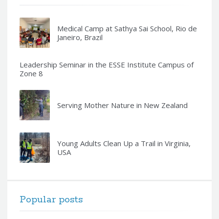
Medical Camp at Sathya Sai School, Rio de
Janeiro, Brazil
Leadership Seminar in the ESSE Institute Campus of
Zone 8
Serving Mother Nature in New Zealand
Young Adults Clean Up a Trail in Virginia,
USA
Popular posts