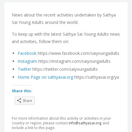
News about the recent activities undertaken by Sathya
Sai Young Adults around the world.
To keep up with the latest Sathya Sai Young Adults news
and activities,
follow them on:
Facebook
https://www.facebook.com/saiyoungadults
Instagram
https://instagram.com/saiyoungadults
Twitter
https://twitter.com/saiyoungadults
Home Page on sathyasai.org
https://sathyasai.org/ya
Share this:
Share
For more information about this activity or activities in your
country or region, please contact
info@sathyasai.org
and
include a link to this page.