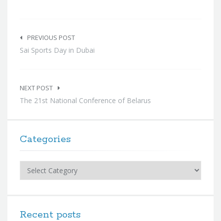
Post
navigation
PREVIOUS POST
Sai Sports Day in Dubai
NEXT POST
The 21st National Conference of Belarus
Categories
Categories
Recent posts