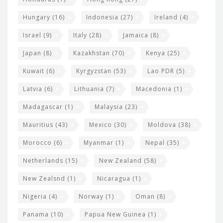
Hungary
(16)
Indonesia
(27)
Ireland
(4)
Israel
(9)
Italy
(28)
Jamaica
(8)
Japan
(8)
Kazakhstan
(70)
Kenya
(25)
Kuwait
(6)
Kyrgyzstan
(53)
Lao PDR
(5)
Latvia
(6)
Lithuania
(7)
Macedonia
(1)
Madagascar
(1)
Malaysia
(23)
Mauritius
(43)
Mexico
(30)
Moldova
(38)
Morocco
(6)
Myanmar
(1)
Nepal
(35)
Netherlands
(15)
New Zealand
(58)
New Zealsnd
(1)
Nicaragua
(1)
Nigeria
(4)
Norway
(1)
Oman
(8)
Panama
(10)
Papua New Guinea
(1)