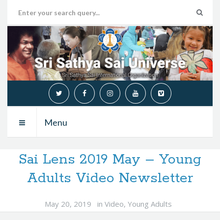
Menu
Sai Lens 2019 May – Young
Adults Video Newsletter
May 20, 2019
in
Video
,
Young Adults