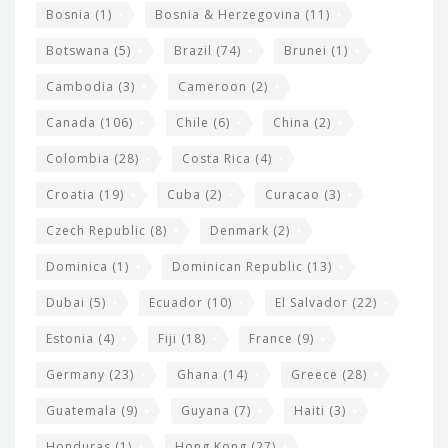
Bosnia
(1)
Bosnia & Herzegovina
(11)
g
e
Botswana
(5)
Brazil
(74)
Brunei
(1)
t
Cambodia
(3)
Cameroon
(2)
s
Canada
(106)
Chile
(6)
China
(2)
Colombia
(28)
Costa Rica
(4)
Croatia
(19)
Cuba
(2)
Curacao
(3)
Czech Republic
(8)
Denmark
(2)
Dominica
(1)
Dominican Republic
(13)
Dubai
(5)
Ecuador
(10)
El Salvador
(22)
Estonia
(4)
Fiji
(18)
France
(9)
Germany
(23)
Ghana
(14)
Greece
(28)
Guatemala
(9)
Guyana
(7)
Haiti
(3)
Honduras
(1)
Hong Kong
(27)