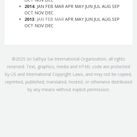
2014
:
JAN
FEB
MAR
APR
MAY
JUN
JUL
AUG
SEP
OCT
NOV
DEC
2013
:
JAN
FEB
MAR
APR
MAY
JUN
JUL
AUG
SEP
OCT
NOV
DEC
©2025 Sri Sathya Sai International Organization, all rights
reserved. Text, graphics, media and HTML code are protected
by US and International Copyright Laws, and may not be copied,
reprinted, published, translated, hosted, or otherwise distributed
by any means without explicit permission.