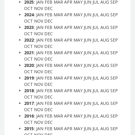
2025
:
JAN
FEB
MAR
APR
MAY
JUN
JUL
AUG
SEP
OCT
NOV
DEC
2024
:
JAN
FEB
MAR
APR
MAY
JUN
JUL
AUG
SEP
OCT
NOV
DEC
2023
:
JAN
FEB
MAR
APR
MAY
JUN
JUL
AUG
SEP
OCT
NOV
DEC
2022
:
JAN
FEB
MAR
APR
MAY
JUN
JUL
AUG
SEP
OCT
NOV
DEC
2021
:
JAN
FEB
MAR
APR
MAY
JUN
JUL
AUG
SEP
OCT
NOV
DEC
2020
:
JAN
FEB
MAR
APR
MAY
JUN
JUL
AUG
SEP
OCT
NOV
DEC
2019
:
JAN
FEB
MAR
APR
MAY
JUN
JUL
AUG
SEP
OCT
NOV
DEC
2018
:
JAN
FEB
MAR
APR
MAY
JUN
JUL
AUG
SEP
OCT
NOV
DEC
2017
:
JAN
FEB
MAR
APR
MAY
JUN
JUL
AUG
SEP
OCT
NOV
DEC
2016
:
JAN
FEB
MAR
APR
MAY
JUN
JUL
AUG
SEP
OCT
NOV
DEC
2015
:
JAN
FEB
MAR
APR
MAY
JUN
JUL
AUG
SEP
OCT
NOV
DEC