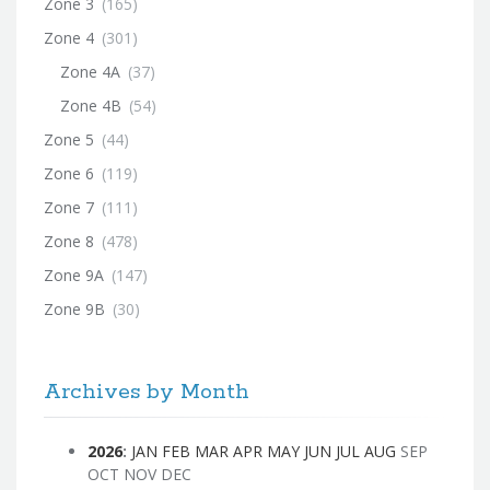
Zone 3
(165)
Zone 4
(301)
Zone 4A
(37)
Zone 4B
(54)
Zone 5
(44)
Zone 6
(119)
Zone 7
(111)
Zone 8
(478)
Zone 9A
(147)
Zone 9B
(30)
Archives by Month
2026
:
JAN
FEB
MAR
APR
MAY
JUN
JUL
AUG
SEP
OCT
NOV
DEC