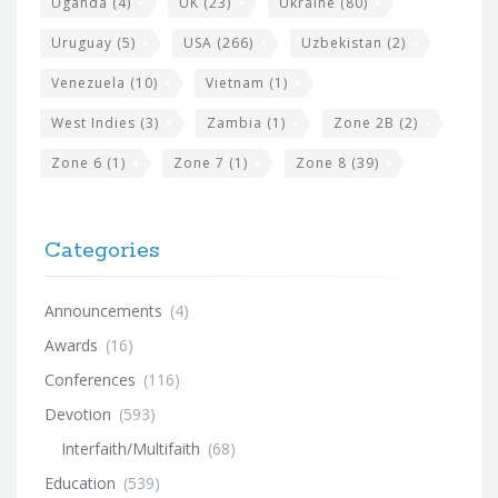
Uganda
(4)
UK
(23)
Ukraine
(80)
Uruguay
(5)
USA
(266)
Uzbekistan
(2)
Venezuela
(10)
Vietnam
(1)
West Indies
(3)
Zambia
(1)
Zone 2B
(2)
Zone 6
(1)
Zone 7
(1)
Zone 8
(39)
Categories
Announcements
(4)
Awards
(16)
Conferences
(116)
Devotion
(593)
Interfaith/Multifaith
(68)
Education
(539)