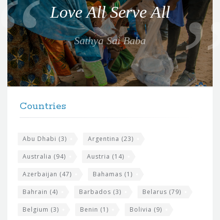
o
Love All Serve All
t
e
Sathya Sai Baba
f
o
r
t
F
h
Countries
o
e
o
s
t
Abu Dhabi
(3)
Argentina
(23)
i
e
Australia
(94)
Austria
(14)
t
r
Azerbaijan
(47)
Bahamas
(1)
e
w
Bahrain
(4)
Barbados
(3)
Belarus
(79)
i
Belgium
(3)
Benin
(1)
Bolivia
(9)
d