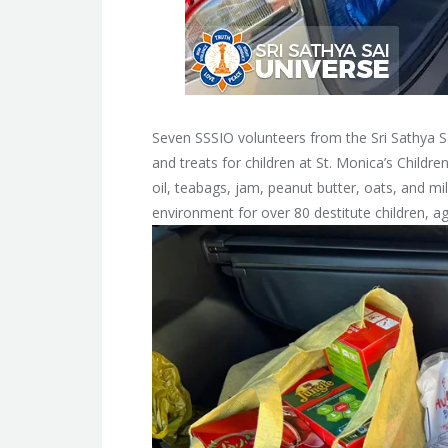
Seven SSSIO volunteers from the Sri Sathya Sai
and treats for children at St. Monica’s Childr
oil, teabags, jam, peanut butter, oats, and m
environment for over 80 destitute children, a