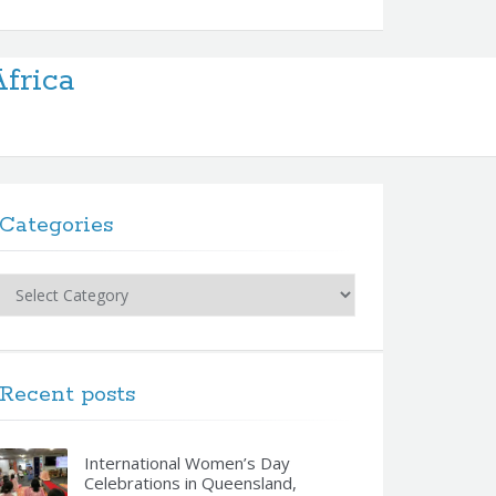
frica
Categories
Categories
Recent posts
International Women’s Day
Celebrations in Queensland,