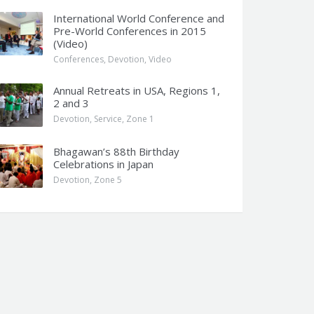
International World Conference and
Pre-World Conferences in 2015
(Video)
Conferences
,
Devotion
,
Video
Annual Retreats in USA, Regions 1,
2 and 3
Devotion
,
Service
,
Zone 1
Bhagawan’s 88th Birthday
Celebrations in Japan
Devotion
,
Zone 5