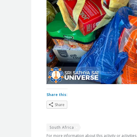
Share this:
Share
South Africa
For more information about this activity or activitie