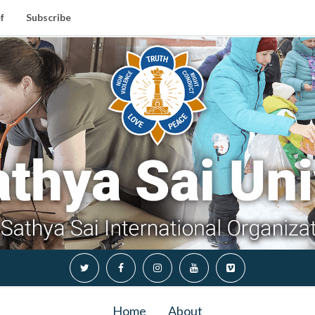
f
Subscribe
Home
About