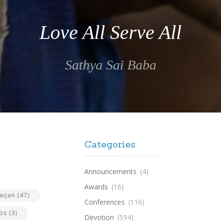
Love All Serve All
Sathya Sai Baba
Categories
Announcements
(4)
Awards
(16)
aijan
(47)
Conferences
(116)
os
(3)
Devotion
(594)