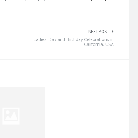
NEXT POST
,
Ladies’ Day and Birthday Celebrations in
California, USA