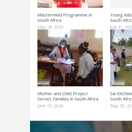
Mastermind Programme in
Young Adult
South Africa
South Afric
May 18, 2020
July 31, 20
Mother and Child Project
Sai Kitche
Serves Families in South Africa
South Afric
June 19, 2026
May 30, 20
Q