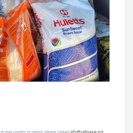
s in your country or region, please contact
info@sathyasai.org