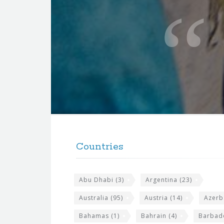
u
o
t
e
f
o
r
t
F
h
o
e
Countries
o
s
t
i
Abu Dhabi
(3)
Argentina
(23)
e
t
r
Australia
(95)
Austria
(14)
Azerb
e
w
Bahamas
(1)
Bahrain
(4)
Barbad