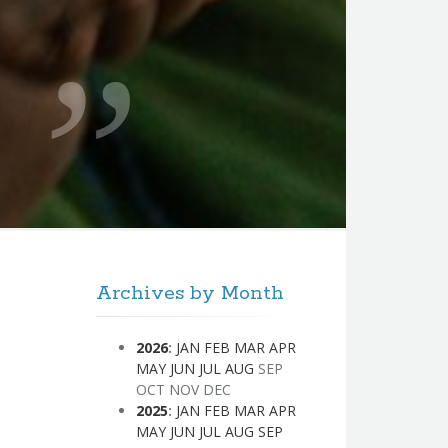
Archives by Month
2026
:
JAN
FEB
MAR
APR
MAY
JUN
JUL
AUG
SEP
OCT
NOV
DEC
2025
:
JAN
FEB
MAR
APR
MAY
JUN
JUL
AUG
SEP