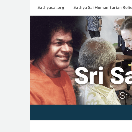
Sathyasai.org
Sathya Sai Humanitarian Relie