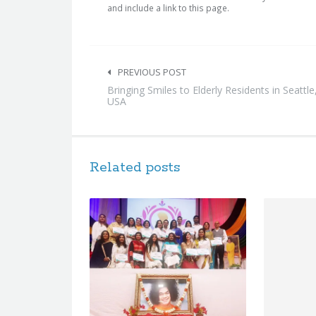
and include a link to this page.
Post
navigation
PREVIOUS POST
Bringing Smiles to Elderly Residents in Seattle
USA
Related posts