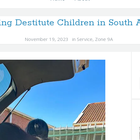
ing Destitute Children in South A
November 19, 2023
in
Service
,
Zone 9A