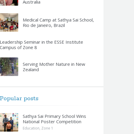
Australia
Medical Camp at Sathya Sai School,
Rio de Janeiro, Brazil
Leadership Seminar in the ESSE Institute
Campus of Zone 8
Serving Mother Nature in New
Zealand
Popular posts
Sathya Sai Primary School Wins
National Poster Competition
Education
,
Zone 1