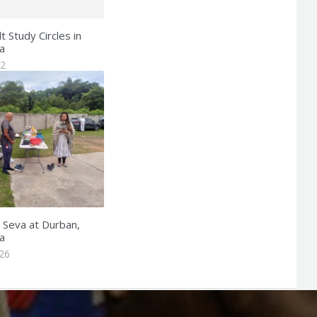
 Study Circles in
a
22
n Seva at Durban,
a
26