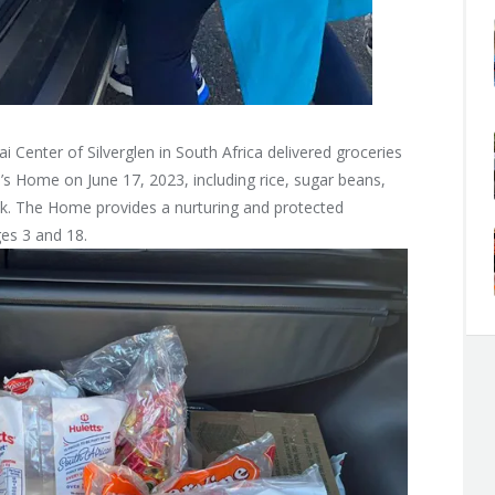
 Center of Silverglen in South Africa delivered groceries
en’s Home on June 17, 2023, including rice, sugar beans,
ilk. The Home provides a nurturing and protected
ges 3 and 18.