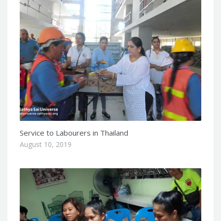
Service to Labourers in Thailand
August 10, 2019