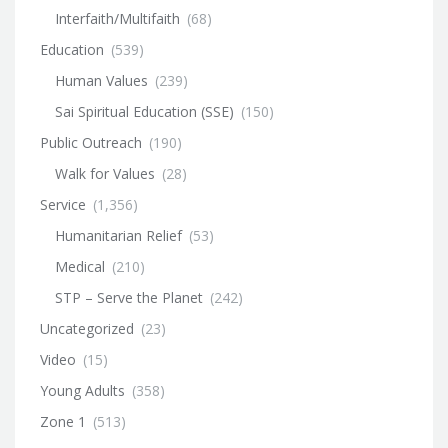
Interfaith/Multifaith
(68)
Education
(539)
Human Values
(239)
Sai Spiritual Education (SSE)
(150)
Public Outreach
(190)
Walk for Values
(28)
Service
(1,356)
Humanitarian Relief
(53)
Medical
(210)
STP – Serve the Planet
(242)
Uncategorized
(23)
Video
(15)
Young Adults
(358)
Zone 1
(513)