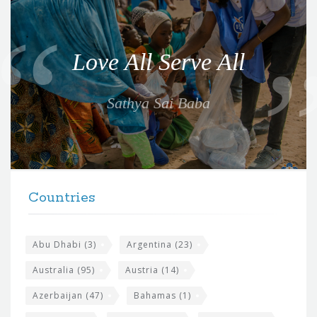
Q
u
o
Love All Serve All
t
e
Sathya Sai Baba
f
o
r
t
F
h
Countries
o
e
o
s
t
Abu Dhabi
(3)
Argentina
(23)
i
e
Australia
(95)
Austria
(14)
t
r
Azerbaijan
(47)
Bahamas
(1)
e
w