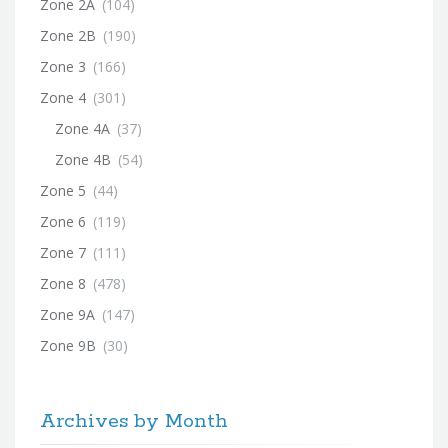
Zone 2A
(104)
Zone 2B
(190)
Zone 3
(166)
Zone 4
(301)
Zone 4A
(37)
Zone 4B
(54)
Zone 5
(44)
Zone 6
(119)
Zone 7
(111)
Zone 8
(478)
Zone 9A
(147)
Zone 9B
(30)
Archives by Month