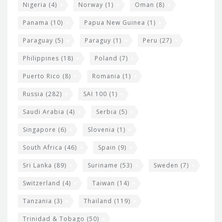
Nigeria
(4)
Norway
(1)
Oman
(8)
Panama
(10)
Papua New Guinea
(1)
Paraguay
(5)
Paraguy
(1)
Peru
(27)
Philippines
(18)
Poland
(7)
Puerto Rico
(8)
Romania
(1)
Russia
(282)
SAI 100
(1)
Saudi Arabia
(4)
Serbia
(5)
Singapore
(6)
Slovenia
(1)
South Africa
(46)
Spain
(9)
Sri Lanka
(89)
Suriname
(53)
Sweden
(7)
Switzerland
(4)
Taiwan
(14)
Tanzania
(3)
Thailand
(119)
Trinidad & Tobago
(50)