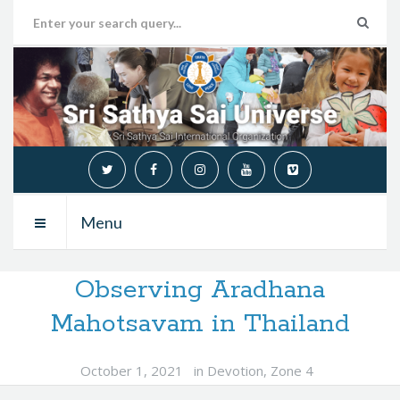
Menu
Observing Aradhana
Mahotsavam in Thailand
October 1, 2021
in
Devotion
,
Zone 4