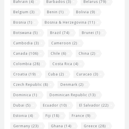
Bahrain
(4)
Barbados
(3)
Belarus
(79)
i
Belgium
(3)
Benin
(1)
Bolivia
(9)
d
Bosnia
(1)
Bosnia & Herzegovina
(11)
g
e
Botswana
(5)
Brazil
(74)
Brunei
(1)
t
Cambodia
(3)
Cameroon
(2)
s
Canada
(106)
Chile
(6)
China
(2)
Colombia
(28)
Costa Rica
(4)
Croatia
(19)
Cuba
(2)
Curacao
(3)
Czech Republic
(8)
Denmark
(2)
Dominica
(1)
Dominican Republic
(13)
Dubai
(5)
Ecuador
(10)
El Salvador
(22)
Estonia
(4)
Fiji
(18)
France
(9)
Germany
(23)
Ghana
(14)
Greece
(28)