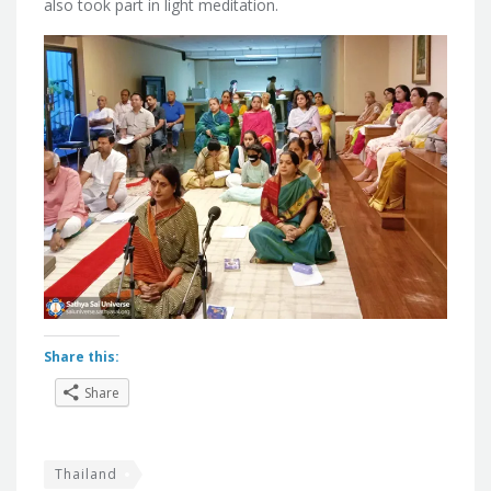
also took part in light meditation.
Share this:
Share
Thailand