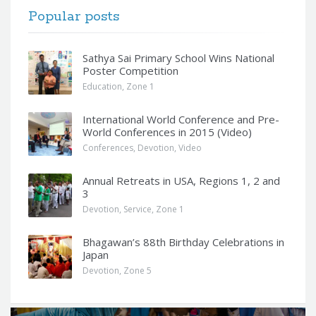
Popular posts
Sathya Sai Primary School Wins National
Poster Competition
Education
,
Zone 1
International World Conference and Pre-
World Conferences in 2015 (Video)
Conferences
,
Devotion
,
Video
Annual Retreats in USA, Regions 1, 2 and
3
Devotion
,
Service
,
Zone 1
Bhagawan’s 88th Birthday Celebrations in
Japan
Devotion
,
Zone 5