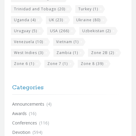
Trinidad and Tobago
(20)
Turkey
(1)
Uganda
(4)
UK
(23)
Ukraine
(80)
Uruguay
(5)
USA
(266)
Uzbekistan
(2)
Venezuela
(10)
Vietnam
(1)
West Indies
(3)
Zambia
(1)
Zone 2B
(2)
Zone 6
(1)
Zone 7
(1)
Zone 8
(39)
Categories
Announcements
(4)
Awards
(16)
Conferences
(116)
Devotion
(594)