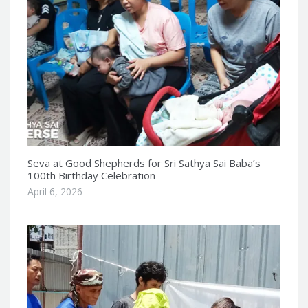
Seva at Good Shepherds for Sri Sathya Sai Baba’s
100th Birthday Celebration
April 6, 2026