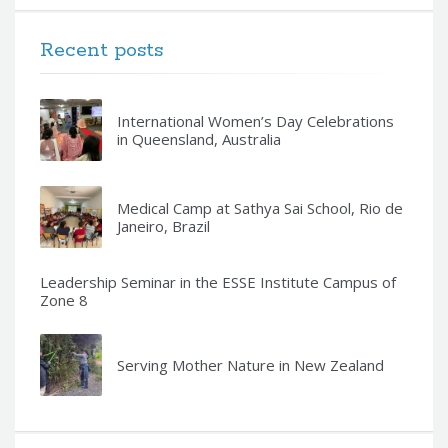
Recent posts
International Women’s Day Celebrations
in Queensland, Australia
Medical Camp at Sathya Sai School, Rio de
Janeiro, Brazil
Leadership Seminar in the ESSE Institute Campus of
Zone 8
Serving Mother Nature in New Zealand