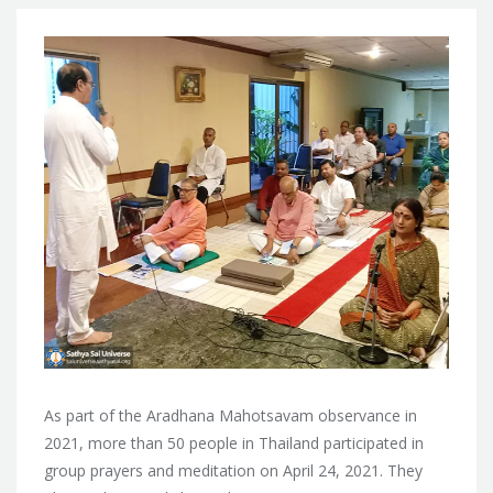
As part of the Aradhana Mahotsavam observance in
2021, more than 50 people in Thailand participated in
group prayers and meditation on April 24, 2021. They