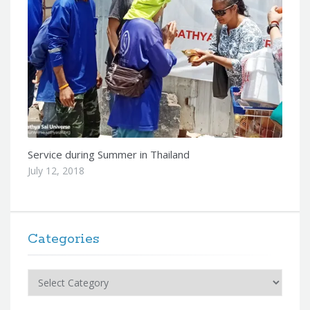
Service during Summer in Thailand
July 12, 2018
Categories
Categories