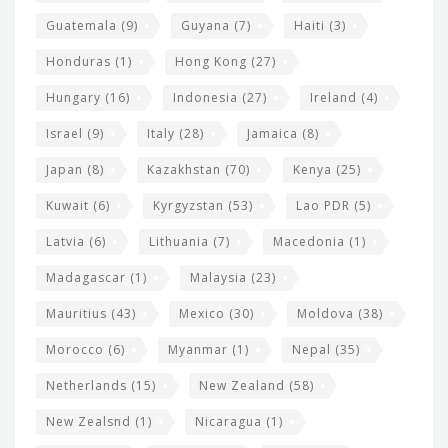
Guatemala
(9)
Guyana
(7)
Haiti
(3)
Honduras
(1)
Hong Kong
(27)
Hungary
(16)
Indonesia
(27)
Ireland
(4)
Israel
(9)
Italy
(28)
Jamaica
(8)
Japan
(8)
Kazakhstan
(70)
Kenya
(25)
Kuwait
(6)
Kyrgyzstan
(53)
Lao PDR
(5)
Latvia
(6)
Lithuania
(7)
Macedonia
(1)
Madagascar
(1)
Malaysia
(23)
Mauritius
(43)
Mexico
(30)
Moldova
(38)
Morocco
(6)
Myanmar
(1)
Nepal
(35)
Netherlands
(15)
New Zealand
(58)
New Zealsnd
(1)
Nicaragua
(1)