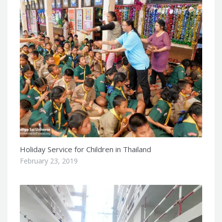
Holiday Service for Children in Thailand
February 23, 2019