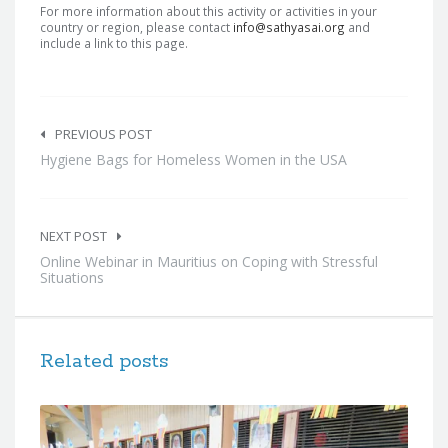
For more information about this activity or activities in your
country or region, please contact
info@sathyasai.org
and
include a link to this page.
Post
navigation
PREVIOUS POST
Hygiene Bags for Homeless Women in the USA
NEXT POST
Online Webinar in Mauritius on Coping with Stressful
Situations
Related posts