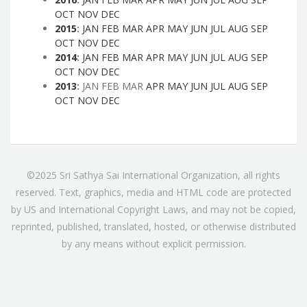
OCT
NOV
DEC
2015
:
JAN
FEB
MAR
APR
MAY
JUN
JUL
AUG
SEP
OCT
NOV
DEC
2014
:
JAN
FEB
MAR
APR
MAY
JUN
JUL
AUG
SEP
OCT
NOV
DEC
2013
:
JAN
FEB
MAR
APR
MAY
JUN
JUL
AUG
SEP
OCT
NOV
DEC
©2025 Sri Sathya Sai International Organization, all rights
reserved. Text, graphics, media and HTML code are protected
by US and International Copyright Laws, and may not be copied,
reprinted, published, translated, hosted, or otherwise distributed
by any means without explicit permission.