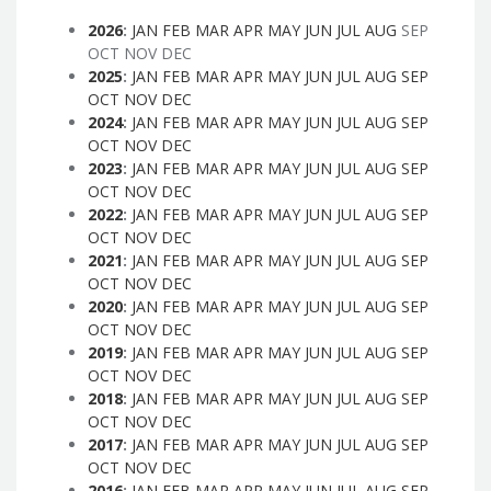
2026
:
JAN
FEB
MAR
APR
MAY
JUN
JUL
AUG
SEP
OCT
NOV
DEC
2025
:
JAN
FEB
MAR
APR
MAY
JUN
JUL
AUG
SEP
OCT
NOV
DEC
2024
:
JAN
FEB
MAR
APR
MAY
JUN
JUL
AUG
SEP
OCT
NOV
DEC
2023
:
JAN
FEB
MAR
APR
MAY
JUN
JUL
AUG
SEP
OCT
NOV
DEC
2022
:
JAN
FEB
MAR
APR
MAY
JUN
JUL
AUG
SEP
OCT
NOV
DEC
2021
:
JAN
FEB
MAR
APR
MAY
JUN
JUL
AUG
SEP
OCT
NOV
DEC
2020
:
JAN
FEB
MAR
APR
MAY
JUN
JUL
AUG
SEP
OCT
NOV
DEC
2019
:
JAN
FEB
MAR
APR
MAY
JUN
JUL
AUG
SEP
OCT
NOV
DEC
2018
:
JAN
FEB
MAR
APR
MAY
JUN
JUL
AUG
SEP
OCT
NOV
DEC
2017
:
JAN
FEB
MAR
APR
MAY
JUN
JUL
AUG
SEP
OCT
NOV
DEC
2016
:
JAN
FEB
MAR
APR
MAY
JUN
JUL
AUG
SEP