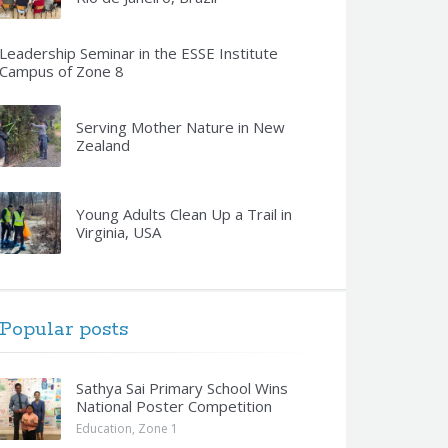
Leadership Seminar in the ESSE Institute
Campus of Zone 8
Serving Mother Nature in New
Zealand
Young Adults Clean Up a Trail in
Virginia, USA
Popular posts
Sathya Sai Primary School Wins
National Poster Competition
Education
,
Zone 1