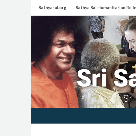
Sathyasai.org
Sathya Sai Humanitarian Relie