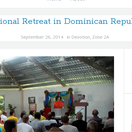
ional Retreat in Dominican Repu
September 26, 2014
in
Devotion
,
Zone 2A