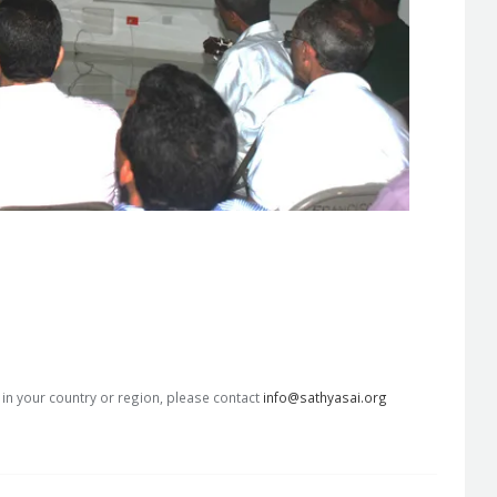
s in your country or region, please contact
info@sathyasai.org