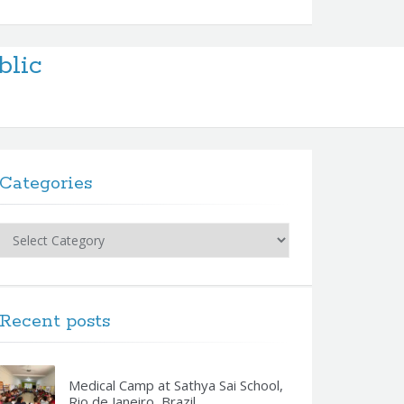
blic
Categories
Categories
Recent posts
Medical Camp at Sathya Sai School,
Rio de Janeiro, Brazil