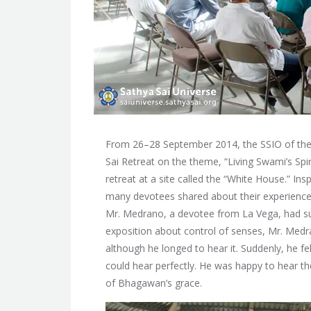
From 26–28 September 2014, the SSIO of the 
Sai Retreat on the theme, “Living Swami’s Sp
retreat at a site called the “White House.”
Insp
many devotees shared about their experiences
Mr. Medrano, a devotee from La Vega, had su
exposition about control of senses, Mr. Medra
although he longed to hear it. Suddenly, he fe
could hear perfectly. He was happy to hear t
of Bhagawan’s grace.