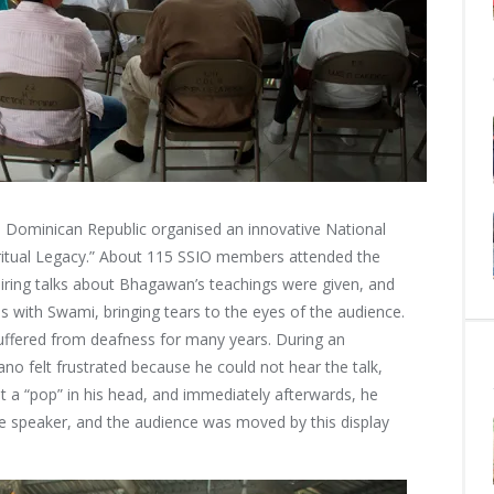
Dominican Republic organised an innovative National
iritual Legacy.” About 115 SSIO members attended the
iring talks about Bhagawan’s teachings were given, and
 with Swami, bringing tears to the eyes of the audience.
ffered from deafness for many years. During an
no felt frustrated because he could not hear the talk,
lt a “pop” in his head, and immediately afterwards, he
he speaker, and the audience was moved by this display