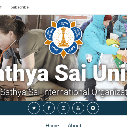
f
Subscribe
Home
About