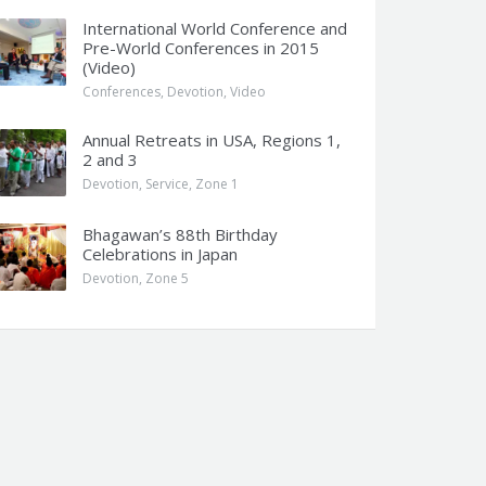
International World Conference and
Pre-World Conferences in 2015
(Video)
Conferences
,
Devotion
,
Video
Annual Retreats in USA, Regions 1,
2 and 3
Devotion
,
Service
,
Zone 1
Bhagawan’s 88th Birthday
Celebrations in Japan
Devotion
,
Zone 5