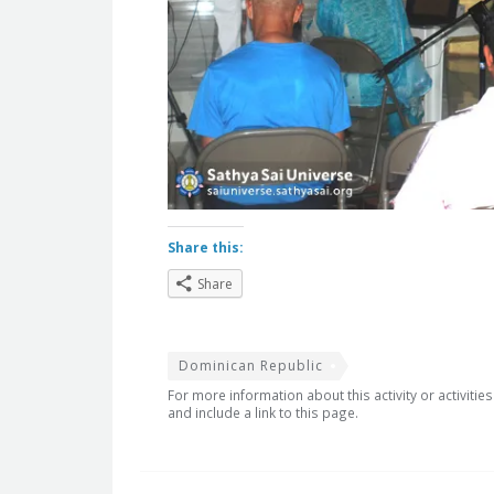
Share this:
Share
Dominican Republic
For more information about this activity or activitie
and include a link to this page.
Post