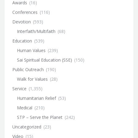
Awards
(16)
Conferences
(116)
Devotion
(593)
Interfaith/Multifaith
(68)
Education
(539)
Human Values
(239)
Sai Spiritual Education (SSE)
(150)
Public Outreach
(190)
Walk for Values
(28)
Service
(1,355)
Humanitarian Relief
(53)
Medical
(210)
STP – Serve the Planet
(242)
Uncategorized
(23)
Video
(15)