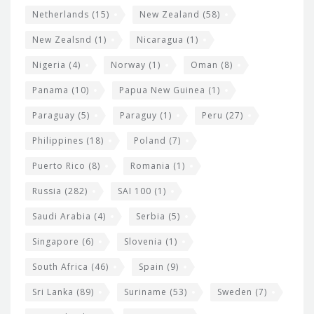
Netherlands
(15)
New Zealand
(58)
New Zealsnd
(1)
Nicaragua
(1)
Nigeria
(4)
Norway
(1)
Oman
(8)
Panama
(10)
Papua New Guinea
(1)
Paraguay
(5)
Paraguy
(1)
Peru
(27)
Philippines
(18)
Poland
(7)
Puerto Rico
(8)
Romania
(1)
Russia
(282)
SAI 100
(1)
Saudi Arabia
(4)
Serbia
(5)
Singapore
(6)
Slovenia
(1)
South Africa
(46)
Spain
(9)
Sri Lanka
(89)
Suriname
(53)
Sweden
(7)