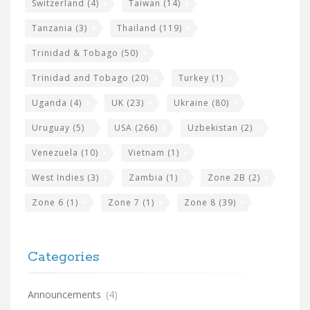
Switzerland
(4)
Taiwan
(14)
Tanzania
(3)
Thailand
(119)
Trinidad & Tobago
(50)
Trinidad and Tobago
(20)
Turkey
(1)
Uganda
(4)
UK
(23)
Ukraine
(80)
Uruguay
(5)
USA
(266)
Uzbekistan
(2)
Venezuela
(10)
Vietnam
(1)
West Indies
(3)
Zambia
(1)
Zone 2B
(2)
Zone 6
(1)
Zone 7
(1)
Zone 8
(39)
Categories
Announcements
(4)