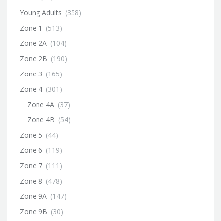
Young Adults
(358)
Zone 1
(513)
Zone 2A
(104)
Zone 2B
(190)
Zone 3
(165)
Zone 4
(301)
Zone 4A
(37)
Zone 4B
(54)
Zone 5
(44)
Zone 6
(119)
Zone 7
(111)
Zone 8
(478)
Zone 9A
(147)
Zone 9B
(30)