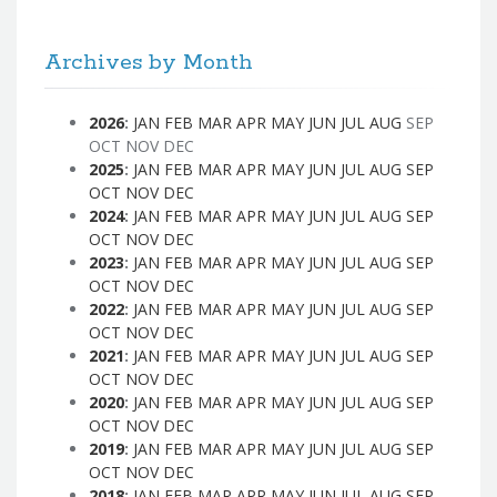
Archives by Month
2026
:
JAN
FEB
MAR
APR
MAY
JUN
JUL
AUG
SEP
OCT
NOV
DEC
2025
:
JAN
FEB
MAR
APR
MAY
JUN
JUL
AUG
SEP
OCT
NOV
DEC
2024
:
JAN
FEB
MAR
APR
MAY
JUN
JUL
AUG
SEP
OCT
NOV
DEC
2023
:
JAN
FEB
MAR
APR
MAY
JUN
JUL
AUG
SEP
OCT
NOV
DEC
2022
:
JAN
FEB
MAR
APR
MAY
JUN
JUL
AUG
SEP
OCT
NOV
DEC
2021
:
JAN
FEB
MAR
APR
MAY
JUN
JUL
AUG
SEP
OCT
NOV
DEC
2020
:
JAN
FEB
MAR
APR
MAY
JUN
JUL
AUG
SEP
OCT
NOV
DEC
2019
:
JAN
FEB
MAR
APR
MAY
JUN
JUL
AUG
SEP
OCT
NOV
DEC
2018
:
JAN
FEB
MAR
APR
MAY
JUN
JUL
AUG
SEP