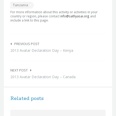
Tanzania
For more information about this activity or activities in your
country or region, please contact
info@sathyasai.org
and
include a link to this page.
Post
navigation
PREVIOUS POST
2013 Avatar Declaration Day – Kenya
NEXT POST
2013 Avatar Declaration Day – Canada
Related posts