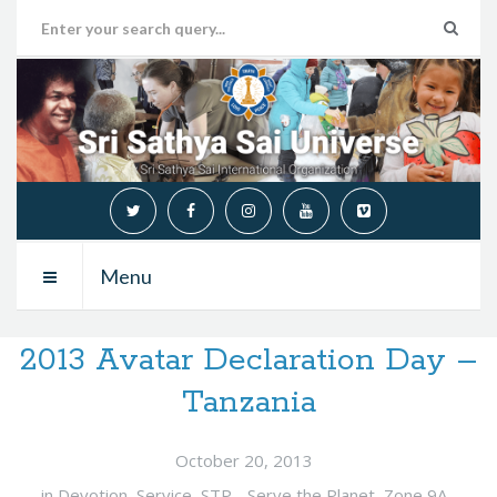
Menu
2013 Avatar Declaration Day –
Tanzania
October 20, 2013
in
Devotion
,
Service
,
STP - Serve the Planet
,
Zone 9A