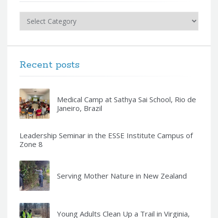
Categories
Recent posts
Medical Camp at Sathya Sai School, Rio de
Janeiro, Brazil
Leadership Seminar in the ESSE Institute Campus of
Zone 8
Serving Mother Nature in New Zealand
Young Adults Clean Up a Trail in Virginia,