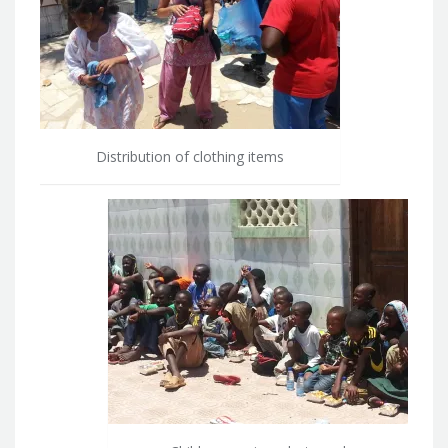
Distribution of clothing items