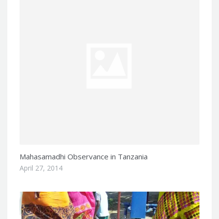
Mahasamadhi Observance in Tanzania
April 27, 2014