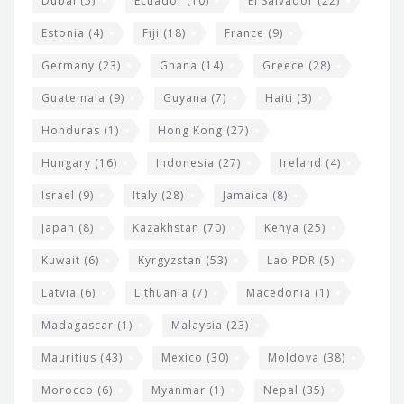
Dubai
(5)
Ecuador
(10)
El Salvador
(22)
Estonia
(4)
Fiji
(18)
France
(9)
Germany
(23)
Ghana
(14)
Greece
(28)
Guatemala
(9)
Guyana
(7)
Haiti
(3)
Honduras
(1)
Hong Kong
(27)
Hungary
(16)
Indonesia
(27)
Ireland
(4)
Israel
(9)
Italy
(28)
Jamaica
(8)
Japan
(8)
Kazakhstan
(70)
Kenya
(25)
Kuwait
(6)
Kyrgyzstan
(53)
Lao PDR
(5)
Latvia
(6)
Lithuania
(7)
Macedonia
(1)
Madagascar
(1)
Malaysia
(23)
Mauritius
(43)
Mexico
(30)
Moldova
(38)
Morocco
(6)
Myanmar
(1)
Nepal
(35)