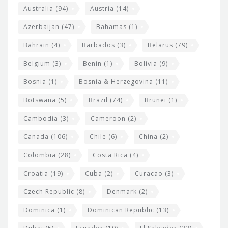
i
e
Australia
(94)
Austria
(14)
t
r
Azerbaijan
(47)
Bahamas
(1)
e
w
Bahrain
(4)
Barbados
(3)
Belarus
(79)
i
Belgium
(3)
Benin
(1)
Bolivia
(9)
d
Bosnia
(1)
Bosnia & Herzegovina
(11)
g
e
Botswana
(5)
Brazil
(74)
Brunei
(1)
t
Cambodia
(3)
Cameroon
(2)
s
Canada
(106)
Chile
(6)
China
(2)
Colombia
(28)
Costa Rica
(4)
Croatia
(19)
Cuba
(2)
Curacao
(3)
Czech Republic
(8)
Denmark
(2)
Dominica
(1)
Dominican Republic
(13)