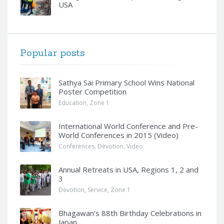
USA
Popular posts
Sathya Sai Primary School Wins National
Poster Competition
Education
,
Zone 1
International World Conference and Pre-
World Conferences in 2015 (Video)
Conferences
,
Devotion
,
Video
Annual Retreats in USA, Regions 1, 2 and
3
Devotion
,
Service
,
Zone 1
Bhagawan’s 88th Birthday Celebrations in
Japan