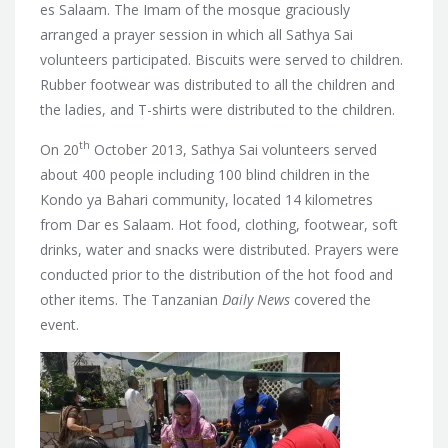
es Salaam. The Imam of the mosque graciously
arranged a prayer session in which all Sathya Sai
volunteers participated. Biscuits were served to children.
Rubber footwear was distributed to all the children and
the ladies, and T-shirts were distributed to the children.
th
On 20
October 2013, Sathya Sai volunteers served
about 400 people including 100 blind children in the
Kondo ya Bahari community, located 14 kilometres
from Dar es Salaam. Hot food, clothing, footwear, soft
drinks, water and snacks were distributed. Prayers were
conducted prior to the distribution of the hot food and
other items. The Tanzanian
Daily News
covered the
event.