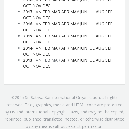
OCT
NOV
DEC
2017
:
JAN
FEB
MAR
APR
MAY
JUN
JUL
AUG
SEP
OCT
NOV
DEC
2016
:
JAN
FEB
MAR
APR
MAY
JUN
JUL
AUG
SEP
OCT
NOV
DEC
2015
:
JAN
FEB
MAR
APR
MAY
JUN
JUL
AUG
SEP
OCT
NOV
DEC
2014
:
JAN
FEB
MAR
APR
MAY
JUN
JUL
AUG
SEP
OCT
NOV
DEC
2013
:
JAN
FEB
MAR
APR
MAY
JUN
JUL
AUG
SEP
OCT
NOV
DEC
©2025 Sri Sathya Sai International Organization, all rights
reserved. Text, graphics, media and HTML code are protected
by US and International Copyright Laws, and may not be copied,
reprinted, published, translated, hosted, or otherwise distributed
by any means without explicit permission.