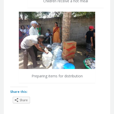
Children receive a hot meal
Preparing items for distribution
Share this:
Share