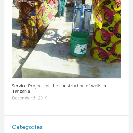
Service Project for the construction of wells in
Tanzania
December 5, 2019
Categories