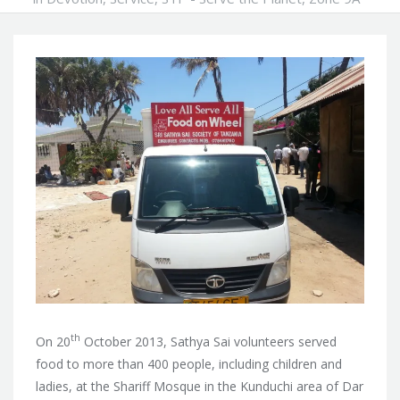
th
On 20
October 2013, Sathya Sai volunteers served
food to more than 400 people, including children and
ladies, at the Shariff Mosque in the Kunduchi area of Dar