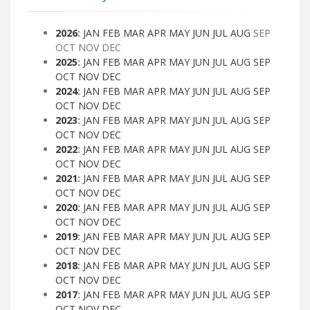
2026
:
JAN
FEB
MAR
APR
MAY
JUN
JUL
AUG
SEP
OCT
NOV
DEC
2025
:
JAN
FEB
MAR
APR
MAY
JUN
JUL
AUG
SEP
OCT
NOV
DEC
2024
:
JAN
FEB
MAR
APR
MAY
JUN
JUL
AUG
SEP
OCT
NOV
DEC
2023
:
JAN
FEB
MAR
APR
MAY
JUN
JUL
AUG
SEP
OCT
NOV
DEC
2022
:
JAN
FEB
MAR
APR
MAY
JUN
JUL
AUG
SEP
OCT
NOV
DEC
2021
:
JAN
FEB
MAR
APR
MAY
JUN
JUL
AUG
SEP
OCT
NOV
DEC
2020
:
JAN
FEB
MAR
APR
MAY
JUN
JUL
AUG
SEP
OCT
NOV
DEC
2019
:
JAN
FEB
MAR
APR
MAY
JUN
JUL
AUG
SEP
OCT
NOV
DEC
2018
:
JAN
FEB
MAR
APR
MAY
JUN
JUL
AUG
SEP
OCT
NOV
DEC
2017
:
JAN
FEB
MAR
APR
MAY
JUN
JUL
AUG
SEP
OCT
NOV
DEC