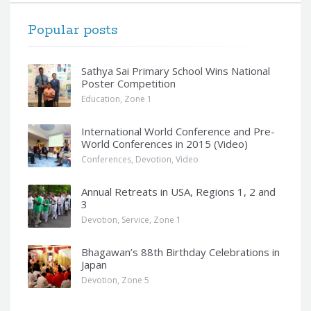
Popular posts
Sathya Sai Primary School Wins National
Poster Competition
Education
,
Zone 1
International World Conference and Pre-
World Conferences in 2015 (Video)
Conferences
,
Devotion
,
Video
Annual Retreats in USA, Regions 1, 2 and
3
Devotion
,
Service
,
Zone 1
Bhagawan’s 88th Birthday Celebrations in
Japan
Devotion
,
Zone 5