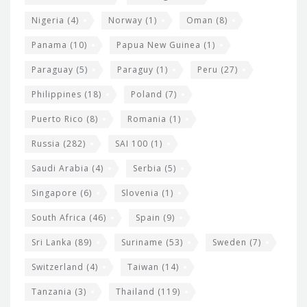
Nigeria
(4)
Norway
(1)
Oman
(8)
Panama
(10)
Papua New Guinea
(1)
Paraguay
(5)
Paraguy
(1)
Peru
(27)
Philippines
(18)
Poland
(7)
Puerto Rico
(8)
Romania
(1)
Russia
(282)
SAI 100
(1)
Saudi Arabia
(4)
Serbia
(5)
Singapore
(6)
Slovenia
(1)
South Africa
(46)
Spain
(9)
Sri Lanka
(89)
Suriname
(53)
Sweden
(7)
Switzerland
(4)
Taiwan
(14)
Tanzania
(3)
Thailand
(119)