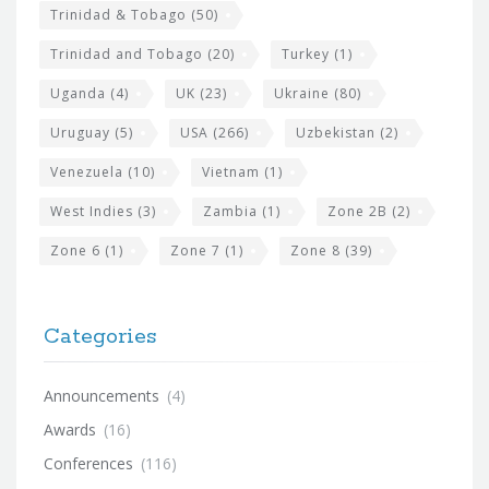
Trinidad & Tobago
(50)
Trinidad and Tobago
(20)
Turkey
(1)
Uganda
(4)
UK
(23)
Ukraine
(80)
Uruguay
(5)
USA
(266)
Uzbekistan
(2)
Venezuela
(10)
Vietnam
(1)
West Indies
(3)
Zambia
(1)
Zone 2B
(2)
Zone 6
(1)
Zone 7
(1)
Zone 8
(39)
Categories
Announcements
(4)
Awards
(16)
Conferences
(116)