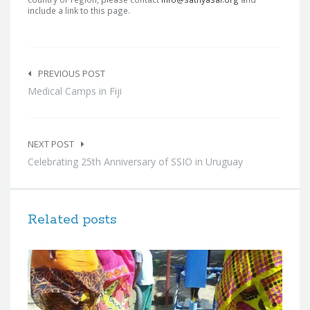
include a link to this page.
Post
navigation
PREVIOUS POST
Medical Camps in Fiji
NEXT POST
Celebrating 25th Anniversary of SSIO in Uruguay
Related posts