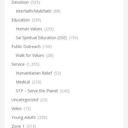
Devotion
(593)
Interfaith/Multifaith
(68)
Education
(539)
Human Values
(239)
Sai Spiritual Education (SSE)
(150)
Public Outreach
(190)
Walk for Values
(28)
Service
(1,355)
Humanitarian Relief
(53)
Medical
(210)
STP – Serve the Planet
(242)
Uncategorized
(23)
Video
(15)
Young Adults
(358)
Zone 1
(513)