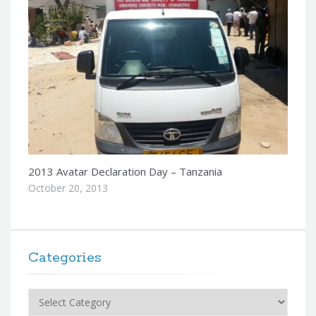
2013 Avatar Declaration Day – Tanzania
October 20, 2013
Categories
Categories