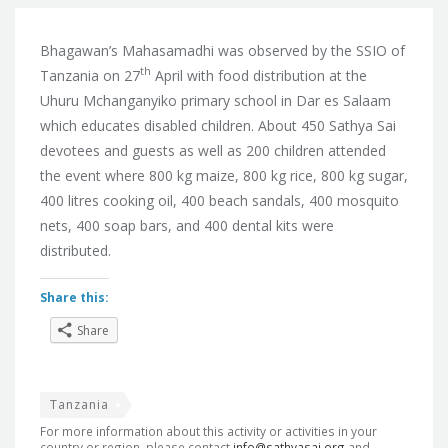
Bhagawan’s Mahasamadhi was observed by the SSIO of
th
Tanzania on 27
April with food distribution at the
Uhuru Mchanganyiko primary school in Dar es Salaam
which educates disabled children. About 450 Sathya Sai
devotees and guests as well as 200 children attended
the event where 800 kg maize, 800 kg rice, 800 kg sugar,
400 litres cooking oil, 400 beach sandals, 400 mosquito
nets, 400 soap bars, and 400 dental kits were
distributed.
Share this:
Share
Tanzania
For more information about this activity or activities in your
country or region, please contact
info@sathyasai.org
and