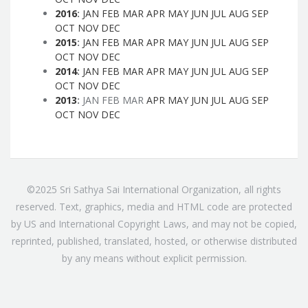
2016
:
JAN
FEB
MAR
APR
MAY
JUN
JUL
AUG
SEP
OCT
NOV
DEC
2015
:
JAN
FEB
MAR
APR
MAY
JUN
JUL
AUG
SEP
OCT
NOV
DEC
2014
:
JAN
FEB
MAR
APR
MAY
JUN
JUL
AUG
SEP
OCT
NOV
DEC
2013
:
JAN
FEB
MAR
APR
MAY
JUN
JUL
AUG
SEP
OCT
NOV
DEC
©2025 Sri Sathya Sai International Organization, all rights
reserved. Text, graphics, media and HTML code are protected
by US and International Copyright Laws, and may not be copied,
reprinted, published, translated, hosted, or otherwise distributed
by any means without explicit permission.