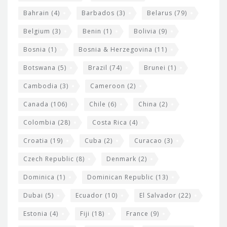
e
w
Bahrain
(4)
Barbados
(3)
Belarus
(79)
i
Belgium
(3)
Benin
(1)
Bolivia
(9)
d
Bosnia
(1)
Bosnia & Herzegovina
(11)
g
e
Botswana
(5)
Brazil
(74)
Brunei
(1)
t
Cambodia
(3)
Cameroon
(2)
s
Canada
(106)
Chile
(6)
China
(2)
Colombia
(28)
Costa Rica
(4)
Croatia
(19)
Cuba
(2)
Curacao
(3)
Czech Republic
(8)
Denmark
(2)
Dominica
(1)
Dominican Republic
(13)
Dubai
(5)
Ecuador
(10)
El Salvador
(22)
Estonia
(4)
Fiji
(18)
France
(9)