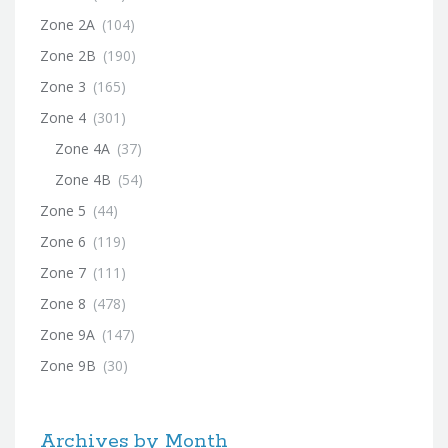
Zone 2A
(104)
Zone 2B
(190)
Zone 3
(165)
Zone 4
(301)
Zone 4A
(37)
Zone 4B
(54)
Zone 5
(44)
Zone 6
(119)
Zone 7
(111)
Zone 8
(478)
Zone 9A
(147)
Zone 9B
(30)
Archives by Month