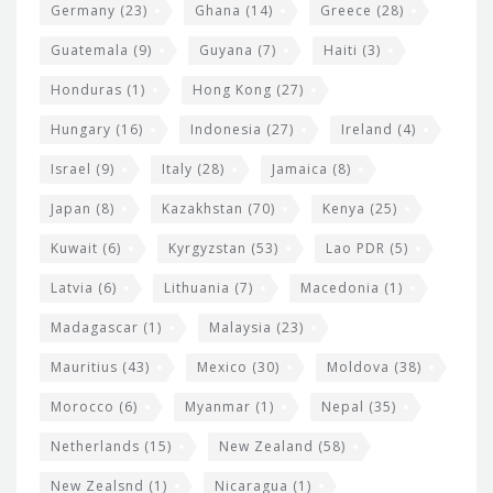
Germany
(23)
Ghana
(14)
Greece
(28)
Guatemala
(9)
Guyana
(7)
Haiti
(3)
Honduras
(1)
Hong Kong
(27)
Hungary
(16)
Indonesia
(27)
Ireland
(4)
Israel
(9)
Italy
(28)
Jamaica
(8)
Japan
(8)
Kazakhstan
(70)
Kenya
(25)
Kuwait
(6)
Kyrgyzstan
(53)
Lao PDR
(5)
Latvia
(6)
Lithuania
(7)
Macedonia
(1)
Madagascar
(1)
Malaysia
(23)
Mauritius
(43)
Mexico
(30)
Moldova
(38)
Morocco
(6)
Myanmar
(1)
Nepal
(35)
Netherlands
(15)
New Zealand
(58)
New Zealsnd
(1)
Nicaragua
(1)