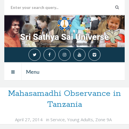
Menu
Mahasamadhi Observance in
Tanzania
April 27, 2014
in
Service
,
Young Adults
,
Zone 9A