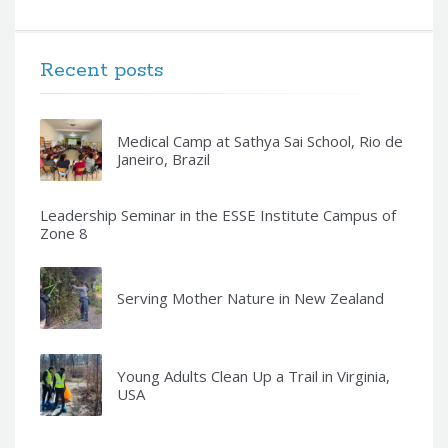
Recent posts
Medical Camp at Sathya Sai School, Rio de
Janeiro, Brazil
Leadership Seminar in the ESSE Institute Campus of
Zone 8
Serving Mother Nature in New Zealand
Young Adults Clean Up a Trail in Virginia,
USA