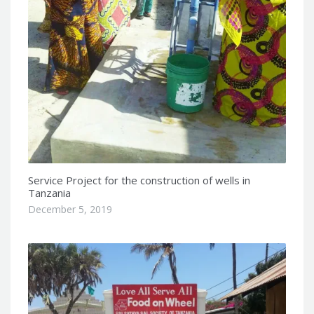
Service Project for the construction of wells in
Tanzania
December 5, 2019