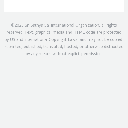
©2025 Sri Sathya Sai International Organization, all rights
reserved. Text, graphics, media and HTML code are protected
by US and International Copyright Laws, and may not be copied,
reprinted, published, translated, hosted, or otherwise distributed
by any means without explicit permission.