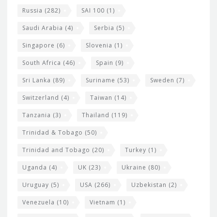
Russia
(282)
SAI 100
(1)
Saudi Arabia
(4)
Serbia
(5)
Singapore
(6)
Slovenia
(1)
South Africa
(46)
Spain
(9)
Sri Lanka
(89)
Suriname
(53)
Sweden
(7)
Switzerland
(4)
Taiwan
(14)
Tanzania
(3)
Thailand
(119)
Trinidad & Tobago
(50)
Trinidad and Tobago
(20)
Turkey
(1)
Uganda
(4)
UK
(23)
Ukraine
(80)
Uruguay
(5)
USA
(266)
Uzbekistan
(2)
Venezuela
(10)
Vietnam
(1)