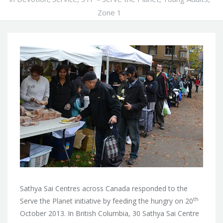
Zone 1
Sathya Sai Centres across Canada responded to the
th
Serve the Planet initiative by feeding the hungry on 20
October 2013. In British Columbia, 30 Sathya Sai Centre