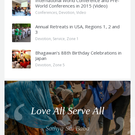
International World Conference and Pre-
World Conferences in 2015 (Video)
Conferences
,
Devotion
,
Video
Annual Retreats in USA, Regions 1, 2 and
3
Devotion
,
Service
,
Zone 1
Bhagawan’s 88th Birthday Celebrations in
Japan
Devotion
,
Zone 5
Q
u
o
Love All Serve All
t
e
Sathya Sai Baba
f