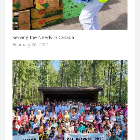
Serving the Needy in Canada
February 26, 2021