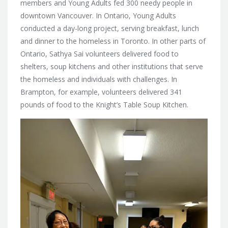
members and Young Adults fed 300 needy people in
downtown Vancouver. In Ontario, Young Adults
conducted a day-long project, serving breakfast, lunch
and dinner to the homeless in Toronto. In other parts of
Ontario,
Sathya Sai volunteers delivered food to
shelters, soup kitchens and other institutions that serve
the homeless and individuals with challenges. In
Brampton, for example, volunteers delivered 341
pounds of food to the Knight’s Table Soup Kitchen.