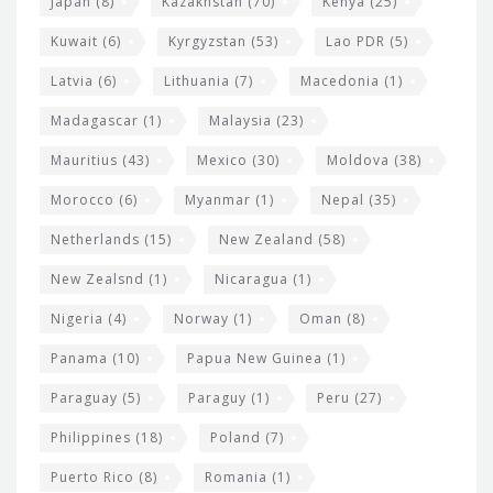
Japan
(8)
Kazakhstan
(70)
Kenya
(25)
Kuwait
(6)
Kyrgyzstan
(53)
Lao PDR
(5)
Latvia
(6)
Lithuania
(7)
Macedonia
(1)
Madagascar
(1)
Malaysia
(23)
Mauritius
(43)
Mexico
(30)
Moldova
(38)
Morocco
(6)
Myanmar
(1)
Nepal
(35)
Netherlands
(15)
New Zealand
(58)
New Zealsnd
(1)
Nicaragua
(1)
Nigeria
(4)
Norway
(1)
Oman
(8)
Panama
(10)
Papua New Guinea
(1)
Paraguay
(5)
Paraguy
(1)
Peru
(27)
Philippines
(18)
Poland
(7)
Puerto Rico
(8)
Romania
(1)