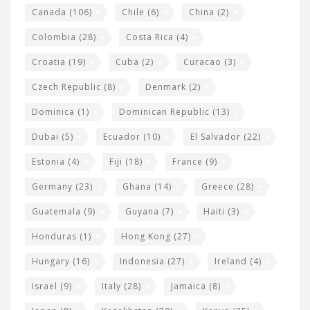
s
Canada
(106)
Chile
(6)
China
(2)
Colombia
(28)
Costa Rica
(4)
Croatia
(19)
Cuba
(2)
Curacao
(3)
Czech Republic
(8)
Denmark
(2)
Dominica
(1)
Dominican Republic
(13)
Dubai
(5)
Ecuador
(10)
El Salvador
(22)
Estonia
(4)
Fiji
(18)
France
(9)
Germany
(23)
Ghana
(14)
Greece
(28)
Guatemala
(9)
Guyana
(7)
Haiti
(3)
Honduras
(1)
Hong Kong
(27)
Hungary
(16)
Indonesia
(27)
Ireland
(4)
Israel
(9)
Italy
(28)
Jamaica
(8)