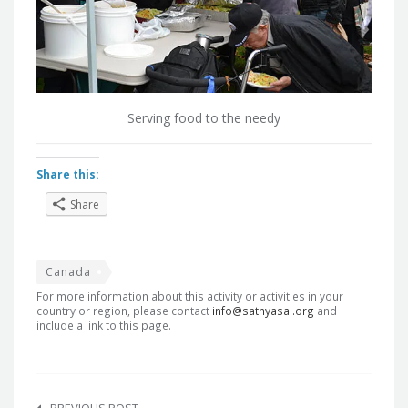
Serving food to the needy
Share this:
Share
Canada
For more information about this activity or activities in your
country or region, please contact
info@sathyasai.org
and
include a link to this page.
Post