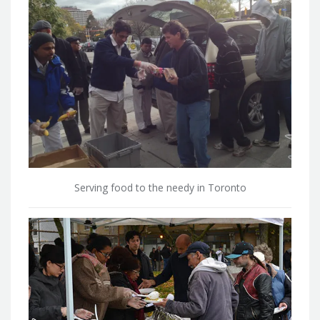
Serving food to the needy in Toronto