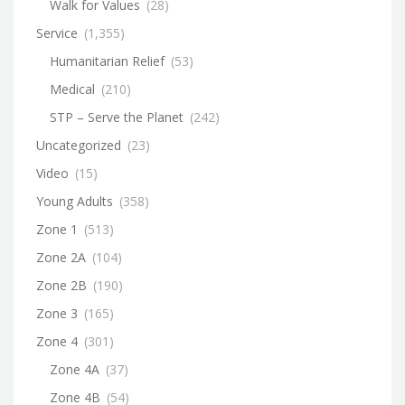
Walk for Values
(28)
Service
(1,355)
Humanitarian Relief
(53)
Medical
(210)
STP – Serve the Planet
(242)
Uncategorized
(23)
Video
(15)
Young Adults
(358)
Zone 1
(513)
Zone 2A
(104)
Zone 2B
(190)
Zone 3
(165)
Zone 4
(301)
Zone 4A
(37)
Zone 4B
(54)