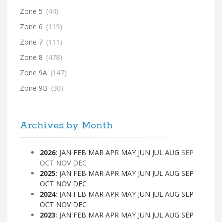
Zone 5
(44)
Zone 6
(119)
Zone 7
(111)
Zone 8
(478)
Zone 9A
(147)
Zone 9B
(30)
Archives by Month
2026
:
JAN
FEB
MAR
APR
MAY
JUN
JUL
AUG
SEP
OCT
NOV
DEC
2025
:
JAN
FEB
MAR
APR
MAY
JUN
JUL
AUG
SEP
OCT
NOV
DEC
2024
:
JAN
FEB
MAR
APR
MAY
JUN
JUL
AUG
SEP
OCT
NOV
DEC
2023
:
JAN
FEB
MAR
APR
MAY
JUN
JUL
AUG
SEP