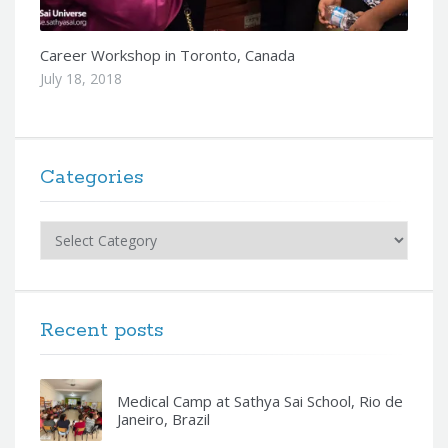
Career Workshop in Toronto, Canada
July 18, 2018
Categories
Categories
Recent posts
Medical Camp at Sathya Sai School, Rio de
Janeiro, Brazil