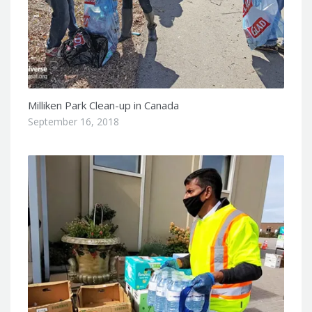
Milliken Park Clean-up in Canada
September 16, 2018