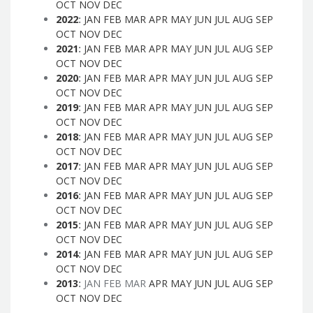
OCT
NOV
DEC
2022
:
JAN
FEB
MAR
APR
MAY
JUN
JUL
AUG
SEP
OCT
NOV
DEC
2021
:
JAN
FEB
MAR
APR
MAY
JUN
JUL
AUG
SEP
OCT
NOV
DEC
2020
:
JAN
FEB
MAR
APR
MAY
JUN
JUL
AUG
SEP
OCT
NOV
DEC
2019
:
JAN
FEB
MAR
APR
MAY
JUN
JUL
AUG
SEP
OCT
NOV
DEC
2018
:
JAN
FEB
MAR
APR
MAY
JUN
JUL
AUG
SEP
OCT
NOV
DEC
2017
:
JAN
FEB
MAR
APR
MAY
JUN
JUL
AUG
SEP
OCT
NOV
DEC
2016
:
JAN
FEB
MAR
APR
MAY
JUN
JUL
AUG
SEP
OCT
NOV
DEC
2015
:
JAN
FEB
MAR
APR
MAY
JUN
JUL
AUG
SEP
OCT
NOV
DEC
2014
:
JAN
FEB
MAR
APR
MAY
JUN
JUL
AUG
SEP
OCT
NOV
DEC
2013
:
JAN
FEB
MAR
APR
MAY
JUN
JUL
AUG
SEP
OCT
NOV
DEC