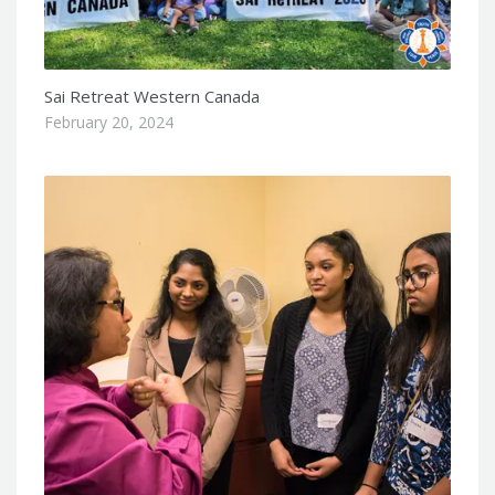
Sai Retreat Western Canada
February 20, 2024