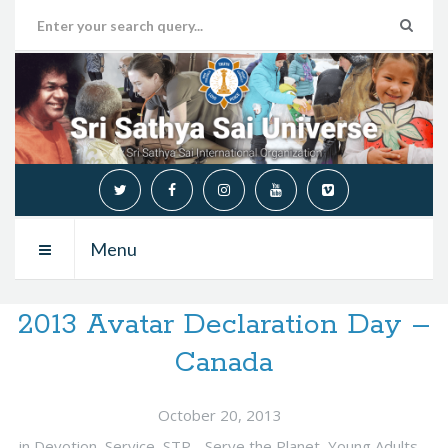
Menu
2013 Avatar Declaration Day –
Canada
October 20, 2013
in
Devotion
,
Service
,
STP - Serve the Planet
,
Young Adults
,