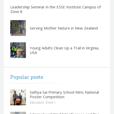
Leadership Seminar in the ESSE Institute Campus of
Zone 8
Serving Mother Nature in New Zealand
Young Adults Clean Up a Trail in Virginia,
USA
Popular posts
Sathya Sai Primary School Wins National
Poster Competition
Education
,
Zone 1