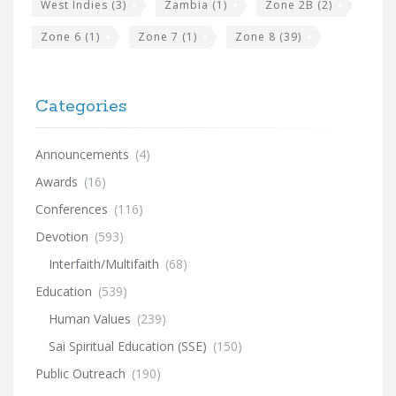
West Indies
(3)
Zambia
(1)
Zone 2B
(2)
Zone 6
(1)
Zone 7
(1)
Zone 8
(39)
Categories
Announcements
(4)
Awards
(16)
Conferences
(116)
Devotion
(593)
Interfaith/Multifaith
(68)
Education
(539)
Human Values
(239)
Sai Spiritual Education (SSE)
(150)
Public Outreach
(190)