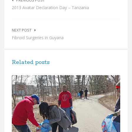
navigation
PREVIOUS POST
2013 Avatar Declaration Day – Tanzania
NEXT POST
Fibroid Surgeries in Guyana
Related posts