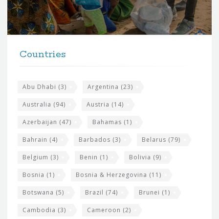
o
r
t
F
h
Countries
o
e
o
s
t
Abu Dhabi
(3)
Argentina
(23)
i
e
Australia
(94)
Austria
(14)
t
r
Azerbaijan
(47)
Bahamas
(1)
e
w
Bahrain
(4)
Barbados
(3)
Belarus
(79)
i
Belgium
(3)
Benin
(1)
Bolivia
(9)
d
Bosnia
(1)
Bosnia & Herzegovina
(11)
g
e
Botswana
(5)
Brazil
(74)
Brunei
(1)
t
Cambodia
(3)
Cameroon
(2)