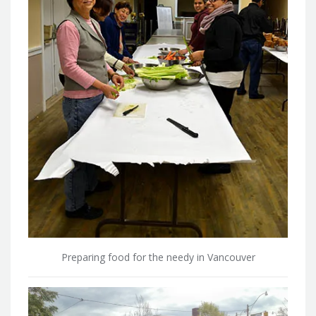
Preparing food for the needy in Vancouver