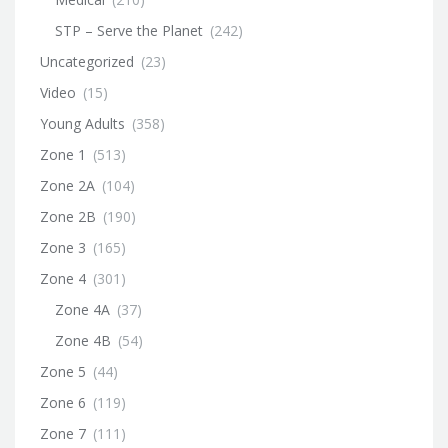
STP – Serve the Planet
(242)
Uncategorized
(23)
Video
(15)
Young Adults
(358)
Zone 1
(513)
Zone 2A
(104)
Zone 2B
(190)
Zone 3
(165)
Zone 4
(301)
Zone 4A
(37)
Zone 4B
(54)
Zone 5
(44)
Zone 6
(119)
Zone 7
(111)