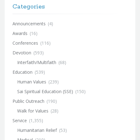
Categories
Announcements
(4)
Awards
(16)
Conferences
(116)
Devotion
(593)
Interfaith/Multifaith
(68)
Education
(539)
Human Values
(239)
Sai Spiritual Education (SSE)
(150)
Public Outreach
(190)
Walk for Values
(28)
Service
(1,355)
Humanitarian Relief
(53)
Medical
(210)