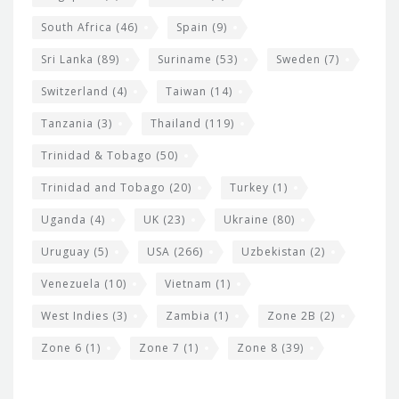
South Africa
(46)
Spain
(9)
Sri Lanka
(89)
Suriname
(53)
Sweden
(7)
Switzerland
(4)
Taiwan
(14)
Tanzania
(3)
Thailand
(119)
Trinidad & Tobago
(50)
Trinidad and Tobago
(20)
Turkey
(1)
Uganda
(4)
UK
(23)
Ukraine
(80)
Uruguay
(5)
USA
(266)
Uzbekistan
(2)
Venezuela
(10)
Vietnam
(1)
West Indies
(3)
Zambia
(1)
Zone 2B
(2)
Zone 6
(1)
Zone 7
(1)
Zone 8
(39)