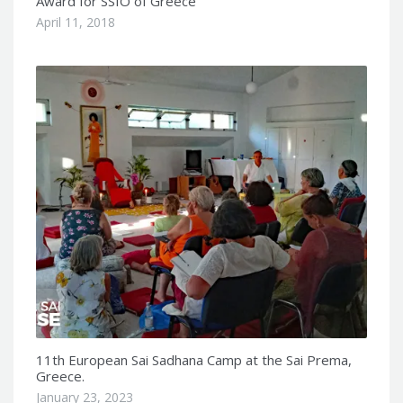
Award for SSIO of Greece
April 11, 2018
11th European Sai Sadhana Camp at the Sai Prema,
Greece.
January 23, 2023