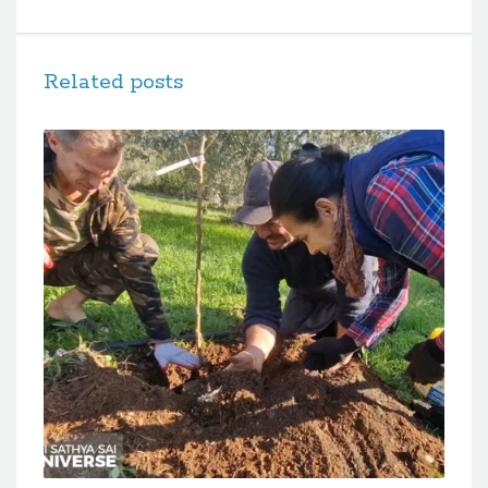
Related posts