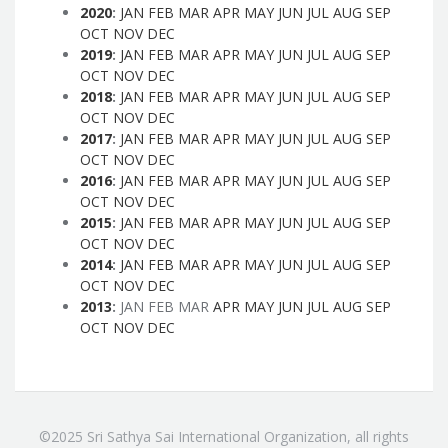
2020
:
JAN
FEB
MAR
APR
MAY
JUN
JUL
AUG
SEP
OCT
NOV
DEC
2019
:
JAN
FEB
MAR
APR
MAY
JUN
JUL
AUG
SEP
OCT
NOV
DEC
2018
:
JAN
FEB
MAR
APR
MAY
JUN
JUL
AUG
SEP
OCT
NOV
DEC
2017
:
JAN
FEB
MAR
APR
MAY
JUN
JUL
AUG
SEP
OCT
NOV
DEC
2016
:
JAN
FEB
MAR
APR
MAY
JUN
JUL
AUG
SEP
OCT
NOV
DEC
2015
:
JAN
FEB
MAR
APR
MAY
JUN
JUL
AUG
SEP
OCT
NOV
DEC
2014
:
JAN
FEB
MAR
APR
MAY
JUN
JUL
AUG
SEP
OCT
NOV
DEC
2013
:
JAN
FEB
MAR
APR
MAY
JUN
JUL
AUG
SEP
OCT
NOV
DEC
©2025 Sri Sathya Sai International Organization, all rights