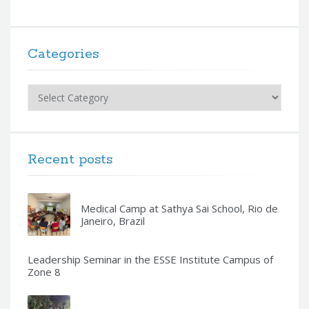
Categories
Categories
Recent posts
Medical Camp at Sathya Sai School, Rio de
Janeiro, Brazil
Leadership Seminar in the ESSE Institute Campus of
Zone 8