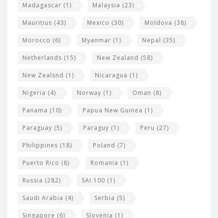
Madagascar
(1)
Malaysia
(23)
Mauritius
(43)
Mexico
(30)
Moldova
(38)
Morocco
(6)
Myanmar
(1)
Nepal
(35)
Netherlands
(15)
New Zealand
(58)
New Zealsnd
(1)
Nicaragua
(1)
Nigeria
(4)
Norway
(1)
Oman
(8)
Panama
(10)
Papua New Guinea
(1)
Paraguay
(5)
Paraguy
(1)
Peru
(27)
Philippines
(18)
Poland
(7)
Puerto Rico
(8)
Romania
(1)
Russia
(282)
SAI 100
(1)
Saudi Arabia
(4)
Serbia
(5)
Singapore
(6)
Slovenia
(1)