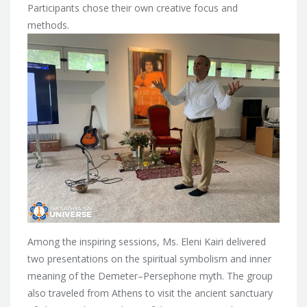
Participants chose their own creative focus and
methods.
Among the inspiring sessions, Ms. Eleni Kairi delivered
two presentations on the spiritual symbolism and inner
meaning of the Demeter–Persephone myth. The group
also traveled from Athens to visit the ancient sanctuary