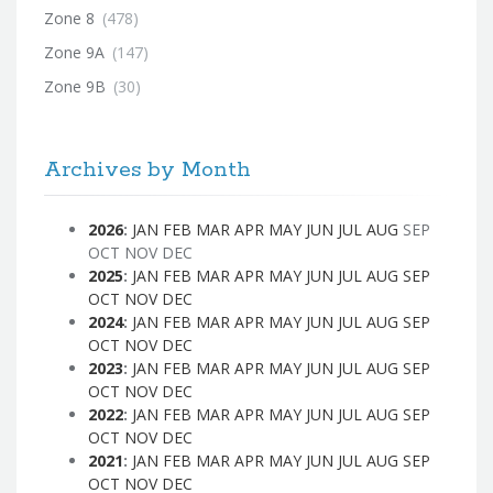
Zone 8
(478)
Zone 9A
(147)
Zone 9B
(30)
Archives by Month
2026
:
JAN
FEB
MAR
APR
MAY
JUN
JUL
AUG
SEP
OCT
NOV
DEC
2025
:
JAN
FEB
MAR
APR
MAY
JUN
JUL
AUG
SEP
OCT
NOV
DEC
2024
:
JAN
FEB
MAR
APR
MAY
JUN
JUL
AUG
SEP
OCT
NOV
DEC
2023
:
JAN
FEB
MAR
APR
MAY
JUN
JUL
AUG
SEP
OCT
NOV
DEC
2022
:
JAN
FEB
MAR
APR
MAY
JUN
JUL
AUG
SEP
OCT
NOV
DEC
2021
:
JAN
FEB
MAR
APR
MAY
JUN
JUL
AUG
SEP
OCT
NOV
DEC