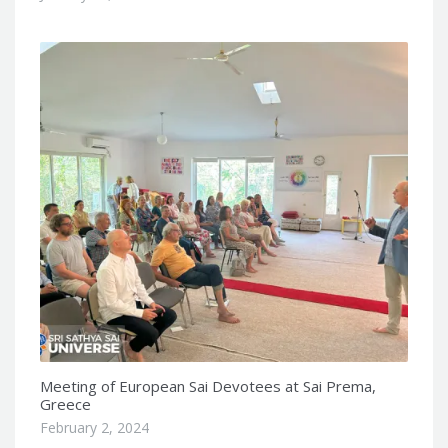
Meeting of European Sai Devotees at Sai Prema,
Greece
February 2, 2024