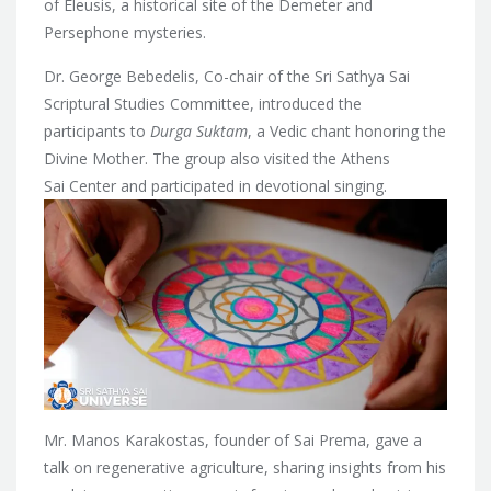
of Eleusis, a historical site of the Demeter and
Persephone mysteries.
Dr. George Bebedelis, Co-chair of the Sri Sathya Sai
Scriptural Studies Committee, introduced the
participants to
Durga Suktam
, a Vedic chant honoring the
Divine Mother. The group also visited the Athens
Sai Center and participated in devotional singing.
Mr. Manos Karakostas, founder of Sai Prema, gave a
talk on regenerative agriculture, sharing insights from his