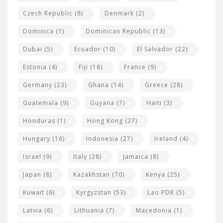
Czech Republic
(8)
Denmark
(2)
Dominica
(1)
Dominican Republic
(13)
Dubai
(5)
Ecuador
(10)
El Salvador
(22)
Estonia
(4)
Fiji
(18)
France
(9)
Germany
(23)
Ghana
(14)
Greece
(28)
Guatemala
(9)
Guyana
(7)
Haiti
(3)
Honduras
(1)
Hong Kong
(27)
Hungary
(16)
Indonesia
(27)
Ireland
(4)
Israel
(9)
Italy
(28)
Jamaica
(8)
Japan
(8)
Kazakhstan
(70)
Kenya
(25)
Kuwait
(6)
Kyrgyzstan
(53)
Lao PDR
(5)
Latvia
(6)
Lithuania
(7)
Macedonia
(1)