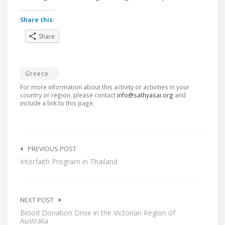
Share this:
Share
Greece
For more information about this activity or activities in your
country or region, please contact
info@sathyasai.org
and
include a link to this page.
Post
navigation
PREVIOUS POST
Interfaith Program in Thailand
NEXT POST
Blood Donation Drive in the Victorian Region of
Australia