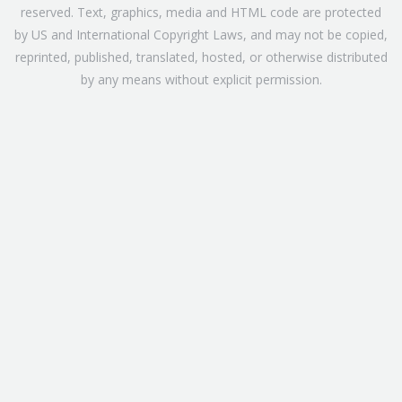
reserved. Text, graphics, media and HTML code are protected
by US and International Copyright Laws, and may not be copied,
reprinted, published, translated, hosted, or otherwise distributed
by any means without explicit permission.