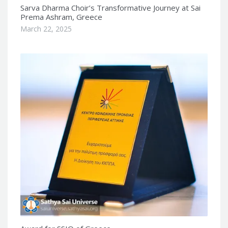
Sarva Dharma Choir’s Transformative Journey at Sai
Prema Ashram, Greece
March 22, 2025