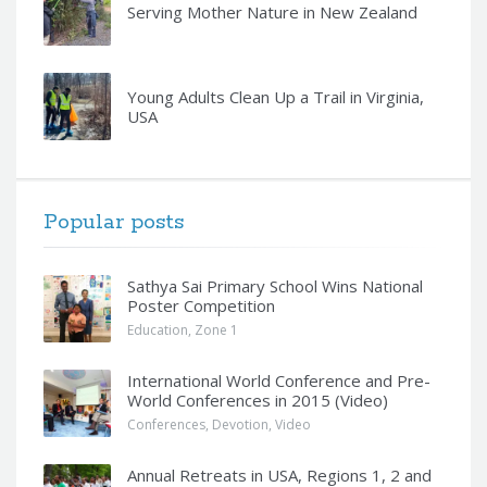
Serving Mother Nature in New Zealand
Young Adults Clean Up a Trail in Virginia,
USA
Popular posts
Sathya Sai Primary School Wins National
Poster Competition
Education
,
Zone 1
International World Conference and Pre-
World Conferences in 2015 (Video)
Conferences
,
Devotion
,
Video
Annual Retreats in USA, Regions 1, 2 and