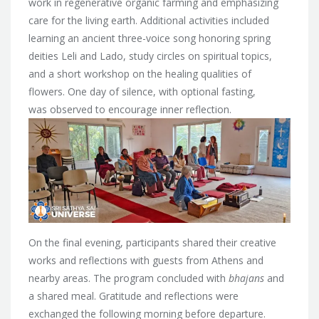
work in regenerative organic farming and emphasizing
care for the living earth. Additional activities included
learning an ancient three-voice song honoring spring
deities Leli and Lado, study circles on spiritual topics,
and a short workshop on the healing qualities of
flowers. One day of silence, with optional fasting,
was observed to encourage inner reflection.
On the final evening, participants shared their creative
works and reflections with guests from Athens and
nearby areas. The program concluded with
bhajans
and
a shared meal. Gratitude and reflections were
exchanged the following morning before departure.