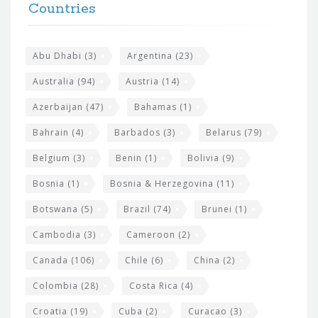
h
Countries
o
e
o
s
t
Abu Dhabi
(3)
Argentina
(23)
i
e
Australia
(94)
Austria
(14)
t
r
Azerbaijan
(47)
Bahamas
(1)
e
w
Bahrain
(4)
Barbados
(3)
Belarus
(79)
i
Belgium
(3)
Benin
(1)
Bolivia
(9)
d
Bosnia
(1)
Bosnia & Herzegovina
(11)
g
e
Botswana
(5)
Brazil
(74)
Brunei
(1)
t
Cambodia
(3)
Cameroon
(2)
s
Canada
(106)
Chile
(6)
China
(2)
Colombia
(28)
Costa Rica
(4)
Croatia
(19)
Cuba
(2)
Curacao
(3)