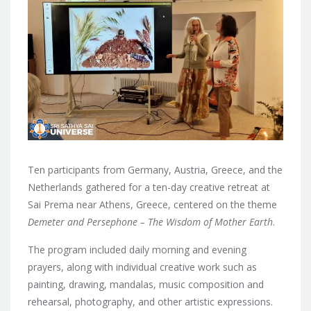
Ten participants from Germany, Austria, Greece, and the
Netherlands gathered for a ten-day creative retreat at
Sai Prema near Athens, Greece, centered on the theme
Demeter and Persephone – The Wisdom of Mother Earth
.
The program included daily morning and evening
prayers, along with individual creative work such as
painting, drawing, mandalas, music composition and
rehearsal, photography, and other artistic expressions.