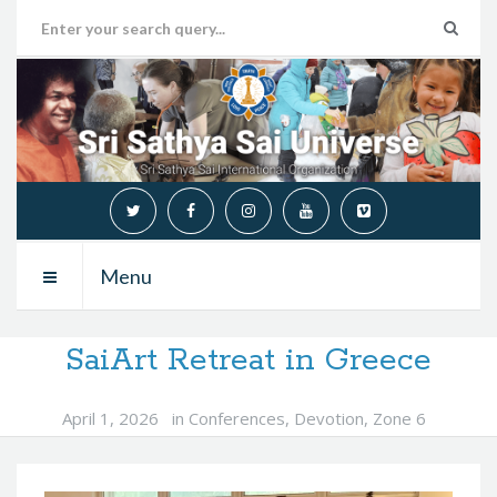
Menu
SaiArt Retreat in Greece
April 1, 2026
in
Conferences
,
Devotion
,
Zone 6