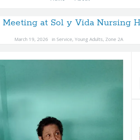
 Meeting at Sol y Vida Nursing
March 19, 2026
in
Service
,
Young Adults
,
Zone 2A