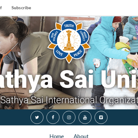
f
Subscribe
Home
About