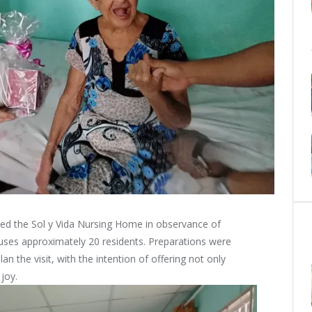
ted the Sol y Vida Nursing Home in observance of
uses approximately 20 residents. Preparations were
 the visit, with the intention of offering not only
joy.