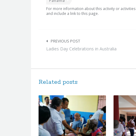
Panama
For more information about this activity or activitie
and include a link to this page.
Post
navigation
PREVIOUS POST
Ladies Day Celebrations in Australia
Related posts