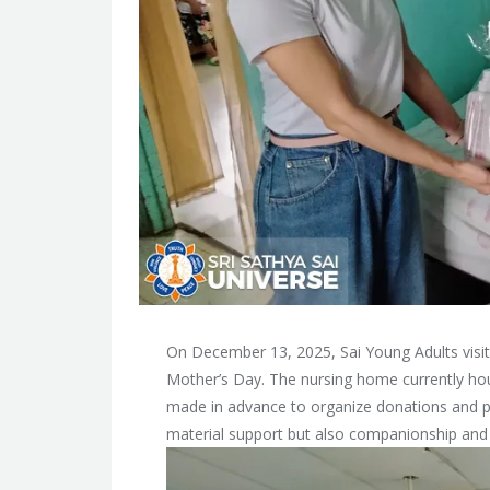
On December 13, 2025, Sai Young Adults visi
Mother’s Day. The nursing home currently ho
made in advance to organize donations and plan
material support but also companionship and 