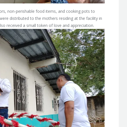
ors, non-perishable food items, and cooking pots to
ere distributed to the mothers residing at the facility in
lso received a small token of love and appreciation.