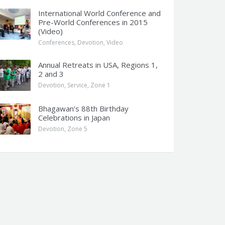
International World Conference and
Pre-World Conferences in 2015
(Video)
Conferences
,
Devotion
,
Video
Annual Retreats in USA, Regions 1,
2 and 3
Devotion
,
Service
,
Zone 1
Bhagawan’s 88th Birthday
Celebrations in Japan
Devotion
,
Zone 5