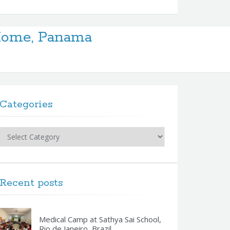
 Home, Panama
Categories
Categories
Recent posts
Medical Camp at Sathya Sai School,
Rio de Janeiro, Brazil