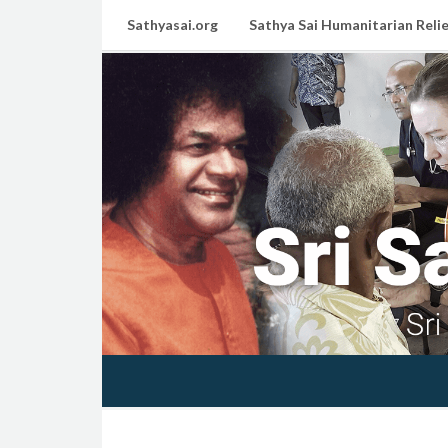
Sathyasai.org
Sathya Sai Humanitarian Relie