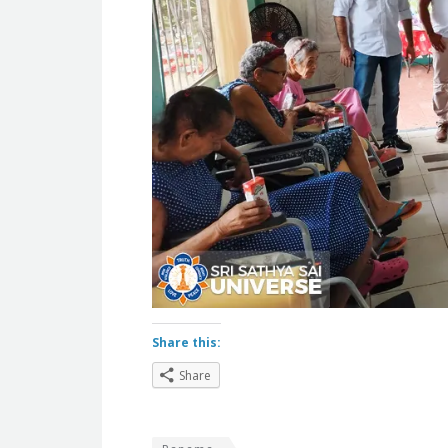
Share this:
Share