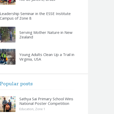
Leadership Seminar in the ESSE Institute
Campus of Zone 8
Serving Mother Nature in New
Zealand
Young Adults Clean Up a Trail in
Virginia, USA
Popular posts
Sathya Sai Primary School Wins
National Poster Competition
Education
,
Zone 1