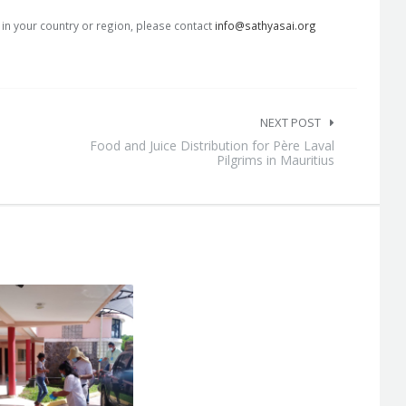
s in your country or region, please contact
info@sathyasai.org
NEXT POST
Food and Juice Distribution for Père Laval
Pilgrims in Mauritius