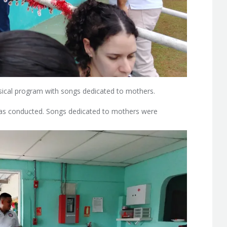
ical program with songs dedicated to mothers.
n was conducted. Songs dedicated to mothers were