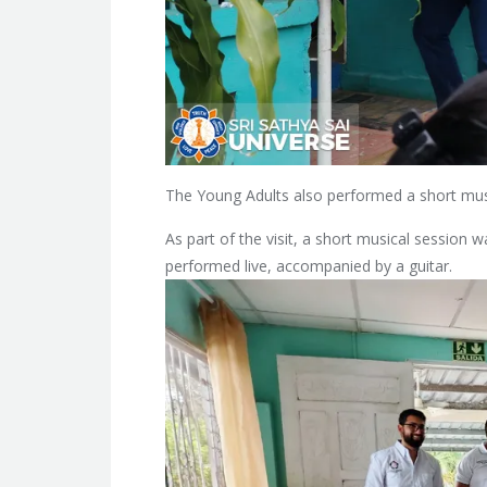
The Young Adults also performed a short mus
As part of the visit, a short musical sessio
performed live, accompanied by a guitar.