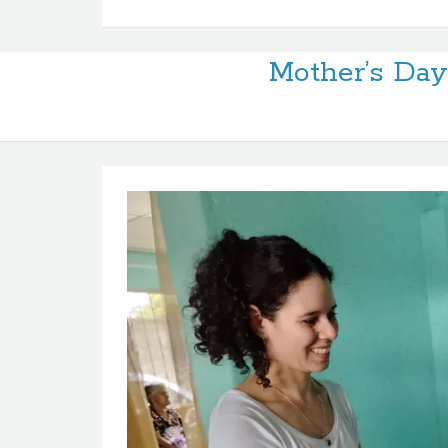
Mother’s Day