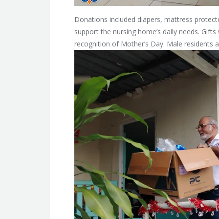
Donations included diapers, mattress protect
support the nursing home’s daily needs. Gifts w
recognition of Mother’s Day. Male residents a