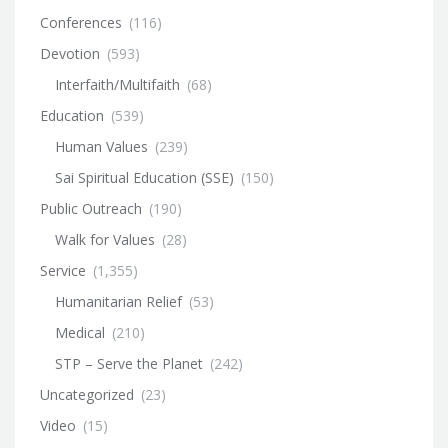
Conferences
(116)
Devotion
(593)
Interfaith/Multifaith
(68)
Education
(539)
Human Values
(239)
Sai Spiritual Education (SSE)
(150)
Public Outreach
(190)
Walk for Values
(28)
Service
(1,355)
Humanitarian Relief
(53)
Medical
(210)
STP – Serve the Planet
(242)
Uncategorized
(23)
Video
(15)