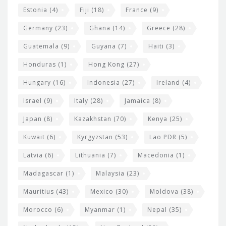
Estonia
(4)
Fiji
(18)
France
(9)
Germany
(23)
Ghana
(14)
Greece
(28)
Guatemala
(9)
Guyana
(7)
Haiti
(3)
Honduras
(1)
Hong Kong
(27)
Hungary
(16)
Indonesia
(27)
Ireland
(4)
Israel
(9)
Italy
(28)
Jamaica
(8)
Japan
(8)
Kazakhstan
(70)
Kenya
(25)
Kuwait
(6)
Kyrgyzstan
(53)
Lao PDR
(5)
Latvia
(6)
Lithuania
(7)
Macedonia
(1)
Madagascar
(1)
Malaysia
(23)
Mauritius
(43)
Mexico
(30)
Moldova
(38)
Morocco
(6)
Myanmar
(1)
Nepal
(35)