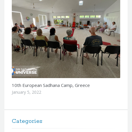
10th European Sadhana Camp, Greece
January 5, 2022
Categories