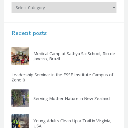
Categories
Recent posts
Medical Camp at Sathya Sai School, Rio de
Janeiro, Brazil
Leadership Seminar in the ESSE Institute Campus of
Zone 8
Serving Mother Nature in New Zealand
Young Adults Clean Up a Trail in Virginia,
USA