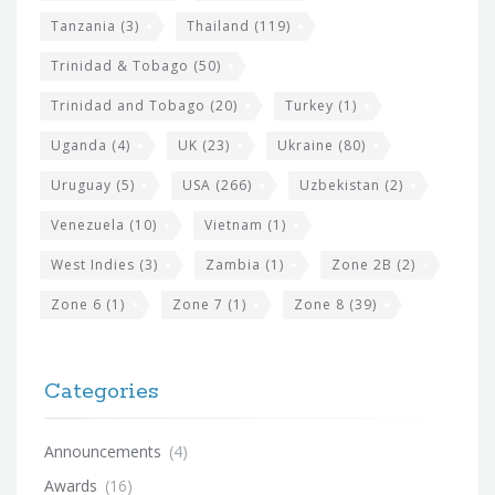
Tanzania
(3)
Thailand
(119)
Trinidad & Tobago
(50)
Trinidad and Tobago
(20)
Turkey
(1)
Uganda
(4)
UK
(23)
Ukraine
(80)
Uruguay
(5)
USA
(266)
Uzbekistan
(2)
Venezuela
(10)
Vietnam
(1)
West Indies
(3)
Zambia
(1)
Zone 2B
(2)
Zone 6
(1)
Zone 7
(1)
Zone 8
(39)
Categories
Announcements
(4)
Awards
(16)