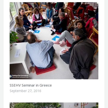
SSEHV Seminar in Greece
September 27, 2016