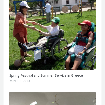
Spring Festival and Summer Service in Greece
May 19, 2013