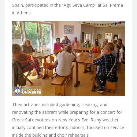
Spain, participated in the “Agri Seva Camp” at Sai Prema
in Athens.
Their activities included gardening, cleaning, and
renovating the ashram while preparing for a concert for
Greek Sai devotees on New Year’s Eve. Rainy weather
initially confined their efforts indoors, focused on service
inside the building and choir rehearsals.