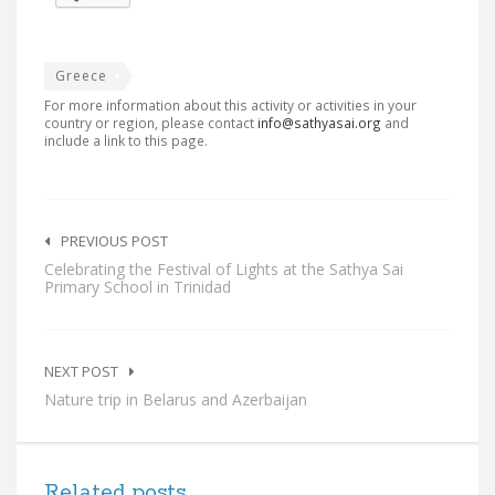
Greece
For more information about this activity or activities in your
country or region, please contact
info@sathyasai.org
and
include a link to this page.
Post
navigation
PREVIOUS POST
Celebrating the Festival of Lights at the Sathya Sai
Primary School in Trinidad
NEXT POST
Nature trip in Belarus and Azerbaijan
Related posts