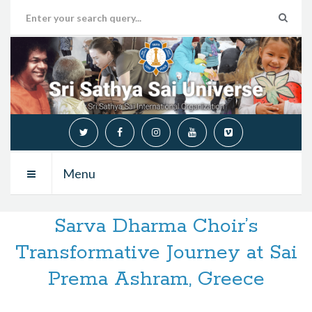
Menu
Sarva Dharma Choir’s
Transformative Journey at Sai
Prema Ashram, Greece