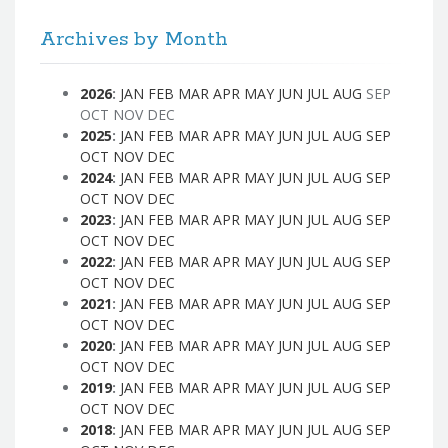
Archives by Month
2026
:
JAN
FEB
MAR
APR
MAY
JUN
JUL
AUG
SEP
OCT
NOV
DEC
2025
:
JAN
FEB
MAR
APR
MAY
JUN
JUL
AUG
SEP
OCT
NOV
DEC
2024
:
JAN
FEB
MAR
APR
MAY
JUN
JUL
AUG
SEP
OCT
NOV
DEC
2023
:
JAN
FEB
MAR
APR
MAY
JUN
JUL
AUG
SEP
OCT
NOV
DEC
2022
:
JAN
FEB
MAR
APR
MAY
JUN
JUL
AUG
SEP
OCT
NOV
DEC
2021
:
JAN
FEB
MAR
APR
MAY
JUN
JUL
AUG
SEP
OCT
NOV
DEC
2020
:
JAN
FEB
MAR
APR
MAY
JUN
JUL
AUG
SEP
OCT
NOV
DEC
2019
:
JAN
FEB
MAR
APR
MAY
JUN
JUL
AUG
SEP
OCT
NOV
DEC
2018
:
JAN
FEB
MAR
APR
MAY
JUN
JUL
AUG
SEP