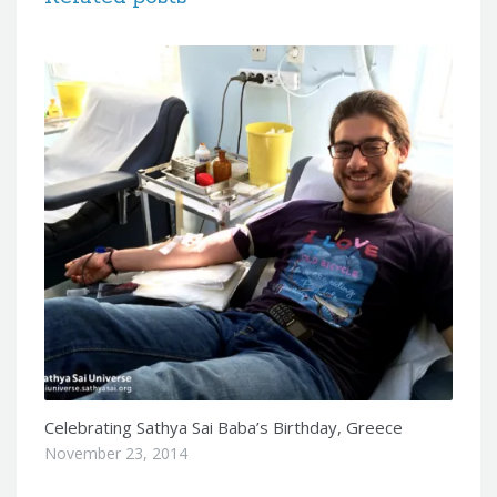
Celebrating Sathya Sai Baba’s Birthday, Greece
November 23, 2014