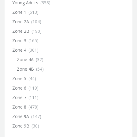
Young Adults
(358)
Zone 1
(513)
Zone 2A
(104)
Zone 2B
(190)
Zone 3
(165)
Zone 4
(301)
Zone 4A
(37)
Zone 4B
(54)
Zone 5
(44)
Zone 6
(119)
Zone 7
(111)
Zone 8
(478)
Zone 9A
(147)
Zone 9B
(30)