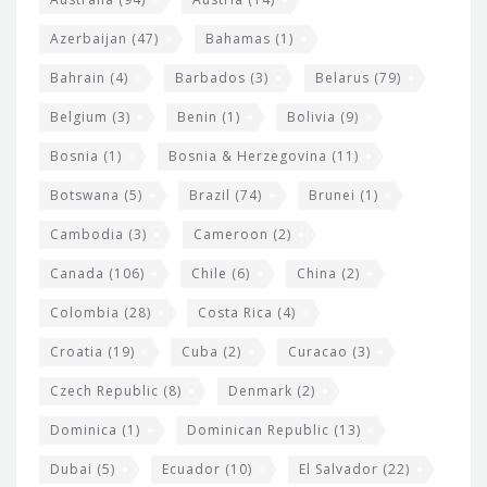
t
r
Azerbaijan
(47)
Bahamas
(1)
e
w
Bahrain
(4)
Barbados
(3)
Belarus
(79)
i
Belgium
(3)
Benin
(1)
Bolivia
(9)
d
Bosnia
(1)
Bosnia & Herzegovina
(11)
g
e
Botswana
(5)
Brazil
(74)
Brunei
(1)
t
Cambodia
(3)
Cameroon
(2)
s
Canada
(106)
Chile
(6)
China
(2)
Colombia
(28)
Costa Rica
(4)
Croatia
(19)
Cuba
(2)
Curacao
(3)
Czech Republic
(8)
Denmark
(2)
Dominica
(1)
Dominican Republic
(13)
Dubai
(5)
Ecuador
(10)
El Salvador
(22)