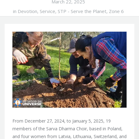
March 22, 2025
in
Devotion
,
Service
,
STP - Serve the Planet
,
Zone 6
From December 27, 2024, to January 5, 2025, 19
members of the Sarva Dharma Choir, based in Poland,
and four women from Latvia, Lithuania, Switzerland, and