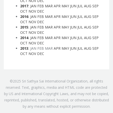
OCT
NOV
DEC
2017
:
JAN
FEB
MAR
APR
MAY
JUN
JUL
AUG
SEP
OCT
NOV
DEC
2016
:
JAN
FEB
MAR
APR
MAY
JUN
JUL
AUG
SEP
OCT
NOV
DEC
2015
:
JAN
FEB
MAR
APR
MAY
JUN
JUL
AUG
SEP
OCT
NOV
DEC
2014
:
JAN
FEB
MAR
APR
MAY
JUN
JUL
AUG
SEP
OCT
NOV
DEC
2013
:
JAN
FEB
MAR
APR
MAY
JUN
JUL
AUG
SEP
OCT
NOV
DEC
©2025 Sri Sathya Sai International Organization, all rights
reserved. Text, graphics, media and HTML code are protected
by US and International Copyright Laws, and may not be copied,
reprinted, published, translated, hosted, or otherwise distributed
by any means without explicit permission.