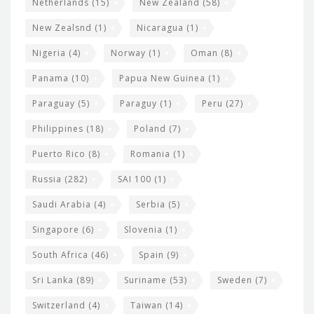
Netherlands
(15)
New Zealand
(58)
New Zealsnd
(1)
Nicaragua
(1)
Nigeria
(4)
Norway
(1)
Oman
(8)
Panama
(10)
Papua New Guinea
(1)
Paraguay
(5)
Paraguy
(1)
Peru
(27)
Philippines
(18)
Poland
(7)
Puerto Rico
(8)
Romania
(1)
Russia
(282)
SAI 100
(1)
Saudi Arabia
(4)
Serbia
(5)
Singapore
(6)
Slovenia
(1)
South Africa
(46)
Spain
(9)
Sri Lanka
(89)
Suriname
(53)
Sweden
(7)
Switzerland
(4)
Taiwan
(14)