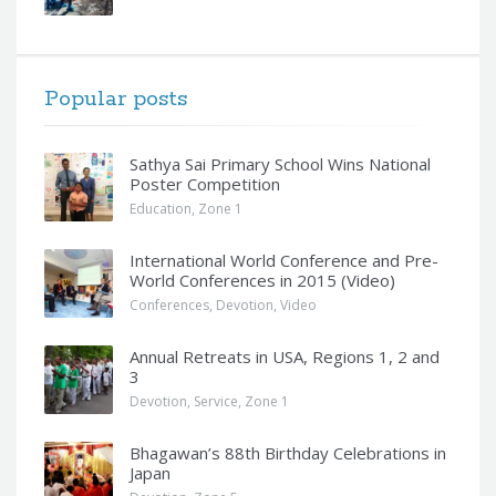
Popular posts
Sathya Sai Primary School Wins National
Poster Competition
Education
,
Zone 1
International World Conference and Pre-
World Conferences in 2015 (Video)
Conferences
,
Devotion
,
Video
Annual Retreats in USA, Regions 1, 2 and
3
Devotion
,
Service
,
Zone 1
Bhagawan’s 88th Birthday Celebrations in
Japan