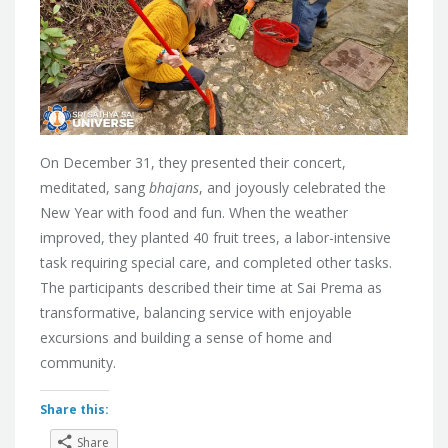
On December 31, they presented their concert,
meditated, sang
bhajans
, and joyously celebrated the
New Year with food and fun. When the weather
improved, they planted 40 fruit trees, a labor-intensive
task requiring special care, and completed other tasks.
The participants described their time at Sai Prema as
transformative, balancing service with enjoyable
excursions and building a sense of home and
community.
Share this:
Share