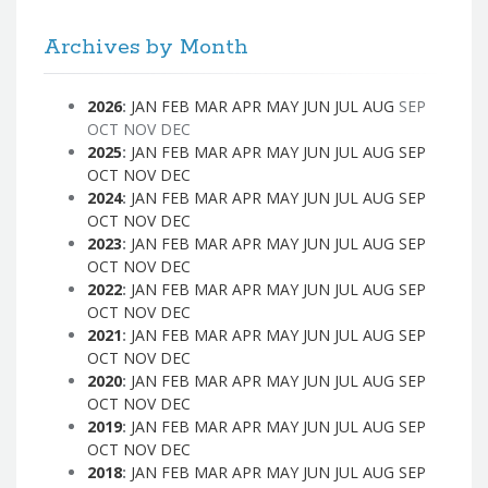
Archives by Month
2026
:
JAN
FEB
MAR
APR
MAY
JUN
JUL
AUG
SEP
OCT
NOV
DEC
2025
:
JAN
FEB
MAR
APR
MAY
JUN
JUL
AUG
SEP
OCT
NOV
DEC
2024
:
JAN
FEB
MAR
APR
MAY
JUN
JUL
AUG
SEP
OCT
NOV
DEC
2023
:
JAN
FEB
MAR
APR
MAY
JUN
JUL
AUG
SEP
OCT
NOV
DEC
2022
:
JAN
FEB
MAR
APR
MAY
JUN
JUL
AUG
SEP
OCT
NOV
DEC
2021
:
JAN
FEB
MAR
APR
MAY
JUN
JUL
AUG
SEP
OCT
NOV
DEC
2020
:
JAN
FEB
MAR
APR
MAY
JUN
JUL
AUG
SEP
OCT
NOV
DEC
2019
:
JAN
FEB
MAR
APR
MAY
JUN
JUL
AUG
SEP
OCT
NOV
DEC
2018
:
JAN
FEB
MAR
APR
MAY
JUN
JUL
AUG
SEP