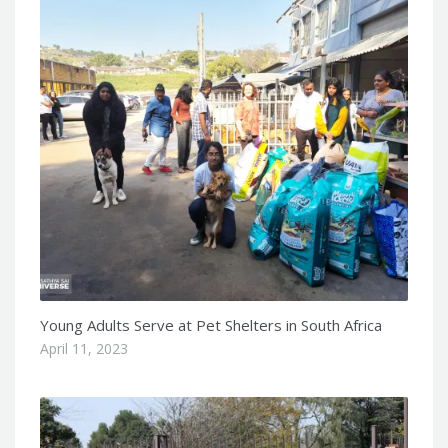
Young Adults Serve at Pet Shelters in South Africa
April 11, 2023