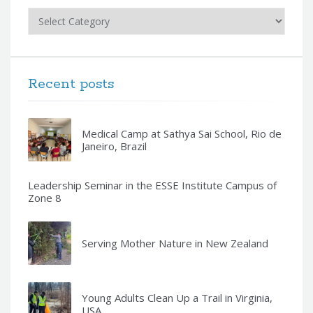
Categories
Recent posts
Medical Camp at Sathya Sai School, Rio de
Janeiro, Brazil
Leadership Seminar in the ESSE Institute Campus of
Zone 8
Serving Mother Nature in New Zealand
Young Adults Clean Up a Trail in Virginia,
USA