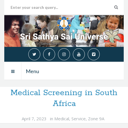
Menu
Medical Screening in South
Africa
April 7, 2023
in
Medical
,
Service
,
Zone 9A