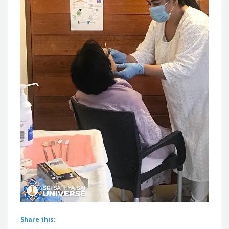
Share this: