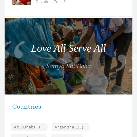
Devotion
,
Zone 5
Q
u
o
Love All Serve All
t
e
Sathya Sai Baba
f
o
r
t
F
h
Countries
o
e
o
s
t
Abu Dhabi
(3)
Argentina
(23)
i