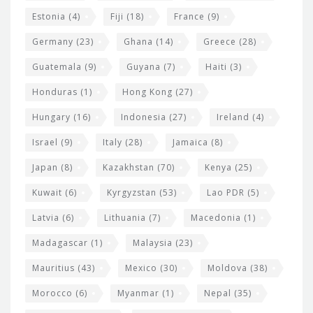
Estonia
(4)
Fiji
(18)
France
(9)
Germany
(23)
Ghana
(14)
Greece
(28)
Guatemala
(9)
Guyana
(7)
Haiti
(3)
Honduras
(1)
Hong Kong
(27)
Hungary
(16)
Indonesia
(27)
Ireland
(4)
Israel
(9)
Italy
(28)
Jamaica
(8)
Japan
(8)
Kazakhstan
(70)
Kenya
(25)
Kuwait
(6)
Kyrgyzstan
(53)
Lao PDR
(5)
Latvia
(6)
Lithuania
(7)
Macedonia
(1)
Madagascar
(1)
Malaysia
(23)
Mauritius
(43)
Mexico
(30)
Moldova
(38)
Morocco
(6)
Myanmar
(1)
Nepal
(35)