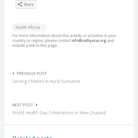
Share
South Africa
For more information about this activity or activities in your
country or region, please contact
info@sathyasai.org
and
include a link to this page.
Post
navigation
PREVIOUS POST
Serving Children in Rural Suriname
NEXT POST
World Health Day Celebrations in New Zealand