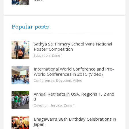
Popular posts
Sathya Sai Primary School Wins National
Poster Competition
Education
,
Zone 1
International World Conference and Pre-
World Conferences in 2015 (Video)
Conferences
,
Devotion
,
Video
Annual Retreats in USA, Regions 1, 2 and
3
Devotion
,
Service
,
Zone 1
Bhagawan’s 88th Birthday Celebrations in
Japan