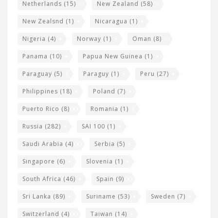
Netherlands
(15)
New Zealand
(58)
New Zealsnd
(1)
Nicaragua
(1)
Nigeria
(4)
Norway
(1)
Oman
(8)
Panama
(10)
Papua New Guinea
(1)
Paraguay
(5)
Paraguy
(1)
Peru
(27)
Philippines
(18)
Poland
(7)
Puerto Rico
(8)
Romania
(1)
Russia
(282)
SAI 100
(1)
Saudi Arabia
(4)
Serbia
(5)
Singapore
(6)
Slovenia
(1)
South Africa
(46)
Spain
(9)
Sri Lanka
(89)
Suriname
(53)
Sweden
(7)
Switzerland
(4)
Taiwan
(14)