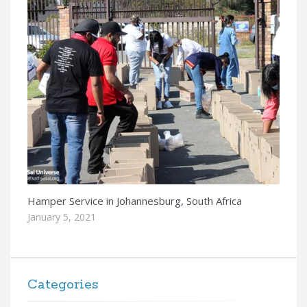
Hamper Service in Johannesburg, South Africa
January 5, 2021
Categories