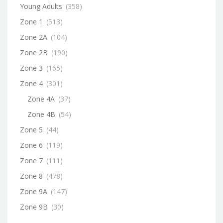
Young Adults
(358)
Zone 1
(513)
Zone 2A
(104)
Zone 2B
(190)
Zone 3
(165)
Zone 4
(301)
Zone 4A
(37)
Zone 4B
(54)
Zone 5
(44)
Zone 6
(119)
Zone 7
(111)
Zone 8
(478)
Zone 9A
(147)
Zone 9B
(30)