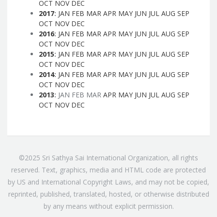
OCT
NOV
DEC
2017
:
JAN
FEB
MAR
APR
MAY
JUN
JUL
AUG
SEP
OCT
NOV
DEC
2016
:
JAN
FEB
MAR
APR
MAY
JUN
JUL
AUG
SEP
OCT
NOV
DEC
2015
:
JAN
FEB
MAR
APR
MAY
JUN
JUL
AUG
SEP
OCT
NOV
DEC
2014
:
JAN
FEB
MAR
APR
MAY
JUN
JUL
AUG
SEP
OCT
NOV
DEC
2013
:
JAN
FEB
MAR
APR
MAY
JUN
JUL
AUG
SEP
OCT
NOV
DEC
©2025 Sri Sathya Sai International Organization, all rights
reserved. Text, graphics, media and HTML code are protected
by US and International Copyright Laws, and may not be copied,
reprinted, published, translated, hosted, or otherwise distributed
by any means without explicit permission.