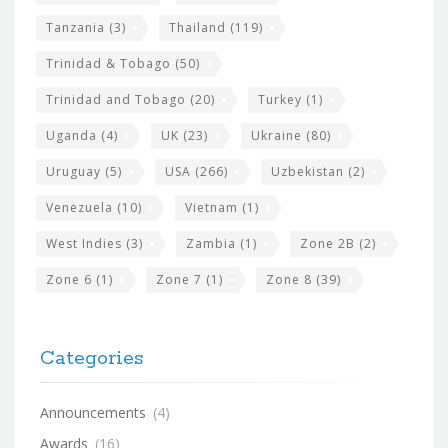
Tanzania
(3)
Thailand
(119)
Trinidad & Tobago
(50)
Trinidad and Tobago
(20)
Turkey
(1)
Uganda
(4)
UK
(23)
Ukraine
(80)
Uruguay
(5)
USA
(266)
Uzbekistan
(2)
Venezuela
(10)
Vietnam
(1)
West Indies
(3)
Zambia
(1)
Zone 2B
(2)
Zone 6
(1)
Zone 7
(1)
Zone 8
(39)
Categories
Announcements
(4)
Awards
(16)