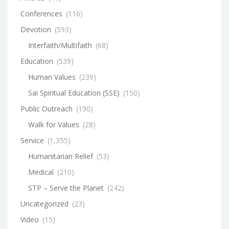
Conferences
(116)
Devotion
(593)
Interfaith/Multifaith
(68)
Education
(539)
Human Values
(239)
Sai Spiritual Education (SSE)
(150)
Public Outreach
(190)
Walk for Values
(28)
Service
(1,355)
Humanitarian Relief
(53)
Medical
(210)
STP – Serve the Planet
(242)
Uncategorized
(23)
Video
(15)