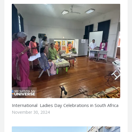
International Ladies Day Celebrations in South Africa
November 30, 2024