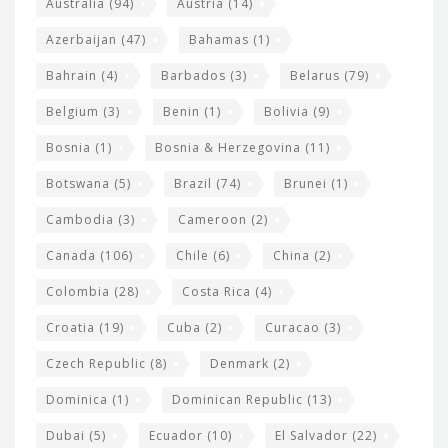
e
Australia
(94)
Austria
(14)
t
r
Azerbaijan
(47)
Bahamas
(1)
e
w
Bahrain
(4)
Barbados
(3)
Belarus
(79)
i
Belgium
(3)
Benin
(1)
Bolivia
(9)
d
Bosnia
(1)
Bosnia & Herzegovina
(11)
g
e
Botswana
(5)
Brazil
(74)
Brunei
(1)
t
Cambodia
(3)
Cameroon
(2)
s
Canada
(106)
Chile
(6)
China
(2)
Colombia
(28)
Costa Rica
(4)
Croatia
(19)
Cuba
(2)
Curacao
(3)
Czech Republic
(8)
Denmark
(2)
Dominica
(1)
Dominican Republic
(13)
Dubai
(5)
Ecuador
(10)
El Salvador
(22)