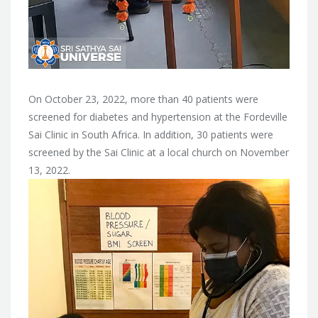
On October 23, 2022, more than 40 patients were
screened for diabetes and hypertension at the Fordeville
Sai Clinic in South Africa. In addition, 30 patients were
screened by the Sai Clinic at a local church on November
13, 2022.