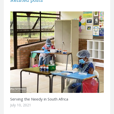
Related posts
Serving the Needy in South Africa
July 10, 2021